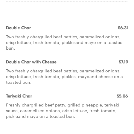
Double Char
$6.31
Two freshly chargrilled beef patties, caramelized onions,
crisp lettuce, fresh tomato, picklesand mayo on a toasted
bun.
Double Char with Cheese
$7.19
Two freshly chargrilled beef patties, caramelized onions,
crisp lettuce, fresh tomato, pickles, mayoand cheese on a
toasted bun.
Teriyaki Char
$5.06
Freshly chargrilled beef patty, grilled pineapple, teriyaki
sauce, caramelized onions, crisp lettuce, fresh tomato,
pickleand mayo on a toasted bun.