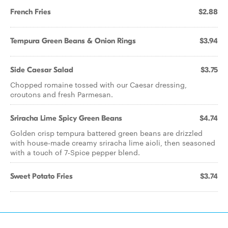
French Fries
$2.88
Tempura Green Beans & Onion Rings
$3.94
Side Caesar Salad
$3.75
Chopped romaine tossed with our Caesar dressing,
croutons and fresh Parmesan.
Sriracha Lime Spicy Green Beans
$4.74
Golden crisp tempura battered green beans are drizzled
with house-made creamy sriracha lime aioli, then seasoned
with a touch of 7-Spice pepper blend.
Sweet Potato Fries
$3.74