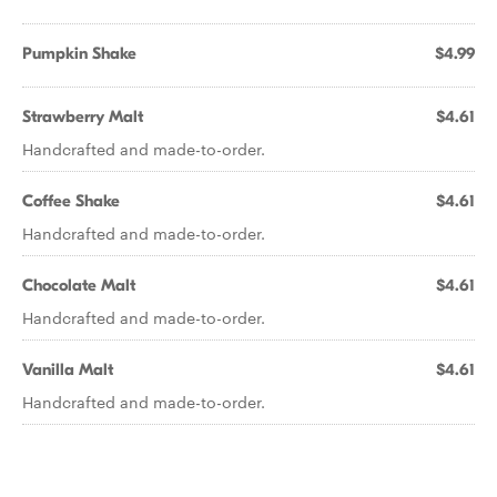
Pumpkin Shake
$4.99
Strawberry Malt
$4.61
Handcrafted and made-to-order.
Coffee Shake
$4.61
Handcrafted and made-to-order.
Chocolate Malt
$4.61
Handcrafted and made-to-order.
Vanilla Malt
$4.61
Handcrafted and made-to-order.