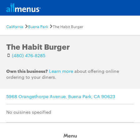
California
Buena Park
The Habit Burger
The Habit Burger
(480) 476-8285
Own this business?
Learn more
about offering online
ordering to your diners.
5968 Orangethorpe Avenue, Buena Park, CA 90623
No cuisines specified
Menu