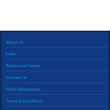
About Us
FAQs
Restaurant Center
Contact Us
Chain Restaurants
Terms & Conditions