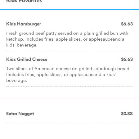
Kids Favorites
Kids Hamburger
$6.63
Fresh ground beef patty served on a plain grilled bun with
ketchup. Includes fries, apple slices, or applesauceand a
kids' beverage.
Kids Grilled Cheese
$6.63
Two slices of American cheese on grilled sourdough bread.
Includes fries, apple slices, or applesauceand a kids'
beverage.
Extra Nugget
$0.88