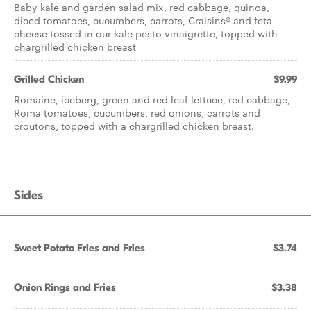
Baby kale and garden salad mix, red cabbage, quinoa,
diced tomatoes, cucumbers, carrots, Craisins® and feta
cheese tossed in our kale pesto vinaigrette, topped with
chargrilled chicken breast
Grilled Chicken
$9.99
Romaine, iceberg, green and red leaf lettuce, red cabbage,
Roma tomatoes, cucumbers, red onions, carrots and
croutons, topped with a chargrilled chicken breast.
Sides
Sweet Potato Fries and Fries
$3.74
Onion Rings and Fries
$3.38