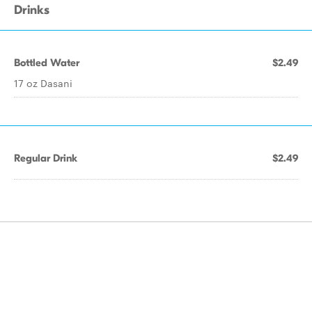
Drinks
Bottled Water
$2.49
17 oz Dasani
Regular Drink
$2.49