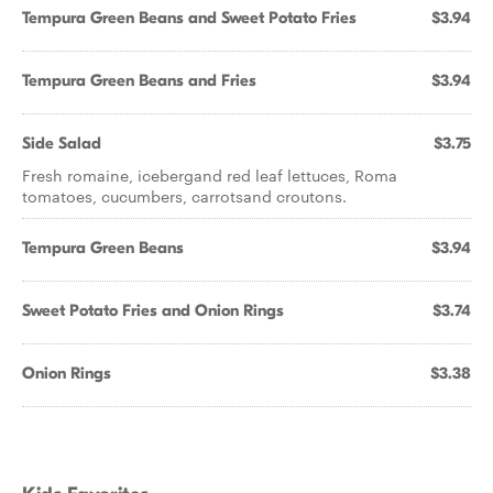
Tempura Green Beans and Sweet Potato Fries
$3.94
Tempura Green Beans and Fries
$3.94
Side Salad
$3.75
Fresh romaine, icebergand red leaf lettuces, Roma
tomatoes, cucumbers, carrotsand croutons.
Tempura Green Beans
$3.94
Sweet Potato Fries and Onion Rings
$3.74
Onion Rings
$3.38