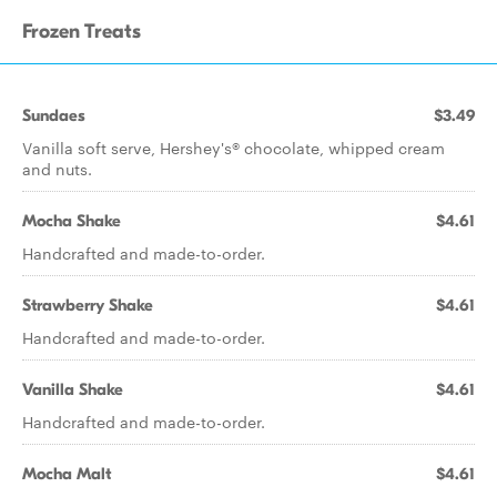
Frozen Treats
Sundaes
$3.49
Vanilla soft serve, Hershey's® chocolate, whipped cream
and nuts.
Mocha Shake
$4.61
Handcrafted and made-to-order.
Strawberry Shake
$4.61
Handcrafted and made-to-order.
Vanilla Shake
$4.61
Handcrafted and made-to-order.
Mocha Malt
$4.61