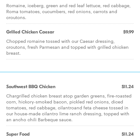
Romaine, iceberg, green and red leaf lettuce, red cabbage,
Roma tomatoes, cucumbers, red onions, carrots and
croutons.
Grilled Chicken Caesar
$9.99
Chopped romaine tossed with our Caesar dressing,
croutons, fresh Parmesan and topped with grilled chicken
breast.
Southwest BBQ Chicken
$11.24
Chargrilled chicken breast atop garden greens, fire-roasted
corn, hickory-smoked bacon, pickled red onions, diced
tomatoes, red cabbage, cilantroand feta cheese tossed in
our house-made cilantro lime ranch dressing, topped with
an ancho chili Barbeque sauce.
Super Food
$11.24