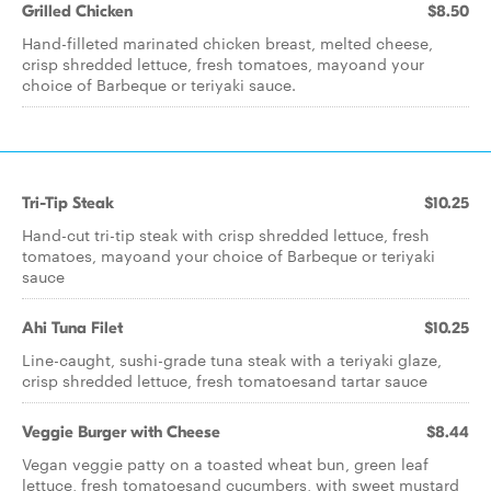
Grilled Chicken
$8.50
Hand-filleted marinated chicken breast, melted cheese,
crisp shredded lettuce, fresh tomatoes, mayoand your
choice of Barbeque or teriyaki sauce.
Tri-Tip Steak
$10.25
Hand-cut tri-tip steak with crisp shredded lettuce, fresh
tomatoes, mayoand your choice of Barbeque or teriyaki
sauce
Ahi Tuna Filet
$10.25
Line-caught, sushi-grade tuna steak with a teriyaki glaze,
crisp shredded lettuce, fresh tomatoesand tartar sauce
Veggie Burger with Cheese
$8.44
Vegan veggie patty on a toasted wheat bun, green leaf
lettuce, fresh tomatoesand cucumbers, with sweet mustard