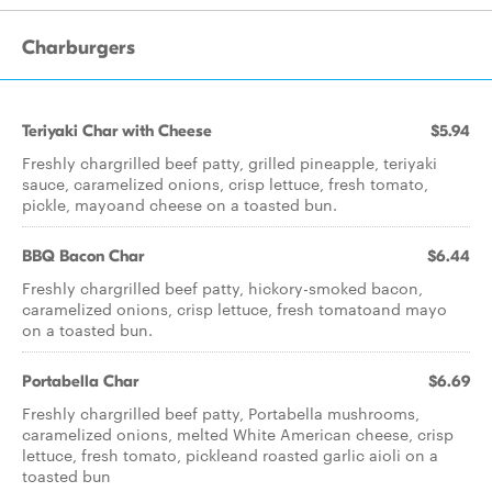
Charburgers
Teriyaki Char with Cheese
$5.94
Freshly chargrilled beef patty, grilled pineapple, teriyaki
sauce, caramelized onions, crisp lettuce, fresh tomato,
pickle, mayoand cheese on a toasted bun.
BBQ Bacon Char
$6.44
Freshly chargrilled beef patty, hickory-smoked bacon,
caramelized onions, crisp lettuce, fresh tomatoand mayo
on a toasted bun.
Portabella Char
$6.69
Freshly chargrilled beef patty, Portabella mushrooms,
caramelized onions, melted White American cheese, crisp
lettuce, fresh tomato, pickleand roasted garlic aioli on a
toasted bun