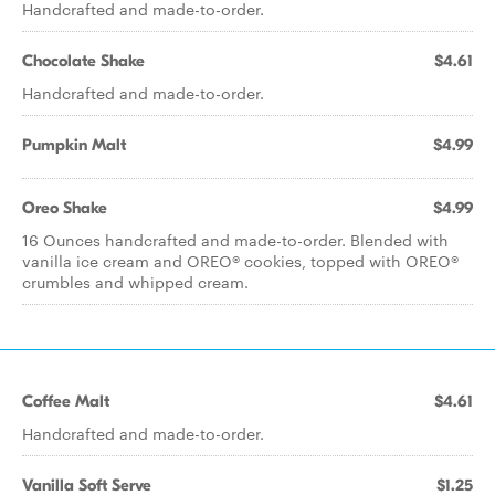
Handcrafted and made-to-order.
Chocolate Shake
$4.61
Handcrafted and made-to-order.
Pumpkin Malt
$4.99
Oreo Shake
$4.99
16 Ounces handcrafted and made-to-order. Blended with
vanilla ice cream and OREO® cookies, topped with OREO®
crumbles and whipped cream.
Coffee Malt
$4.61
Handcrafted and made-to-order.
Vanilla Soft Serve
$1.25