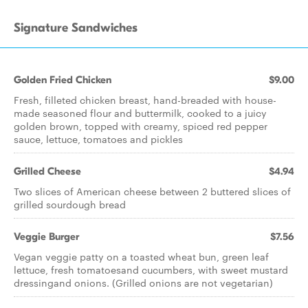
Signature Sandwiches
Golden Fried Chicken
$9.00
Fresh, filleted chicken breast, hand-breaded with house-
made seasoned flour and buttermilk, cooked to a juicy
golden brown, topped with creamy, spiced red pepper
sauce, lettuce, tomatoes and pickles
Grilled Cheese
$4.94
Two slices of American cheese between 2 buttered slices of
grilled sourdough bread
Veggie Burger
$7.56
Vegan veggie patty on a toasted wheat bun, green leaf
lettuce, fresh tomatoesand cucumbers, with sweet mustard
dressingand onions. (Grilled onions are not vegetarian)