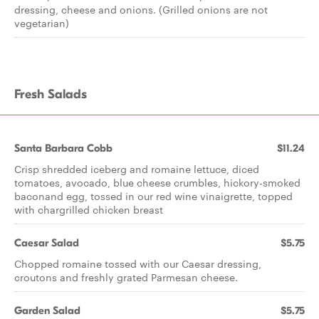
dressing, cheese and onions. (Grilled onions are not
vegetarian)
Fresh Salads
Santa Barbara Cobb
$11.24
Crisp shredded iceberg and romaine lettuce, diced
tomatoes, avocado, blue cheese crumbles, hickory-smoked
baconand egg, tossed in our red wine vinaigrette, topped
with chargrilled chicken breast
Caesar Salad
$5.75
Chopped romaine tossed with our Caesar dressing,
croutons and freshly grated Parmesan cheese.
Garden Salad
$5.75