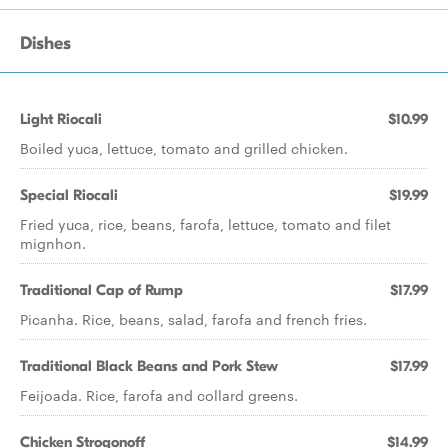
Dishes
Light Riocali
$10.99
Boiled yuca, lettuce, tomato and grilled chicken.
Special Riocali
$19.99
Fried yuca, rice, beans, farofa, lettuce, tomato and filet
mignhon.
Traditional Cap of Rump
$17.99
Picanha. Rice, beans, salad, farofa and french fries.
Traditional Black Beans and Pork Stew
$17.99
Feijoada. Rice, farofa and collard greens.
Chicken Strogonoff
$14.99