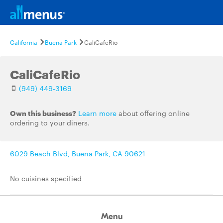
California
Buena Park
CaliCafeRio
CaliCafeRio
(949) 449-3169
Own this business?
Learn more
about offering online
ordering to your diners.
6029 Beach Blvd, Buena Park, CA 90621
No cuisines specified
Menu