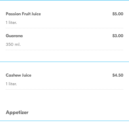
Passion Fruit Juice
$5.00
1 liter.
Guarana
$3.00
350 ml.
Cashew Juice
$4.50
1 liter.
Appetizer