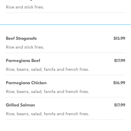
Rice and stick fries.
Beef Strogonofe
$15.99
Rice and stick fries.
Parmegiana Beef
$17.99
Rice, beans, salad, farofa and french fries.
Parmegiana Chicken
$16.99
Rice, beans, salad, farofa and french fries.
Grilled Salmon
$17.99
Rice, beans, salad, farofa and french fries.