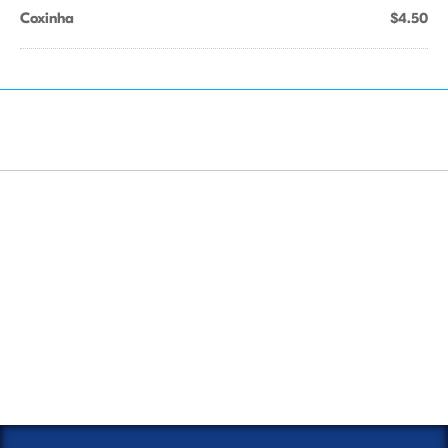
Coxinha
$4.50