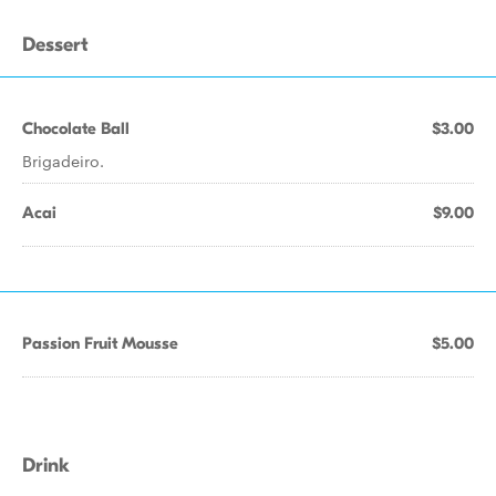
Dessert
Chocolate Ball
$3.00
Brigadeiro.
Acai
$9.00
Passion Fruit Mousse
$5.00
Drink