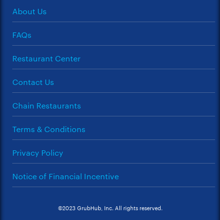
About Us
FAQs
Restaurant Center
Contact Us
Chain Restaurants
Terms & Conditions
Privacy Policy
Notice of Financial Incentive
©2023 GrubHub, Inc. All rights reserved.