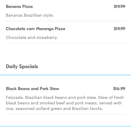
Banana Pizza
$19.99
Bananas Brazillian style.
Chocolate com Morango Pizza
$19.99
Chocolate and strawberry.
Daily Specials
Black Beans and Pork Stew
$16.99
Feijoada. Brazilian black beans and pork stew. Stew of fresh
black beans and smoked beef and pork meats, served with
rice, seasoned collard green and Brazilian farofa.