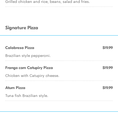
Grilled chicken and rice, beans, salad and fries.
Signature Pizza
Calabresa Pizza
$19.99
Brazilian style pepperoni.
Frango com Catupiry Pizza
$19.99
Chicken with Catupiry cheese.
Atum Pizza
$19.99
Tuna fish Brazilian style.