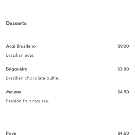
Desserts
Acai Brasileiro
$9.00
Brazilian acai.
Brigadeiro
$3.00
Brazilian chocolate truffle.
Mousse
$4.50
Passion fruit mousse.
Pave
$4.50