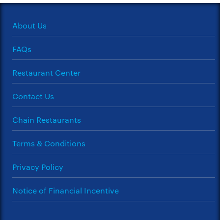
About Us
FAQs
Restaurant Center
Contact Us
Chain Restaurants
Terms & Conditions
Privacy Policy
Notice of Financial Incentive