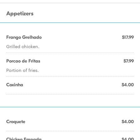
Appetizers
Frango Grelhado
$17.99
Grilled chicken.
Porcao de Fritas
$7.99
Portion of fries.
Coxinha
$4.00
Croquete
$4.00
Chicken Empada
$4.00