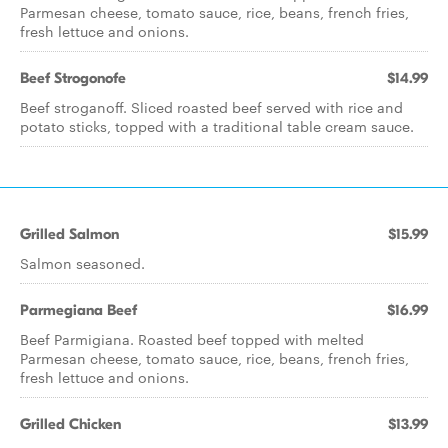
Parmesan cheese, tomato sauce, rice, beans, french fries,
fresh lettuce and onions.
Beef Strogonofe
$14.99
Beef stroganoff. Sliced roasted beef served with rice and
potato sticks, topped with a traditional table cream sauce.
Grilled Salmon
$15.99
Salmon seasoned.
Parmegiana Beef
$16.99
Beef Parmigiana. Roasted beef topped with melted
Parmesan cheese, tomato sauce, rice, beans, french fries,
fresh lettuce and onions.
Grilled Chicken
$13.99