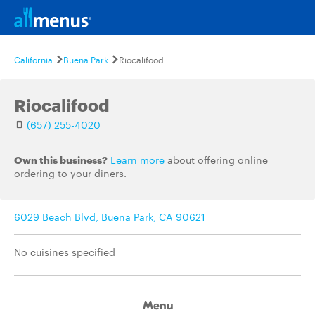
California
Buena Park
Riocalifood
Riocalifood
(657) 255-4020
Own this business?
Learn more
about offering online
ordering to your diners.
6029 Beach Blvd, Buena Park, CA 90621
No cuisines specified
Menu