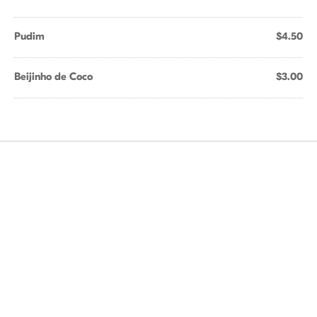
Pudim
$4.50
Beijinho de Coco
$3.00