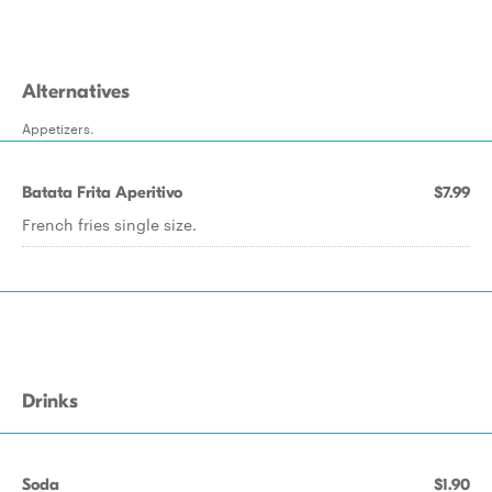
Alternatives
Appetizers.
Batata Frita Aperitivo
$7.99
French fries single size.
Drinks
Soda
$1.90