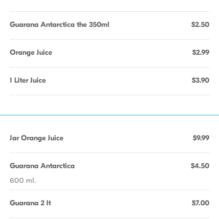
Guarana Antarctica the 350ml
$2.50
Orange Juice
$2.99
1 Liter Juice
$3.90
Jar Orange Juice
$9.99
Guarana Antarctica
$4.50
600 ml.
Guarana 2 lt
$7.00