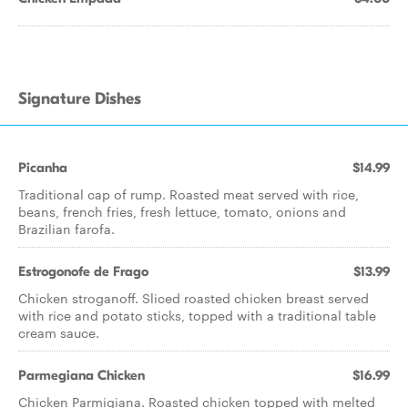
Signature Dishes
Picanha
$14.99
Traditional cap of rump. Roasted meat served with rice,
beans, french fries, fresh lettuce, tomato, onions and
Brazilian farofa.
Estrogonofe de Frago
$13.99
Chicken stroganoff. Sliced roasted chicken breast served
with rice and potato sticks, topped with a traditional table
cream sauce.
Parmegiana Chicken
$16.99
Chicken Parmigiana. Roasted chicken topped with melted