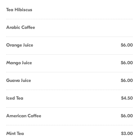
Tea Hibiscus
Arabic Coffee
Orange Juice
$6.00
Mango Juice
$6.00
Guava Juice
$6.00
Iced Tea
$4.50
American Coffee
$6.00
Mint Tea
$3.00