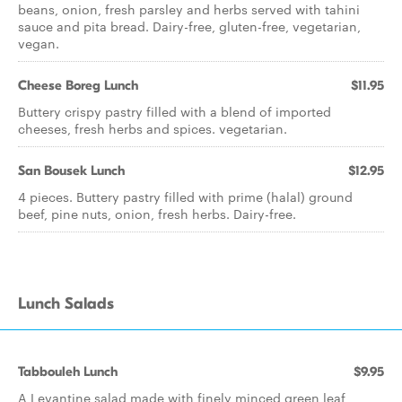
beans, onion, fresh parsley and herbs served with tahini
sauce and pita bread. Dairy-free, gluten-free, vegetarian,
vegan.
Cheese Boreg Lunch
$11.95
Buttery crispy pastry filled with a blend of imported
cheeses, fresh herbs and spices. vegetarian.
San Bousek Lunch
$12.95
4 pieces. Buttery pastry filled with prime (halal) ground
beef, pine nuts, onion, fresh herbs. Dairy-free.
Lunch Salads
Tabbouleh Lunch
$9.95
A Levantine salad made with finely minced green leaf