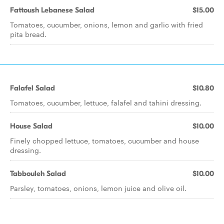
Fattoush Lebanese Salad
$15.00
Tomatoes, cucumber, onions, lemon and garlic with fried
pita bread.
Falafel Salad
$10.80
Tomatoes, cucumber, lettuce, falafel and tahini dressing.
House Salad
$10.00
Finely chopped lettuce, tomatoes, cucumber and house
dressing.
Tabbouleh Salad
$10.00
Parsley, tomatoes, onions, lemon juice and olive oil.