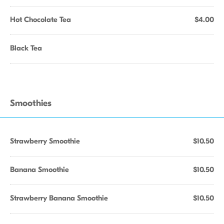
Hot Chocolate Tea
$4.00
Black Tea
Smoothies
Strawberry Smoothie
$10.50
Banana Smoothie
$10.50
Strawberry Banana Smoothie
$10.50