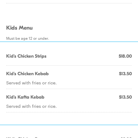
Kids Menu
Must be age 12 or under.
Kid's Chicken Strips
$18.00
Kid's Chicken Kebab
$13.50
Served with fries or rice.
Kid's Kafta Kebab
$13.50
Served with fries or rice.