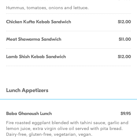
Hummus, tomatoes, onions and lettuce.
Chicken Kufta Kebab Sandwich
$12.00
Meat Shawarma Sandwich
$11.00
Lamb Shish Kebab Sandwich
$12.00
Lunch Appetizers
Baba Ghanoush Lunch
$9.95
Fire roasted eggplant blended with tahini sauce, garlic and
lemon juice, extra virgin olive oil served with pita bread.
Dairy-free, gluten-free, vegetarian, vegan.