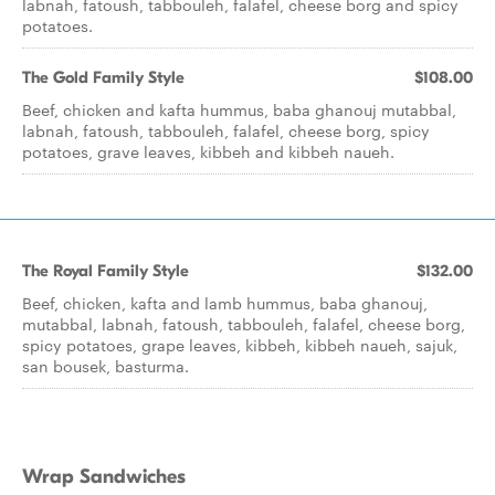
labnah, fatoush, tabbouleh, falafel, cheese borg and spicy
potatoes.
The Gold Family Style
$108.00
Beef, chicken and kafta hummus, baba ghanouj mutabbal,
labnah, fatoush, tabbouleh, falafel, cheese borg, spicy
potatoes, grave leaves, kibbeh and kibbeh naueh.
The Royal Family Style
$132.00
Beef, chicken, kafta and lamb hummus, baba ghanouj,
mutabbal, labnah, fatoush, tabbouleh, falafel, cheese borg,
spicy potatoes, grape leaves, kibbeh, kibbeh naueh, sajuk,
san bousek, basturma.
Wrap Sandwiches