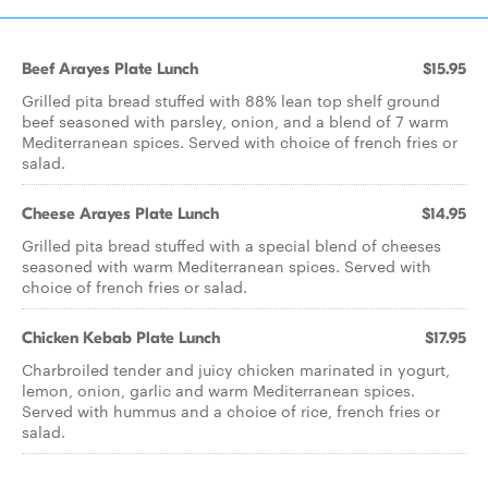
Beef Arayes Plate Lunch
$15.95
Grilled pita bread stuffed with 88% lean top shelf ground
beef seasoned with parsley, onion, and a blend of 7 warm
Mediterranean spices. Served with choice of french fries or
salad.
Cheese Arayes Plate Lunch
$14.95
Grilled pita bread stuffed with a special blend of cheeses
seasoned with warm Mediterranean spices. Served with
choice of french fries or salad.
Chicken Kebab Plate Lunch
$17.95
Charbroiled tender and juicy chicken marinated in yogurt,
lemon, onion, garlic and warm Mediterranean spices.
Served with hummus and a choice of rice, french fries or
salad.