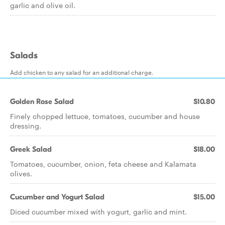
garlic and olive oil.
Salads
Add chicken to any salad for an additional charge.
Golden Rose Salad
$10.80
Finely chopped lettuce, tomatoes, cucumber and house
dressing.
Greek Salad
$18.00
Tomatoes, cucumber, onion, feta cheese and Kalamata
olives.
Cucumber and Yogurt Salad
$15.00
Diced cucumber mixed with yogurt, garlic and mint.