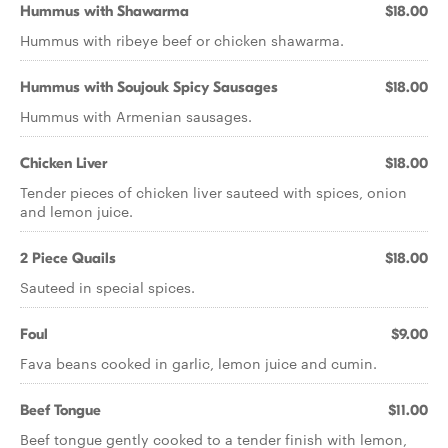
Hummus with Shawarma
$18.00
Hummus with ribeye beef or chicken shawarma.
Hummus with Soujouk Spicy Sausages
$18.00
Hummus with Armenian sausages.
Chicken Liver
$18.00
Tender pieces of chicken liver sauteed with spices, onion
and lemon juice.
2 Piece Quails
$18.00
Sauteed in special spices.
Foul
$9.00
Fava beans cooked in garlic, lemon juice and cumin.
Beef Tongue
$11.00
Beef tongue gently cooked to a tender finish with lemon,