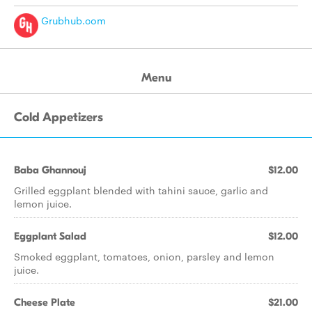
Grubhub.com
Menu
Cold Appetizers
Baba Ghannouj
$12.00
Grilled eggplant blended with tahini sauce, garlic and
lemon juice.
Eggplant Salad
$12.00
Smoked eggplant, tomatoes, onion, parsley and lemon
juice.
Cheese Plate
$21.00