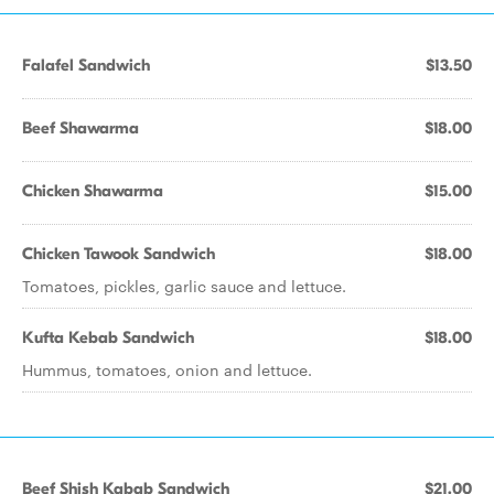
Falafel Sandwich
$13.50
Beef Shawarma
$18.00
Chicken Shawarma
$15.00
Chicken Tawook Sandwich
$18.00
Tomatoes, pickles, garlic sauce and lettuce.
Kufta Kebab Sandwich
$18.00
Hummus, tomatoes, onion and lettuce.
Beef Shish Kabab Sandwich
$21.00