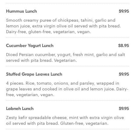
Hummus Lunch
$9.95
Smooth creamy puree of chickpeas, tahini, garlic and
lemon juice, extra virgin olive oil served with pita bread.
Dairy-free, gluten-free, vegetarian, vegan.
Cucumber Yogurt Lunch
$8.95
Diced Persian cucumber, yogurt, fresh mint, garlic and salt
served with pita bread. Vegetarian.
Stuffed Grape Leaves Lunch
$9.95
4 pieces. Rice, tomato, onions, and parsley, wrapped in
grape leaves and cooked in olive oil and lemon juice. Dairy-
free, vegetarian, vegan.
Labneh Lunch
$9.95
Zesty kefir spreadable cheese, mint with extra virgin olive
oil served with pita bread. Gluten-free, vegetarian.