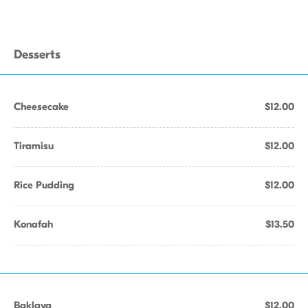
Desserts
Cheesecake
$12.00
Tiramisu
$12.00
Rice Pudding
$12.00
Konafah
$13.50
Baklava
$12.00