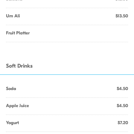
Um Ali
$13.50
Fruit Platter
Soft Drinks
Soda
$4.50
Apple Juice
$4.50
Yogurt
$7.20