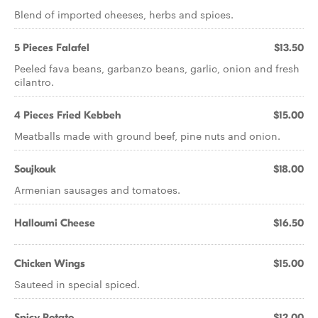
Blend of imported cheeses, herbs and spices.
5 Pieces Falafel
$13.50
Peeled fava beans, garbanzo beans, garlic, onion and fresh
cilantro.
4 Pieces Fried Kebbeh
$15.00
Meatballs made with ground beef, pine nuts and onion.
Soujkouk
$18.00
Armenian sausages and tomatoes.
Halloumi Cheese
$16.50
Chicken Wings
$15.00
Sauteed in special spiced.
Spicy Potato
$12.00