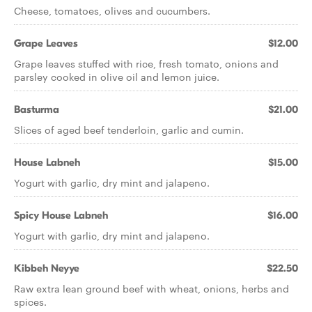
Cheese, tomatoes, olives and cucumbers.
Grape Leaves
$12.00
Grape leaves stuffed with rice, fresh tomato, onions and
parsley cooked in olive oil and lemon juice.
Basturma
$21.00
Slices of aged beef tenderloin, garlic and cumin.
House Labneh
$15.00
Yogurt with garlic, dry mint and jalapeno.
Spicy House Labneh
$16.00
Yogurt with garlic, dry mint and jalapeno.
Kibbeh Neyye
$22.50
Raw extra lean ground beef with wheat, onions, herbs and
spices.