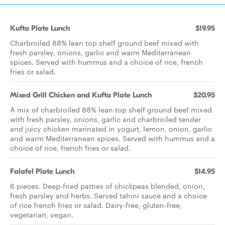
Kufta Plate Lunch
$19.95
Charbroiled 88% lean top shelf ground beef mixed with
fresh parsley, onions, garlic and warm Mediterranean
spices. Served with hummus and a choice of rice, french
fries or salad.
Mixed Grill Chicken and Kufta Plate Lunch
$20.95
A mix of charbroiled 88% lean top shelf ground beef mixed
with fresh parsley, onions, garlic and charbroiled tender
and juicy chicken marinated in yogurt, lemon, onion, garlic
and warm Mediterranean spices. Served with hummus and a
choice of rice, french fries or salad.
Falafel Plate Lunch
$14.95
6 pieces. Deep-fried patties of chickpeas blended, onion,
fresh parsley and herbs. Served tahini sauce and a choice
of rice french fries or salad. Dairy-free, gluten-free,
vegetarian, vegan.