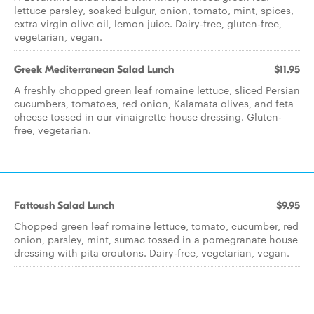
lettuce parsley, soaked bulgur, onion, tomato, mint, spices,
extra virgin olive oil, lemon juice. Dairy-free, gluten-free,
vegetarian, vegan.
Greek Mediterranean Salad Lunch
$11.95
A freshly chopped green leaf romaine lettuce, sliced Persian
cucumbers, tomatoes, red onion, Kalamata olives, and feta
cheese tossed in our vinaigrette house dressing. Gluten-
free, vegetarian.
Fattoush Salad Lunch
$9.95
Chopped green leaf romaine lettuce, tomato, cucumber, red
onion, parsley, mint, sumac tossed in a pomegranate house
dressing with pita croutons. Dairy-free, vegetarian, vegan.