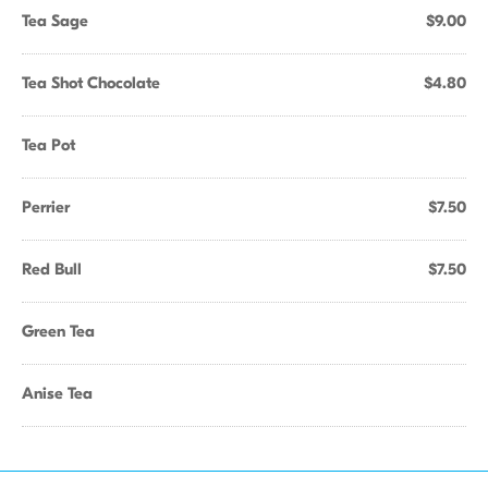
Tea Sage
$9.00
Tea Shot Chocolate
$4.80
Tea Pot
Perrier
$7.50
Red Bull
$7.50
Green Tea
Anise Tea