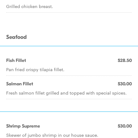
Grilled chicken breast.
Seafood
Fish Fillet
$28.50
Pan fried crispy tilapia fillet.
Salmon Fillet
$30.00
Fresh salmon fillet grilled and topped with special spices.
Shrimp Supreme
$30.00
Skewer of jumbo shrimp in our house sauce.