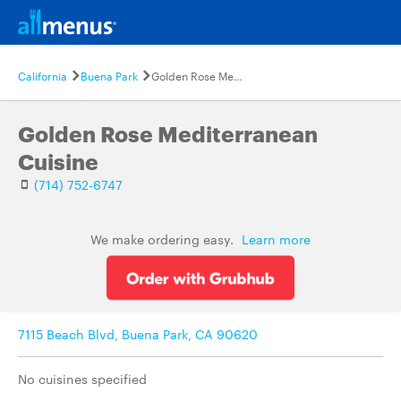
California
Buena Park
Golden Rose Mediterranean Cuisine
Golden Rose Mediterranean
Cuisine
(714) 752-6747
We make ordering easy.
Learn more
7115 Beach Blvd, Buena Park, CA 90620
No cuisines specified