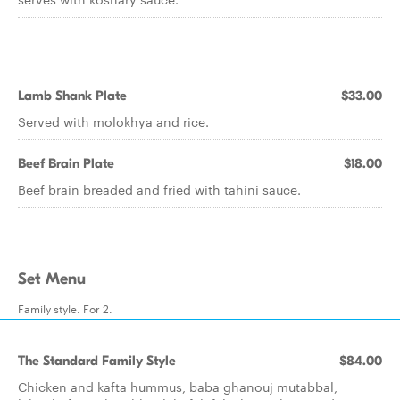
Lamb Shank Plate
$33.00
Served with molokhya and rice.
Beef Brain Plate
$18.00
Beef brain breaded and fried with tahini sauce.
Set Menu
Family style. For 2.
The Standard Family Style
$84.00
Chicken and kafta hummus, baba ghanouj mutabbal,