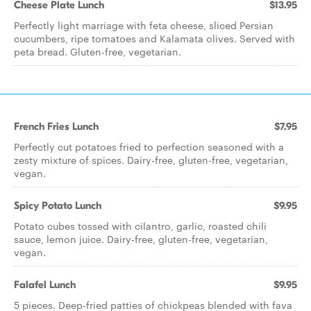
Cheese Plate Lunch
$13.95
Perfectly light marriage with feta cheese, sliced Persian
cucumbers, ripe tomatoes and Kalamata olives. Served with
peta bread. Gluten-free, vegetarian.
French Fries Lunch
$7.95
Perfectly cut potatoes fried to perfection seasoned with a
zesty mixture of spices. Dairy-free, gluten-free, vegetarian,
vegan.
Spicy Potato Lunch
$9.95
Potato cubes tossed with cilantro, garlic, roasted chili
sauce, lemon juice. Dairy-free, gluten-free, vegetarian,
vegan.
Falafel Lunch
$9.95
5 pieces. Deep-fried patties of chickpeas blended with fava