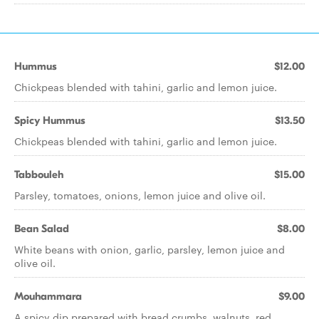
Hummus
$12.00
Chickpeas blended with tahini, garlic and lemon juice.
Spicy Hummus
$13.50
Chickpeas blended with tahini, garlic and lemon juice.
Tabbouleh
$15.00
Parsley, tomatoes, onions, lemon juice and olive oil.
Bean Salad
$8.00
White beans with onion, garlic, parsley, lemon juice and
olive oil.
Mouhammara
$9.00
A spicy dip prepared with bread crumbs, walnuts, red