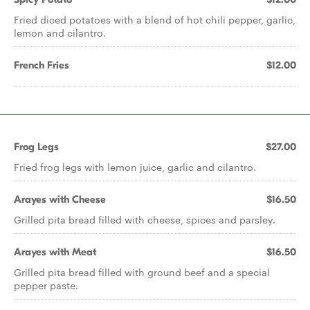
Fried diced potatoes with a blend of hot chili pepper, garlic,
lemon and cilantro.
French Fries
$12.00
Frog Legs
$27.00
Fried frog legs with lemon juice, garlic and cilantro.
Arayes with Cheese
$16.50
Grilled pita bread filled with cheese, spices and parsley.
Arayes with Meat
$16.50
Grilled pita bread filled with ground beef and a special
pepper paste.