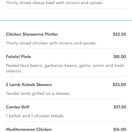
Thinly sliced ribeye beef with onions and spices.
Chicken Shawarma Platter
$22.50
Thinly sliced chicken with onions and spices.
Falafel Plate
$18.00
Peeled fava beans, garbanzo beans, garlic, onion and fresh
cilantro.
2 Lamb Kebab Skewers
$33.00
Tender lamb grilled on a skewer.
Combo Grill
$37.50
1 kaftah and 1 chicken kebab.
Mediterranean Chicken
$16.00