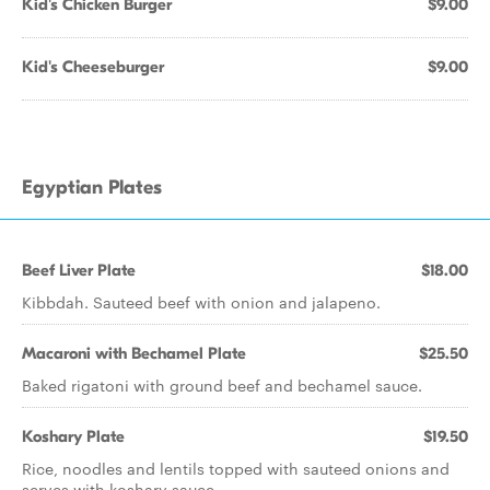
Kid's Chicken Burger
$9.00
Kid's Cheeseburger
$9.00
Egyptian Plates
Beef Liver Plate
$18.00
Kibbdah. Sauteed beef with onion and jalapeno.
Macaroni with Bechamel Plate
$25.50
Baked rigatoni with ground beef and bechamel sauce.
Koshary Plate
$19.50
Rice, noodles and lentils topped with sauteed onions and
serves with koshary sauce.