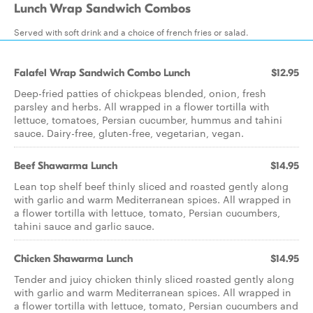
Lunch Wrap Sandwich Combos
Served with soft drink and a choice of french fries or salad.
Falafel Wrap Sandwich Combo Lunch
$12.95
Deep-fried patties of chickpeas blended, onion, fresh
parsley and herbs. All wrapped in a flower tortilla with
lettuce, tomatoes, Persian cucumber, hummus and tahini
sauce. Dairy-free, gluten-free, vegetarian, vegan.
Beef Shawarma Lunch
$14.95
Lean top shelf beef thinly sliced and roasted gently along
with garlic and warm Mediterranean spices. All wrapped in
a flower tortilla with lettuce, tomato, Persian cucumbers,
tahini sauce and garlic sauce.
Chicken Shawarma Lunch
$14.95
Tender and juicy chicken thinly sliced roasted gently along
with garlic and warm Mediterranean spices. All wrapped in
a flower tortilla with lettuce, tomato, Persian cucumbers and