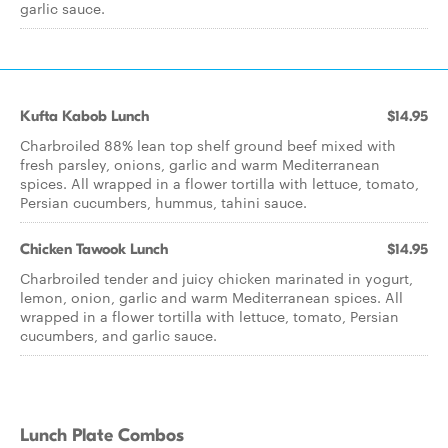
garlic sauce.
Kufta Kabob Lunch
$14.95
Charbroiled 88% lean top shelf ground beef mixed with
fresh parsley, onions, garlic and warm Mediterranean
spices. All wrapped in a flower tortilla with lettuce, tomato,
Persian cucumbers, hummus, tahini sauce.
Chicken Tawook Lunch
$14.95
Charbroiled tender and juicy chicken marinated in yogurt,
lemon, onion, garlic and warm Mediterranean spices. All
wrapped in a flower tortilla with lettuce, tomato, Persian
cucumbers, and garlic sauce.
Lunch Plate Combos