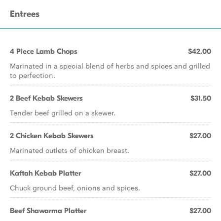
Entrees
4 Piece Lamb Chops
$42.00
Marinated in a special blend of herbs and spices and grilled
to perfection.
2 Beef Kebab Skewers
$31.50
Tender beef grilled on a skewer.
2 Chicken Kebab Skewers
$27.00
Marinated cutlets of chicken breast.
Kaftah Kebab Platter
$27.00
Chuck ground beef, onions and spices.
Beef Shawarma Platter
$27.00