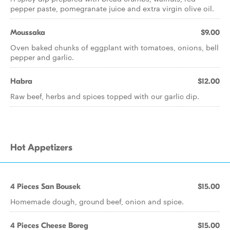
pepper paste, pomegranate juice and extra virgin olive oil.
Moussaka
$9.00
Oven baked chunks of eggplant with tomatoes, onions, bell
pepper and garlic.
Habra
$12.00
Raw beef, herbs and spices topped with our garlic dip.
Hot Appetizers
4 Pieces San Bousek
$15.00
Homemade dough, ground beef, onion and spice.
4 Pieces Cheese Boreg
$15.00