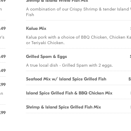
.49
Shrimp & Island White Fish Mix
n
A combination of our Crispy Shrimp & tender Island
Fish
.49
Kalua Mix
r's
Kalua pork with a choice of BBQ Chicken, Chicken K
or Teriyaki Chicken.
.49
Grilled Spam & Eggs
A true local dish - Grilled Spam with 2 eggs.
.49
Seafood Mix w/ Island Spice Grilled Fish
$
.99
an
Island Spice Grilled Fish & BBQ Chicken Mix
Shrimp & Island Spice Grilled Fish Mix
.99