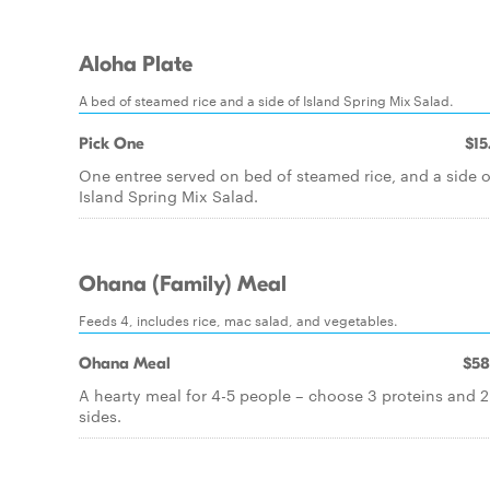
Aloha Plate
A bed of steamed rice and a side of Island Spring Mix Salad.
Pick One
$15
One entree served on bed of steamed rice, and a side o
Island Spring Mix Salad.
Ohana (Family) Meal
Feeds 4, includes rice, mac salad, and vegetables.
Ohana Meal
$58
A hearty meal for 4-5 people – choose 3 proteins and 2
sides.