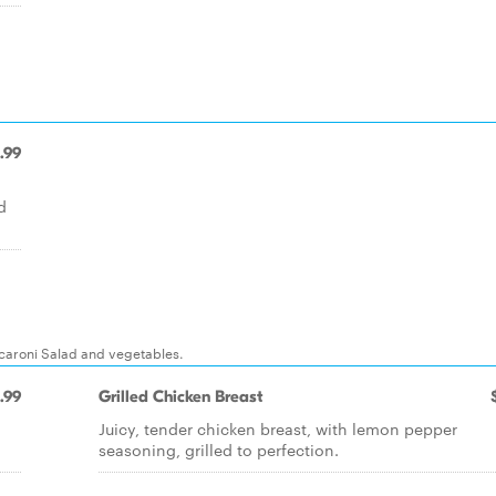
.99
d
acaroni Salad and vegetables.
.99
Grilled Chicken Breast
Juicy, tender chicken breast, with lemon pepper
seasoning, grilled to perfection.