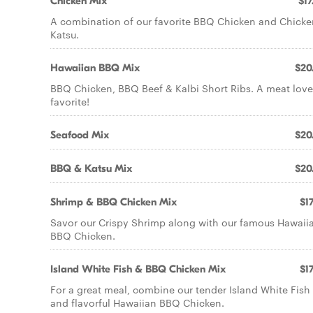
Chicken Mix
$17
A combination of our favorite BBQ Chicken and Chicke
Katsu.
Hawaiian BBQ Mix
$20
BBQ Chicken, BBQ Beef & Kalbi Short Ribs. A meat love
favorite!
Seafood Mix
$20
BBQ & Katsu Mix
$20
Shrimp & BBQ Chicken Mix
$17
Savor our Crispy Shrimp along with our famous Hawaii
BBQ Chicken.
Island White Fish & BBQ Chicken Mix
$17
For a great meal, combine our tender Island White Fish
and flavorful Hawaiian BBQ Chicken.