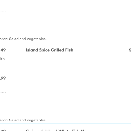
caroni Salad and vegetables.
.49
Island Spice Grilled Fish
ith
.99
caroni Salad and vegetables.