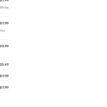
$17.99
 White
$17.99
atsu
$15.99
20.49
$17.99
$17.99