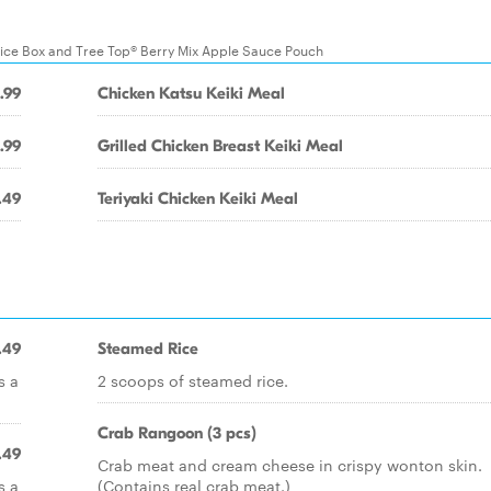
uice Box and Tree Top® Berry Mix Apple Sauce Pouch
.99
Chicken Katsu Keiki Meal
.99
Grilled Chicken Breast Keiki Meal
.49
Teriyaki Chicken Keiki Meal
.49
Steamed Rice
s a
2 scoops of steamed rice.
Crab Rangoon (3 pcs)
.49
Crab meat and cream cheese in crispy wonton skin.
s a
(Contains real crab meat.)