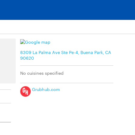
8309 La Palma Ave Ste Pe-4, Buena Park, CA
90620
No cuisines specified
Grubhub.com