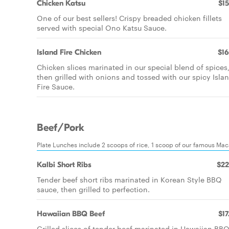
Chicken Katsu
$15
One of our best sellers! Crispy breaded chicken fillets
served with special Ono Katsu Sauce.
Island Fire Chicken
$16
Chicken slices marinated in our special blend of spices
then grilled with onions and tossed with our spicy Isla
Fire Sauce.
Beef/Pork
Plate Lunches include 2 scoops of rice, 1 scoop of our famous Ma
Kalbi Short Ribs
$22
Tender beef short ribs marinated in Korean Style BBQ
sauce, then grilled to perfection.
Hawaiian BBQ Beef
$17
Grilled slices of tender beef marinated in Hawaiian BB