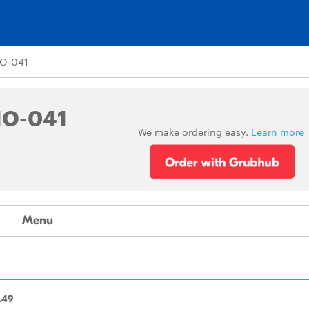
O-041
NO-041
We make ordering easy.
Learn more
Menu
.49