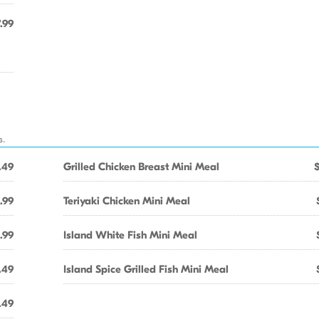
.99
s.
.49
Grilled Chicken Breast Mini Meal
.99
Teriyaki Chicken Mini Meal
.99
Island White Fish Mini Meal
.49
Island Spice Grilled Fish Mini Meal
.49