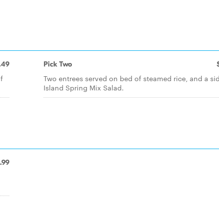
.49
Pick Two
f
Two entrees served on bed of steamed rice, and a si
Island Spring Mix Salad.
.99