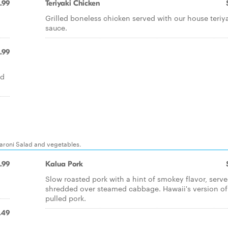
.99
Teriyaki Chicken
Grilled boneless chicken served with our house teriy
sauce.
.99
,
nd
caroni Salad and vegetables.
.99
Kalua Pork
Slow roasted pork with a hint of smokey flavor, serv
shredded over steamed cabbage. Hawaii's version of
pulled pork.
.49
Q