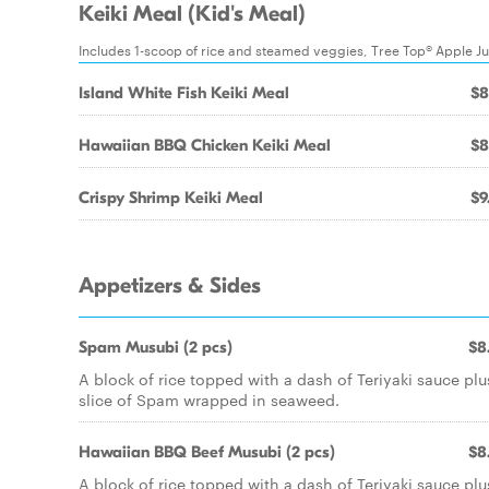
Keiki Meal (Kid's Meal)
Includes 1-scoop of rice and steamed veggies, Tree Top® Apple J
Island White Fish Keiki Meal
$8
Hawaiian BBQ Chicken Keiki Meal
$8
Crispy Shrimp Keiki Meal
$9
Appetizers & Sides
Spam Musubi (2 pcs)
$8
A block of rice topped with a dash of Teriyaki sauce plu
slice of Spam wrapped in seaweed.
Hawaiian BBQ Beef Musubi (2 pcs)
$8
A block of rice topped with a dash of Teriyaki sauce plu