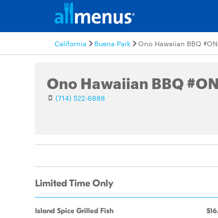
California
Buena Park
Ono Hawaiian BBQ #ON
Ono Hawaiian BBQ #O
(714) 522-6888
Limited Time Only
Island Spice Grilled Fish
$16