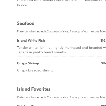
sauce.
Seafood
Plate Lunches include 2 scoops of rice, 1 scoop of our famous Ma
Island White Fish
$16
Tender white fish filet, lightly marinated and breaded w
Japanese panko bread crumbs.
Crispy Shrimp
$16
Crispy breaded shrimp.
Island Favorites
Plate Lunches include 2 scoops of rice, 1 scoop of our famous Ma