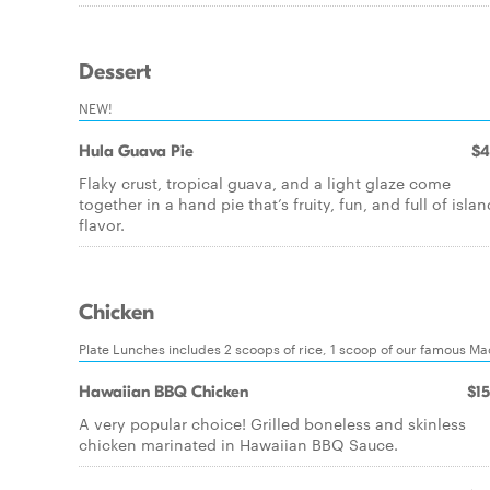
Dessert
NEW!
Hula Guava Pie
$4
Flaky crust, tropical guava, and a light glaze come
together in a hand pie that’s fruity, fun, and full of islan
flavor.
Chicken
Plate Lunches includes 2 scoops of rice, 1 scoop of our famous M
Hawaiian BBQ Chicken
$15
A very popular choice! Grilled boneless and skinless
chicken marinated in Hawaiian BBQ Sauce.