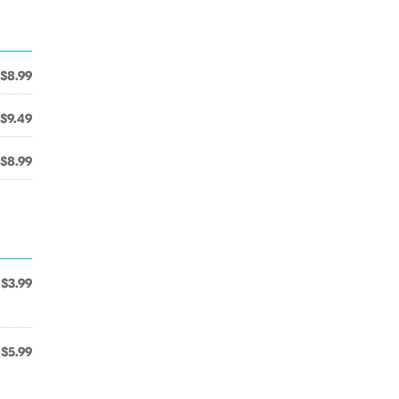
$8.99
$9.49
$8.99
$3.99
$5.99