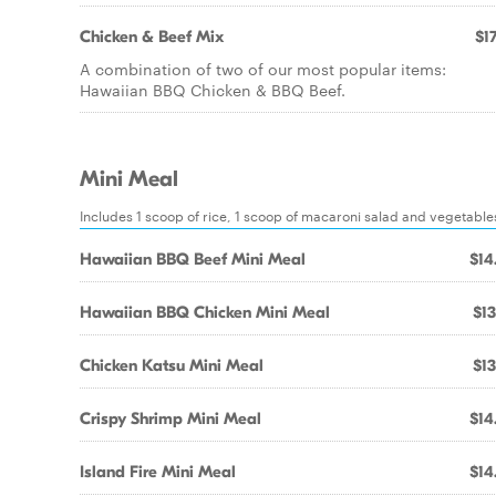
Chicken & Beef Mix
$17
A combination of two of our most popular items:
Hawaiian BBQ Chicken & BBQ Beef.
Mini Meal
Includes 1 scoop of rice, 1 scoop of macaroni salad and vegetable
Hawaiian BBQ Beef Mini Meal
$14
Hawaiian BBQ Chicken Mini Meal
$13
Chicken Katsu Mini Meal
$13
Crispy Shrimp Mini Meal
$14
Island Fire Mini Meal
$14