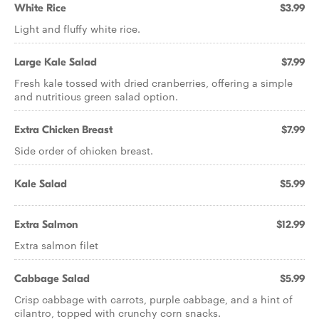
White Rice
$3.99
Light and fluffy white rice.
Large Kale Salad
$7.99
Fresh kale tossed with dried cranberries, offering a simple
and nutritious green salad option.
Extra Chicken Breast
$7.99
Side order of chicken breast.
Kale Salad
$5.99
Extra Salmon
$12.99
Extra salmon filet
Cabbage Salad
$5.99
Crisp cabbage with carrots, purple cabbage, and a hint of
cilantro, topped with crunchy corn snacks.