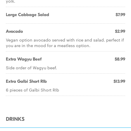
yolk.
Large Cabbage Salad
$7.99
Avocado
$2.99
Vegan option avocado served with rice and salad. perfect if
you are in the mood for a meatless option.
Extra Wagyu Beef
$8.99
Side order of Wagyu beef.
Extra Galbi Short RIb
$13.99
6 pieces of Galbi Short RIb
DRINKS