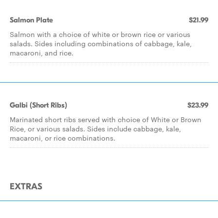
Salmon Plate
$21.99
Salmon with a choice of white or brown rice or various
salads. Sides including combinations of cabbage, kale,
macaroni, and rice.
Galbi (Short Ribs)
$23.99
Marinated short ribs served with choice of White or Brown
Rice, or various salads. Sides include cabbage, kale,
macaroni, or rice combinations.
EXTRAS