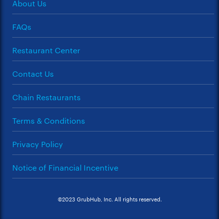
About Us
FAQs
Restaurant Center
Contact Us
Chain Restaurants
Terms & Conditions
Privacy Policy
Notice of Financial Incentive
©2023 GrubHub, Inc. All rights reserved.