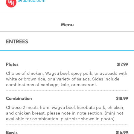
Grubhub.com
Menu
ENTREES
Plates
$17.99
Choice of chicken, Wagyu beef, spicy pork, or avocado with
white or brown rice, or a variety of salads. Sides include
combinations of cabbage, kale, or macaroni.
Combination
$18.99
Choose 2 meats from: wagyu beef, kurobuta pork, chicken,
and chicken breast. please note in note section. (mini not
available for combination. plate size shown in photo).
Bowls
$16.99