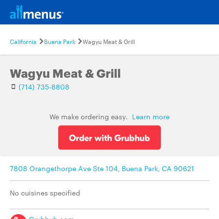
California
Buena Park
Wagyu Meat & Grill
Wagyu Meat & Grill
(714) 735-8808
We make ordering easy.
Learn more
7808 Orangethorpe Ave Ste 104, Buena Park, CA 90621
No cuisines specified