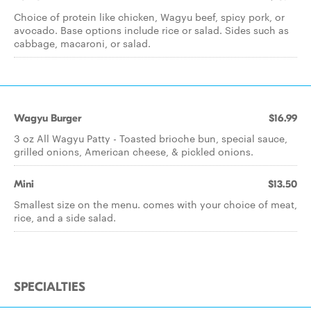
Choice of protein like chicken, Wagyu beef, spicy pork, or
avocado. Base options include rice or salad. Sides such as
cabbage, macaroni, or salad.
Wagyu Burger
$16.99
3 oz All Wagyu Patty - Toasted brioche bun, special sauce,
grilled onions, American cheese, & pickled onions.
Mini
$13.50
Smallest size on the menu. comes with your choice of meat,
rice, and a side salad.
SPECIALTIES