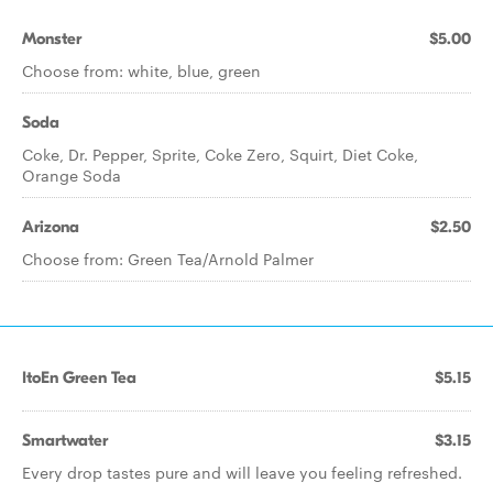
Monster
$5.00
Choose from: white, blue, green
Soda
Coke, Dr. Pepper, Sprite, Coke Zero, Squirt, Diet Coke,
Orange Soda
Arizona
$2.50
Choose from: Green Tea/Arnold Palmer
ItoEn Green Tea
$5.15
Smartwater
$3.15
Every drop tastes pure and will leave you feeling refreshed.