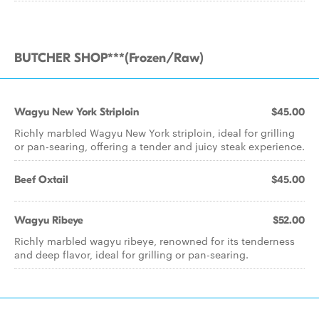
BUTCHER SHOP***(Frozen/Raw)
Wagyu New York Striploin
$45.00
Richly marbled Wagyu New York striploin, ideal for grilling
or pan-searing, offering a tender and juicy steak experience.
Beef Oxtail
$45.00
Wagyu Ribeye
$52.00
Richly marbled wagyu ribeye, renowned for its tenderness
and deep flavor, ideal for grilling or pan-searing.