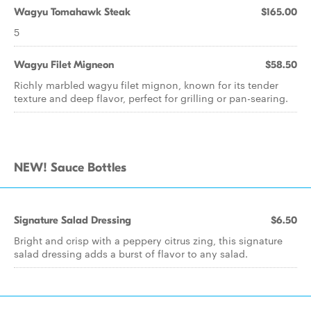
Wagyu Tomahawk Steak
$165.00
5
Wagyu Filet Migneon
$58.50
Richly marbled wagyu filet mignon, known for its tender
texture and deep flavor, perfect for grilling or pan-searing.
NEW! Sauce Bottles
Signature Salad Dressing
$6.50
Bright and crisp with a peppery citrus zing, this signature
salad dressing adds a burst of flavor to any salad.