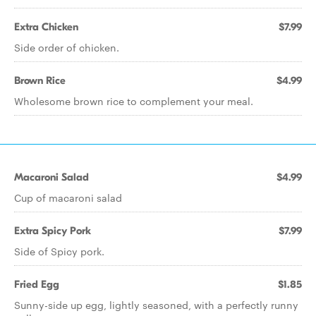
Extra Chicken
$7.99
Side order of chicken.
Brown Rice
$4.99
Wholesome brown rice to complement your meal.
Macaroni Salad
$4.99
Cup of macaroni salad
Extra Spicy Pork
$7.99
Side of Spicy pork.
Fried Egg
$1.85
Sunny-side up egg, lightly seasoned, with a perfectly runny