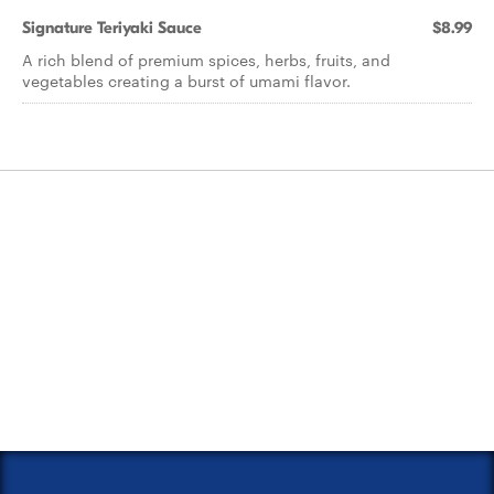
Signature Teriyaki Sauce
$8.99
A rich blend of premium spices, herbs, fruits, and
vegetables creating a burst of umami flavor.