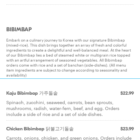
BIBIMBAP
Embark on a culinary journey to Korea with our signature Bibimbap
(mixed-rice). This dish brings together an array of fresh and colorful
ingredients to create a delightful and well-balanced meal. At the heart
of our Bibimbap lies a bed of steamed white or multigrain rice topped
with an artful arrangement of seasoned vegetables. All Bibimbap
orders come with rice and a set of banchan (side-dishes). (All menu
item ingredients are subject to change according to seasonality and
availability)
Kaju Bibimbap 가주돌솥
$22.99
Spinach, zucchini, seaweed, carrots, bean sprouts,
mushrooms, radish, water-fern, beef, and egg. Orders
include a side of rice and a set of side dishes.
Chicken Bibimbap 닭불고기돌솥
$23.99
Carrots, onions, chicken, and green onions. Orders include