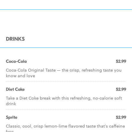
DRINKS
Coca-Cola
$2.99
Coca-Cola Original Taste — the crisp, refreshing taste you
know and love
Diet Coke
$2.99
Take a Diet Coke break with this refreshing, no-calorie soft
drink
Sprite
$2.99
Classic, cool, crisp lemon-lime flavored taste that's caffeine
free