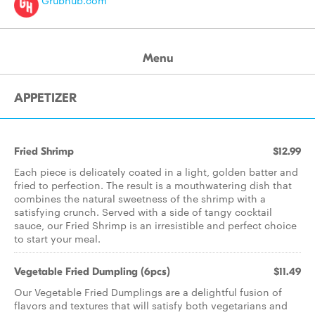
Grubhub.com
Menu
APPETIZER
Fried Shrimp
$12.99
Each piece is delicately coated in a light, golden batter and
fried to perfection. The result is a mouthwatering dish that
combines the natural sweetness of the shrimp with a
satisfying crunch. Served with a side of tangy cocktail
sauce, our Fried Shrimp is an irresistible and perfect choice
to start your meal.
Vegetable Fried Dumpling (6pcs)
$11.49
Our Vegetable Fried Dumplings are a delightful fusion of
flavors and textures that will satisfy both vegetarians and