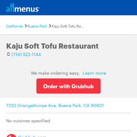
California
Buena Park
Kaju Soft Tofu Restaurant
Kaju Soft Tofu Restaurant
(714) 522-1144
We make ordering easy.
Learn more
7232 Orangethorpe Ave, Buena Park, CA 90621
No cuisines specified