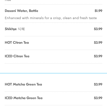
Dasani Water, Bottle
$1.99
Enhanced with minerals for a crisp, clean and fresh taste
Shikhye 식혜
$3.99
HOT Citron Tea
$3.99
ICED Citron Tea
$3.99
HOT Matcha Green Tea
$3.99
ICED Matcha Green Tea
$3.99