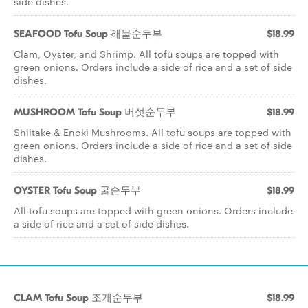
side dishes.
SEAFOOD Tofu Soup 해물순두부
$18.99
Clam, Oyster, and Shrimp. All tofu soups are topped with
green onions. Orders include a side of rice and a set of side
dishes.
MUSHROOM Tofu Soup 버섯순두부
$18.99
Shiitake & Enoki Mushrooms. All tofu soups are topped with
green onions. Orders include a side of rice and a set of side
dishes.
OYSTER Tofu Soup 굴순두부
$18.99
All tofu soups are topped with green onions. Orders include
a side of rice and a set of side dishes.
CLAM Tofu Soup 조개순두부
$18.99