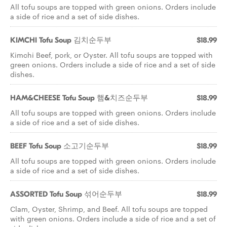
All tofu soups are topped with green onions. Orders include
a side of rice and a set of side dishes.
KIMCHI Tofu Soup 김치순두부
$18.99
Kimchi Beef, pork, or Oyster. All tofu soups are topped with
green onions. Orders include a side of rice and a set of side
dishes.
HAM&CHEESE Tofu Soup 햄&치즈순두부
$18.99
All tofu soups are topped with green onions. Orders include
a side of rice and a set of side dishes.
BEEF Tofu Soup 소고기순두부
$18.99
All tofu soups are topped with green onions. Orders include
a side of rice and a set of side dishes.
ASSORTED Tofu Soup 섞어순두부
$18.99
Clam, Oyster, Shrimp, and Beef. All tofu soups are topped
with green onions. Orders include a side of rice and a set of