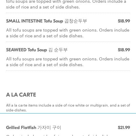
tofu soups are topped with green onions. Orders include a
side of rice and a set of side dishes.
SMALL INTESTINE Tofu Soup 곱창순두부
$18.99
All tofu soups are topped with green onions. Orders include
a side of rice and a set of side dishes.
SEAWEED Tofu Soup 김 순두부
$18.99
All tofu soups are topped with green onions. Orders include
a side of rice and a set of side dishes.
A LA CARTE
All a la carte items include a side of rice white or multigrain, and a set of
side-dishes.
Grilled Flatfish 가자미 구이
$21.99