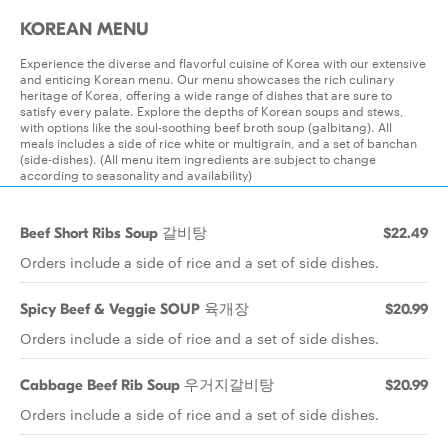
KOREAN MENU
Experience the diverse and flavorful cuisine of Korea with our extensive
and enticing Korean menu. Our menu showcases the rich culinary
heritage of Korea, offering a wide range of dishes that are sure to
satisfy every palate. Explore the depths of Korean soups and stews,
with options like the soul-soothing beef broth soup (galbitang). All
meals includes a side of rice white or multigrain, and a set of banchan
(side-dishes). (All menu item ingredients are subject to change
according to seasonality and availability)
Beef Short Ribs Soup 갈비탕
$22.49
Orders include a side of rice and a set of side dishes.
Spicy Beef & Veggie SOUP 육개장
$20.99
Orders include a side of rice and a set of side dishes.
Cabbage Beef Rib Soup 우거지갈비탕
$20.99
Orders include a side of rice and a set of side dishes.