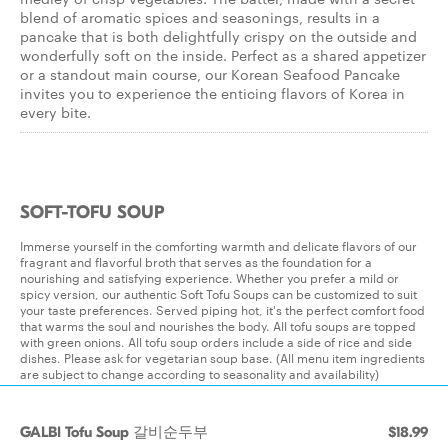
blend of aromatic spices and seasonings, results in a
pancake that is both delightfully crispy on the outside and
wonderfully soft on the inside. Perfect as a shared appetizer
or a standout main course, our Korean Seafood Pancake
invites you to experience the enticing flavors of Korea in
every bite.
SOFT-TOFU SOUP
Immerse yourself in the comforting warmth and delicate flavors of our
fragrant and flavorful broth that serves as the foundation for a
nourishing and satisfying experience. Whether you prefer a mild or
spicy version, our authentic Soft Tofu Soups can be customized to suit
your taste preferences. Served piping hot, it's the perfect comfort food
that warms the soul and nourishes the body. All tofu soups are topped
with green onions. All tofu soup orders include a side of rice and side
dishes. Please ask for vegetarian soup base. (All menu item ingredients
are subject to change according to seasonality and availability)
GALBI Tofu Soup 갈비순두부
$18.99