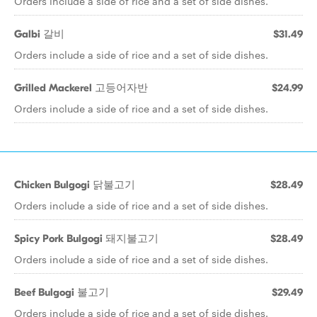
Orders include a side of rice and a set of side dishes.
Galbi 갈비
$31.49
Orders include a side of rice and a set of side dishes.
Grilled Mackerel 고등어자반
$24.99
Orders include a side of rice and a set of side dishes.
Chicken Bulgogi 닭불고기
$28.49
Orders include a side of rice and a set of side dishes.
Spicy Pork Bulgogi 돼지불고기
$28.49
Orders include a side of rice and a set of side dishes.
Beef Bulgogi 불고기
$29.49
Orders include a side of rice and a set of side dishes.