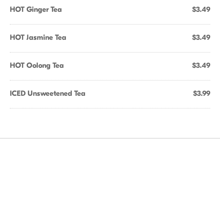
HOT Ginger Tea
$3.49
HOT Jasmine Tea
$3.49
HOT Oolong Tea
$3.49
ICED Unsweetened Tea
$3.99