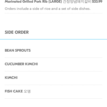
Marinated Grilled Pork Rib (LARGE) 간장양념돼지갈비
$33.99
Orders include a side of rice and a set of side dishes.
SIDE ORDER
BEAN SPROUTS
CUCUMBER KIMCHI
KIMCHI
FISH CAKE 오뎅