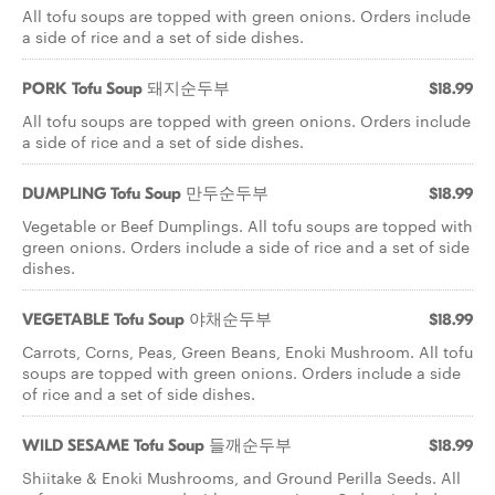
All tofu soups are topped with green onions. Orders include
a side of rice and a set of side dishes.
PORK Tofu Soup 돼지순두부
$18.99
All tofu soups are topped with green onions. Orders include
a side of rice and a set of side dishes.
DUMPLING Tofu Soup 만두순두부
$18.99
Vegetable or Beef Dumplings. All tofu soups are topped with
green onions. Orders include a side of rice and a set of side
dishes.
VEGETABLE Tofu Soup 야채순두부
$18.99
Carrots, Corns, Peas, Green Beans, Enoki Mushroom. All tofu
soups are topped with green onions. Orders include a side
of rice and a set of side dishes.
WILD SESAME Tofu Soup 들깨순두부
$18.99
Shiitake & Enoki Mushrooms, and Ground Perilla Seeds. All