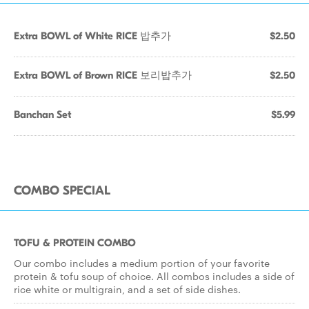
Extra BOWL of White RICE 밥추가
$2.50
Extra BOWL of Brown RICE 보리밥추가
$2.50
Banchan Set
$5.99
COMBO SPECIAL
TOFU & PROTEIN COMBO
Our combo includes a medium portion of your favorite
protein & tofu soup of choice. All combos includes a side of
rice white or multigrain, and a set of side dishes.