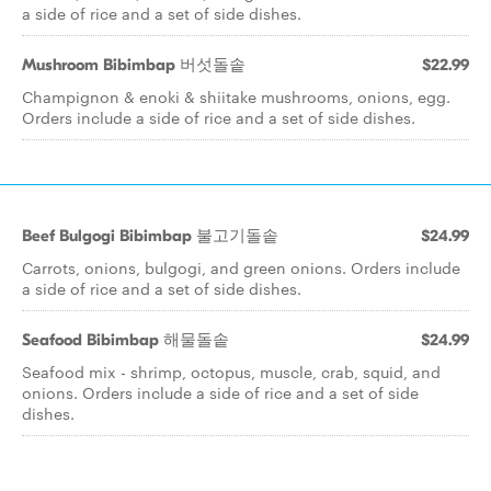
a side of rice and a set of side dishes.
Mushroom Bibimbap 버섯돌솥
$22.99
Champignon & enoki & shiitake mushrooms, onions, egg.
Orders include a side of rice and a set of side dishes.
Beef Bulgogi Bibimbap 불고기돌솥
$24.99
Carrots, onions, bulgogi, and green onions. Orders include
a side of rice and a set of side dishes.
Seafood Bibimbap 해물돌솥
$24.99
Seafood mix - shrimp, octopus, muscle, crab, squid, and
onions. Orders include a side of rice and a set of side
dishes.