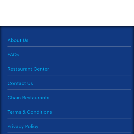
About Us
FAQs
Restaurant Center
Contact Us
Chain Restaurants
Terms & Conditions
Privacy Policy