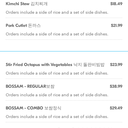
Kimchi Stew 김치찌개
$18.49
Orders include a side of rice and a set of side dishes.
Pork Cutlet 돈까스
$21.99
Orders include a side of rice and a set of side dishes.
Stir Fried Octopus with Vegetables 낙지 돌판비빔밥
$23.99
Orders include a side of rice and a set of side dishes.
BOSSAM - REGULAR보쌈
$38.99
Orders include a side of rice and a set of side dishes.
BOSSAM - COMBO 보쌈정식
$29.49
Orders include a side of rice and a set of side dishes.