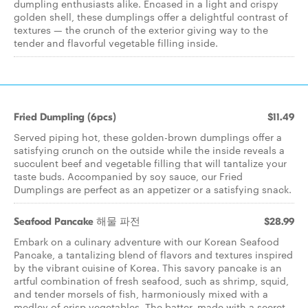
dumpling enthusiasts alike. Encased in a light and crispy
golden shell, these dumplings offer a delightful contrast of
textures — the crunch of the exterior giving way to the
tender and flavorful vegetable filling inside.
Fried Dumpling (6pcs)
$11.49
Served piping hot, these golden-brown dumplings offer a
satisfying crunch on the outside while the inside reveals a
succulent beef and vegetable filling that will tantalize your
taste buds. Accompanied by soy sauce, our Fried
Dumplings are perfect as an appetizer or a satisfying snack.
Seafood Pancake 해물 파전
$28.99
Embark on a culinary adventure with our Korean Seafood
Pancake, a tantalizing blend of flavors and textures inspired
by the vibrant cuisine of Korea. This savory pancake is an
artful combination of fresh seafood, such as shrimp, squid,
and tender morsels of fish, harmoniously mixed with a
medley of crisp vegetables. The batter, made with a secret