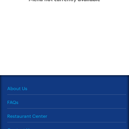
About Us
FAQs
Restaurant Center