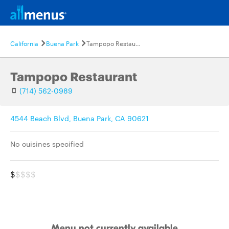
California
Buena Park
Tampopo Restaurant
Tampopo Restaurant
(714) 562-0989
4544 Beach Blvd, Buena Park, CA 90621
No cuisines specified
$
$$$$
Menu not currently available