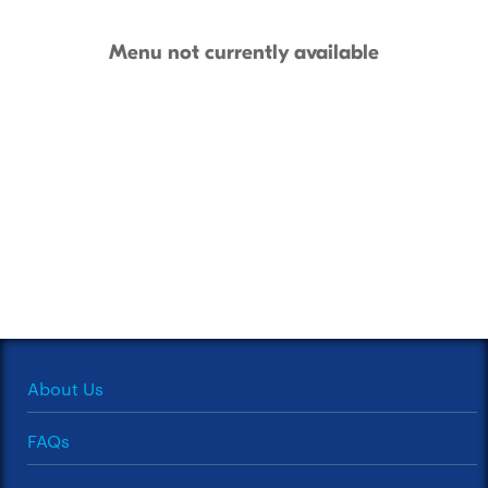
Menu not currently available
About Us
FAQs