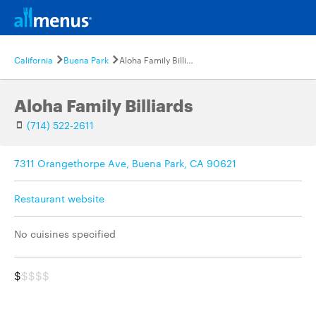
California
Buena Park
Aloha Family Billiards
Aloha Family Billiards
(714) 522-2611
7311 Orangethorpe Ave, Buena Park, CA 90621
Restaurant website
No cuisines specified
$
$$$$