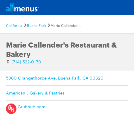
California
Buena Park
Marie Callender's Restaurant & Bakery
Marie Callender's Restaurant &
Bakery
(714) 522-0170
5960 Orangethorpe Ave, Buena Park, CA 90620
American
,
Bakery & Pastries
Grubhub.com