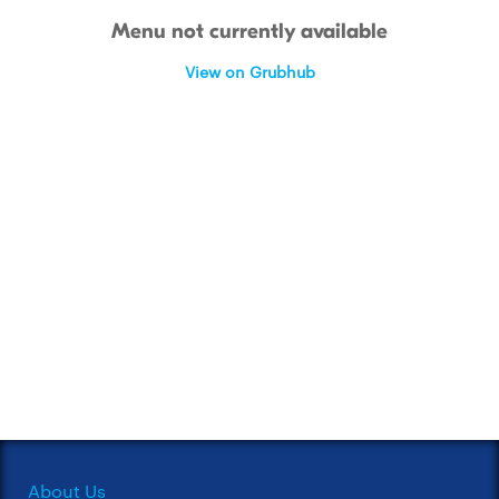
Menu not currently available
View on Grubhub
About Us