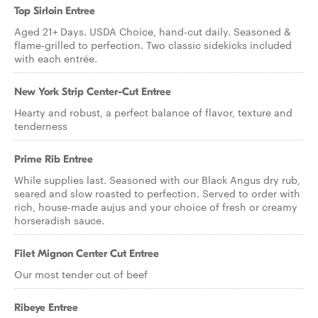
Top Sirloin Entree
Aged 21+ Days. USDA Choice, hand-cut daily. Seasoned &
flame-grilled to perfection. Two classic sidekicks included
with each entrée.
New York Strip Center-Cut Entree
Hearty and robust, a perfect balance of flavor, texture and
tenderness
Prime Rib Entree
While supplies last. Seasoned with our Black Angus dry rub,
seared and slow roasted to perfection. Served to order with
rich, house-made aujus and your choice of fresh or creamy
horseradish sauce.
Filet Mignon Center Cut Entree
Our most tender cut of beef
Ribeye Entree