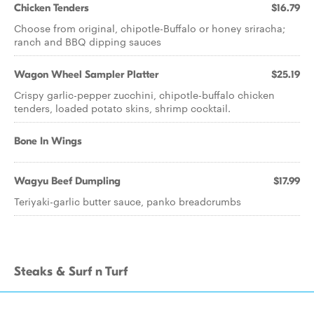
Chicken Tenders
$16.79
Choose from original, chipotle-Buffalo or honey sriracha;
ranch and BBQ dipping sauces
Wagon Wheel Sampler Platter
$25.19
Crispy garlic-pepper zucchini, chipotle-buffalo chicken
tenders, loaded potato skins, shrimp cocktail.
Bone In Wings
Wagyu Beef Dumpling
$17.99
Teriyaki-garlic butter sauce, panko breadcrumbs
Steaks & Surf n Turf