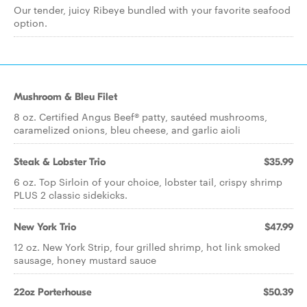
Our tender, juicy Ribeye bundled with your favorite seafood
option.
Mushroom & Bleu Filet
8 oz. Certified Angus Beef® patty, sautéed mushrooms,
caramelized onions, bleu cheese, and garlic aioli
Steak & Lobster Trio
$35.99
6 oz. Top Sirloin of your choice, lobster tail, crispy shrimp
PLUS 2 classic sidekicks.
New York Trio
$47.99
12 oz. New York Strip, four grilled shrimp, hot link smoked
sausage, honey mustard sauce
22oz Porterhouse
$50.39