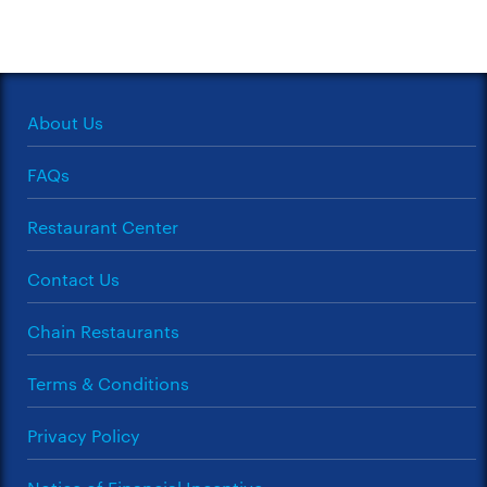
About Us
FAQs
Restaurant Center
Contact Us
Chain Restaurants
Terms & Conditions
Privacy Policy