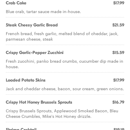
Crab Cake
$17.99
Blue crab, tartar sauce made in-house.
Steak Cheesy Garlic Bread
$21.59
French bread, fresh garlic, melted blend of cheddar, jack,
parmesan cheese, steak
Crispy Garlic-Pepper Zucchini
$15.59
Fresh zucchini, panko bread crumbs, cucumber dip made in
house.
Loaded Potato Skins
$17.99
Jack and cheddar cheese, bacon, sour cream, green onions.
Crispy Hot Honey Brussels Sprouts
$16.79
Crispy Brussels Sprouts, Applewood Smoked Bacon, Bleu
Cheese Crumbles, Mike's Hot Honey drizzle.
Shrimp Cocktail
$19.19