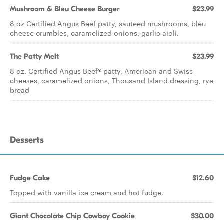
Mushroom & Bleu Cheese Burger
$23.99
8 oz Certified Angus Beef patty, sauteed mushrooms, bleu
cheese crumbles, caramelized onions, garlic aioli.
The Patty Melt
$23.99
8 oz. Certified Angus Beef® patty, American and Swiss
cheeses, caramelized onions, Thousand Island dressing, rye
bread
Desserts
Fudge Cake
$12.60
Topped with vanilla ice cream and hot fudge.
Giant Chocolate Chip Cowboy Cookie
$30.00