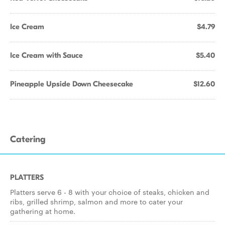
Ice Cream
$4.79
Ice Cream with Sauce
$5.40
Pineapple Upside Down Cheesecake
$12.60
Catering
PLATTERS
Platters serve 6 - 8 with your choice of steaks, chicken and
ribs, grilled shrimp, salmon and more to cater your
gathering at home.