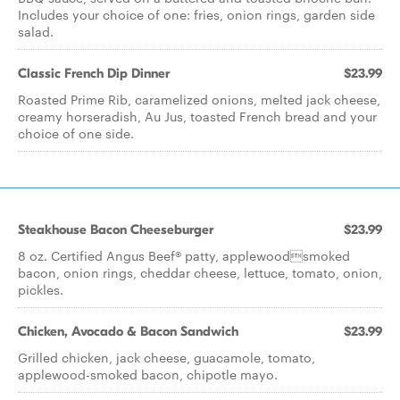
Includes your choice of one: fries, onion rings, garden side
salad.
Classic French Dip Dinner
$23.99
Roasted Prime Rib, caramelized onions, melted jack cheese,
creamy horseradish, Au Jus, toasted French bread and your
choice of one side.
Steakhouse Bacon Cheeseburger
$23.99
8 oz. Certified Angus Beef® patty, applewoodsmoked
bacon, onion rings, cheddar cheese, lettuce, tomato, onion,
pickles.
Chicken, Avocado & Bacon Sandwich
$23.99
Grilled chicken, jack cheese, guacamole, tomato,
applewood-smoked bacon, chipotle mayo.