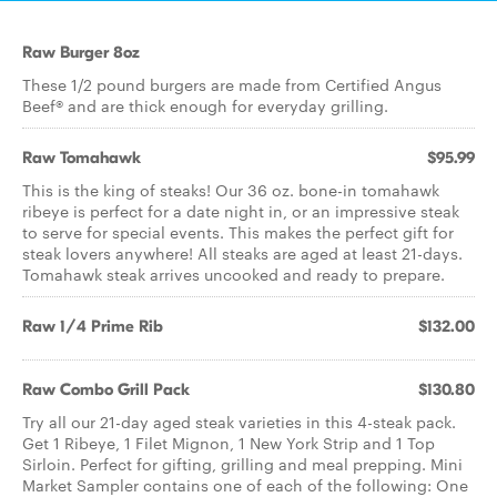
Raw Burger 8oz
These 1/2 pound burgers are made from Certified Angus
Beef® and are thick enough for everyday grilling.
Raw Tomahawk
$95.99
This is the king of steaks! Our 36 oz. bone-in tomahawk
ribeye is perfect for a date night in, or an impressive steak
to serve for special events. This makes the perfect gift for
steak lovers anywhere! All steaks are aged at least 21-days.
Tomahawk steak arrives uncooked and ready to prepare.
Raw 1/4 Prime Rib
$132.00
Raw Combo Grill Pack
$130.80
Try all our 21-day aged steak varieties in this 4-steak pack.
Get 1 Ribeye, 1 Filet Mignon, 1 New York Strip and 1 Top
Sirloin. Perfect for gifting, grilling and meal prepping. Mini
Market Sampler contains one of each of the following: One