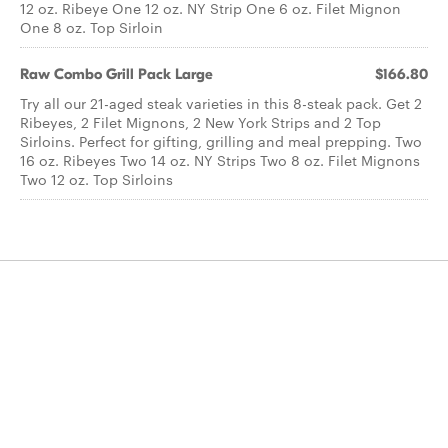
12 oz. Ribeye One 12 oz. NY Strip One 6 oz. Filet Mignon
One 8 oz. Top Sirloin
Raw Combo Grill Pack Large
$166.80
Try all our 21-aged steak varieties in this 8-steak pack. Get 2
Ribeyes, 2 Filet Mignons, 2 New York Strips and 2 Top
Sirloins. Perfect for gifting, grilling and meal prepping. Two
16 oz. Ribeyes Two 14 oz. NY Strips Two 8 oz. Filet Mignons
Two 12 oz. Top Sirloins