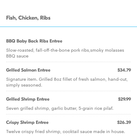
Fish, Chicken, Ribs
BBQ Baby Back Ribs Entree
Slow-roasted, fall-off-the-bone pork ribs,smoky molasses
BBQ sauce
Grilled Salmon Entree
$34.79
Signature item. Grilled 8oz fillet of fresh salmon, hand-cut,
simply seasoned.
Grilled Shrimp Entree
$29.99
Seven grilled shrimp, garlic butter, 5-grain rice pilaf.
Crispy Shrimp Entree
$26.39
Twelve crispy fried shrimp, cocktail sauce made in house.