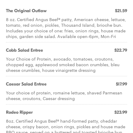
The Original Outlaw
$21.59
8 oz. Certified Angus Beef® patty, American cheese, lettuce,
tomato, red onion, pickles, Thousand Island, brioche bun.
Includes your choice of one: fries, onion rings, house made
chips, garden side salad. Available open-6pm, Mon-Fri
Cobb Salad Entree
$22.79
Your Choice of Protein, avocado, tomatoes, croutons,
chopped egg, applewood smoked bacon crumbles, bleu
cheese crumbles, house vinaigrette dressing
Caesar Salad Entree
$17.99
Your choice of protein, romaine lettuce, shaved Parmesan
cheese, croutons, Caesar dressing
Rodeo Ripper
$23.99
8oz. Certified Angus Beef® hand-formed patty, cheddar
cheese, crispy bacon, onion rings, pickles and house made
BBQ sauce, served on a buttered and toasted brioche bun.