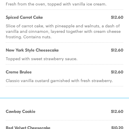
Fresh from the oven, topped with vanilla ice cream.
Spiced Carrot Cake
$12.60
Slice of carrot cake, with pineapple and walnuts, a dash of
vanilla and cinnamon, layered together with cream cheese
frosting. Contains nuts.
New York Style Cheesecake
$12.60
Topped with sweet strawberry sauce.
Creme Brulee
$12.60
Classic vanilla custard garnished with fresh strawberry.
Cowboy Cookie
$12.60
Red Velvet Cheesecake
$10.20