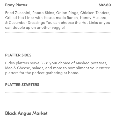
Party Platter
$82.80
Fried Zucchini, Potato Skins, Onion Rings, Chicken Tenders,
Grilled Hot Links with House-made Ranch, Honey Mustard,
& Cucumber Dressings You can choose the Hot Links or you
can double up on another veggie!
PLATTER SIDES
Sides platters serve 6 - 8 your choice of Mashed potatoes,
Mac & Cheese, salads, and more to compliment your entree
platters for the perfect gathering at home.
PLATTER STARTERS
Black Angus Market