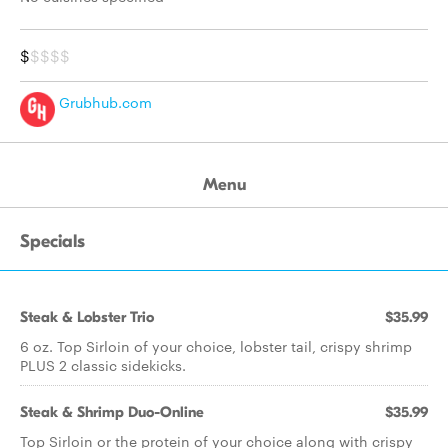
$
$$$$
Grubhub.com
Menu
Specials
Steak & Lobster Trio
$35.99
6 oz. Top Sirloin of your choice, lobster tail, crispy shrimp
PLUS 2 classic sidekicks.
Steak & Shrimp Duo-Online
$35.99
Top Sirloin or the protein of your choice along with crispy