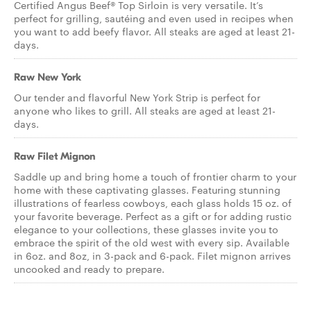
Certified Angus Beef® Top Sirloin is very versatile. It’s
perfect for grilling, sautéing and even used in recipes when
you want to add beefy flavor. All steaks are aged at least 21-
days.
Raw New York
Our tender and flavorful New York Strip is perfect for
anyone who likes to grill. All steaks are aged at least 21-
days.
Raw Filet Mignon
Saddle up and bring home a touch of frontier charm to your
home with these captivating glasses. Featuring stunning
illustrations of fearless cowboys, each glass holds 15 oz. of
your favorite beverage. Perfect as a gift or for adding rustic
elegance to your collections, these glasses invite you to
embrace the spirit of the old west with every sip. Available
in 6oz. and 8oz, in 3-pack and 6-pack. Filet mignon arrives
uncooked and ready to prepare.