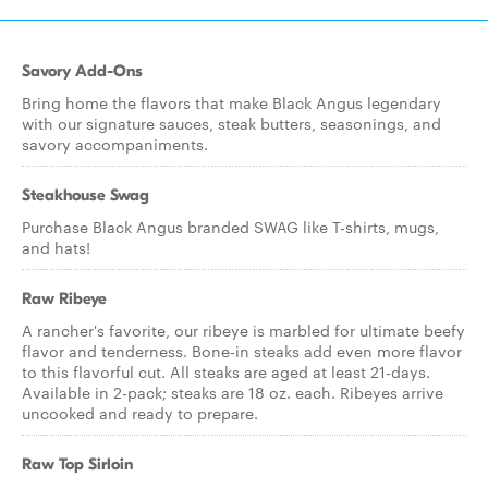
Savory Add-Ons
Bring home the flavors that make Black Angus legendary
with our signature sauces, steak butters, seasonings, and
savory accompaniments.
Steakhouse Swag
Purchase Black Angus branded SWAG like T-shirts, mugs,
and hats!
Raw Ribeye
A rancher's favorite, our ribeye is marbled for ultimate beefy
flavor and tenderness. Bone-in steaks add even more flavor
to this flavorful cut. All steaks are aged at least 21-days.
Available in 2-pack; steaks are 18 oz. each. Ribeyes arrive
uncooked and ready to prepare.
Raw Top Sirloin