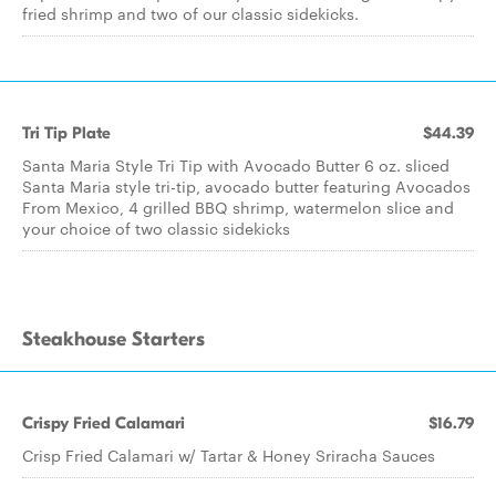
fried shrimp and two of our classic sidekicks.
Tri Tip Plate
$44.39
Santa Maria Style Tri Tip with Avocado Butter 6 oz. sliced
Santa Maria style tri-tip, avocado butter featuring Avocados
From Mexico, 4 grilled BBQ shrimp, watermelon slice and
your choice of two classic sidekicks
Steakhouse Starters
Crispy Fried Calamari
$16.79
Crisp Fried Calamari w/ Tartar & Honey Sriracha Sauces