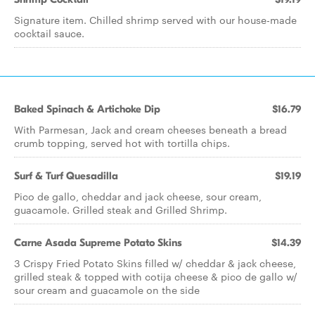
Signature item. Chilled shrimp served with our house-made
cocktail sauce.
Baked Spinach & Artichoke Dip
$16.79
With Parmesan, Jack and cream cheeses beneath a bread
crumb topping, served hot with tortilla chips.
Surf & Turf Quesadilla
$19.19
Pico de gallo, cheddar and jack cheese, sour cream,
guacamole. Grilled steak and Grilled Shrimp.
Carne Asada Supreme Potato Skins
$14.39
3 Crispy Fried Potato Skins filled w/ cheddar & jack cheese,
grilled steak & topped with cotija cheese & pico de gallo w/
sour cream and guacamole on the side