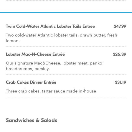
Twin Cold-Water Atlantic Lobster Tails Entree
$47.99
Two cold-water Atlantic lobster tails, drawn butter, fresh
lemon.
Lobster Mac-N-Cheese Entrée
$26.39
Our signature Mac&Cheese, lobster meat, panko
breadcrumbs, parsley.
Crab Cakes Dinner Entrée
$31.19
Three crab cakes, tartar sauce made in-house
Sandwiches & Salads