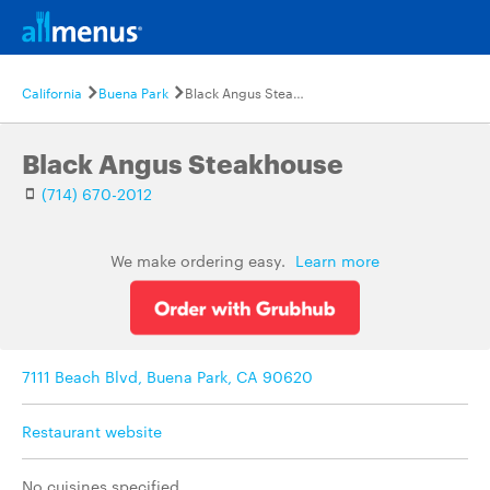
California
Buena Park
Black Angus Steakhouse
Black Angus Steakhouse
(714) 670-2012
We make ordering easy.
Learn more
7111 Beach Blvd, Buena Park, CA 90620
Restaurant website
No cuisines specified