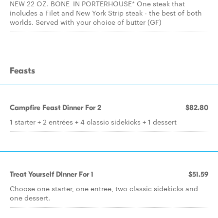
NEW 22 OZ. BONE IN PORTERHOUSE* One steak that
includes a Filet and New York Strip steak - the best of both
worlds. Served with your choice of butter (GF)
Feasts
Campfire Feast Dinner For 2
$82.80
1 starter + 2 entrées + 4 classic sidekicks + 1 dessert
Treat Yourself Dinner For 1
$51.59
Choose one starter, one entree, two classic sidekicks and
one dessert.