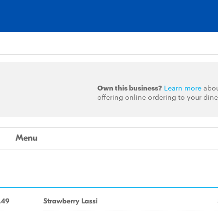
Own this business?
Learn more
abo
offering online ordering to your dine
Menu
.49
Strawberry Lassi