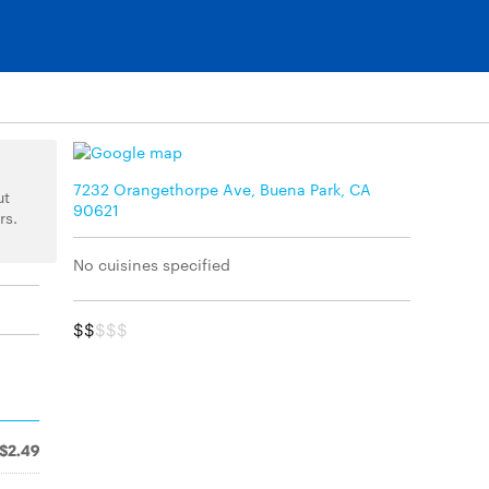
7232 Orangethorpe Ave, Buena Park, CA
ut
90621
rs.
No cuisines specified
$$
$$$
$2.49