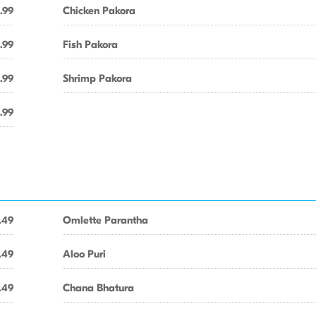
.99
Chicken Pakora
.99
Fish Pakora
.99
Shrimp Pakora
.99
.49
Omlette Parantha
.49
Aloo Puri
.49
Chana Bhatura