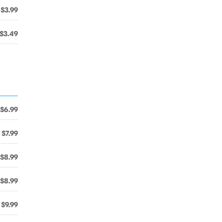
$3.99
$3.49
$6.99
$7.99
$8.99
$8.99
$9.99