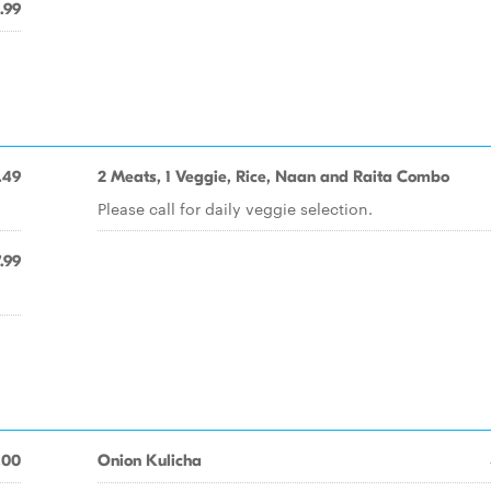
.99
.49
2 Meats, 1 Veggie, Rice, Naan and Raita Combo
Please call for daily veggie selection.
.99
.00
Onion Kulicha