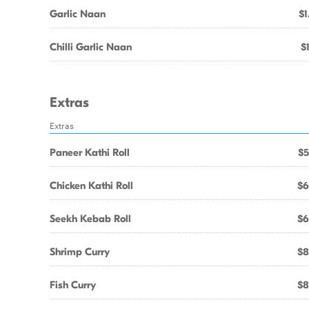
Garlic Naan
$1
Chilli Garlic Naan
$
Extras
Extras
Paneer Kathi Roll
$5
Chicken Kathi Roll
$6
Seekh Kebab Roll
$6
Shrimp Curry
$8
Fish Curry
$8