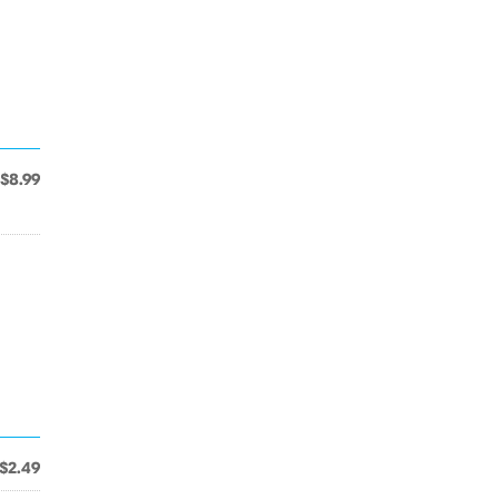
$8.99
$2.49