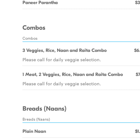
Paneer Parantha
$3
Combos
Combos
3 Veggies, Rice, Naan and Raita Combo
$6
Please call for daily veggie selection.
1 Meat, 2 Veggies, Rice, Naan and Raita Combo
$7
Please call for daily veggie selection.
Breads (Naans)
Breads (Naans)
Plain Naan
$1