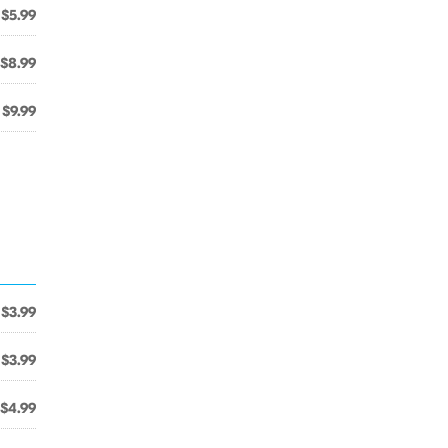
$5.99
$8.99
$9.99
$3.99
$3.99
$4.99