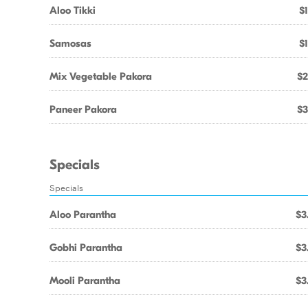
Aloo Tikki
$1
Samosas
$1
Mix Vegetable Pakora
$2
Paneer Pakora
$3
Specials
Specials
Aloo Parantha
$3
Gobhi Parantha
$3
Mooli Parantha
$3