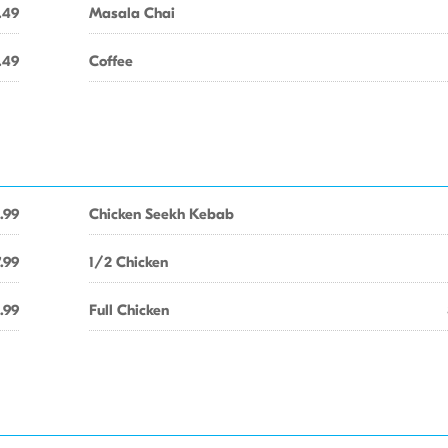
.49
Masala Chai
.49
Coffee
.99
Chicken Seekh Kebab
.99
1/2 Chicken
.99
Full Chicken