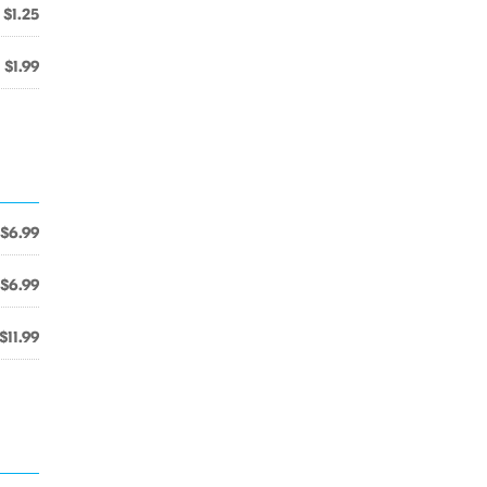
$1.25
$1.99
$6.99
$6.99
$11.99