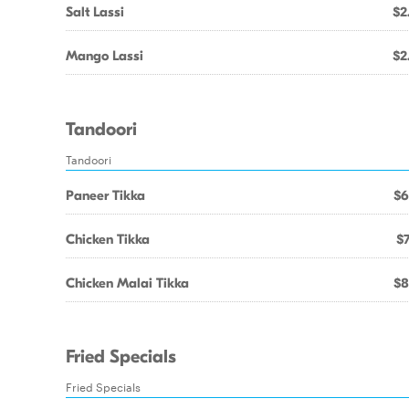
Salt Lassi
$2
Mango Lassi
$2
Tandoori
Tandoori
Paneer Tikka
$6
Chicken Tikka
$7
Chicken Malai Tikka
$8
Fried Specials
Fried Specials