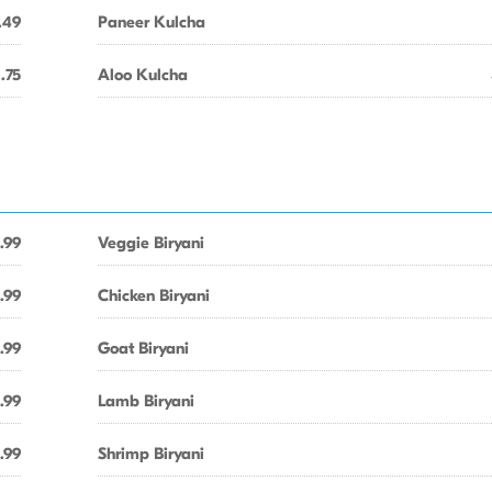
.49
Paneer Kulcha
1.75
Aloo Kulcha
.99
Veggie Biryani
.99
Chicken Biryani
.99
Goat Biryani
.99
Lamb Biryani
.99
Shrimp Biryani