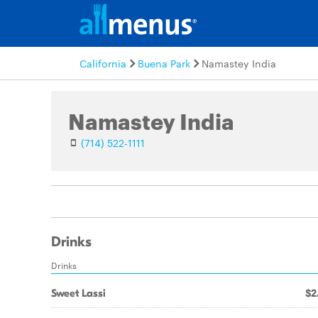
California
Buena Park
Namastey India
Namastey India
(714) 522-1111
Drinks
Drinks
Sweet Lassi
$2