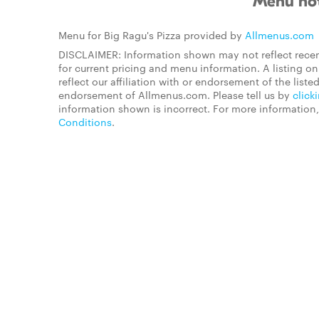
Menu not
Menu for Big Ragu's Pizza provided by
Allmenus.com
DISCLAIMER: Information shown may not reflect recen
for current pricing and menu information. A listing 
reflect our affiliation with or endorsement of the listed
endorsement of Allmenus.com. Please tell us by
click
information shown is incorrect. For more information
Conditions
.