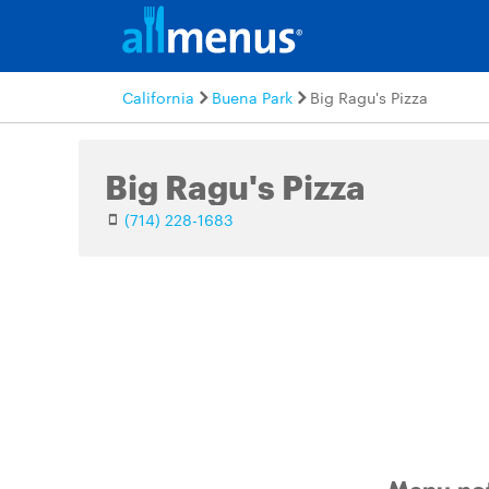
California
Buena Park
Big Ragu's Pizza
Big Ragu's Pizza
(714) 228-1683