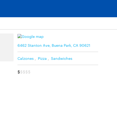
6462 Stanton Ave, Buena Park, CA 90621
Calzones
,
Pizza
,
Sandwiches
$
$$$$