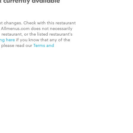
 currently available
t changes. Check with this restaurant
on Allmenus.com does not necessarily
 restaurant, or the listed restaurant's
ing here
if you know that any of the
, please read our
Terms and