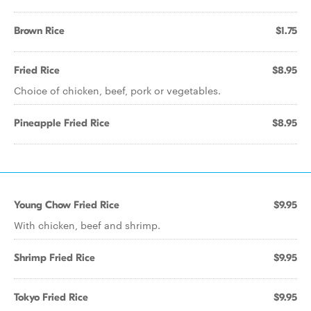
Brown Rice
$1.75
Fried Rice
$8.95
Choice of chicken, beef, pork or vegetables.
Pineapple Fried Rice
$8.95
Young Chow Fried Rice
$9.95
With chicken, beef and shrimp.
Shrimp Fried Rice
$9.95
Tokyo Fried Rice
$9.95