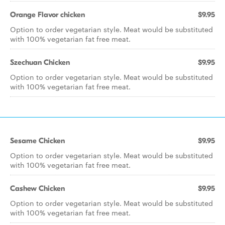
Orange Flavor chicken
$9.95
Option to order vegetarian style. Meat would be substituted
with 100% vegetarian fat free meat.
Szechuan Chicken
$9.95
Option to order vegetarian style. Meat would be substituted
with 100% vegetarian fat free meat.
Sesame Chicken
$9.95
Option to order vegetarian style. Meat would be substituted
with 100% vegetarian fat free meat.
Cashew Chicken
$9.95
Option to order vegetarian style. Meat would be substituted
with 100% vegetarian fat free meat.