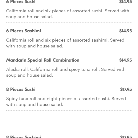
6 Pieces Sushi
$14.95
California roll and six pieces of assorted sushi. Served with
soup and house salad.
6 Pieces Sashimi
$14.95
California roll and six pieces of assorted sashimi. Served
with soup and house salad.
Mandarin Special Roll Combination
$14.95
Alaska roll, California roll and spicy tuna roll. Served with
soup and house salad.
8 Pieces Sushi
$17.95
Spicy tuna roll and eight pieces of assorted sushi. Served
with soup and house salad.
8 Pieces Sashimi
$17.95