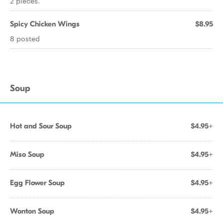
2 pieces.
Spicy Chicken Wings
$8.95
8 posted
Soup
Hot and Sour Soup
$4.95+
Miso Soup
$4.95+
Egg Flower Soup
$4.95+
Wonton Soup
$4.95+