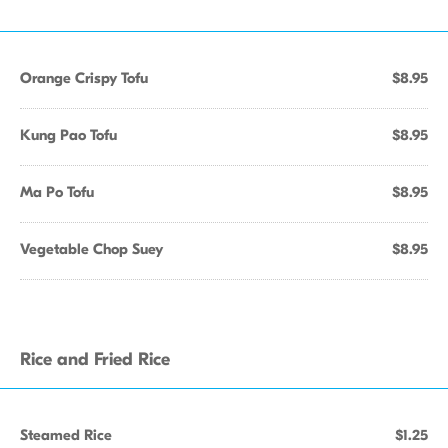
Orange Crispy Tofu
$8.95
Kung Pao Tofu
$8.95
Ma Po Tofu
$8.95
Vegetable Chop Suey
$8.95
Rice and Fried Rice
Steamed Rice
$1.25