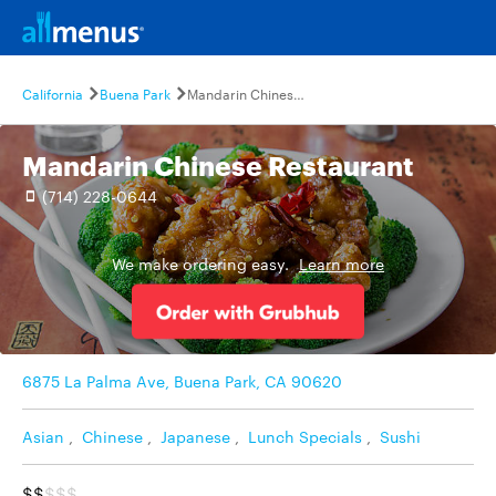
California
Buena Park
Mandarin Chinese Restaurant
Mandarin Chinese Restaurant
(714) 228-0644
We make ordering easy.
Learn more
6875 La Palma Ave, Buena Park, CA 90620
Asian
,
Chinese
,
Japanese
,
Lunch Specials
,
Sushi
$$
$$$