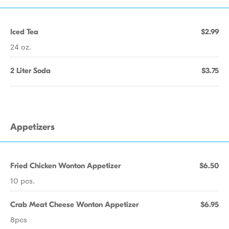
Iced Tea
$2.99
24 oz.
2 Liter Soda
$3.75
Appetizers
Fried Chicken Wonton Appetizer
$6.50
10 pcs.
Crab Meat Cheese Wonton Appetizer
$6.95
8pcs