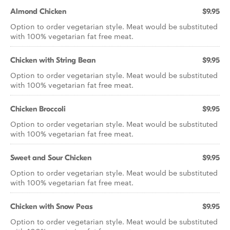
Almond Chicken
$9.95
Option to order vegetarian style. Meat would be substituted
with 100% vegetarian fat free meat.
Chicken with String Bean
$9.95
Option to order vegetarian style. Meat would be substituted
with 100% vegetarian fat free meat.
Chicken Broccoli
$9.95
Option to order vegetarian style. Meat would be substituted
with 100% vegetarian fat free meat.
Sweet and Sour Chicken
$9.95
Option to order vegetarian style. Meat would be substituted
with 100% vegetarian fat free meat.
Chicken with Snow Peas
$9.95
Option to order vegetarian style. Meat would be substituted