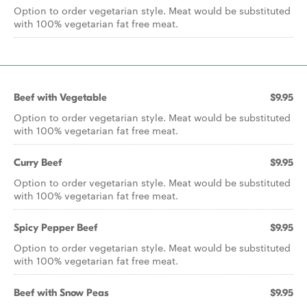
Option to order vegetarian style. Meat would be substituted
with 100% vegetarian fat free meat.
Beef with Vegetable
$9.95
Option to order vegetarian style. Meat would be substituted
with 100% vegetarian fat free meat.
Curry Beef
$9.95
Option to order vegetarian style. Meat would be substituted
with 100% vegetarian fat free meat.
Spicy Pepper Beef
$9.95
Option to order vegetarian style. Meat would be substituted
with 100% vegetarian fat free meat.
Beef with Snow Peas
$9.95