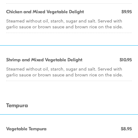
Chicken and Mixed Vegetable Delight
$9.95
Steamed without oil, starch, sugar and salt. Served with
garlic sauce or brown sauce and brown rice on the side.
Shrimp and Mixed Vegetable Delight
$10.95
Steamed without oil, starch, sugar and salt. Served with
garlic sauce or brown sauce and brown rice on the side.
Tempura
Vegetable Tempura
$8.95