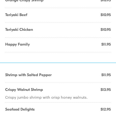
Orange Crispy Shrimp
$10.95
Teriyaki Beef
$10.95
Teriyaki Chicken
$10.95
Happy Family
$11.95
Shrimp with Salted Pepper
$11.95
Crispy Walnut Shrimp
$13.95
Crispy jumbo shrimp with crisp honey walnuts.
Seafood Delights
$12.95