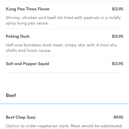
Kung Pao Three Flavor
$12.95
Shrimp, chicken and beef stir fried with peanuts in a mildly
spicy kung pao sauce.
Peking Duck
$15.95
Half-size boneless duck meat, crispy skin with 4 moo shu
shells and hosin sauce.
Salt and Pepper Squid
$12.95
Beef
Beef Chop Suey
$9.95
Option to order vegetarian style. Meat would be substituted