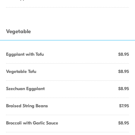
Vegetable
Eggplant with Tofu
$8.95
Vegetable Tofu
$8.95
Szechuan Eggplant
$8.95
Braised String Beans
$7.95
Broccoli with Garlic Sauce
$8.95