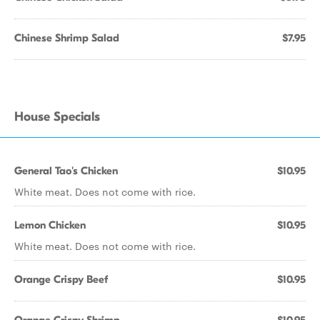
Chinese Shrimp Salad
$7.95
House Specials
General Tao's Chicken
$10.95
White meat. Does not come with rice.
Lemon Chicken
$10.95
White meat. Does not come with rice.
Orange Crispy Beef
$10.95