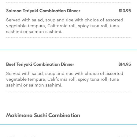
Salmon Teriyaki Combination Dinner
$13.95
Served with salad, soup and rice with choice of assorted
vegetable tempura, California roll, spicy tuna roll, tuna
sashimi or salmon sashimi.
Beef Teriyaki Combination Dinner
$14.95
Served with salad, soup and rice with choice of assorted
vegetable tempura, California roll, spicy tuna roll, tuna
sashimi or salmon sashimi.
Makimono Sushi Combination