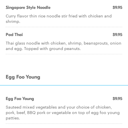
Singapore Style Noodle
$9.95
Curry flavor thin rice noodle stir fried with chicken and
shrimp.
Pad Thai
$9.95
Thai glass noodle with chicken, shrimp, beansprouts, onion
and egg. Topped with ground peanuts.
Egg Foo Young
Egg Foo Young
$9.95
Sauteed mixed vegetables and your choice of chicken,
pork, beef, BBQ pork or vegetable on top of egg foo young
patties.