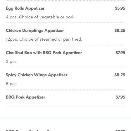
Egg Rolls Appetizer
$5.95
4 pcs. Choice of vegetable or pork.
Chicken Dumplings Appetizer
$8.25
12pcs. Choice of steamed or pan fried.
Cha Shui Bao with BBQ Pork Appetizer
$7.95
3 pcs
Spicy Chicken Wings Appetizer
$8.25
8 pcs
BBQ Pork Appetizer
$7.95