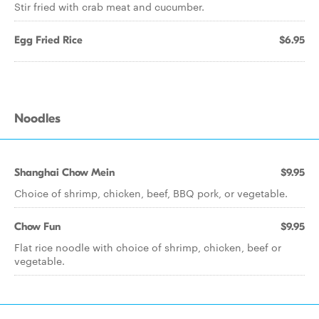
Stir fried with crab meat and cucumber.
Egg Fried Rice
$6.95
Noodles
Shanghai Chow Mein
$9.95
Choice of shrimp, chicken, beef, BBQ pork, or vegetable.
Chow Fun
$9.95
Flat rice noodle with choice of shrimp, chicken, beef or
vegetable.