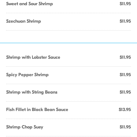
Sweet and Sour Shrimp
$11.95
Szechuan Shrimp
$11.95
Shrimp with Lobster Sauce
$11.95
Spicy Pepper Shrimp
$11.95
Shrimp with String Beans
$11.95
Fish Fillet in Black Bean Sauce
$13.95
Shrimp Chop Suey
$11.95