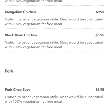
with 100% vegetarian fat free meat.
Mongolian Chicken
$9.95
Option to order vegetarian style. Meat would be substituted
with 100% vegetarian fat free meat.
Black Bean Chicken
$8.95
Option to order vegetarian style. Meat would be substituted
with 100% vegetarian fat free meat.
Pork
Pork Chop Suey
$8.95
Option to order vegetarian style. Meat would be substituted
with 100% vegetarian fat free meat.