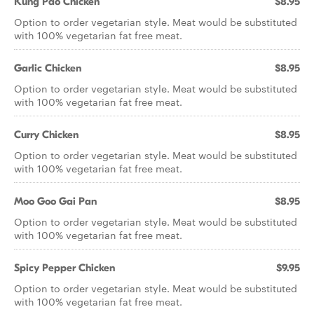
Kung Pao Chicken
$8.95
Option to order vegetarian style. Meat would be substituted
with 100% vegetarian fat free meat.
Garlic Chicken
$8.95
Option to order vegetarian style. Meat would be substituted
with 100% vegetarian fat free meat.
Curry Chicken
$8.95
Option to order vegetarian style. Meat would be substituted
with 100% vegetarian fat free meat.
Moo Goo Gai Pan
$8.95
Option to order vegetarian style. Meat would be substituted
with 100% vegetarian fat free meat.
Spicy Pepper Chicken
$9.95
Option to order vegetarian style. Meat would be substituted
with 100% vegetarian fat free meat.