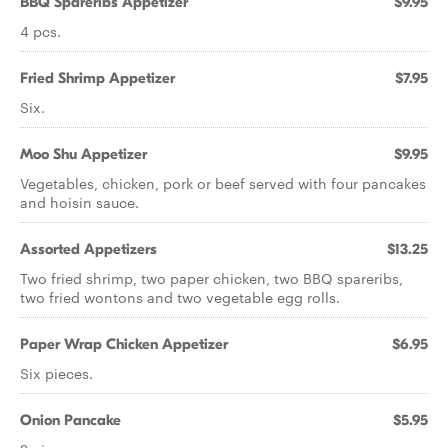
BBQ Spareribs Appetizer
$9.95
4 pcs.
Fried Shrimp Appetizer
$7.95
Six.
Moo Shu Appetizer
$9.95
Vegetables, chicken, pork or beef served with four pancakes
and hoisin sauce.
Assorted Appetizers
$13.25
Two fried shrimp, two paper chicken, two BBQ spareribs,
two fried wontons and two vegetable egg rolls.
Paper Wrap Chicken Appetizer
$6.95
Six pieces.
Onion Pancake
$5.95