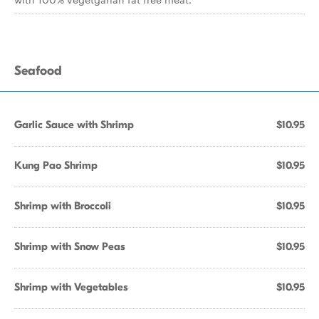
Seafood
Garlic Sauce with Shrimp
$10.95
Kung Pao Shrimp
$10.95
Shrimp with Broccoli
$10.95
Shrimp with Snow Peas
$10.95
Shrimp with Vegetables
$10.95