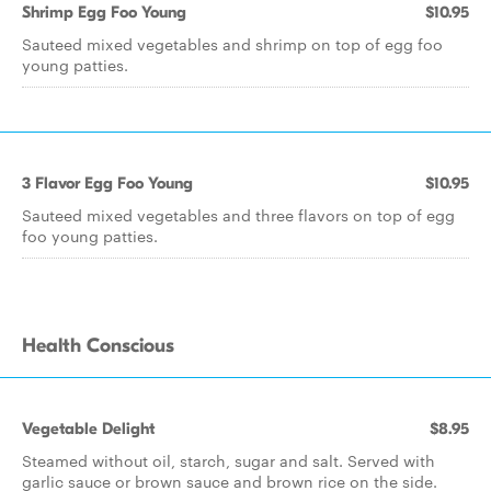
Shrimp Egg Foo Young
$10.95
Sauteed mixed vegetables and shrimp on top of egg foo
young patties.
3 Flavor Egg Foo Young
$10.95
Sauteed mixed vegetables and three flavors on top of egg
foo young patties.
Health Conscious
Vegetable Delight
$8.95
Steamed without oil, starch, sugar and salt. Served with
garlic sauce or brown sauce and brown rice on the side.