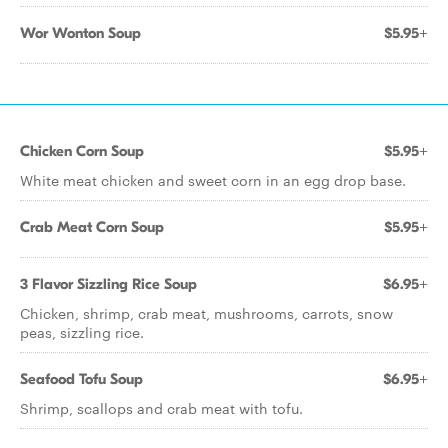
Wor Wonton Soup
$5.95+
Chicken Corn Soup
$5.95+
White meat chicken and sweet corn in an egg drop base.
Crab Meat Corn Soup
$5.95+
3 Flavor Sizzling Rice Soup
$6.95+
Chicken, shrimp, crab meat, mushrooms, carrots, snow
peas, sizzling rice.
Seafood Tofu Soup
$6.95+
Shrimp, scallops and crab meat with tofu.