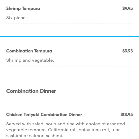
Shrimp Tempura
$9.95
Six pieces.
Combination Tempura
$9.95
Shrimp and vegetable.
Combination Dinner
Chicken Teriyaki Combination Dinner
$13.95
Served with salad, soup and rice with choice of assorted
vegetable tempura, California roll, spicy tuna roll, tuna
sashimi or salmon sashimi.