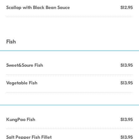
Scallop with Black Bean Sauce
$12.95
Fish
Sweet&Soure Fish
$13.95
Vegetable Fish
$13.95
KungPao Fish
$13.95
Salt Pepper Fish Fillet
$13.95