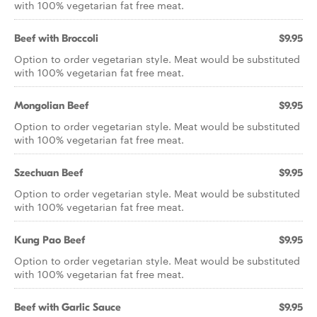
with 100% vegetarian fat free meat.
Beef with Broccoli
$9.95
Option to order vegetarian style. Meat would be substituted
with 100% vegetarian fat free meat.
Mongolian Beef
$9.95
Option to order vegetarian style. Meat would be substituted
with 100% vegetarian fat free meat.
Szechuan Beef
$9.95
Option to order vegetarian style. Meat would be substituted
with 100% vegetarian fat free meat.
Kung Pao Beef
$9.95
Option to order vegetarian style. Meat would be substituted
with 100% vegetarian fat free meat.
Beef with Garlic Sauce
$9.95