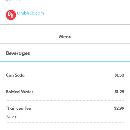
Grubhub.com
Menu
Beverages
Can Soda
$1.50
Bottled Water
$1.25
Thai Iced Tea
$2.99
24 oz.