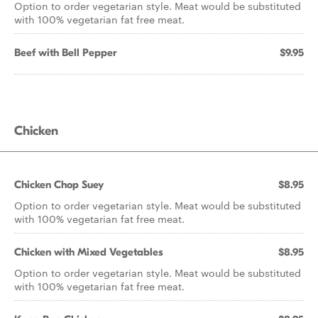
Option to order vegetarian style. Meat would be substituted
with 100% vegetarian fat free meat.
Beef with Bell Pepper
$9.95
Chicken
Chicken Chop Suey
$8.95
Option to order vegetarian style. Meat would be substituted
with 100% vegetarian fat free meat.
Chicken with Mixed Vegetables
$8.95
Option to order vegetarian style. Meat would be substituted
with 100% vegetarian fat free meat.