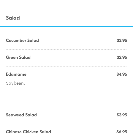
Salad
Cucumber Salad
$3.95
Green Salad
$2.95
Edamame
$4.95
Soybean.
Seaweed Salad
$3.95
Chinese Chicken Salad
$6.95