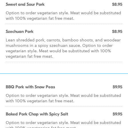
Sweet and Sour Pork
$8.95
Option to order vegetarian style. Meat would be substituted
with 100% vegetarian fat free meat.
Szechuan Pork
$8.95
Lean shredded pork, carrots, bamboo shoots, and woodear
mushrooms in a spicy szechuan sauce. Option to order
vegetarian style. Meat would be substituted with 100%
vegetarian fat free meat.
BBQ Pork with Snow Peas
$9.95
Option to order vegetarian style. Meat would be substituted
with 100% vegetarian fat free meat.
Baked Pork Chop with Spicy Salt
$9.95
Option to order vegetarian style. Meat would be substituted
with 100% vegetgarian fat free meat.