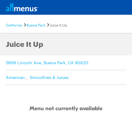
California
Buena Park
Juice It Up
Juice It Up
5899 Lincoln Ave, Buena Park, CA 90620
American
,
Smoothies & Juices
Menu not currently available