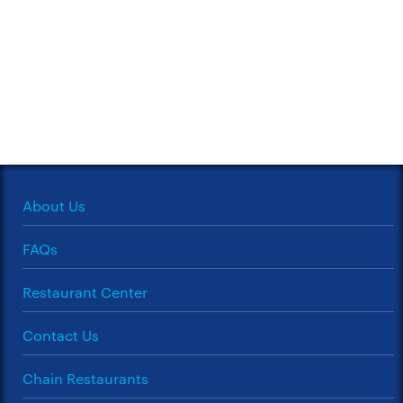
About Us
FAQs
Restaurant Center
Contact Us
Chain Restaurants