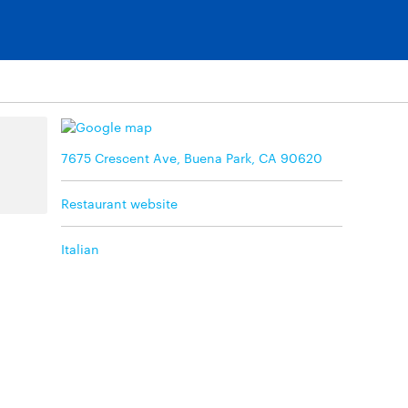
7675 Crescent Ave, Buena Park, CA 90620
Restaurant website
Italian