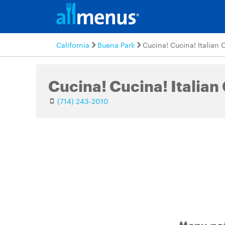
California
Buena Park
Cucina! Cucina! Italian 
Cucina! Cucina! Italian
(714) 243-2010