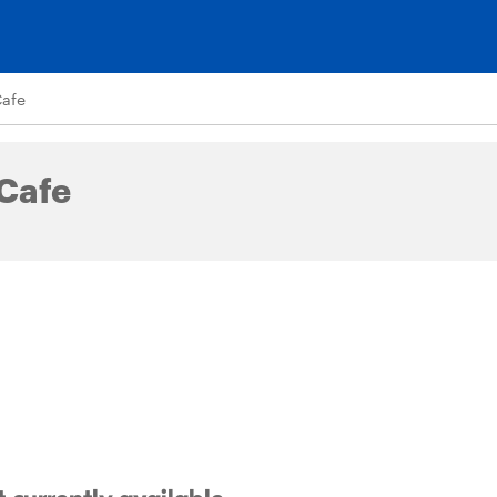
Cafe
 Cafe