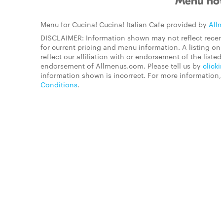
Menu not
Menu for Cucina! Cucina! Italian Cafe provided by
All
DISCLAIMER: Information shown may not reflect recen
for current pricing and menu information. A listing 
reflect our affiliation with or endorsement of the listed
endorsement of Allmenus.com. Please tell us by
click
information shown is incorrect. For more information
Conditions
.