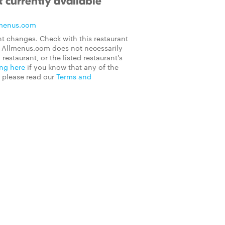
 currently available
menus.com
t changes. Check with this restaurant
on Allmenus.com does not necessarily
 restaurant, or the listed restaurant's
ing here
if you know that any of the
, please read our
Terms and