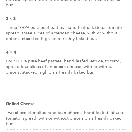
bun
3 x 3
Three 100% pure beef patties, hand-leafed lettuce, tomato,
spread, three slices of american cheese, with or without
onions, steacked high on a freshly baked bun
4 x 4
Four 100% pure beef patties, hand-leafed lettuce, tomato,
spread four slices of american cheese, with or without
onions, stacked high on a freshly baked bun
Grilled Cheese
Two slices of melted american cheese, hand-leafed lettuce,
tomato, spread, with or without onions on a freshly baked
bun