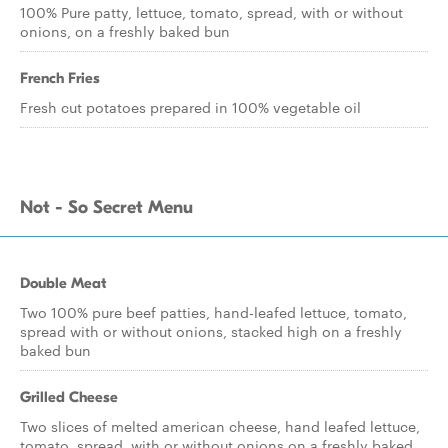
100% Pure patty, lettuce, tomato, spread, with or without
onions, on a freshly baked bun
French Fries
Fresh cut potatoes prepared in 100% vegetable oil
Not - So Secret Menu
Double Meat
Two 100% pure beef patties, hand-leafed lettuce, tomato,
spread with or without onions, stacked high on a freshly
baked bun
Grilled Cheese
Two slices of melted american cheese, hand leafed lettuce,
tomato, spread, with or without onions on a freshly baked