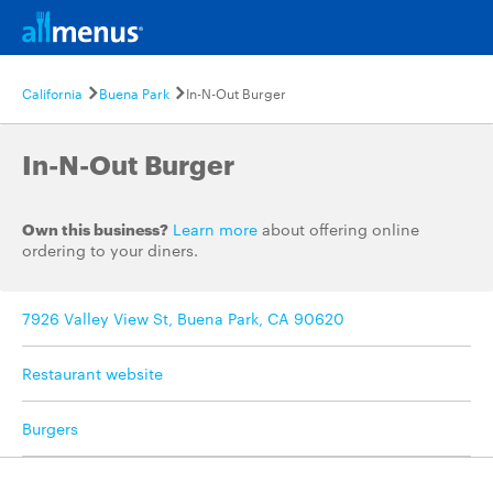
California
Buena Park
In-N-Out Burger
In-N-Out Burger
Own this business?
Learn more
about offering online
ordering to your diners.
7926 Valley View St, Buena Park, CA 90620
Restaurant website
Burgers