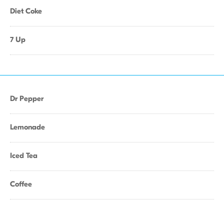
Diet Coke
7 Up
Dr Pepper
Lemonade
Iced Tea
Coffee