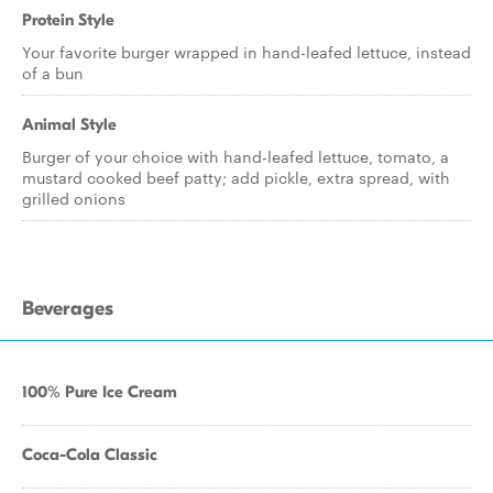
Protein Style
Your favorite burger wrapped in hand-leafed lettuce, instead
of a bun
Animal Style
Burger of your choice with hand-leafed lettuce, tomato, a
mustard cooked beef patty; add pickle, extra spread, with
grilled onions
Beverages
100% Pure Ice Cream
Coca-Cola Classic