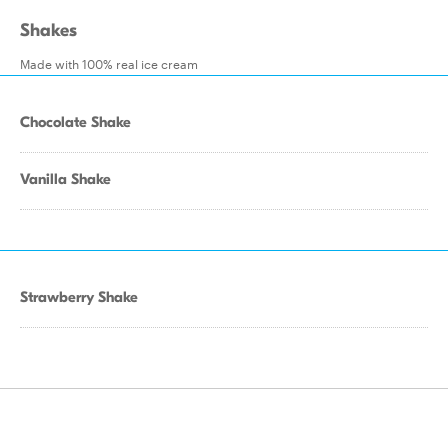
Shakes
Made with 100% real ice cream
Chocolate Shake
Vanilla Shake
Strawberry Shake