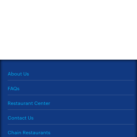
About Us
FAQs
Restaurant Center
Contact Us
Chain Restaurants