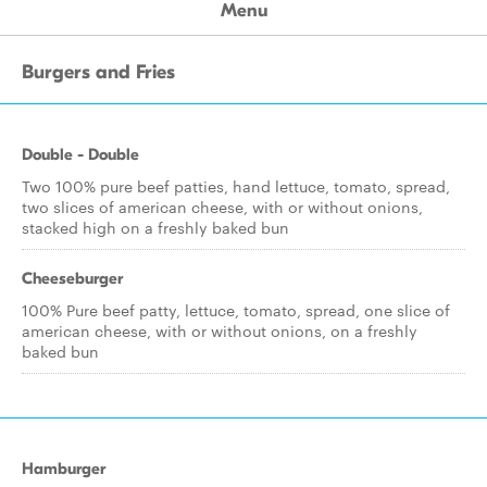
Menu
Burgers and Fries
Double - Double
Two 100% pure beef patties, hand lettuce, tomato, spread,
two slices of american cheese, with or without onions,
stacked high on a freshly baked bun
Cheeseburger
100% Pure beef patty, lettuce, tomato, spread, one slice of
american cheese, with or without onions, on a freshly
baked bun
Hamburger