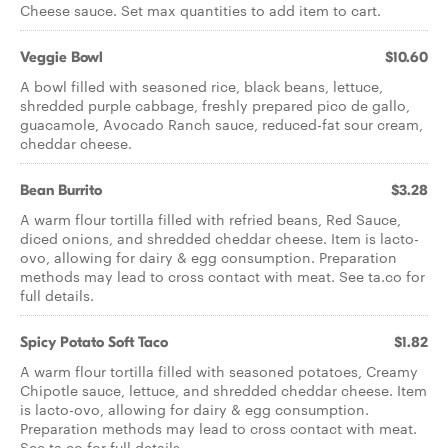
Cheese sauce. Set max quantities to add item to cart.
Veggie Bowl
$10.60
A bowl filled with seasoned rice, black beans, lettuce,
shredded purple cabbage, freshly prepared pico de gallo,
guacamole, Avocado Ranch sauce, reduced-fat sour cream,
cheddar cheese.
Bean Burrito
$3.28
A warm flour tortilla filled with refried beans, Red Sauce,
diced onions, and shredded cheddar cheese. Item is lacto-
ovo, allowing for dairy & egg consumption. Preparation
methods may lead to cross contact with meat. See ta.co for
full details.
Spicy Potato Soft Taco
$1.82
A warm flour tortilla filled with seasoned potatoes, Creamy
Chipotle sauce, lettuce, and shredded cheddar cheese. Item
is lacto-ovo, allowing for dairy & egg consumption.
Preparation methods may lead to cross contact with meat.
See ta.co for full details.