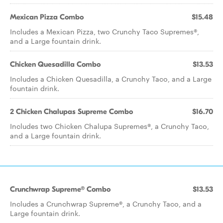
Mexican Pizza Combo
$15.48
Includes a Mexican Pizza, two Crunchy Taco Supremes®,
and a Large fountain drink.
Chicken Quesadilla Combo
$13.53
Includes a Chicken Quesadilla, a Crunchy Taco, and a Large
fountain drink.
2 Chicken Chalupas Supreme Combo
$16.70
Includes two Chicken Chalupa Supremes®, a Crunchy Taco,
and a Large fountain drink.
Crunchwrap Supreme® Combo
$13.53
Includes a Crunchwrap Supreme®, a Crunchy Taco, and a
Large fountain drink.