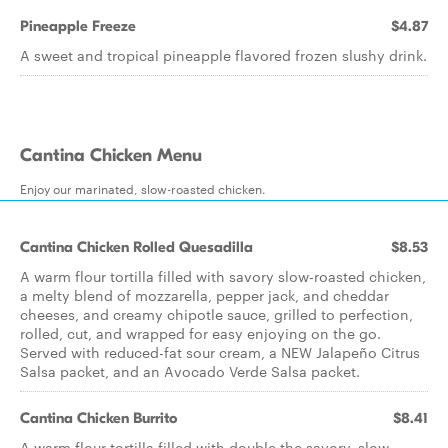
Pineapple Freeze
$4.87
A sweet and tropical pineapple flavored frozen slushy drink.
Cantina Chicken Menu
Enjoy our marinated, slow-roasted chicken.
Cantina Chicken Rolled Quesadilla
$8.53
A warm flour tortilla filled with savory slow-roasted chicken,
a melty blend of mozzarella, pepper jack, and cheddar
cheeses, and creamy chipotle sauce, grilled to perfection,
rolled, cut, and wrapped for easy enjoying on the go.
Served with reduced-fat sour cream, a NEW Jalapeño Citrus
Salsa packet, and an Avocado Verde Salsa packet.
Cantina Chicken Burrito
$8.41
A warm flour tortilla filled with double the savory, slow-