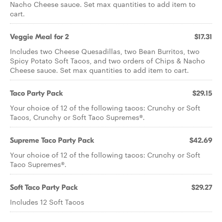
Nacho Cheese sauce. Set max quantities to add item to
cart.
Veggie Meal for 2
$17.31
Includes two Cheese Quesadillas, two Bean Burritos, two
Spicy Potato Soft Tacos, and two orders of Chips & Nacho
Cheese sauce. Set max quantities to add item to cart.
Taco Party Pack
$29.15
Your choice of 12 of the following tacos: Crunchy or Soft
Tacos, Crunchy or Soft Taco Supremes®.
Supreme Taco Party Pack
$42.69
Your choice of 12 of the following tacos: Crunchy or Soft
Taco Supremes®.
Soft Taco Party Pack
$29.27
Includes 12 Soft Tacos