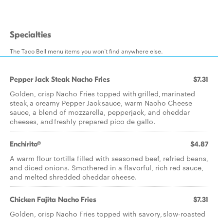
Specialties
The Taco Bell menu items you won’t find anywhere else.
Pepper Jack Steak Nacho Fries
$7.31
Golden, crisp Nacho Fries topped with grilled, marinated
steak, a creamy Pepper Jack sauce, warm Nacho Cheese
sauce, a blend of mozzarella, pepperjack, and cheddar
cheeses, and freshly prepared pico de gallo.
Enchirito®
$4.87
A warm flour tortilla filled with seasoned beef, refried beans,
and diced onions. Smothered in a flavorful, rich red sauce,
and melted shredded cheddar cheese.​
Chicken Fajita Nacho Fries
$7.31
Golden, crisp Nacho Fries topped with savory, slow-roasted