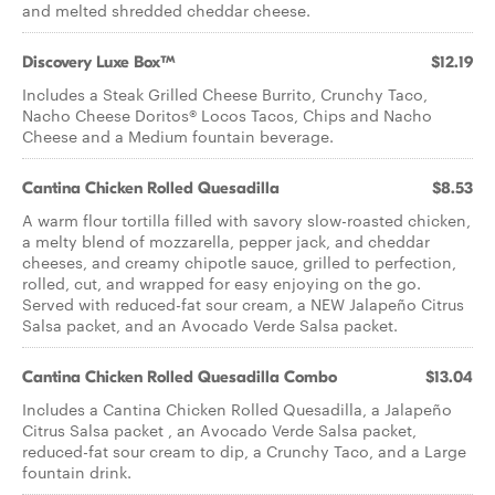
and melted shredded cheddar cheese.​
Discovery Luxe Box™
$12.19
Includes a Steak Grilled Cheese Burrito, Crunchy Taco,
Nacho Cheese Doritos® Locos Tacos, Chips and Nacho
Cheese and a Medium fountain beverage.
Cantina Chicken Rolled Quesadilla
$8.53
A warm flour tortilla filled with savory slow-roasted chicken,
a melty blend of mozzarella, pepper jack, and cheddar
cheeses, and creamy chipotle sauce, grilled to perfection,
rolled, cut, and wrapped for easy enjoying on the go.
Served with reduced-fat sour cream, a NEW Jalapeño Citrus
Salsa packet, and an Avocado Verde Salsa packet.
Cantina Chicken Rolled Quesadilla Combo
$13.04
Includes a Cantina Chicken Rolled Quesadilla, a Jalapeño
Citrus Salsa packet , an Avocado Verde Salsa packet,
reduced-fat sour cream to dip, a Crunchy Taco, and a Large
fountain drink.