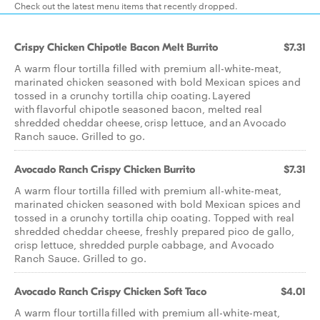
Check out the latest menu items that recently dropped.
Crispy Chicken Chipotle Bacon Melt Burrito
$7.31
A warm flour tortilla filled with premium all-white-meat,
marinated chicken seasoned with bold Mexican spices and
tossed in a crunchy tortilla chip coating. Layered
with flavorful chipotle seasoned bacon, melted real
shredded cheddar cheese, crisp lettuce, and an Avocado
Ranch sauce. Grilled to go.
Avocado Ranch Crispy Chicken Burrito
$7.31
A warm flour tortilla filled with premium all-white-meat,
marinated chicken seasoned with bold Mexican spices and
tossed in a crunchy tortilla chip coating. Topped with real
shredded cheddar cheese, freshly prepared pico de gallo,
crisp lettuce, shredded purple cabbage, and Avocado
Ranch Sauce. Grilled to go.
Avocado Ranch Crispy Chicken Soft Taco
$4.01
A warm flour tortilla filled with premium all-white-meat,