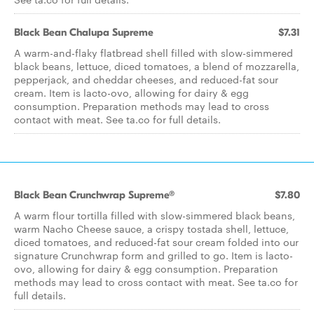
Black Bean Chalupa Supreme
$7.31
A warm-and-flaky flatbread shell filled with slow-simmered
black beans, lettuce, diced tomatoes, a blend of mozzarella,
pepperjack, and cheddar cheeses, and reduced-fat sour
cream. Item is lacto-ovo, allowing for dairy & egg
consumption. Preparation methods may lead to cross
contact with meat. See ta.co for full details.
Black Bean Crunchwrap Supreme®
$7.80
A warm flour tortilla filled with slow-simmered black beans,
warm Nacho Cheese sauce, a crispy tostada shell, lettuce,
diced tomatoes, and reduced-fat sour cream folded into our
signature Crunchwrap form and grilled to go. Item is lacto-
ovo, allowing for dairy & egg consumption. Preparation
methods may lead to cross contact with meat. See ta.co for
full details.