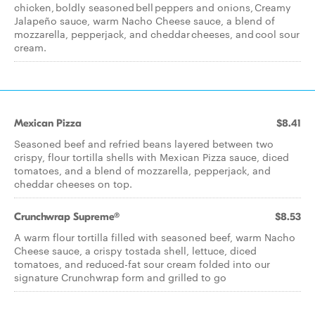
chicken, boldly seasoned bell peppers and onions, Creamy
Jalapeño sauce, warm Nacho Cheese sauce, a blend of
mozzarella, pepperjack, and cheddar cheeses, and cool sour
cream.
Mexican Pizza
$8.41
Seasoned beef and refried beans layered between two
crispy, flour tortilla shells with Mexican Pizza sauce, diced
tomatoes, and a blend of mozzarella, pepperjack, and
cheddar cheeses on top.
Crunchwrap Supreme®
$8.53
A warm flour tortilla filled with seasoned beef, warm Nacho
Cheese sauce, a crispy tostada shell, lettuce, diced
tomatoes, and reduced-fat sour cream folded into our
signature Crunchwrap form and grilled to go