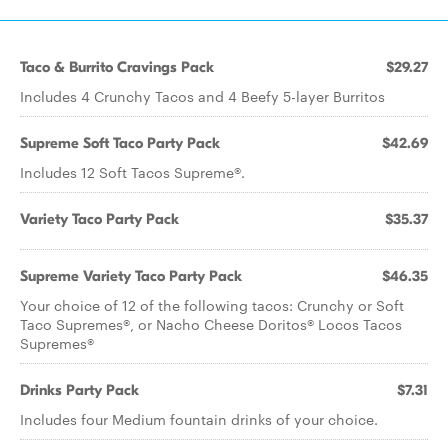
Taco & Burrito Cravings Pack
$29.27
Includes 4 Crunchy Tacos and 4 Beefy 5-layer Burritos
Supreme Soft Taco Party Pack
$42.69
Includes 12 Soft Tacos Supreme®.
Variety Taco Party Pack
$35.37
Supreme Variety Taco Party Pack
$46.35
Your choice of 12 of the following tacos: Crunchy or Soft
Taco Supremes®, or Nacho Cheese Doritos® Locos Tacos
Supremes®
Drinks Party Pack
$7.31
Includes four Medium fountain drinks of your choice.