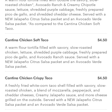
roasted chicken*, Avocado Ranch & Creamy Chipotle
sauce, lettuce, shredded purple cabbage, freshly prepared
pico de gallo, and shredded cheddar cheese. Served with a
NEW Jalapeño Citrus Salsa packet and an Avocado Verde
Salsa packet. *As compared to the Cantina Chicken Soft
Taco.
Cantina Chicken Soft Taco
$4.50
A warm flour tortilla filled with savory, slow-roasted
chicken, lettuce, shredded purple cabbage, freshly prepared
pico de gallo, and Avocado Ranch sauce. Served with a
NEW Jalapeño Citrus Salsa packet and an Avocado Verde
Salsa packet.
Cantina Chicken Crispy Taco
$4.50
A freshly fried white-corn taco shell filled with savory, slow-
roasted chicken, a blend of mozzarella, pepperjack, and
cheddar cheeses, Creamy Jalapeño sauce, and more cheese
grilled on the outside. Served with a NEW Jalapeño Citrus
Salsa packet and an Avocado Verde Salsa packet.