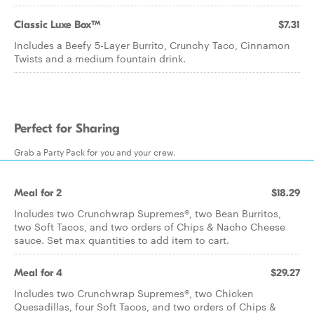
Classic Luxe Box™
$7.31
Includes a Beefy 5-Layer Burrito, Crunchy Taco, Cinnamon
Twists and a medium fountain drink.
Perfect for Sharing
Grab a Party Pack for you and your crew.
Meal for 2
$18.29
Includes two Crunchwrap Supremes®, two Bean Burritos,
two Soft Tacos, and two orders of Chips & Nacho Cheese
sauce. Set max quantities to add item to cart.
Meal for 4
$29.27
Includes two Crunchwrap Supremes®, two Chicken
Quesadillas, four Soft Tacos, and two orders of Chips &