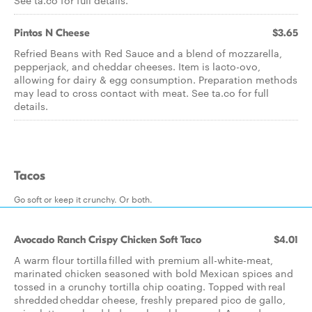
See ta.co for full details.
Pintos N Cheese
$3.65
Refried Beans with Red Sauce and a blend of mozzarella,
pepperjack, and cheddar cheeses. Item is lacto-ovo,
allowing for dairy & egg consumption. Preparation methods
may lead to cross contact with meat. See ta.co for full
details.
Tacos
Go soft or keep it crunchy. Or both.
Avocado Ranch Crispy Chicken Soft Taco
$4.01
A warm flour tortilla filled with premium all-white-meat,
marinated chicken seasoned with bold Mexican spices and
tossed in a crunchy tortilla chip coating. Topped with real
shredded cheddar cheese, freshly prepared pico de gallo,