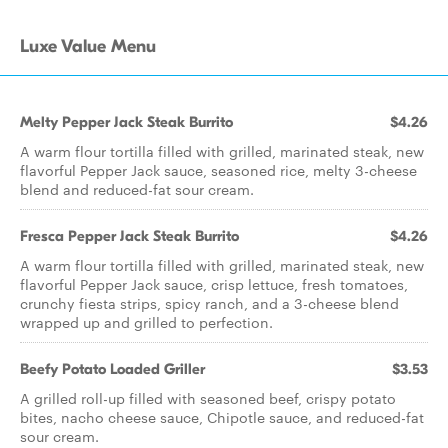
Luxe Value Menu
Melty Pepper Jack Steak Burrito
$4.26
A warm flour tortilla filled with grilled, marinated steak, new
flavorful Pepper Jack sauce, seasoned rice, melty 3-cheese
blend and reduced-fat sour cream.
Fresca Pepper Jack Steak Burrito
$4.26
A warm flour tortilla filled with grilled, marinated steak, new
flavorful Pepper Jack sauce, crisp lettuce, fresh tomatoes,
crunchy fiesta strips, spicy ranch, and a 3-cheese blend
wrapped up and grilled to perfection.
Beefy Potato Loaded Griller
$3.53
A grilled roll-up filled with seasoned beef, crispy potato
bites, nacho cheese sauce, Chipotle sauce, and reduced-fat
sour cream.