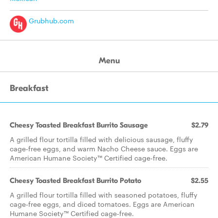
Grubhub.com
Menu
Breakfast
Cheesy Toasted Breakfast Burrito Sausage
$2.79
A grilled flour tortilla filled with delicious sausage, fluffy
cage-free eggs, and warm Nacho Cheese sauce. Eggs are
American Humane Society™ Certified cage-free.
Cheesy Toasted Breakfast Burrito Potato
$2.55
A grilled flour tortilla filled with seasoned potatoes, fluffy
cage-free eggs, and diced tomatoes. Eggs are American
Humane Society™ Certified cage-free.