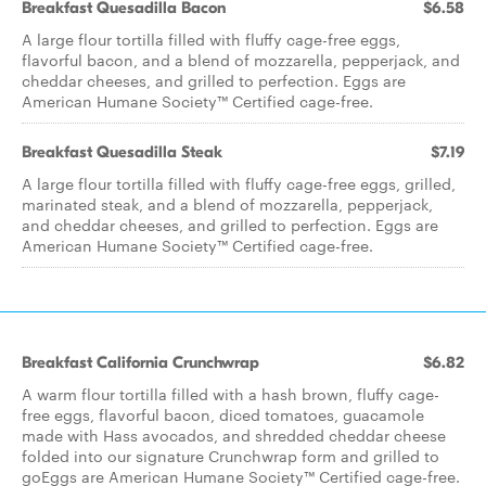
Breakfast Quesadilla Bacon
$6.58
A large flour tortilla filled with fluffy cage-free eggs,
flavorful bacon, and a blend of mozzarella, pepperjack, and
cheddar cheeses, and grilled to perfection. Eggs are
American Humane Society™ Certified cage-free.
Breakfast Quesadilla Steak
$7.19
A large flour tortilla filled with fluffy cage-free eggs, grilled,
marinated steak, and a blend of mozzarella, pepperjack,
and cheddar cheeses, and grilled to perfection. Eggs are
American Humane Society™ Certified cage-free.
Breakfast California Crunchwrap
$6.82
A warm flour tortilla filled with a hash brown, fluffy cage-
free eggs, flavorful bacon, diced tomatoes, guacamole
made with Hass avocados, and shredded cheddar cheese
folded into our signature Crunchwrap form and grilled to
goEggs are American Humane Society™ Certified cage-free.