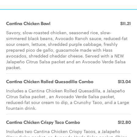
Cantina Chicken Bowl
$11.21
Savory, slow-roasted chicken, seasoned rice, slow-
simmered black beans, Avocado Ranch sauce, reduced-fat
sour cream, lettuce, shredded purple cabbage, freshly
prepared pico de gallo, guacamole made with Hass
avocados, shredded cheddar cheese. Served with a NEW
Jalapeño Citrus Salsa packet and an Avocado Verde Salsa
packet.
Cantina Chicken Rolled Quesadilla Combo
$13.04
Includes a Cantina Chicken Rolled Quesadilla, a Jalapeño
Citrus Salsa packet , an Avocado Verde Salsa packet,
reduced-fat sour cream to dip, a Crunchy Taco, and a Large
fountain drink.
Cantina Chicken Crispy Taco Combo
$12.80
Includes two Cantina Chicken Crispy Tacos, a Jalapeño