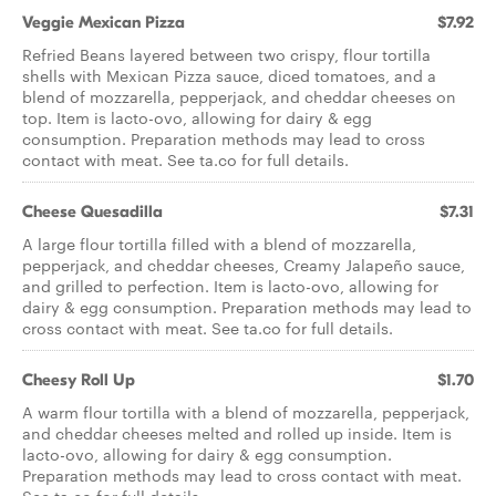
Veggie Mexican Pizza
$7.92
Refried Beans layered between two crispy, flour tortilla
shells with Mexican Pizza sauce, diced tomatoes, and a
blend of mozzarella, pepperjack, and cheddar cheeses on
top. Item is lacto-ovo, allowing for dairy & egg
consumption. Preparation methods may lead to cross
contact with meat. See ta.co for full details.
Cheese Quesadilla
$7.31
A large flour tortilla filled with a blend of mozzarella,
pepperjack, and cheddar cheeses, Creamy Jalapeño sauce,
and grilled to perfection. Item is lacto-ovo, allowing for
dairy & egg consumption. Preparation methods may lead to
cross contact with meat. See ta.co for full details.
Cheesy Roll Up
$1.70
A warm flour tortilla with a blend of mozzarella, pepperjack,
and cheddar cheeses melted and rolled up inside. Item is
lacto-ovo, allowing for dairy & egg consumption.
Preparation methods may lead to cross contact with meat.