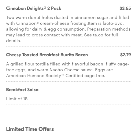
Cinnabon Delights® 2 Pack
$3.65
Two warm donut holes dusted in cinnamon sugar and filled
with Cinnabon® cream-cheese frosting.Item is lacto-ovo,
allowing for dairy & egg consumption. Preparation methods
may lead to cross contact with meat. See ta.co for full
details.
Cheesy Toasted Breakfast Burrito Bacon
$2.79
A grilled flour tortilla filled with flavorful bacon, fluffy cage-
free eggs, and warm Nacho Cheese sauce. Eggs are
American Humane Society™ Certified cage-free.
Breakfast Salsa
Limit of 15
Limited Time Offers