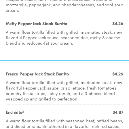
mozzarella, pepperjack, and cheddar cheeses, and cool sour
cream.
Melty Pepper Jack Steak Burrito
$4.26
A warm flour tortilla filled with grilled, marinated steak, new
flavorful Pepper Jack sauce, seasoned rice, melty 3-cheese
blend and reduced-fat sour cream.
Fresca Pepper Jack Steak Burrito
$4.26
A warm flour tortilla filled with grilled, marinated steak, new
flavorful Pepper Jack sauce, crisp lettuce, fresh tomatoes,
crunchy fiesta strips, spicy ranch, and a 3-cheese blend
wrapped up and grilled to perfection.
Enchirito®
$4.87
A warm flour tortilla filled with seasoned beef, refried beans,
and diced onions. Smothered in a flavorful, rich red sauce,