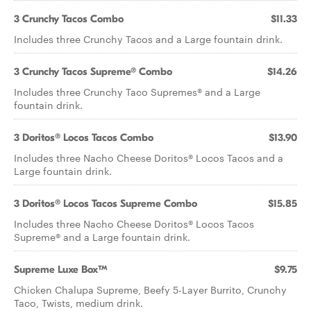
3 Crunchy Tacos Combo
$11.33
Includes three Crunchy Tacos and a Large fountain drink.
3 Crunchy Tacos Supreme® Combo
$14.26
Includes three Crunchy Taco Supremes® and a Large
fountain drink.
3 Doritos® Locos Tacos Combo
$13.90
Includes three Nacho Cheese Doritos® Locos Tacos and a
Large fountain drink.
3 Doritos® Locos Tacos Supreme Combo
$15.85
Includes three Nacho Cheese Doritos® Locos Tacos
Supreme® and a Large fountain drink.
Supreme Luxe Box™
$9.75
Chicken Chalupa Supreme, Beefy 5-Layer Burrito, Crunchy
Taco, Twists, medium drink.