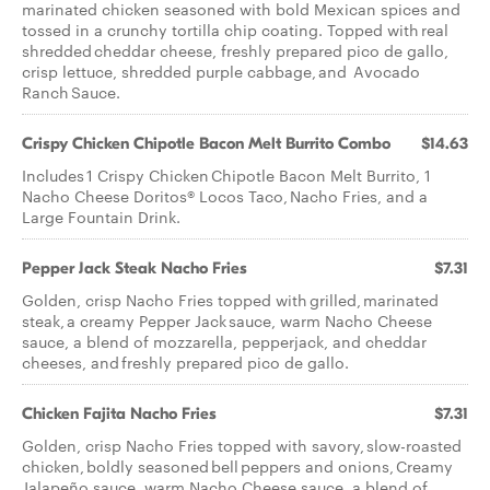
marinated chicken seasoned with bold Mexican spices and
tossed in a crunchy tortilla chip coating. Topped with real
shredded cheddar cheese, freshly prepared pico de gallo,
crisp lettuce, shredded purple cabbage, and Avocado
Ranch Sauce.
Crispy Chicken Chipotle Bacon Melt Burrito Combo
$14.63
Includes 1 Crispy Chicken Chipotle Bacon Melt Burrito, 1
Nacho Cheese Doritos® Locos Taco, Nacho Fries, and a
Large Fountain Drink.
Pepper Jack Steak Nacho Fries
$7.31
Golden, crisp Nacho Fries topped with grilled, marinated
steak, a creamy Pepper Jack sauce, warm Nacho Cheese
sauce, a blend of mozzarella, pepperjack, and cheddar
cheeses, and freshly prepared pico de gallo.
Chicken Fajita Nacho Fries
$7.31
Golden, crisp Nacho Fries topped with savory, slow-roasted
chicken, boldly seasoned bell peppers and onions, Creamy
Jalapeño sauce, warm Nacho Cheese sauce, a blend of