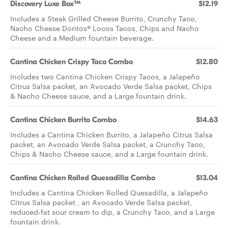
Discovery Luxe Box™
$12.19
Includes a Steak Grilled Cheese Burrito, Crunchy Taco,
Nacho Cheese Doritos® Locos Tacos, Chips and Nacho
Cheese and a Medium fountain beverage.
Cantina Chicken Crispy Taco Combo
$12.80
Includes two Cantina Chicken Crispy Tacos, a Jalapeño
Citrus Salsa packet, an Avocado Verde Salsa packet, Chips
& Nacho Cheese sauce, and a Large fountain drink.
Cantina Chicken Burrito Combo
$14.63
Includes a Cantina Chicken Burrito, a Jalapeño Citrus Salsa
packet, an Avocado Verde Salsa packet, a Crunchy Taco,
Chips & Nacho Cheese sauce, and a Large fountain drink.
Cantina Chicken Rolled Quesadilla Combo
$13.04
Includes a Cantina Chicken Rolled Quesadilla, a Jalapeño
Citrus Salsa packet , an Avocado Verde Salsa packet,
reduced-fat sour cream to dip, a Crunchy Taco, and a Large
fountain drink.