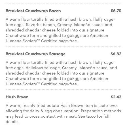
Breakfast Crunchwrap Bacon
$6.70
A warm flour tortilla filled with a hash brown, fluffy cage-
free eggs, flavorful bacon, Creamy Jalapeño sauce, and
shredded cheddar cheese folded into our signature
Crunchwrap form and grilled to goEggs are American
Humane Society™ Certified cage-free.
Breakfast Crunchwrap Sausage
$6.82
A warm flour tortilla filled with a hash brown, fluffy cage-
free eggs, delicious sausage, Creamy Jalapeño sauce, and
shredded cheddar cheese folded into our signature
Crunchwrap form and grilled to goEggs are American
Humane Society™ Certified cage-free.
Hash Brown
$2.43
A warm, freshly fried potato Hash Brown.Item is lacto-ovo,
allowing for dairy & egg consumption. Preparation methods
may lead to cross contact with meat. See ta.co for full
details.