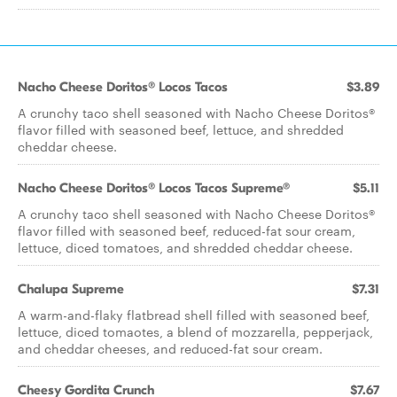
Nacho Cheese Doritos® Locos Tacos
$3.89
A crunchy taco shell seasoned with Nacho Cheese Doritos®
flavor filled with seasoned beef, lettuce, and shredded
cheddar cheese.
Nacho Cheese Doritos® Locos Tacos Supreme®
$5.11
A crunchy taco shell seasoned with Nacho Cheese Doritos®
flavor filled with seasoned beef, reduced-fat sour cream,
lettuce, diced tomatoes, and shredded cheddar cheese.
Chalupa Supreme
$7.31
A warm-and-flaky flatbread shell filled with seasoned beef,
lettuce, diced tomaotes, a blend of mozzarella, pepperjack,
and cheddar cheeses, and reduced-fat sour cream.
Cheesy Gordita Crunch
$7.67