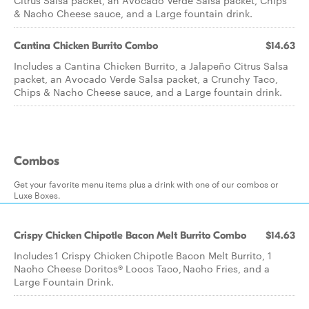
Citrus Salsa packet, an Avocado Verde Salsa packet, Chips
& Nacho Cheese sauce, and a Large fountain drink.
Cantina Chicken Burrito Combo
$14.63
Includes a Cantina Chicken Burrito, a Jalapeño Citrus Salsa
packet, an Avocado Verde Salsa packet, a Crunchy Taco,
Chips & Nacho Cheese sauce, and a Large fountain drink.
Combos
Get your favorite menu items plus a drink with one of our combos or
Luxe Boxes.
Crispy Chicken Chipotle Bacon Melt Burrito Combo
$14.63
Includes 1 Crispy Chicken Chipotle Bacon Melt Burrito, 1
Nacho Cheese Doritos® Locos Taco, Nacho Fries, and a
Large Fountain Drink.