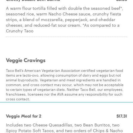
A warm flour tortilla filled with double the seasoned beef*,
seasoned rice, warm Nacho Cheese sauce, crunchy fiesta
strips, a blend of mozzarella, pepperjack, and cheddar
cheeses, and reduced-fat sour cream. *As compared to a
Crunchy Taco
Veggie Cravings
Taco Bell’s American Vegetarian Association certified vegetarian food
items are lacto-ovo, allowing consumption of dairy and eggs but not
animal byproducts. Vegetarian and meat ingredients are handled in
common, and cross contact may occur, which may not be acceptable
to certain types of vegetarian diets. Neither Taco Bell, our employees,
franchisees, licensees nor the AVA assume any responsibility for such
cross contact.
Veggie Meal for 2
$17.31
Includes two Cheese Quesadillas, two Bean Burritos, two
Spicy Potato Soft Tacos, and two orders of Chips & Nacho