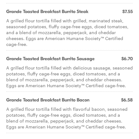
Grande Toasted Breakfast Burrito Steak
$7.55
A grilled flour tortilla filled with grilled, marinated steak,
seasoned potatoes, fluffy cage-free eggs, diced tomatoes,
and a blend of mozzarella, pepperjack, and cheddar
cheeses. Eggs are American Humane Society™ Certified
cage-free.
Grande Toasted Breakfast Burrito Sausage
$6.70
A grilled flour tortilla filled with delicious sausage, seasoned
potatoes, fluffy cage-free eggs, diced tomatoes, and a
blend of mozzarella, pepperjack, and cheddar cheeses.
Eggs are American Humane Society™ Certified cage-free.
Grande Toasted Breakfast Burrito Bacon
$6.58
A grilled flour tortilla filled with flavorful bacon, seasoned
potatoes, fluffy cage-free eggs, diced tomatoes, and a
blend of mozzarella, pepperjack, and cheddar cheeses.
Eggs are American Humane Society™ Certified cage-free.