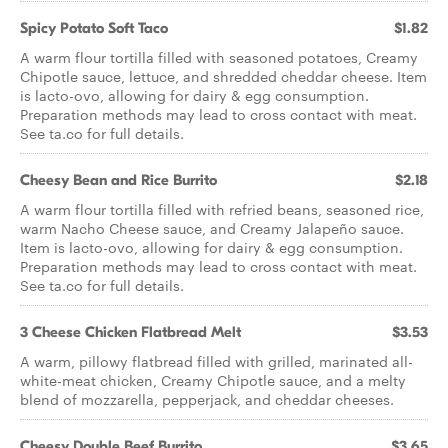
Spicy Potato Soft Taco
$1.82
A warm flour tortilla filled with seasoned potatoes, Creamy
Chipotle sauce, lettuce, and shredded cheddar cheese. Item
is lacto-ovo, allowing for dairy & egg consumption.
Preparation methods may lead to cross contact with meat.
See ta.co for full details.
Cheesy Bean and Rice Burrito
$2.18
A warm flour tortilla filled with refried beans, seasoned rice,
warm Nacho Cheese sauce, and Creamy Jalapeño sauce.
Item is lacto-ovo, allowing for dairy & egg consumption.
Preparation methods may lead to cross contact with meat.
See ta.co for full details.
3 Cheese Chicken Flatbread Melt
$3.53
A warm, pillowy flatbread filled with grilled, marinated all-
white-meat chicken, Creamy Chipotle sauce, and a melty
blend of mozzarella, pepperjack, and cheddar cheeses.
Cheesy Double Beef Burrito
$3.65