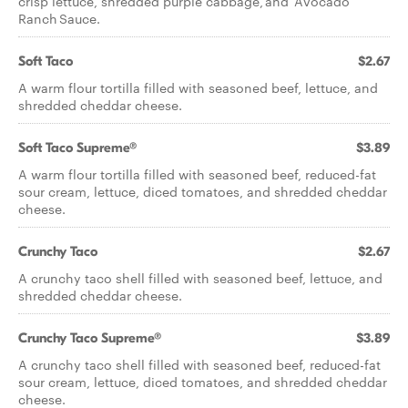
crisp lettuce, shredded purple cabbage, and Avocado
Ranch Sauce.
Soft Taco
$2.67
A warm flour tortilla filled with seasoned beef, lettuce, and
shredded cheddar cheese.
Soft Taco Supreme®
$3.89
A warm flour tortilla filled with seasoned beef, reduced-fat
sour cream, lettuce, diced tomatoes, and shredded cheddar
cheese.
Crunchy Taco
$2.67
A crunchy taco shell filled with seasoned beef, lettuce, and
shredded cheddar cheese.
Crunchy Taco Supreme®
$3.89
A crunchy taco shell filled with seasoned beef, reduced-fat
sour cream, lettuce, diced tomatoes, and shredded cheddar
cheese.