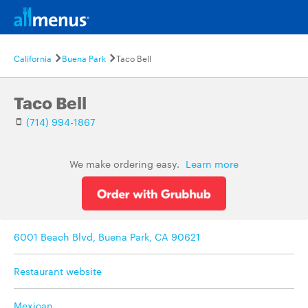
California
Buena Park
Taco Bell
Taco Bell
(714) 994-1867
We make ordering easy.
Learn more
6001 Beach Blvd, Buena Park, CA 90621
Restaurant website
Mexican