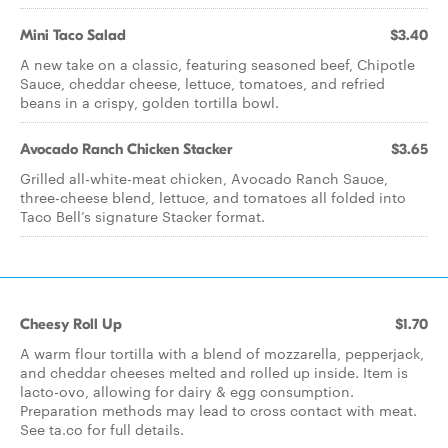
Mini Taco Salad
$3.40
A new take on a classic, featuring seasoned beef, Chipotle
Sauce, cheddar cheese, lettuce, tomatoes, and refried
beans in a crispy, golden tortilla bowl.
Avocado Ranch Chicken Stacker
$3.65
Grilled all-white-meat chicken, Avocado Ranch Sauce,
three-cheese blend, lettuce, and tomatoes all folded into
Taco Bell’s signature Stacker format.
Cheesy Roll Up
$1.70
A warm flour tortilla with a blend of mozzarella, pepperjack,
and cheddar cheeses melted and rolled up inside. Item is
lacto-ovo, allowing for dairy & egg consumption.
Preparation methods may lead to cross contact with meat.
See ta.co for full details.