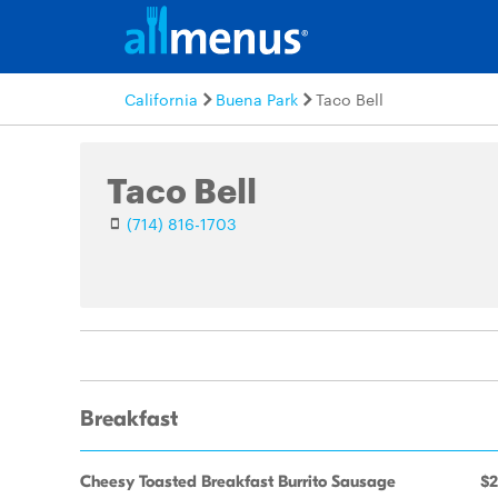
California
Buena Park
Taco Bell
Taco Bell
(714) 816-1703
Breakfast
Cheesy Toasted Breakfast Burrito Sausage
$2