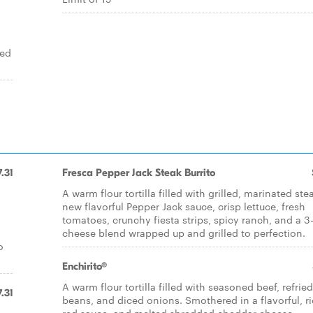
ied
7.31
Fresca Pepper Jack Steak Burrito
A warm flour tortilla filled with grilled, marinated ste
new flavorful Pepper Jack sauce, crisp lettuce, fresh
tomatoes, crunchy fiesta strips, spicy ranch, and a 3
cheese blend wrapped up and grilled to perfection.
o
Enchirito®
A warm flour tortilla filled with seasoned beef, refried
7.31
beans, and diced onions. Smothered in a flavorful, r