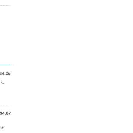
$4.26
ak,
-
$4.87
ich