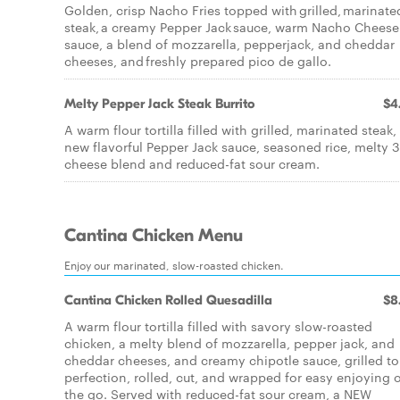
Golden, crisp Nacho Fries topped with grilled, marinate
steak, a creamy Pepper Jack sauce, warm Nacho Cheese
sauce, a blend of mozzarella, pepperjack, and cheddar
cheeses, and freshly prepared pico de gallo.
Melty Pepper Jack Steak Burrito
$4
A warm flour tortilla filled with grilled, marinated steak,
new flavorful Pepper Jack sauce, seasoned rice, melty 3
cheese blend and reduced-fat sour cream.
Cantina Chicken Menu
Enjoy our marinated, slow-roasted chicken.
Cantina Chicken Rolled Quesadilla
$8
A warm flour tortilla filled with savory slow-roasted
chicken, a melty blend of mozzarella, pepper jack, and
cheddar cheeses, and creamy chipotle sauce, grilled to
perfection, rolled, cut, and wrapped for easy enjoying 
the go. Served with reduced-fat sour cream, a NEW