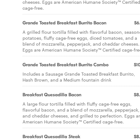
cheeses. Eggs are American Humane Society™ Certifie
cage-free.
Grande Toasted Breakfast Burrito Bacon
$6
A grilled flour tortilla filled with flavorful bacon, seaso
potatoes, fluffy cage-free eggs, diced tomatoes, and a
blend of mozzarella, pepperjack, and cheddar cheeses.
Eggs are American Humane Society™ Certified cage-fre
Grande Toasted Breakfast Burrito Combo
$10
Includes a Sausage Grande Toasted Breakfast Burrito,
Hash Brown, and a Medium fountain drink
Breakfast Quesadilla Bacon
$8
A large flour tortilla filled with fluffy cage-free eggs,
flavorful bacon, and a blend of mozzarella, pepperjack,
and cheddar cheeses, and grilled to perfection. Eggs a
American Humane Society™ Certified cage-free.
Breakfast Quesadilla Steak
$8