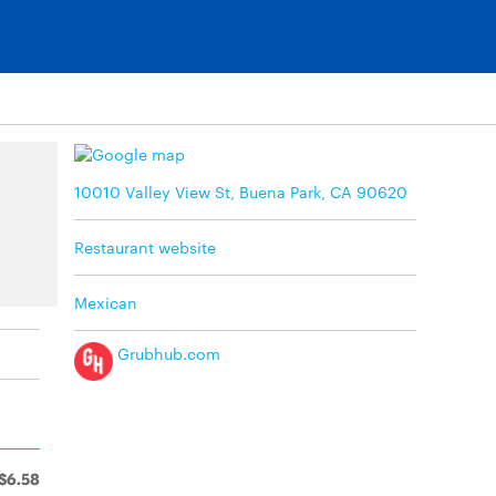
10010 Valley View St, Buena Park, CA 90620
Restaurant website
Mexican
Grubhub.com
$6.58