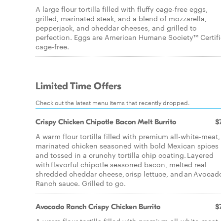
A large flour tortilla filled with fluffy cage-free eggs,
grilled, marinated steak, and a blend of mozzarella,
pepperjack, and cheddar cheeses, and grilled to
perfection. Eggs are American Humane Society™ Certif
cage-free.
Limited Time Offers
Check out the latest menu items that recently dropped.
Crispy Chicken Chipotle Bacon Melt Burrito
$
A warm flour tortilla filled with premium all-white-meat,
marinated chicken seasoned with bold Mexican spices
and tossed in a crunchy tortilla chip coating. Layered
with flavorful chipotle seasoned bacon, melted real
shredded cheddar cheese, crisp lettuce, and an Avocad
Ranch sauce. Grilled to go.
Avocado Ranch Crispy Chicken Burrito
$