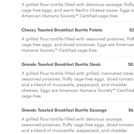
A grilled flour tortilla filled with delicious sausage, fluff
cage-free eggs, and warm Nacho Cheese sauce. Eggs a
American Humane Society™ Certified cage-free.
Cheesy Toasted Breakfast Burrito Potato
$2
A grilled flour tortilla filled with seasoned potatoes, fluf
cage-free eggs, and diced tomatoes. Eggs are America
Humane Society™ Certified cage-free.
Grande Toasted Breakfast Burrito Steak
$8
A grilled flour tortilla filled with grilled, marinated steak
seasoned potatoes, fluffy cage-free eggs, diced tomato
and a blend of mozzarella, pepperjack, and cheddar
cheeses. Eggs are American Humane Society™ Certifie
cage-free.
Grande Toasted Breakfast Burrito Sausage
$6
A grilled flour tortilla filled with delicious sausage,
seasoned potatoes, fluffy cage-free eggs, diced tomato
and a blend of mozzarella, pepperjack, and cheddar