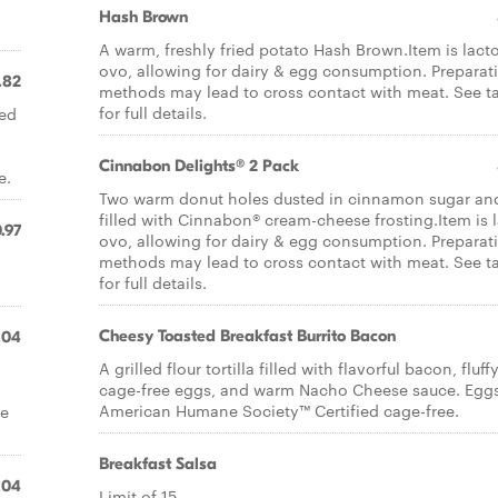
d
Hash Brown
A warm, freshly fried potato Hash Brown.Item is lact
ovo, allowing for dairy & egg consumption. Preparat
.82
methods may lead to cross contact with meat. See t
for full details.
ned
Cinnabon Delights® 2 Pack
e.
Two warm donut holes dusted in cinnamon sugar an
filled with Cinnabon® cream-cheese frosting.Item is 
.97
ovo, allowing for dairy & egg consumption. Preparat
methods may lead to cross contact with meat. See t
for full details.
Cheesy Toasted Breakfast Burrito Bacon
.04
A grilled flour tortilla filled with flavorful bacon, fluff
cage-free eggs, and warm Nacho Cheese sauce. Eggs
American Humane Society™ Certified cage-free.
re
Breakfast Salsa
.04
Limit of 15