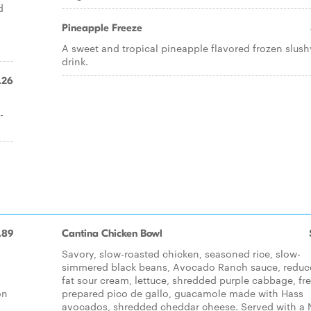
d
Pineapple Freeze
A sweet and tropical pineapple flavored frozen slush
drink.
.26
-
.89
Cantina Chicken Bowl
Savory, slow-roasted chicken, seasoned rice, slow-
simmered black beans, Avocado Ranch sauce, reduc
fat sour cream, lettuce, shredded purple cabbage, fr
on
prepared pico de gallo, guacamole made with Hass
avocados, shredded cheddar cheese. Served with a