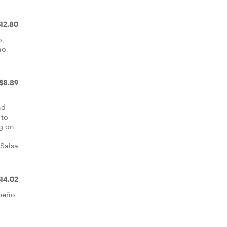
$12.80
o,
ho
$8.89
nd
 to
ng on
 Salsa
$14.02
apeño
a