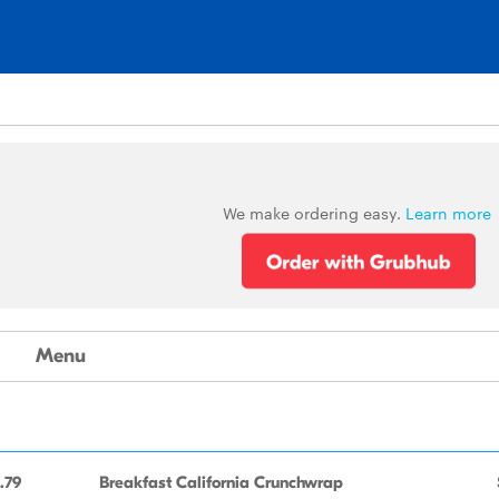
We make ordering easy.
Learn more
Menu
.79
Breakfast California Crunchwrap