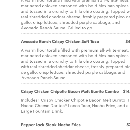
A warm flour tortilla filled with premium all-white-meat,
marinated chicken seasoned with bold Mexican spices
and tossed in a crunchy tortilla chip coating. Topped w
real shredded cheddar cheese, freshly prepared pico d
gallo, crisp lettuce, shredded purple cabbage, and
Avocado Ranch Sauce. Grilled to go.
Avocado Ranch Crispy Chicken Soft Taco
$4
A warm flour tortilla filled with premium all-white-meat,
marinated chicken seasoned with bold Mexican spices
and tossed in a crunchy tortilla chip coating. Topped
with real shredded cheddar cheese, freshly prepared pi
de gallo, crisp lettuce, shredded purple cabbage, and
Avocado Ranch Sauce.
Crispy Chicken Chipotle Bacon Melt Burrito Combo
$14
Includes 1 Crispy Chicken Chipotle Bacon Melt Burrito, 1
Nacho Cheese Doritos® Locos Taco, Nacho Fries, and a
Large Fountain Drink.
Pepper Jack Steak Nacho Fries
$