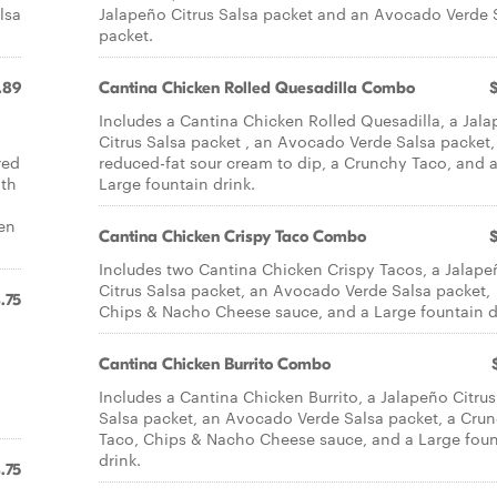
lsa
Jalapeño Citrus Salsa packet and an Avocado Verde 
packet.
.89
Cantina Chicken Rolled Quesadilla Combo
Includes a Cantina Chicken Rolled Quesadilla, a Jal
Citrus Salsa packet , an Avocado Verde Salsa packet,
red
reduced-fat sour cream to dip, a Crunchy Taco, and 
ith
Large fountain drink.
en
Cantina Chicken Crispy Taco Combo
Includes two Cantina Chicken Crispy Tacos, a Jalape
Citrus Salsa packet, an Avocado Verde Salsa packet,
.75
Chips & Nacho Cheese sauce, and a Large fountain d
Cantina Chicken Burrito Combo
Includes a Cantina Chicken Burrito, a Jalapeño Citrus
Salsa packet, an Avocado Verde Salsa packet, a Cru
Taco, Chips & Nacho Cheese sauce, and a Large foun
drink.
.75