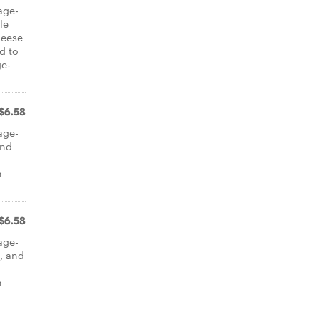
cage-
le
heese
d to
ge-
$6.58
cage-
and
n
$6.58
cage-
, and
n