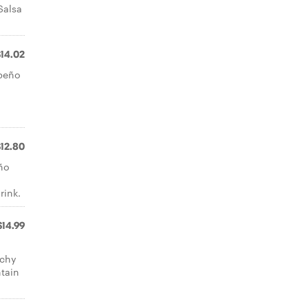
Salsa
$14.02
apeño
a
$12.80
ño
rink.
$14.99
nchy
tain