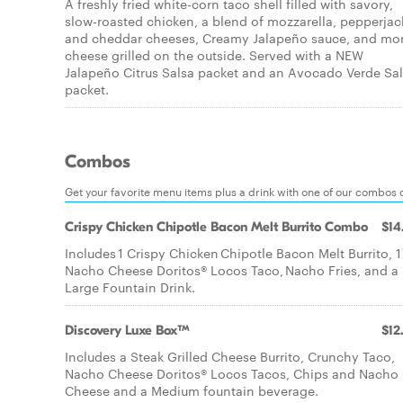
A freshly fried white-corn taco shell filled with savory,
slow-roasted chicken, a blend of mozzarella, pepperjac
and cheddar cheeses, Creamy Jalapeño sauce, and mo
cheese grilled on the outside. Served with a NEW
Jalapeño Citrus Salsa packet and an Avocado Verde Sa
packet.
Combos
Get your favorite menu items plus a drink with one of our combos 
Crispy Chicken Chipotle Bacon Melt Burrito Combo
$14
Includes 1 Crispy Chicken Chipotle Bacon Melt Burrito, 1
Nacho Cheese Doritos® Locos Taco, Nacho Fries, and a
Large Fountain Drink.
Discovery Luxe Box™
$12
Includes a Steak Grilled Cheese Burrito, Crunchy Taco,
Nacho Cheese Doritos® Locos Tacos, Chips and Nacho
Cheese and a Medium fountain beverage.