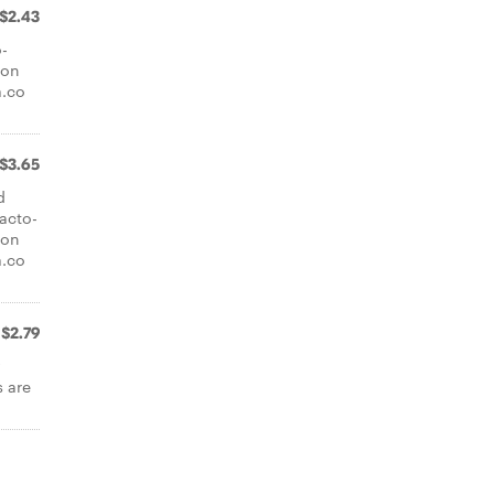
$2.43
o-
ion
a.co
$3.65
d
lacto-
ion
a.co
$2.79
y
 are