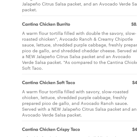
Jalapeño Citrus Salsa packet, and an Avocado Verde Sa
packet.
Cantina Chicken Burrito
$8
A warm flour tortilla filled with double the savory, slow-
roasted chicken*, Avocado Ranch & Creamy Chipotle
sauce, lettuce, shredded purple cabbage, freshly prepa
pico de gallo, and shredded cheddar cheese. Served w
a NEW Jalapeño Citrus Salsa packet and an Avocado
Verde Salsa packet. *As compared to the Cantina Chick
Soft Taco.
Cantina Chicken Soft Taco
$4
A warm flour tortilla filled with savory, slow-roasted
chicken, lettuce, shredded purple cabbage, freshly
prepared pico de gallo, and Avocado Ranch sauce.
Served with a NEW Jalapeño Citrus Salsa packet and an
Avocado Verde Salsa packet.
Cantina Chicken Crispy Taco
$4