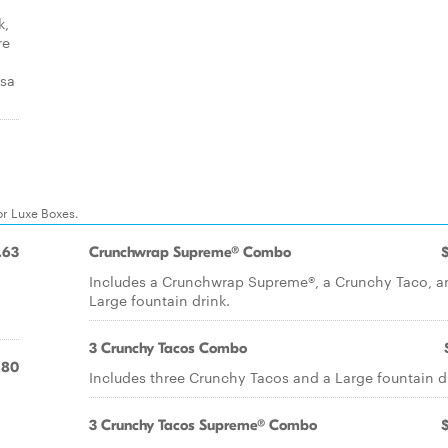
k,
re
lsa
or Luxe Boxes.
.63
Crunchwrap Supreme® Combo
Includes a Crunchwrap Supreme®, a Crunchy Taco, a
Large fountain drink.
3 Crunchy Tacos Combo
.80
Includes three Crunchy Tacos and a Large fountain d
3 Crunchy Tacos Supreme® Combo