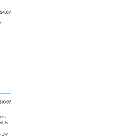
$4.87
y
$10.97
ed-
eshly
 NEW