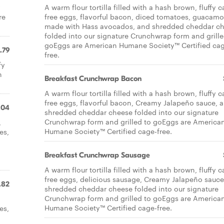
y
A warm flour tortilla filled with a hash brown, fluffy 
re
free eggs, flavorful bacon, diced tomatoes, guacamo
made with Hass avocados, and shredded cheddar c
folded into our signature Crunchwrap form and grille
goEggs are American Humane Society™ Certified ca
.79
free.
fy
n
Breakfast Crunchwrap Bacon
A warm flour tortilla filled with a hash brown, fluffy 
free eggs, flavorful bacon, Creamy Jalapeño sauce, 
.04
shredded cheddar cheese folded into our signature
Crunchwrap form and grilled to goEggs are America
,
Humane Society™ Certified cage-free.
es,
d
Breakfast Crunchwrap Sausage
A warm flour tortilla filled with a hash brown, fluffy 
free eggs, delicious sausage, Creamy Jalapeño sauce
.82
shredded cheddar cheese folded into our signature
Crunchwrap form and grilled to goEggs are America
Humane Society™ Certified cage-free.
es,