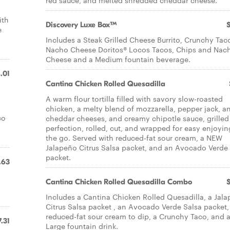
red sauce, and melted shredded cheddar cheese.​
ith
Discovery Luxe Box™
e
Includes a Steak Grilled Cheese Burrito, Crunchy Tac
Nacho Cheese Doritos® Locos Tacos, Chips and Nac
Cheese and a Medium fountain beverage.
.01
Cantina Chicken Rolled Quesadilla
A warm flour tortilla filled with savory slow-roasted
chicken, a melty blend of mozzarella, pepper jack, a
co
cheddar cheeses, and creamy chipotle sauce, grilled
perfection, rolled, cut, and wrapped for easy enjoyi
the go. Served with reduced-fat sour cream, a NEW
Jalapeño Citrus Salsa packet, and an Avocado Verde
packet.
.63
Cantina Chicken Rolled Quesadilla Combo
Includes a Cantina Chicken Rolled Quesadilla, a Jal
Citrus Salsa packet , an Avocado Verde Salsa packet,
reduced-fat sour cream to dip, a Crunchy Taco, and 
7.31
Large fountain drink.