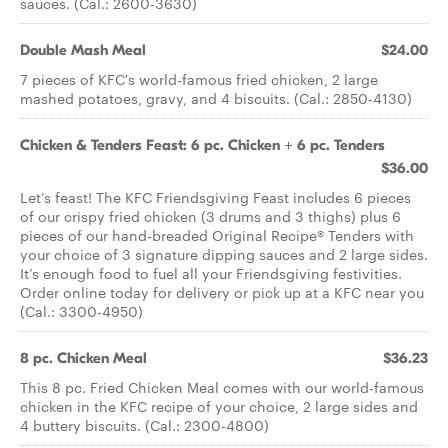
sauces. (Cal.: 2600-3630)
Double Mash Meal
$24.00
7 pieces of KFC's world-famous fried chicken, 2 large
mashed potatoes, gravy, and 4 biscuits. (Cal.: 2850-4130)
Chicken & Tenders Feast: 6 pc. Chicken + 6 pc. Tenders
$36.00
Let’s feast! The KFC Friendsgiving Feast includes 6 pieces
of our crispy fried chicken (3 drums and 3 thighs) plus 6
pieces of our hand-breaded Original Recipe® Tenders with
your choice of 3 signature dipping sauces and 2 large sides.
It’s enough food to fuel all your Friendsgiving festivities.
Order online today for delivery or pick up at a KFC near you
(Cal.: 3300-4950)
8 pc. Chicken Meal
$36.23
This 8 pc. Fried Chicken Meal comes with our world-famous
chicken in the KFC recipe of your choice, 2 large sides and
4 buttery biscuits. (Cal.: 2300-4800)