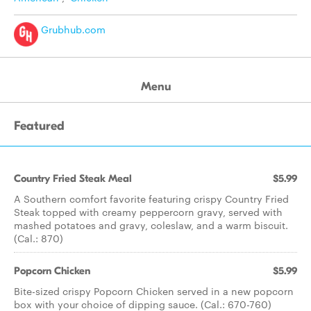
Grubhub.com
Menu
Featured
Country Fried Steak Meal
$5.99
A Southern comfort favorite featuring crispy Country Fried
Steak topped with creamy peppercorn gravy, served with
mashed potatoes and gravy, coleslaw, and a warm biscuit.
(Cal.: 870)
Popcorn Chicken
$5.99
Bite-sized crispy Popcorn Chicken served in a new popcorn
box with your choice of dipping sauce. (Cal.: 670-760)