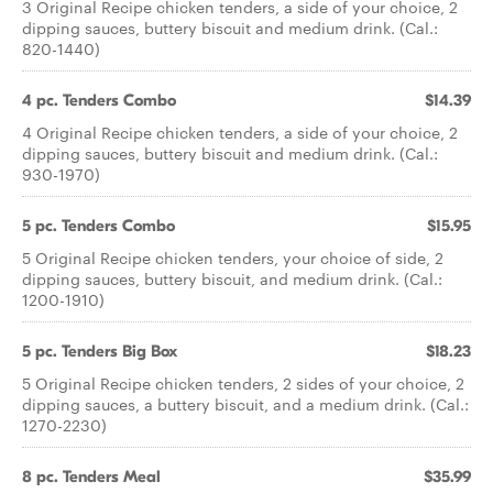
3 Original Recipe chicken tenders, a side of your choice, 2
dipping sauces, buttery biscuit and medium drink. (Cal.:
820-1440)
4 pc. Tenders Combo
$14.39
4 Original Recipe chicken tenders, a side of your choice, 2
dipping sauces, buttery biscuit and medium drink. (Cal.:
930-1970)
5 pc. Tenders Combo
$15.95
5 Original Recipe chicken tenders, your choice of side, 2
dipping sauces, buttery biscuit, and medium drink. (Cal.:
1200-1910)
5 pc. Tenders Big Box
$18.23
5 Original Recipe chicken tenders, 2 sides of your choice, 2
dipping sauces, a buttery biscuit, and a medium drink. (Cal.:
1270-2230)
8 pc. Tenders Meal
$35.99