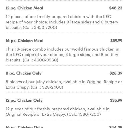
12 pc. Chicken Meal
$48.23
12 pieces of our freshly prepared chicken with the KFC
recipe of your choice. Includes 3 large sides and 6 buttery
biscuits. (Cal.: 3450-7200)
16 pc. Chicken Meal
$59.99
This 16-piece combo includes our world famous chicken in
the KFC recipe of your choice, 4 large sides, and 8 buttery
biscuits. (Cal.: 4600-9960)
8 pc. Chicken Only
$26.39
8 pieces of our juicy chicken, available in Original Recipe or
Extra Crispy. (Cal.: 920-2400)
12 pc. Chicken Only
$35.99
12 pieces of our freshly prepared chicken, available in
Original Recipe or Extra Crispy. (Cal.: 1380-7200)
16 pc. Chicken Only
$44.39