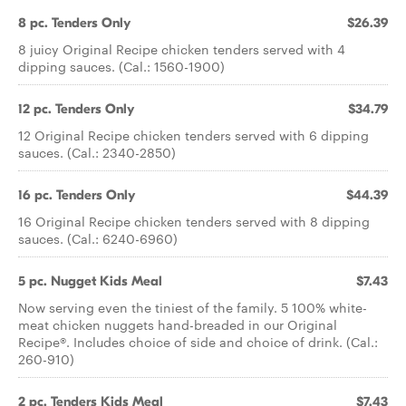
8 pc. Tenders Only
$26.39
8 juicy Original Recipe chicken tenders served with 4
dipping sauces. (Cal.: 1560-1900)
12 pc. Tenders Only
$34.79
12 Original Recipe chicken tenders served with 6 dipping
sauces. (Cal.: 2340-2850)
16 pc. Tenders Only
$44.39
16 Original Recipe chicken tenders served with 8 dipping
sauces. (Cal.: 6240-6960)
5 pc. Nugget Kids Meal
$7.43
Now serving even the tiniest of the family. 5 100% white-
meat chicken nuggets hand-breaded in our Original
Recipe®. Includes choice of side and choice of drink. (Cal.:
260-910)
2 pc. Tenders Kids Meal
$7.43