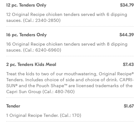
12 pc. Tenders Only
$34.79
12 Original Recipe chicken tenders served with 6 dipping
sauces. (Cal.: 2340-2850)
16 pc. Tenders Only
$44.39
16 Original Recipe chicken tenders served with 8 dipping
sauces. (Cal.: 6240-6960)
2 pc. Tenders Kids Meal
$7.43
Treat the kids to two of our mouthwatering, Original Recipe®
Tenders. Includes choice of side and choice of drink. CAPRI-
SUN® and the Pouch Shape™ are licensed trademarks of the
Capri Sun Group (Cal.: 480-760)
Tender
$1.67
1 Original Recipe Tender. (Cal.: 170)