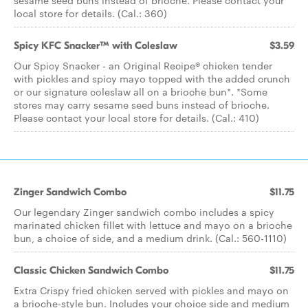
sesame seed buns instead of brioche. Please contact your
local store for details. (Cal.: 360)
Spicy KFC Snacker™ with Coleslaw
$3.59
Our Spicy Snacker - an Original Recipe® chicken tender
with pickles and spicy mayo topped with the added crunch
or our signature coleslaw all on a brioche bun*. *Some
stores may carry sesame seed buns instead of brioche.
Please contact your local store for details. (Cal.: 410)
Zinger Sandwich Combo
$11.75
Our legendary Zinger sandwich combo includes a spicy
marinated chicken fillet with lettuce and mayo on a brioche
bun, a choice of side, and a medium drink. (Cal.: 560-1110)
Classic Chicken Sandwich Combo
$11.75
Extra Crispy fried chicken served with pickles and mayo on
a brioche-style bun. Includes your choice side and medium