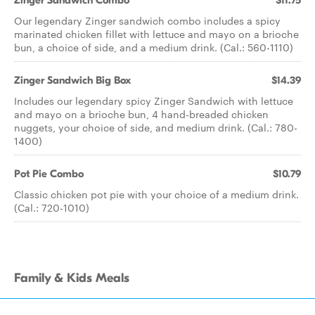
Zinger Sandwich Combo
$11.75
Our legendary Zinger sandwich combo includes a spicy
marinated chicken fillet with lettuce and mayo on a brioche
bun, a choice of side, and a medium drink. (Cal.: 560-1110)
Zinger Sandwich Big Box
$14.39
Includes our legendary spicy Zinger Sandwich with lettuce
and mayo on a brioche bun, 4 hand-breaded chicken
nuggets, your choice of side, and medium drink. (Cal.: 780-
1400)
Pot Pie Combo
$10.79
Classic chicken pot pie with your choice of a medium drink.
(Cal.: 720-1010)
Family & Kids Meals