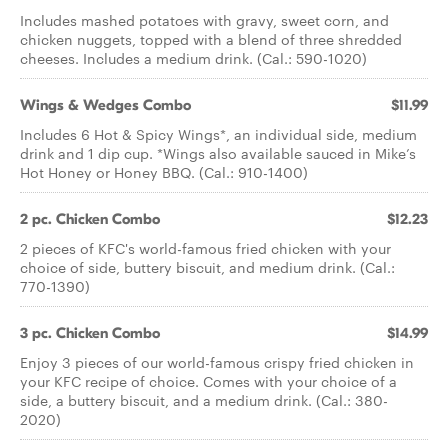
Includes mashed potatoes with gravy, sweet corn, and
chicken nuggets, topped with a blend of three shredded
cheeses. Includes a medium drink. (Cal.: 590-1020)
Wings & Wedges Combo
$11.99
Includes 6 Hot & Spicy Wings*, an individual side, medium
drink and 1 dip cup. *Wings also available sauced in Mike’s
Hot Honey or Honey BBQ. (Cal.: 910-1400)
2 pc. Chicken Combo
$12.23
2 pieces of KFC's world-famous fried chicken with your
choice of side, buttery biscuit, and medium drink. (Cal.:
770-1390)
3 pc. Chicken Combo
$14.99
Enjoy 3 pieces of our world-famous crispy fried chicken in
your KFC recipe of choice. Comes with your choice of a
side, a buttery biscuit, and a medium drink. (Cal.: 380-
2020)