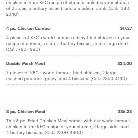
chicken in your KFC recipe of choice. Includes your choice
of 2 sides, a buttery biscuit, and a medium drink. (Cal.: 380-
2340)
4 pc. Chicken Combo
$17.27
4 pieces of KFC's world-famous crispy fried chicken in your
recipe of choice, a side, a buttery biscuit, and a large drink.
(Cal.: 760-1990)
Double Mash Meal
$24.00
7 pieces of KFC's world-famous fried chicken, 2 large
mashed potatoes, gravy, and 4 biscuits. (Cal.: 2850-4130)
8 pc. Chicken Meal
$36.23
This 8 pc. Fried Chicken Meal comes with our world-famous
chicken in the KFC recipe of your choice, 2 large sides and
4 buttery biscuits. (Cal.: 2300-4800)