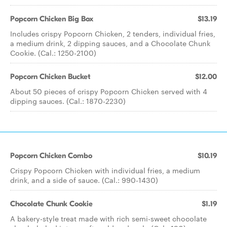
Popcorn Chicken Big Box
$13.19
Includes crispy Popcorn Chicken, 2 tenders, individual fries,
a medium drink, 2 dipping sauces, and a Chocolate Chunk
Cookie. (Cal.: 1250-2100)
Popcorn Chicken Bucket
$12.00
About 50 pieces of crispy Popcorn Chicken served with 4
dipping sauces. (Cal.: 1870-2230)
Popcorn Chicken Combo
$10.19
Crispy Popcorn Chicken with individual fries, a medium
drink, and a side of sauce. (Cal.: 990-1430)
Chocolate Chunk Cookie
$1.19
A bakery-style treat made with rich semi-sweet chocolate