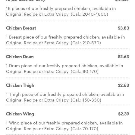
16 pieces of our freshly prepared chicken, available in
Original Recipe or Extra Crispy. (Cal.: 2040-4800)
Chicken Breast
$3.83
1 Breast piece of our freshly prepared chicken, available in
Original Recipe or Extra Crispy. (Cal.: 210-530)
Chicken Drum
$2.63
1 Drum piece of our freshly prepared chicken, available in
Original Recipe or Extra Crispy. (Cal.: 80-170)
Chicken Thigh
$2.63
1 Thigh piece of our freshly prepared chicken, available in
Original Recipe or Extra Crispy. (Cal.: 150-330)
Chicken Wing
$2.39
1 Wing piece of our freshly prepared chicken, available in
Original Recipe or Extra Crispy. (Cal.: 70-170)