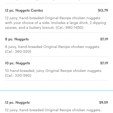
12 pc. Nuggets Combo
$13.79
12 juicy, hand-breaded Original Recipe chicken nuggets
with your choice of a side. Includes a large drink, 2 dipping
sauces, and a buttery biscuit. (Cal.: 990-1450)
8 pc. Nuggets
$7.19
8 juicy, hand-breaded Original Recipe chicken nuggets.
(Cal.: 360-530)
10 pc. Nuggets
$7.19
10 hand-breaded, juicy Original Recipe chicken nuggets.
(Cal.: 330-590)
12 pc. Nuggets
$9.59
12 juicy, hand-breaded Original Recipe chicken nuggets.