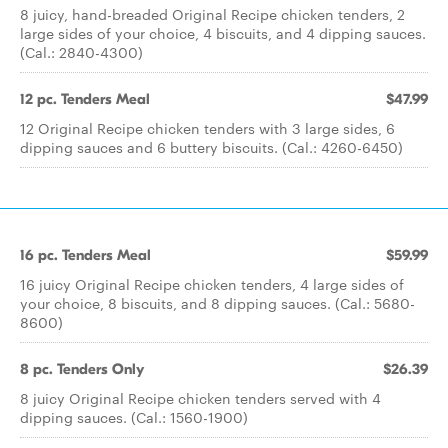
8 juicy, hand-breaded Original Recipe chicken tenders, 2
large sides of your choice, 4 biscuits, and 4 dipping sauces.
(Cal.: 2840-4300)
12 pc. Tenders Meal
$47.99
12 Original Recipe chicken tenders with 3 large sides, 6
dipping sauces and 6 buttery biscuits. (Cal.: 4260-6450)
16 pc. Tenders Meal
$59.99
16 juicy Original Recipe chicken tenders, 4 large sides of
your choice, 8 biscuits, and 8 dipping sauces. (Cal.: 5680-
8600)
8 pc. Tenders Only
$26.39
8 juicy Original Recipe chicken tenders served with 4
dipping sauces. (Cal.: 1560-1900)