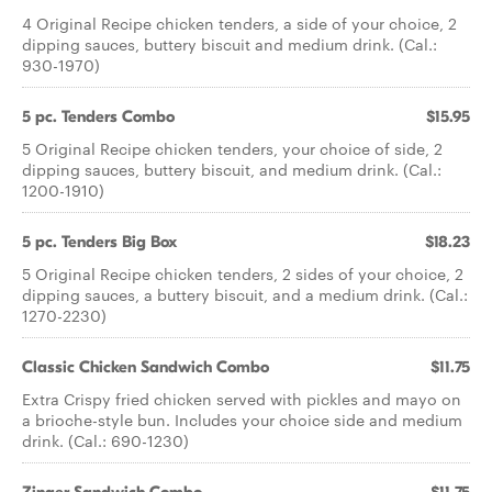
4 Original Recipe chicken tenders, a side of your choice, 2
dipping sauces, buttery biscuit and medium drink. (Cal.:
930-1970)
5 pc. Tenders Combo
$15.95
5 Original Recipe chicken tenders, your choice of side, 2
dipping sauces, buttery biscuit, and medium drink. (Cal.:
1200-1910)
5 pc. Tenders Big Box
$18.23
5 Original Recipe chicken tenders, 2 sides of your choice, 2
dipping sauces, a buttery biscuit, and a medium drink. (Cal.:
1270-2230)
Classic Chicken Sandwich Combo
$11.75
Extra Crispy fried chicken served with pickles and mayo on
a brioche-style bun. Includes your choice side and medium
drink. (Cal.: 690-1230)