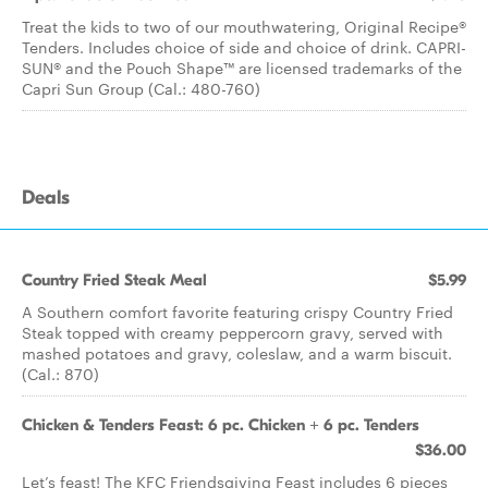
Treat the kids to two of our mouthwatering, Original Recipe®
Tenders. Includes choice of side and choice of drink. CAPRI-
SUN® and the Pouch Shape™ are licensed trademarks of the
Capri Sun Group (Cal.: 480-760)
Deals
Country Fried Steak Meal
$5.99
A Southern comfort favorite featuring crispy Country Fried
Steak topped with creamy peppercorn gravy, served with
mashed potatoes and gravy, coleslaw, and a warm biscuit.
(Cal.: 870)
Chicken & Tenders Feast: 6 pc. Chicken + 6 pc. Tenders
$36.00
Let’s feast! The KFC Friendsgiving Feast includes 6 pieces