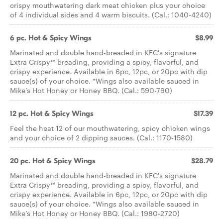
crispy mouthwatering dark meat chicken plus your choice
of 4 individual sides and 4 warm biscuits. (Cal.: 1040-4240)
6 pc. Hot & Spicy Wings
$8.99
Marinated and double hand-breaded in KFC's signature
Extra Crispy™ breading, providing a spicy, flavorful, and
crispy experience. Available in 6pc, 12pc, or 20pc with dip
sauce(s) of your choice. *Wings also available sauced in
Mike’s Hot Honey or Honey BBQ. (Cal.: 590-790)
12 pc. Hot & Spicy Wings
$17.39
Feel the heat 12 of our mouthwatering, spicy chicken wings
and your choice of 2 dipping sauces. (Cal.: 1170-1580)
20 pc. Hot & Spicy Wings
$28.79
Marinated and double hand-breaded in KFC's signature
Extra Crispy™ breading, providing a spicy, flavorful, and
crispy experience. Available in 6pc, 12pc, or 20pc with dip
sauce(s) of your choice. *Wings also available sauced in
Mike’s Hot Honey or Honey BBQ. (Cal.: 1980-2720)