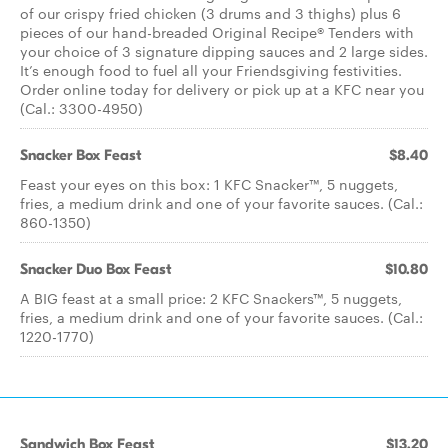
of our crispy fried chicken (3 drums and 3 thighs) plus 6
pieces of our hand-breaded Original Recipe® Tenders with
your choice of 3 signature dipping sauces and 2 large sides.
It’s enough food to fuel all your Friendsgiving festivities.
Order online today for delivery or pick up at a KFC near you
(Cal.: 3300-4950)
Snacker Box Feast
$8.40
Feast your eyes on this box: 1 KFC Snacker™, 5 nuggets,
fries, a medium drink and one of your favorite sauces. (Cal.:
860-1350)
Snacker Duo Box Feast
$10.80
A BIG feast at a small price: 2 KFC Snackers™, 5 nuggets,
fries, a medium drink and one of your favorite sauces. (Cal.:
1220-1770)
Sandwich Box Feast
$13.20