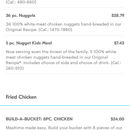
(Cal.: 490-660)
36 pc. Nuggets
$28.79
36 100% white-meat chicken nuggets hand-breaded in our
Original Recipe. (Cal.: 1470-1980)
5 pc. Nugget Kids Meal
$7.43
Now serving even the tiniest of the family. 5 100% white-
meat chicken nuggets hand-breaded in our Original
Recipe®. Includes choice of side and choice of drink. (Cal.:
260-910)
Fried Chicken
BUILD-A-BUCKET: 8PC. CHICKEN
$24.00
Mealtime made easy. Build your bucket with 8 pieces of our