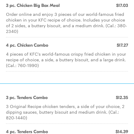
3 pc. Chicken Big Box Meal
$17.03
Order online and enjoy 3 pieces of our world-famous fried
chicken in your KFC recipe of choice. Includes your choice
of 2 sides, a buttery biscuit, and a medium drink. (Cal.: 380-
2340)
4 pc. Chicken Combo
$17.27
4 pieces of KFC's world-famous crispy fried chicken in your
recipe of choice, a side, a buttery biscuit, and a large drink.
(Cal.: 760-1990)
3 pc. Tenders Combo
$12.35
3 Original Recipe chicken tenders, a side of your choice, 2
dipping sauces, buttery biscuit and medium drink. (Cal.:
820-1440)
4 pc. Tenders Combo
$14.39