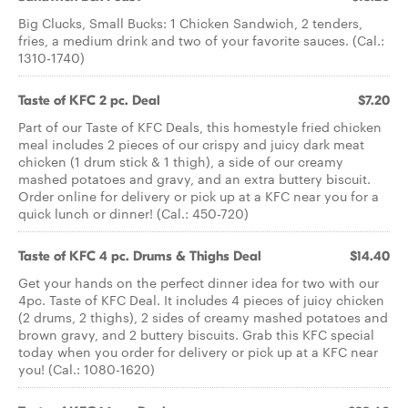
Big Clucks, Small Bucks: 1 Chicken Sandwich, 2 tenders,
fries, a medium drink and two of your favorite sauces. (Cal.:
1310-1740)
Taste of KFC 2 pc. Deal
$7.20
Part of our Taste of KFC Deals, this homestyle fried chicken
meal includes 2 pieces of our crispy and juicy dark meat
chicken (1 drum stick & 1 thigh), a side of our creamy
mashed potatoes and gravy, and an extra buttery biscuit.
Order online for delivery or pick up at a KFC near you for a
quick lunch or dinner! (Cal.: 450-720)
Taste of KFC 4 pc. Drums & Thighs Deal
$14.40
Get your hands on the perfect dinner idea for two with our
4pc. Taste of KFC Deal. It includes 4 pieces of juicy chicken
(2 drums, 2 thighs), 2 sides of creamy mashed potatoes and
brown gravy, and 2 buttery biscuits. Grab this KFC special
today when you order for delivery or pick up at a KFC near
you! (Cal.: 1080-1620)