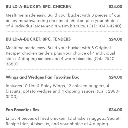
BUILD-A-BUCKET: 8PC. CHICKEN
$24.00
Mealtime made easy. Build your bucket with 8 pieces of our
crispy mouthwatering dark meat chicken plus your choice
of 4 individual sides and 4 warm biscuits. (Cal.: 1040-4240)
BUILD-A-BUCKET: 8PC. TENDERS
$24.00
Mealtime made easy. Build your bucket with 8 Original
Recipe® chicken tenders plus your choice of 4 individual
sides, 4 dipping sauces and 4 warm biscuits. (Cal.: 2540-
3880)
Wings and Wedges Fan Favorites Box
$24.00
Includes 10 Hot & Spicy Wings, 12 chicken nuggets, 4
biscuits, potato wedges and 4 dipping sauces. (Cal.: 2960-
3500)
Fan Favorites Box
$24.00
Enjoy 4 pieces of fried chicken, 12 chicken nuggets, Secret
Recipe fries, 4 biscuits, and your choice of 4 dipping