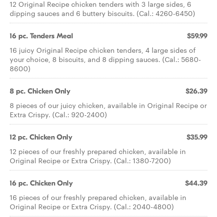
12 Original Recipe chicken tenders with 3 large sides, 6
dipping sauces and 6 buttery biscuits. (Cal.: 4260-6450)
16 pc. Tenders Meal
$59.99
16 juicy Original Recipe chicken tenders, 4 large sides of
your choice, 8 biscuits, and 8 dipping sauces. (Cal.: 5680-
8600)
8 pc. Chicken Only
$26.39
8 pieces of our juicy chicken, available in Original Recipe or
Extra Crispy. (Cal.: 920-2400)
12 pc. Chicken Only
$35.99
12 pieces of our freshly prepared chicken, available in
Original Recipe or Extra Crispy. (Cal.: 1380-7200)
16 pc. Chicken Only
$44.39
16 pieces of our freshly prepared chicken, available in
Original Recipe or Extra Crispy. (Cal.: 2040-4800)