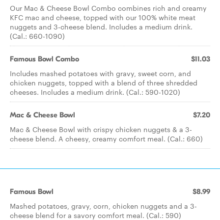
Our Mac & Cheese Bowl Combo combines rich and creamy
KFC mac and cheese, topped with our 100% white meat
nuggets and 3-cheese blend. Includes a medium drink.
(Cal.: 660-1090)
Famous Bowl Combo
$11.03
Includes mashed potatoes with gravy, sweet corn, and
chicken nuggets, topped with a blend of three shredded
cheeses. Includes a medium drink. (Cal.: 590-1020)
Mac & Cheese Bowl
$7.20
Mac & Cheese Bowl with crispy chicken nuggets & a 3-
cheese blend. A cheesy, creamy comfort meal. (Cal.: 660)
Famous Bowl
$8.99
Mashed potatoes, gravy, corn, chicken nuggets and a 3-
cheese blend for a savory comfort meal. (Cal.: 590)