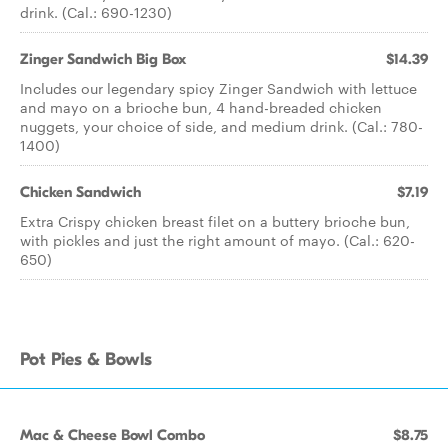
drink. (Cal.: 690-1230)
Zinger Sandwich Big Box
$14.39
Includes our legendary spicy Zinger Sandwich with lettuce
and mayo on a brioche bun, 4 hand-breaded chicken
nuggets, your choice of side, and medium drink. (Cal.: 780-
1400)
Chicken Sandwich
$7.19
Extra Crispy chicken breast filet on a buttery brioche bun,
with pickles and just the right amount of mayo. (Cal.: 620-
650)
Pot Pies & Bowls
Mac & Cheese Bowl Combo
$8.75