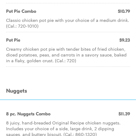
Pot Pie Combo
$10.79
Classic chicken pot pie with your choice of a medium drink.
(Cal.: 720-1010)
Pot Pie
$9.23
Creamy chicken pot pie with tender bites of fried chicken,
diced potatoes, peas, and carrots in a savory sauce, baked
in a flaky, golden crust. (Cal.: 720)
Nuggets
8 pc. Nuggets Combo
$11.39
8 juicy, hand-breaded Original Recipe chicken nuggets.
Includes your choice of a side, large drink, 2 dipping
sauces, and buttery biscuit. (Cal.: 860-1320)