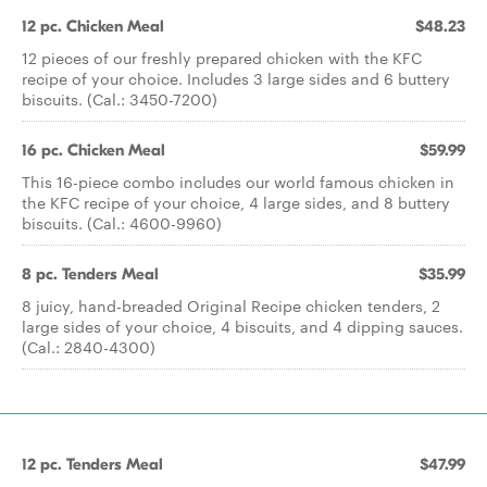
12 pc. Chicken Meal
$48.23
12 pieces of our freshly prepared chicken with the KFC
recipe of your choice. Includes 3 large sides and 6 buttery
biscuits. (Cal.: 3450-7200)
16 pc. Chicken Meal
$59.99
This 16-piece combo includes our world famous chicken in
the KFC recipe of your choice, 4 large sides, and 8 buttery
biscuits. (Cal.: 4600-9960)
8 pc. Tenders Meal
$35.99
8 juicy, hand-breaded Original Recipe chicken tenders, 2
large sides of your choice, 4 biscuits, and 4 dipping sauces.
(Cal.: 2840-4300)
12 pc. Tenders Meal
$47.99