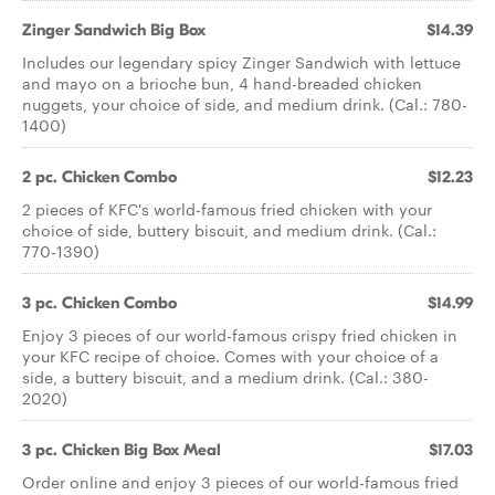
Zinger Sandwich Big Box
$14.39
Includes our legendary spicy Zinger Sandwich with lettuce
and mayo on a brioche bun, 4 hand-breaded chicken
nuggets, your choice of side, and medium drink. (Cal.: 780-
1400)
2 pc. Chicken Combo
$12.23
2 pieces of KFC's world-famous fried chicken with your
choice of side, buttery biscuit, and medium drink. (Cal.:
770-1390)
3 pc. Chicken Combo
$14.99
Enjoy 3 pieces of our world-famous crispy fried chicken in
your KFC recipe of choice. Comes with your choice of a
side, a buttery biscuit, and a medium drink. (Cal.: 380-
2020)
3 pc. Chicken Big Box Meal
$17.03
Order online and enjoy 3 pieces of our world-famous fried