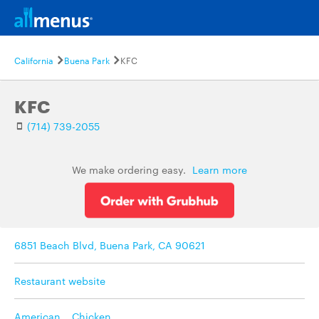
California
Buena Park
KFC
KFC
(714) 739-2055
We make ordering easy.
Learn more
6851 Beach Blvd, Buena Park, CA 90621
Restaurant website
American
,
Chicken