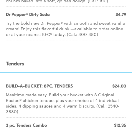
chunks baked into a soft, golden dough. (Cal.: 190)
Dr Pepper® Dirty Soda
$4.79
Try the bold new Dr. Pepper® with smooth and sweet vanilla
cream! Enjoy this flavorful drink —available to order online
or at your nearest KFC® today. (Cal.: 300-380)
Tenders
BUILD-A-BUCKET: 8PC. TENDERS
$24.00
Mealtime made easy. Build your bucket with 8 Original
Recipe® chicken tenders plus your choice of 4 individual
sides, 4 dipping sauces and 4 warm biscuits. (Cal.: 2540-
3880)
3 pc. Tenders Combo
$12.35