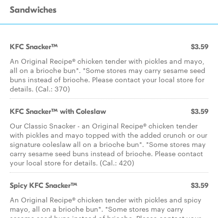
Sandwiches
KFC Snacker™
$3.59
An Original Recipe® chicken tender with pickles and mayo,
all on a brioche bun*. *Some stores may carry sesame seed
buns instead of brioche. Please contact your local store for
details. (Cal.: 370)
KFC Snacker™ with Coleslaw
$3.59
Our Classic Snacker - an Original Recipe® chicken tender
with pickles and mayo topped with the added crunch or our
signature coleslaw all on a brioche bun*. *Some stores may
carry sesame seed buns instead of brioche. Please contact
your local store for details. (Cal.: 420)
Spicy KFC Snacker™
$3.59
An Original Recipe® chicken tender with pickles and spicy
mayo, all on a brioche bun*. *Some stores may carry