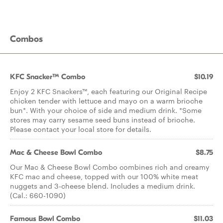
Combos
KFC Snacker™ Combo
$10.19
Enjoy 2 KFC Snackers™, each featuring our Original Recipe
chicken tender with lettuce and mayo on a warm brioche
bun*. With your choice of side and medium drink. *Some
stores may carry sesame seed buns instead of brioche.
Please contact your local store for details.
Mac & Cheese Bowl Combo
$8.75
Our Mac & Cheese Bowl Combo combines rich and creamy
KFC mac and cheese, topped with our 100% white meat
nuggets and 3-cheese blend. Includes a medium drink.
(Cal.: 660-1090)
Famous Bowl Combo
$11.03