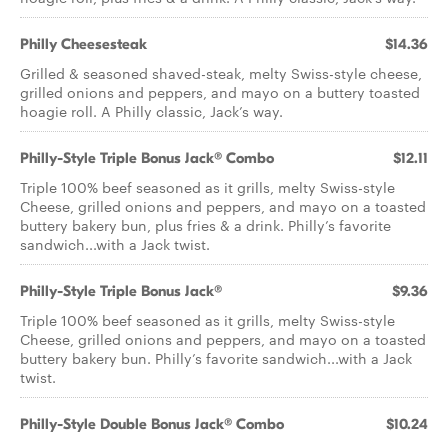
Philly Cheesesteak
$14.36
Grilled & seasoned shaved-steak, melty Swiss-style cheese,
grilled onions and peppers, and mayo on a buttery toasted
hoagie roll. A Philly classic, Jack’s way.
Philly-Style Triple Bonus Jack® Combo
$12.11
Triple 100% beef seasoned as it grills, melty Swiss-style
Cheese, grilled onions and peppers, and mayo on a toasted
buttery bakery bun, plus fries & a drink. Philly’s favorite
sandwich...with a Jack twist.
Philly-Style Triple Bonus Jack®
$9.36
Triple 100% beef seasoned as it grills, melty Swiss-style
Cheese, grilled onions and peppers, and mayo on a toasted
buttery bakery bun. Philly’s favorite sandwich...with a Jack
twist.
Philly-Style Double Bonus Jack® Combo
$10.24