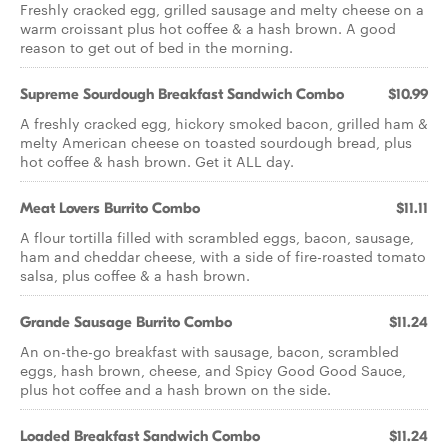
Freshly cracked egg, grilled sausage and melty cheese on a
warm croissant plus hot coffee & a hash brown. A good
reason to get out of bed in the morning.
Supreme Sourdough Breakfast Sandwich Combo
$10.99
A freshly cracked egg, hickory smoked bacon, grilled ham &
melty American cheese on toasted sourdough bread, plus
hot coffee & hash brown. Get it ALL day.
Meat Lovers Burrito Combo
$11.11
A flour tortilla filled with scrambled eggs, bacon, sausage,
ham and cheddar cheese, with a side of fire-roasted tomato
salsa, plus coffee & a hash brown.
Grande Sausage Burrito Combo
$11.24
An on-the-go breakfast with sausage, bacon, scrambled
eggs, hash brown, cheese, and Spicy Good Good Sauce,
plus hot coffee and a hash brown on the side.
Loaded Breakfast Sandwich Combo
$11.24