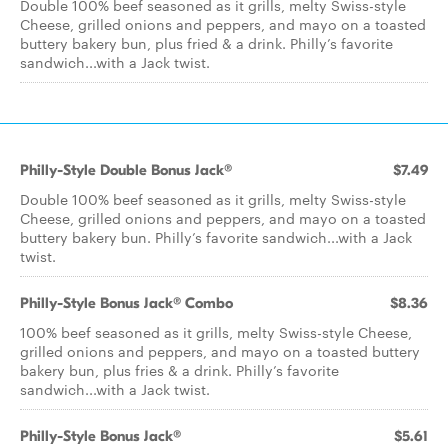
Double 100% beef seasoned as it grills, melty Swiss-style
Cheese, grilled onions and peppers, and mayo on a toasted
buttery bakery bun, plus fried & a drink. Philly’s favorite
sandwich...with a Jack twist.
Philly-Style Double Bonus Jack®
$7.49
Double 100% beef seasoned as it grills, melty Swiss-style
Cheese, grilled onions and peppers, and mayo on a toasted
buttery bakery bun. Philly’s favorite sandwich...with a Jack
twist.
Philly-Style Bonus Jack® Combo
$8.36
100% beef seasoned as it grills, melty Swiss-style Cheese,
grilled onions and peppers, and mayo on a toasted buttery
bakery bun, plus fries & a drink. Philly’s favorite
sandwich...with a Jack twist.
Philly-Style Bonus Jack®
$5.61