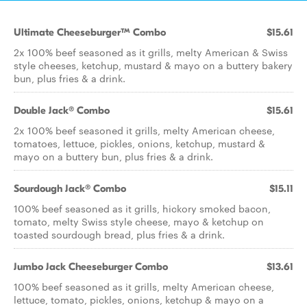
Ultimate Cheeseburger™ Combo
$15.61
2x 100% beef seasoned as it grills, melty American & Swiss
style cheeses, ketchup, mustard & mayo on a buttery bakery
bun, plus fries & a drink.
Double Jack® Combo
$15.61
2x 100% beef seasoned it grills, melty American cheese,
tomatoes, lettuce, pickles, onions, ketchup, mustard &
mayo on a buttery bun, plus fries & a drink.
Sourdough Jack® Combo
$15.11
100% beef seasoned as it grills, hickory smoked bacon,
tomato, melty Swiss style cheese, mayo & ketchup on
toasted sourdough bread, plus fries & a drink.
Jumbo Jack Cheeseburger Combo
$13.61
100% beef seasoned as it grills, melty American cheese,
lettuce, tomato, pickles, onions, ketchup & mayo on a