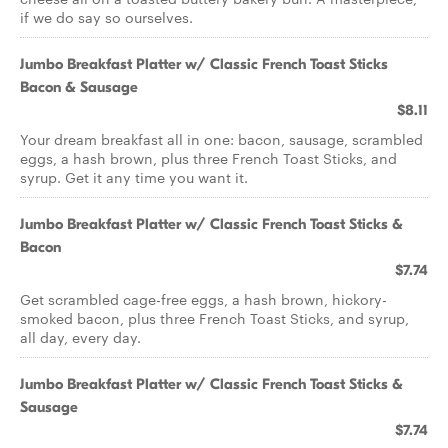
if we do say so ourselves.
Jumbo Breakfast Platter w/ Classic French Toast Sticks
Bacon & Sausage
$8.11
Your dream breakfast all in one: bacon, sausage, scrambled
eggs, a hash brown, plus three French Toast Sticks, and
syrup. Get it any time you want it.
Jumbo Breakfast Platter w/ Classic French Toast Sticks &
Bacon
$7.74
Get scrambled cage-free eggs, a hash brown, hickory-
smoked bacon, plus three French Toast Sticks, and syrup,
all day, every day.
Jumbo Breakfast Platter w/ Classic French Toast Sticks &
Sausage
$7.74