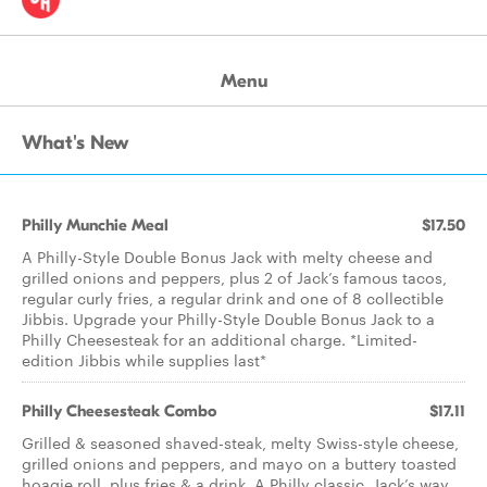
Menu
What's New
Philly Munchie Meal
$17.50
A Philly-Style Double Bonus Jack with melty cheese and
grilled onions and peppers, plus 2 of Jack’s famous tacos,
regular curly fries, a regular drink and one of 8 collectible
Jibbis. Upgrade your Philly-Style Double Bonus Jack to a
Philly Cheesesteak for an additional charge. *Limited-
edition Jibbis while supplies last*
Philly Cheesesteak Combo
$17.11
Grilled & seasoned shaved-steak, melty Swiss-style cheese,
grilled onions and peppers, and mayo on a buttery toasted
hoagie roll, plus fries & a drink. A Philly classic, Jack’s way.