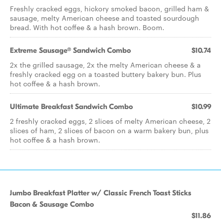
Freshly cracked eggs, hickory smoked bacon, grilled ham &
sausage, melty American cheese and toasted sourdough
bread. With hot coffee & a hash brown. Boom.
Extreme Sausage® Sandwich Combo
$10.74
2x the grilled sausage, 2x the melty American cheese & a
freshly cracked egg on a toasted buttery bakery bun. Plus
hot coffee & a hash brown.
Ultimate Breakfast Sandwich Combo
$10.99
2 freshly cracked eggs, 2 slices of melty American cheese, 2
slices of ham, 2 slices of bacon on a warm bakery bun, plus
hot coffee & a hash brown.
Jumbo Breakfast Platter w/ Classic French Toast Sticks
Bacon & Sausage Combo
$11.86