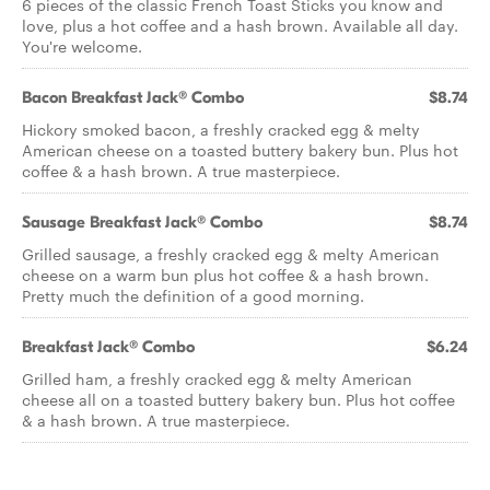
6 pieces of the classic French Toast Sticks you know and
love, plus a hot coffee and a hash brown. Available all day.
You're welcome.
Bacon Breakfast Jack® Combo
$8.74
Hickory smoked bacon, a freshly cracked egg & melty
American cheese on a toasted buttery bakery bun. Plus hot
coffee & a hash brown. A true masterpiece.
Sausage Breakfast Jack® Combo
$8.74
Grilled sausage, a freshly cracked egg & melty American
cheese on a warm bun plus hot coffee & a hash brown.
Pretty much the definition of a good morning.
Breakfast Jack® Combo
$6.24
Grilled ham, a freshly cracked egg & melty American
cheese all on a toasted buttery bakery bun. Plus hot coffee
& a hash brown. A true masterpiece.