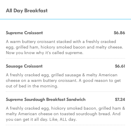
All Day Breakfast
Supreme Croissant
$6.86
A warm buttery croissant stacked with a freshly cracked
egg, grilled ham, hickory smoked bacon and melty cheese.
Now you know why it's called supreme.
Sausage Croissant
$6.61
A freshly cracked egg, grilled sausage & melty American
cheese on a warm buttery croissant. A good reason to get
out of bed in the morning.
Supreme Sourdough Breakfast Sandwich
$7.24
A freshly cracked egg, hickory smoked bacon, grilled ham &
melty American cheese on toasted sourdough bread. And
you can get it all day. Like, ALL day.