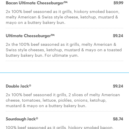
Bacon Ultimate Cheeseburger™
$9.99
2x 100% beef seasoned as it grills, hickory smoked bacon,
melty American & Swiss style cheese, ketchup, mustard &
mayo on a buttery bakery bun.
Ultimate Cheeseburger™
$9.24
2x the 100% beef seasoned as it grills, melty American &
Swiss style cheeses, ketchup, mustard & mayo on a toasted
buttery bakery bun. For ultimate yum.
Double Jack®
$9.24
2x 100% beef seasoned it grills, 2 slices of melty American
cheese, tomatoes, lettuce, pickles, onions, ketchup,
mustard & mayo on a buttery bakery bun.
Sourdough Jack®
$8.74
100% beef seasoned as it grills, hickory smoked bacon,