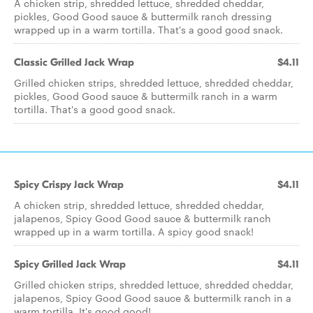
A chicken strip, shredded lettuce, shredded cheddar,
pickles, Good Good sauce & buttermilk ranch dressing
wrapped up in a warm tortilla. That's a good good snack.
Classic Grilled Jack Wrap
$4.11
Grilled chicken strips, shredded lettuce, shredded cheddar,
pickles, Good Good sauce & buttermilk ranch in a warm
tortilla. That's a good good snack.
Spicy Crispy Jack Wrap
$4.11
A chicken strip, shredded lettuce, shredded cheddar,
jalapenos, Spicy Good Good sauce & buttermilk ranch
wrapped up in a warm tortilla. A spicy good snack!
Spicy Grilled Jack Wrap
$4.11
Grilled chicken strips, shredded lettuce, shredded cheddar,
jalapenos, Spicy Good Good sauce & buttermilk ranch in a
warm tortilla. It's good good!