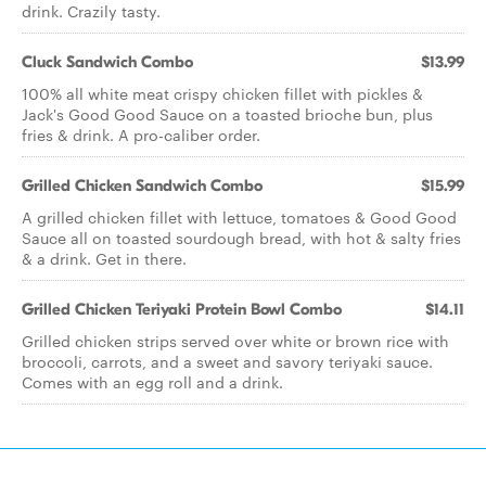
drink. Crazily tasty.
Cluck Sandwich Combo
$13.99
100% all white meat crispy chicken fillet with pickles &
Jack's Good Good Sauce on a toasted brioche bun, plus
fries & drink. A pro-caliber order.
Grilled Chicken Sandwich Combo
$15.99
A grilled chicken fillet with lettuce, tomatoes & Good Good
Sauce all on toasted sourdough bread, with hot & salty fries
& a drink. Get in there.
Grilled Chicken Teriyaki Protein Bowl Combo
$14.11
Grilled chicken strips served over white or brown rice with
broccoli, carrots, and a sweet and savory teriyaki sauce.
Comes with an egg roll and a drink.