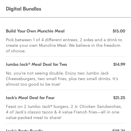
Digital Bundles
Build Your Own Munchie Meal
$15.00
Pick between 1 of 4 different entrees, 2 sides and a drink to
create your own Munchie Meal. We believe in the freedom
of choice.
Jumbo Jack® Meal Deal for Two
$14.99
No, you're not seeing double. Enjoy two Jumbo Jack
Cheeseburgers, two small fries, plus two small drinks. It's
almost too good to be true!
Jack’s Meal Deal for Four
$21.25
Feast on 2 Jumbo Jack® burgers, 2 Jr. Chicken Sandwiches,
4 of Jack's classic tacos & 4 value French fries—all in one
value-packed meal to share!