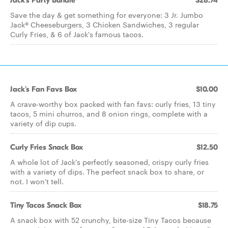
Jack's Party Bundle
$28.74
Save the day & get something for everyone: 3 Jr. Jumbo
Jack® Cheeseburgers, 3 Chicken Sandwiches, 3 regular
Curly Fries, & 6 of Jack's famous tacos.
Jack's Fan Favs Box
$10.00
A crave‑worthy box packed with fan favs: curly fries, 13 tiny
tacos, 5 mini churros, and 8 onion rings, complete with a
variety of dip cups.
Curly Fries Snack Box
$12.50
A whole lot of Jack's perfectly seasoned, crispy curly fries
with a variety of dips. The perfect snack box to share, or
not. I won't tell.
Tiny Tacos Snack Box
$18.75
A snack box with 52 crunchy, bite-size Tiny Tacos because