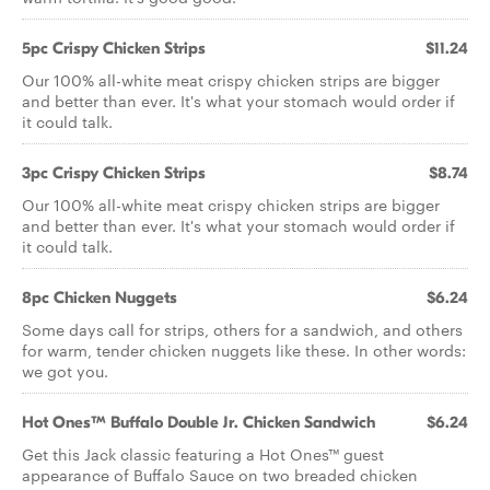
5pc Crispy Chicken Strips
$11.24
Our 100% all-white meat crispy chicken strips are bigger
and better than ever. It's what your stomach would order if
it could talk.
3pc Crispy Chicken Strips
$8.74
Our 100% all-white meat crispy chicken strips are bigger
and better than ever. It's what your stomach would order if
it could talk.
8pc Chicken Nuggets
$6.24
Some days call for strips, others for a sandwich, and others
for warm, tender chicken nuggets like these. In other words:
we got you.
Hot Ones™ Buffalo Double Jr. Chicken Sandwich
$6.24
Get this Jack classic featuring a Hot Ones™ guest
appearance of Buffalo Sauce on two breaded chicken