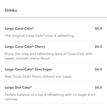
Drinks
Large Coca-Cola®
$4.11
The Original Coca-Cola® crisp & refreshing.
Large Coca-Cola® Cherry
$4.11
Enjoy the crisp and refreshing taste of Coca-Cola with
sweet, smooth cherry flavor.
Large Coca-Cola® Zero Sugar
$4.11
Real Coca-Cola® flavor without any sugar.
Large Diet Coke®
$4.11
Perfect balance of crisp & refreshing with no sugar & no
calories.