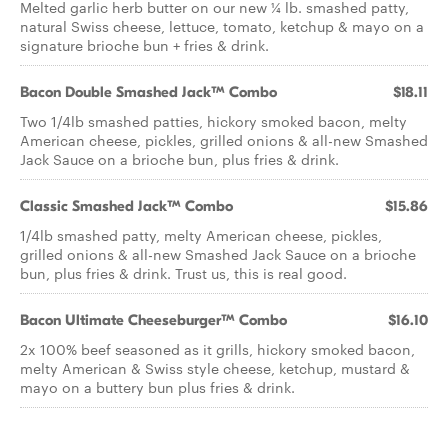
Melted garlic herb butter on our new ¼ lb. smashed patty,
natural Swiss cheese, lettuce, tomato, ketchup & mayo on a
signature brioche bun + fries & drink.
Bacon Double Smashed Jack™ Combo
$18.11
Two 1/4lb smashed patties, hickory smoked bacon, melty
American cheese, pickles, grilled onions & all-new Smashed
Jack Sauce on a brioche bun, plus fries & drink.
Classic Smashed Jack™ Combo
$15.86
1/4lb smashed patty, melty American cheese, pickles,
grilled onions & all-new Smashed Jack Sauce on a brioche
bun, plus fries & drink. Trust us, this is real good.
Bacon Ultimate Cheeseburger™ Combo
$16.10
2x 100% beef seasoned as it grills, hickory smoked bacon,
melty American & Swiss style cheese, ketchup, mustard &
mayo on a buttery bun plus fries & drink.