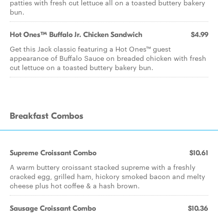
patties with fresh cut lettuce all on a toasted buttery bakery
bun.
Hot Ones™ Buffalo Jr. Chicken Sandwich
$4.99
Get this Jack classic featuring a Hot Ones™ guest
appearance of Buffalo Sauce on breaded chicken with fresh
cut lettuce on a toasted buttery bakery bun.
Breakfast Combos
Supreme Croissant Combo
$10.61
A warm buttery croissant stacked supreme with a freshly
cracked egg, grilled ham, hickory smoked bacon and melty
cheese plus hot coffee & a hash brown.
Sausage Croissant Combo
$10.36