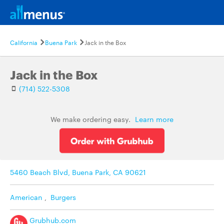
California
Buena Park
Jack in the Box
Jack in the Box
(714) 522-5308
We make ordering easy.
Learn more
5460 Beach Blvd, Buena Park, CA 90621
American
,
Burgers
Grubhub.com