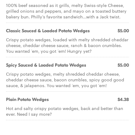
100% beef seasoned as it grills, melty Swiss-style Cheese,
grilled onions and peppers, and mayo on a toasted buttery
bakery bun. Philly’s favorite sandwich...with a Jack twist.
Classic Sauced & Loaded Potato Wedges
$5.00
Crispy potato wedges, loaded with melty shredded cheddar
cheese, cheddar cheese sauce, ranch & bacon crumbles.
You wanted ‘em, you got ‘em! Hungry yet?
Spicy Sauced & Loaded Potato Wedges
$5.00
Crispy potato wedges, melty shredded cheddar cheese,
cheddar cheese sauce, bacon crumbles, spicy good good
sauce, & jalapenos. You wanted ‘em, you got ‘em!
Plain Potato Wedges
$4.38
Hot and salty crispy potato wedges, back and better than
ever. Need I say more?