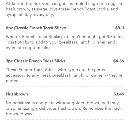
At Jack in the Box you can get scrambled cage-free eggs, a
hash brown, sausage, plus three French Toast Sticks, and
syrup, all day, every day.
6pc Classic French Toast Sticks
$8.11
When 3 French Toast Sticks just aren't enough, get 6 French
Toast Sticks to add to your breakfast, lunch, dinner, and
even late night meals.
3pc Classic French Toast Sticks
$4.36
These French Toast Sticks with syrup are the perfect
accessory to any meal. Breakfast, lunch, or dinner -- they're
perfect.
Hashbrown
$3.49
No breakfast is complete without golden brown, perfectly
crisp, amazingly delicious hashbrown. Remember the hash
brown. Always.