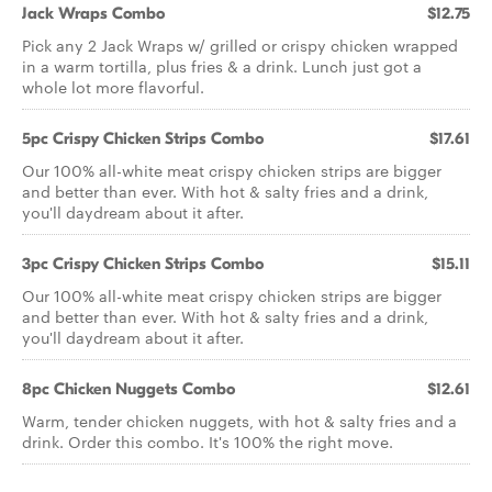
Jack Wraps Combo
$12.75
Pick any 2 Jack Wraps w/ grilled or crispy chicken wrapped
in a warm tortilla, plus fries & a drink. Lunch just got a
whole lot more flavorful.
5pc Crispy Chicken Strips Combo
$17.61
Our 100% all-white meat crispy chicken strips are bigger
and better than ever. With hot & salty fries and a drink,
you'll daydream about it after.
3pc Crispy Chicken Strips Combo
$15.11
Our 100% all-white meat crispy chicken strips are bigger
and better than ever. With hot & salty fries and a drink,
you'll daydream about it after.
8pc Chicken Nuggets Combo
$12.61
Warm, tender chicken nuggets, with hot & salty fries and a
drink. Order this combo. It's 100% the right move.