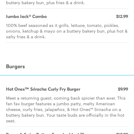
buttery bakery bun, plus fries & a drink.
Jumbo Jack® Combo
$12.99
100% beef seasoned as it grills, lettuce, tomato, pickles,
onions, ketchup & mayo on a buttery bakery bun, plus hot &
salty fries & a drink.
Burgers
Hot Ones™ Sriracha Curly Fry Burger
$9.99
​​​​Meet a returning guest, coming back spicier than ever. This
fan fav burger features a jumbo patty, melty American
cheese, curly fries, jalapeños, & Hot Ones™ Sriracha on a
buttery bakery bun. Your taste buds are officially in the hot
seat.