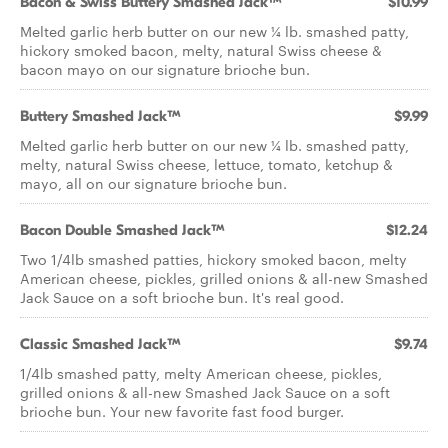
Bacon & Swiss Buttery Smashed Jack™
$10.99
Melted garlic herb butter on our new ¼ lb. smashed patty,
hickory smoked bacon, melty, natural Swiss cheese &
bacon mayo on our signature brioche bun.
Buttery Smashed Jack™
$9.99
Melted garlic herb butter on our new ¼ lb. smashed patty,
melty, natural Swiss cheese, lettuce, tomato, ketchup &
mayo, all on our signature brioche bun.
Bacon Double Smashed Jack™
$12.24
Two 1/4lb smashed patties, hickory smoked bacon, melty
American cheese, pickles, grilled onions & all-new Smashed
Jack Sauce on a soft brioche bun. It's real good.
Classic Smashed Jack™
$9.74
1/4lb smashed patty, melty American cheese, pickles,
grilled onions & all-new Smashed Jack Sauce on a soft
brioche bun. Your new favorite fast food burger.