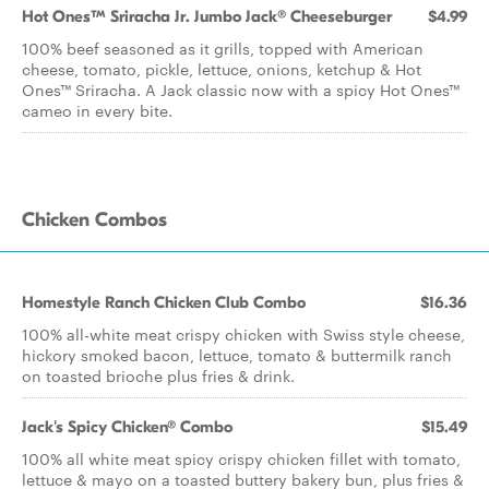
Hot Ones™ Sriracha Jr. Jumbo Jack® Cheeseburger
$4.99
100% beef seasoned as it grills, topped with American
cheese, tomato, pickle, lettuce, onions, ketchup & Hot
Ones™ Sriracha. A Jack classic now with a spicy Hot Ones™
cameo in every bite.
Chicken Combos
Homestyle Ranch Chicken Club Combo
$16.36
100% all-white meat crispy chicken with Swiss style cheese,
hickory smoked bacon, lettuce, tomato & buttermilk ranch
on toasted brioche plus fries & drink.
Jack's Spicy Chicken® Combo
$15.49
100% all white meat spicy crispy chicken fillet with tomato,
lettuce & mayo on a toasted buttery bakery bun, plus fries &