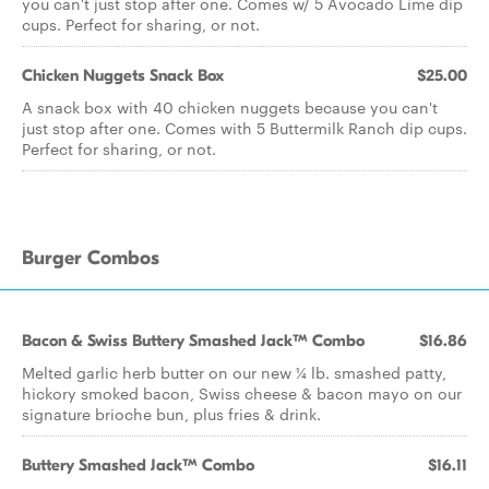
you can't just stop after one. Comes w/ 5 Avocado Lime dip
cups. Perfect for sharing, or not.
Chicken Nuggets Snack Box
$25.00
A snack box with 40 chicken nuggets because you can't
just stop after one. Comes with 5 Buttermilk Ranch dip cups.
Perfect for sharing, or not.
Burger Combos
Bacon & Swiss Buttery Smashed Jack™ Combo
$16.86
Melted garlic herb butter on our new ¼ lb. smashed patty,
hickory smoked bacon, Swiss cheese & bacon mayo on our
signature brioche bun, plus fries & drink.
Buttery Smashed Jack™ Combo
$16.11