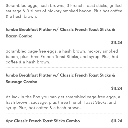
Scrambled eggs, hash browns, 3 French Toast sticks, grilled
sausage & 3 slices of hickory smoked bacon. Plus hot coffee
& a hash brown.
Jumbo Breakfast Platter w/ Classic French Toast Sticks &
Bacon Combo
$11.24
Scrambled cage-free eggs, a hash brown, hickory smoked
bacon, plus three French Toast Sticks, and syrup. Plus, hot
coffee & a hash brown.
Jumbo Breakfast Platter w/ Classic French Toast Sticks &
Sausage Combo
$11.24
At Jack in the Box you can get scrambled cage-free eggs, a
hash brown, sausage, plus three French Toast Sticks, and
syrup. Plus, hot coffee & a hash brown.
6pc Classic French Toast Sticks Combo
$11.24