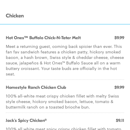
Chicken
Hot Ones™ Buffalo Chick-N-Tater Melt
$9.99
Meet a returning guest, coming back spicier than ever. This
fan fav sandwich features a chicken patty, hickory smoked
bacon, a hash brown, Swiss style & cheddar cheese, cheese
sauce, jalapeños & Hot Ones™ Buffalo Sauce all on a warm
buttery croissant. Your taste buds are officially in the hot
seat.
Homestyle Ranch Chicken Club
$9.99
100% all-white meat crispy chicken fillet with melty Swiss
style cheese, hickory smoked bacon, lettuce, tomato &
buttermilk ranch on a toasted brioche bun.
Jack's Spicy Chicken®
$9.11
100% all white meat spicy crispy chicken fillet with tomato,