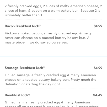
2 freshly cracked eggs, 2 slices of melty American cheese, 2
slices of ham, & bacon on a warm bakery bun. Because 2 is
ultimately better than 1.
Bacon Breakfast Jack®
$4.99
Hickory smoked bacon, a freshly cracked egg & melty
American cheese on a toasted buttery bakery bun. A
masterpiece, if we do say so ourselves.
Sausage Breakfast Jack®
$4.99
Grilled sausage, a freshly cracked egg & melty American
cheese on a toasted buttery bakery bun. Pretty much the
definition of starting the day right.
Breakfast Jack®
$4.49
Grilled ham, a freshly cracked egg & melty American
cheese all on a toasted buttery bakery bun. A masterpiece,