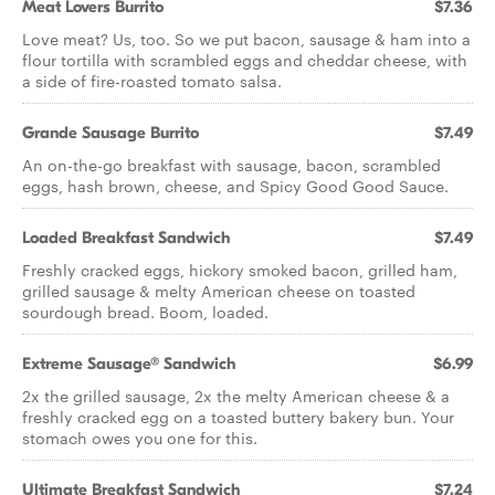
Meat Lovers Burrito
$7.36
Love meat? Us, too. So we put bacon, sausage & ham into a
flour tortilla with scrambled eggs and cheddar cheese, with
a side of fire-roasted tomato salsa.
Grande Sausage Burrito
$7.49
An on-the-go breakfast with sausage, bacon, scrambled
eggs, hash brown, cheese, and Spicy Good Good Sauce.
Loaded Breakfast Sandwich
$7.49
Freshly cracked eggs, hickory smoked bacon, grilled ham,
grilled sausage & melty American cheese on toasted
sourdough bread. Boom, loaded.
Extreme Sausage® Sandwich
$6.99
2x the grilled sausage, 2x the melty American cheese & a
freshly cracked egg on a toasted buttery bakery bun. Your
stomach owes you one for this.
Ultimate Breakfast Sandwich
$7.24