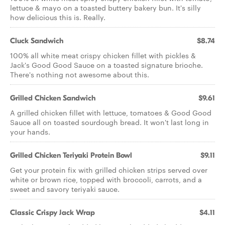
lettuce & mayo on a toasted buttery bakery bun. It's silly
how delicious this is. Really.
Cluck Sandwich
$8.74
100% all white meat crispy chicken fillet with pickles &
Jack's Good Good Sauce on a toasted signature brioche.
There's nothing not awesome about this.
Grilled Chicken Sandwich
$9.61
A grilled chicken fillet with lettuce, tomatoes & Good Good
Sauce all on toasted sourdough bread. It won't last long in
your hands.
Grilled Chicken Teriyaki Protein Bowl
$9.11
Get your protein fix with grilled chicken strips served over
white or brown rice, topped with broccoli, carrots, and a
sweet and savory teriyaki sauce.
Classic Crispy Jack Wrap
$4.11