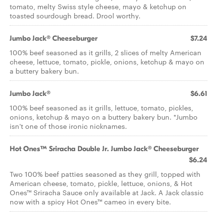
tomato, melty Swiss style cheese, mayo & ketchup on
toasted sourdough bread. Drool worthy.
Jumbo Jack® Cheeseburger
$7.24
100% beef seasoned as it grills, 2 slices of melty American
cheese, lettuce, tomato, pickle, onions, ketchup & mayo on
a buttery bakery bun.
Jumbo Jack®
$6.61
100% beef seasoned as it grills, lettuce, tomato, pickles,
onions, ketchup & mayo on a buttery bakery bun. *Jumbo
isn't one of those ironic nicknames.
Hot Ones™ Sriracha Double Jr. Jumbo Jack® Cheeseburger
$6.24
Two 100% beef patties seasoned as they grill, topped with
American cheese, tomato, pickle, lettuce, onions, & Hot
Ones™ Sriracha Sauce only available at Jack. A Jack classic
now with a spicy Hot Ones™ cameo in every bite.