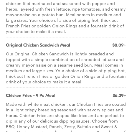
chicken filet marinated and seasoned with pepper and
herbs, layered with fresh lettuce, ripe tomatoes, and creamy
mayonnaise on a potato bun. Meal comes in medium and
large sizes. Your choice of a side of piping hot, thick cut
French Fries or golden Onion Rings and a fountain drink of
your choice to make it a meal.
Original Chicken Sandwich Meal
$8.09+
Our Original Chicken Sandwich is lightly breaded and
topped with a simple combination of shredded lettuce and
creamy mayonnaise on a sesame seed bun. Meal comes in
medium and large sizes. Your choice of a side of piping hot,
thick cut French Fries or golden Onion Rings and a fountain
drink of your choice to make it a meal.
Chicken Fries - 9 Pc Meal
$6.39+
Made with white meat chicken, our Chicken Fries are coated
in a light crispy breading seasoned with savory spices and
herbs. Chicken Fries are shaped like fries and are perfect to
dip in any of our delicious dipping sauces. Choose from
BBQ, Honey Mustard, Ranch, Zesty, Buffalo and Sweet &