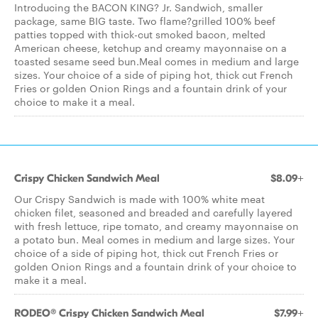
Introducing the BACON KING? Jr. Sandwich, smaller
package, same BIG taste. Two flame?grilled 100% beef
patties topped with thick-cut smoked bacon, melted
American cheese, ketchup and creamy mayonnaise on a
toasted sesame seed bun.Meal comes in medium and large
sizes. Your choice of a side of piping hot, thick cut French
Fries or golden Onion Rings and a fountain drink of your
choice to make it a meal.
Crispy Chicken Sandwich Meal
$8.09+
Our Crispy Sandwich is made with 100% white meat
chicken filet, seasoned and breaded and carefully layered
with fresh lettuce, ripe tomato, and creamy mayonnaise on
a potato bun. Meal comes in medium and large sizes. Your
choice of a side of piping hot, thick cut French Fries or
golden Onion Rings and a fountain drink of your choice to
make it a meal.
RODEO® Crispy Chicken Sandwich Meal
$7.99+