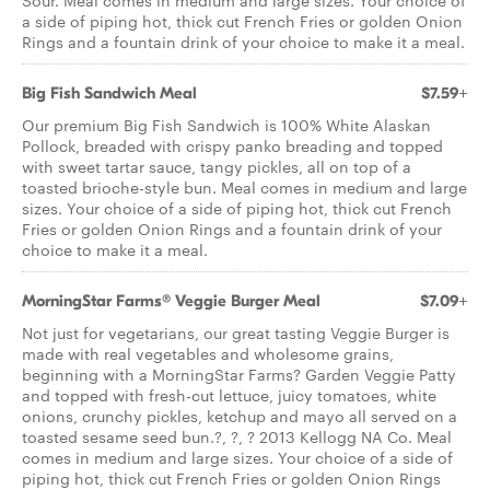
Sour. Meal comes in medium and large sizes. Your choice of
a side of piping hot, thick cut French Fries or golden Onion
Rings and a fountain drink of your choice to make it a meal.
Big Fish Sandwich Meal
$7.59+
Our premium Big Fish Sandwich is 100% White Alaskan
Pollock, breaded with crispy panko breading and topped
with sweet tartar sauce, tangy pickles, all on top of a
toasted brioche-style bun. Meal comes in medium and large
sizes. Your choice of a side of piping hot, thick cut French
Fries or golden Onion Rings and a fountain drink of your
choice to make it a meal.
MorningStar Farms® Veggie Burger Meal
$7.09+
Not just for vegetarians, our great tasting Veggie Burger is
made with real vegetables and wholesome grains,
beginning with a MorningStar Farms? Garden Veggie Patty
and topped with fresh-cut lettuce, juicy tomatoes, white
onions, crunchy pickles, ketchup and mayo all served on a
toasted sesame seed bun.?, ?, ? 2013 Kellogg NA Co. Meal
comes in medium and large sizes. Your choice of a side of
piping hot, thick cut French Fries or golden Onion Rings