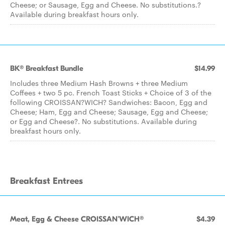
Cheese; or Sausage, Egg and Cheese. No substitutions.?
Available during breakfast hours only.
BK® Breakfast Bundle
$14.99
Includes three Medium Hash Browns + three Medium
Coffees + two 5 pc. French Toast Sticks + Choice of 3 of the
following CROISSAN?WICH? Sandwiches: Bacon, Egg and
Cheese; Ham, Egg and Cheese; Sausage, Egg and Cheese;
or Egg and Cheese?. No substitutions. Available during
breakfast hours only.
Breakfast Entrees
Meat, Egg & Cheese CROISSAN'WICH®
$4.39