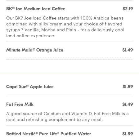
BK® Joe Medium Iced Coffee
$2.19
Our BK? Joe Iced Coffee starts with 100% Arabica beans
combined with silky cream and your choice of flavored
syrups ? Vanilla, Mocha and Plain - for a deliciously cool
iced coffee experience.
Minute Maid® Orange Juice
$1.49
Capri Sun® Apple Juice
$1.59
Fat Free Milk
$1.49
A good source of Calcium and Vitamin D, Fat Free Milk is a
cool and refreshing complement to any meal.
Bottled Nestlé® Pure Life® Purified Water
$1.89