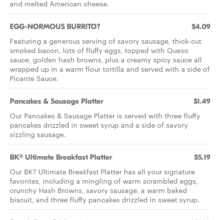
and melted American cheese.
EGG-NORMOUS BURRITO?
$4.09
Featuring a generous serving of savory sausage, thick-cut
smoked bacon, lots of fluffy eggs, topped with Queso
sauce, golden hash browns, plus a creamy spicy sauce all
wrapped up in a warm flour tortilla and served with a side of
Picante Sauce.
Pancakes & Sausage Platter
$1.49
Our Pancakes & Sausage Platter is served with three fluffy
pancakes drizzled in sweet syrup and a side of savory
sizzling sausage.
BK® Ultimate Breakfast Platter
$5.19
Our BK? Ultimate Breakfast Platter has all your signature
favorites, including a mingling of warm scrambled eggs,
crunchy Hash Browns, savory sausage, a warm baked
biscuit, and three fluffy pancakes drizzled in sweet syrup.