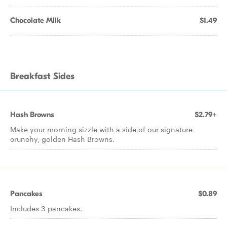
Chocolate Milk
$1.49
Breakfast Sides
Hash Browns
$2.79+
Make your morning sizzle with a side of our signature
crunchy, golden Hash Browns.
Pancakes
$0.89
Includes 3 pancakes.