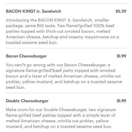
BACON KING? Jr. Sandwich
$5.39
Introducing the BACON KING? Jr. Sandwich, smaller
package, same BIG taste. Two flame?grilled 100% beef
patties topped with thick-cut smoked bacon, melted
American cheese, ketchup and creamy mayonnaise on a
toasted sesame seed bun.
Bacon Cheeseburger
$1.99
You can?t go wrong with our Bacon Cheeseburger, a
signature flame-grilled?beef patty topped with smoked
bacon and a layer of melted American cheese, crinkle cut
pickles, yellow mustard, and ketchup on a toasted sesame
seed bun.
Double Cheeseburger
$1.99
Make room for our Double Cheeseburger, two signature
flame-grilled beef patties topped with a simple layer of
melted American cheese, crinkle cut pickles, yellow
mustard, and ketchup on a toasted sesame seed bun.