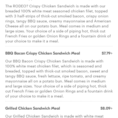
The RODEO? Crispy Chicken Sandwich is made with our
breaded 100% white meat seasoned chicken filet, topped
with 3 half-strips of thick-cut smoked bacon, crispy onion
rings, tangy BBQ sauce, creamy mayonnaise and American
Cheese all on our potato bun. Meal comes in medium and
large sizes. Your choice of a side of piping hot, thick cut
French Fries or golden Onion Rings and a fountain drink of
your choice to make it a meal.
BBQ Bacon Crispy Chicken Sandwich Meal
$7.79+
Our BBQ Bacon Crispy Chicken Sandwich is made with
100% white meat chicken filet, which is seasoned and
breaded, topped with thick-cut smoked bacon, sweet and
tangy BBQ sauce, fresh lettuce, ripe tomato, and creamy
mayonnaise all on a potato bun. Meal comes in medium
and large sizes. Your choice of a side of piping hot, thick
cut French Fries or golden Onion Rings and a fountain drink
of your choice to make it a meal.
Grilled Chicken Sandwich Meal
$8.09+
Our Grilled Chicken Sandwich is made with white meat