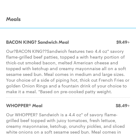
Meals
BACON KING? Sandwich Meal
$9.49+
Our?BACON KING??Sandwich features two 4.4 oz* savory
flame-grilled beef patties, topped a with hearty portion of
thick-cut smoked bacon, melted American cheese and
topped with ketchup and creamy mayonnaise all on a soft
sesame seed bun. Meal comes in medium and large sizes.
Your choice of a side of piping hot, thick cut French Fries or
golden Onion Rings and a fountain drink of your choice to
make it a meal. *Based on pre-cooked patty weight.
WHOPPER® Meal
$8.49+
Our WHOPPER? Sandwich is a 4.4 oz* of savory flame-
grilled beef topped with juicy tomatoes, fresh lettuce,
creamy mayonnaise, ketchup, crunchy pickles, and sliced
white onions on a soft sesame seed bun. Meal comes in