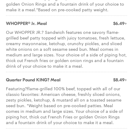
golden Onion Rings and a fountain drink of your choice to
make it a meal.*Based on pre-cooked patty weight.
WHOPPER® Jr. Meal
$6.49+
Our WHOPPER JR.? Sandwich features one savory flame-
grilled beef patty topped with juicy tomatoes, fresh lettuce,
creamy mayonnaise, ketchup, crunchy pickles, and sliced
white onions on a soft sesame seed bun. Meal comes in
medium and large sizes. Your choice of a side of piping hot,
thick cut French fries or golden onion rings and a fountain
drink of your choice to make it a meal.
Quarter Pound KING? Meal
$8.49+
Featuring?flame-grilled 100% beef, topped with all of our
classic favorites: American cheese, freshly sliced onions,
zesty pickles, ketchup, & mustard all on a toasted sesame
seed bun. *Weight based on pre-cooked patties. Meal
comes in medium and large sizes. Your choice of a side of
piping hot, thick cut French Fries or golden Onion Rings
and a fountain drink of your choice to make it a meal.