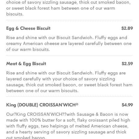
choice of savory sizzling sausage, thick cut smoked bacon,
or sweet black forest ham between one of our warm
biscuits.
Egg & Cheese Biscuit
$2.89
Rise and shine with our Biscuit Sandwich. Fluffy eggs and
creamy American cheese are layered carefully between one
of our warm biscuits.
Meat & Egg Biscuit
$2.59
Rise and shine with our Biscuit Sandwich. Fluffy eggs are
layered carefully with your choice of savory sizzling
sausage, thick cut smoked bacon, or sweet black forest ham
between one of our warm biscuits.
King (DOUBLE) CROISSAN'WICH®
$4.99
Our?King CROISSAN'WICH??with Sausage & Bacon is now
made with 100% butter for a soft, flaky croissant piled high
with fluffy eggs, two helpings of melted American cheese,
and a hearty serving of savory sizzling sausage and thick
cut smoked bacon.