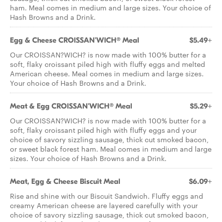
ham. Meal comes in medium and large sizes. Your choice of
Hash Browns and a Drink.
Egg & Cheese CROISSAN'WICH® Meal
$5.49+
Our CROISSAN?WICH? is now made with 100% butter for a
soft, flaky croissant piled high with fluffy eggs and melted
American cheese. Meal comes in medium and large sizes.
Your choice of Hash Browns and a Drink.
Meat & Egg CROISSAN'WICH® Meal
$5.29+
Our CROISSAN?WICH? is now made with 100% butter for a
soft, flaky croissant piled high with fluffy eggs and your
choice of savory sizzling sausage, thick cut smoked bacon,
or sweet black forest ham. Meal comes in medium and large
sizes. Your choice of Hash Browns and a Drink.
Meat, Egg & Cheese Biscuit Meal
$6.09+
Rise and shine with our Biscuit Sandwich. Fluffy eggs and
creamy American cheese are layered carefully with your
choice of savory sizzling sausage, thick cut smoked bacon,