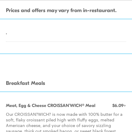
Prices and offers may vary from in-restaurant.
.
Breakfast Meals
Meat, Egg & Cheese CROISSAN'WICH® Meal
$6.09+
Our CROISSAN?WICH? is now made with 100% butter for a
soft, flaky croissant piled high with fluffy eggs, melted
American cheese, and your choice of savory sizzling
sausage, thick cut smoked bacon, or sweet black forest