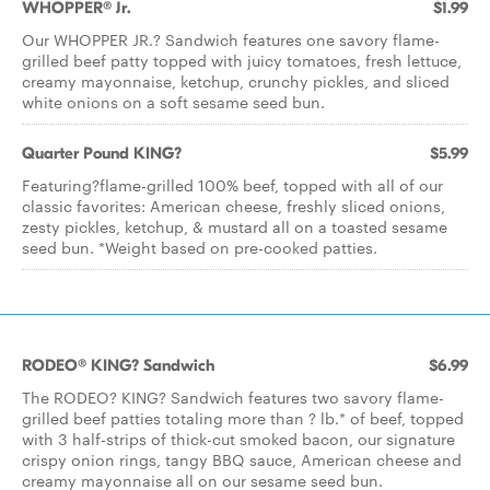
WHOPPER® Jr.
$1.99
Our WHOPPER JR.? Sandwich features one savory flame-
grilled beef patty topped with juicy tomatoes, fresh lettuce,
creamy mayonnaise, ketchup, crunchy pickles, and sliced
white onions on a soft sesame seed bun.
Quarter Pound KING?
$5.99
Featuring?flame-grilled 100% beef, topped with all of our
classic favorites: American cheese, freshly sliced onions,
zesty pickles, ketchup, & mustard all on a toasted sesame
seed bun. *Weight based on pre-cooked patties.
RODEO® KING? Sandwich
$6.99
The RODEO? KING? Sandwich features two savory flame-
grilled beef patties totaling more than ? lb.* of beef, topped
with 3 half-strips of thick-cut smoked bacon, our signature
crispy onion rings, tangy BBQ sauce, American cheese and
creamy mayonnaise all on our sesame seed bun.