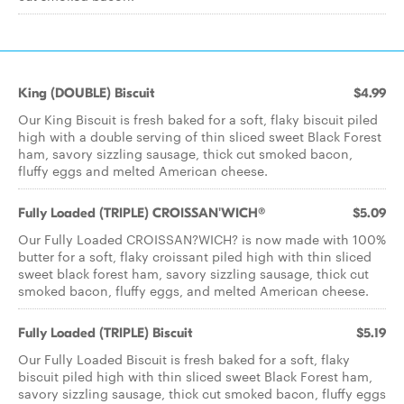
King (DOUBLE) Biscuit
$4.99
Our King Biscuit is fresh baked for a soft, flaky biscuit piled
high with a double serving of thin sliced sweet Black Forest
ham, savory sizzling sausage, thick cut smoked bacon,
fluffy eggs and melted American cheese.
Fully Loaded (TRIPLE) CROISSAN'WICH®
$5.09
Our Fully Loaded CROISSAN?WICH? is now made with 100%
butter for a soft, flaky croissant piled high with thin sliced
sweet black forest ham, savory sizzling sausage, thick cut
smoked bacon, fluffy eggs, and melted American cheese.
Fully Loaded (TRIPLE) Biscuit
$5.19
Our Fully Loaded Biscuit is fresh baked for a soft, flaky
biscuit piled high with thin sliced sweet Black Forest ham,
savory sizzling sausage, thick cut smoked bacon, fluffy eggs