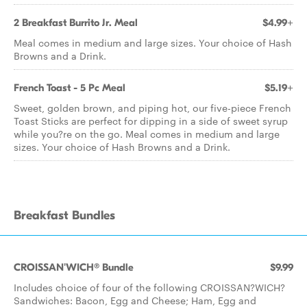
2 Breakfast Burrito Jr. Meal
$4.99+
Meal comes in medium and large sizes. Your choice of Hash
Browns and a Drink.
French Toast - 5 Pc Meal
$5.19+
Sweet, golden brown, and piping hot, our five-piece French
Toast Sticks are perfect for dipping in a side of sweet syrup
while you?re on the go. Meal comes in medium and large
sizes. Your choice of Hash Browns and a Drink.
Breakfast Bundles
CROISSAN'WICH® Bundle
$9.99
Includes choice of four of the following CROISSAN?WICH?
Sandwiches: Bacon, Egg and Cheese; Ham, Egg and