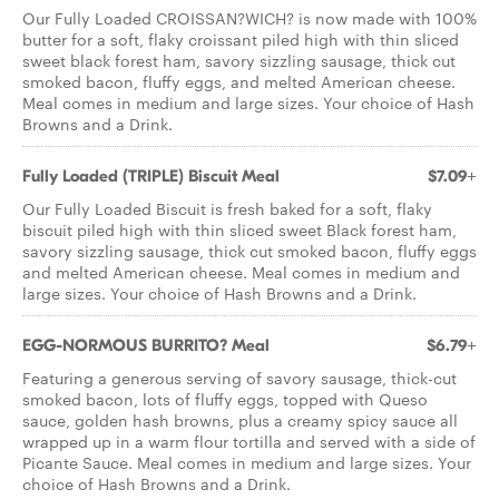
Our Fully Loaded CROISSAN?WICH? is now made with 100%
butter for a soft, flaky croissant piled high with thin sliced
sweet black forest ham, savory sizzling sausage, thick cut
smoked bacon, fluffy eggs, and melted American cheese.
Meal comes in medium and large sizes. Your choice of Hash
Browns and a Drink.
Fully Loaded (TRIPLE) Biscuit Meal
$7.09+
Our Fully Loaded Biscuit is fresh baked for a soft, flaky
biscuit piled high with thin sliced sweet Black forest ham,
savory sizzling sausage, thick cut smoked bacon, fluffy eggs
and melted American cheese. Meal comes in medium and
large sizes. Your choice of Hash Browns and a Drink.
EGG-NORMOUS BURRITO? Meal
$6.79+
Featuring a generous serving of savory sausage, thick-cut
smoked bacon, lots of fluffy eggs, topped with Queso
sauce, golden hash browns, plus a creamy spicy sauce all
wrapped up in a warm flour tortilla and served with a side of
Picante Sauce. Meal comes in medium and large sizes. Your
choice of Hash Browns and a Drink.