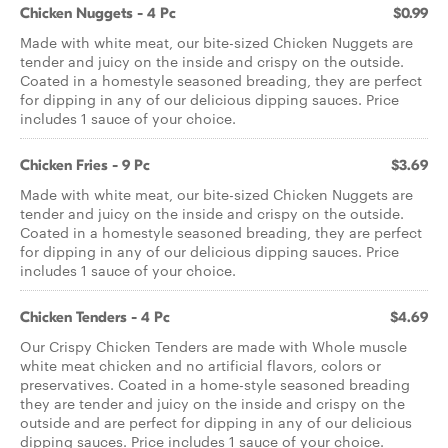
Chicken Nuggets - 4 Pc
$0.99
Made with white meat, our bite-sized Chicken Nuggets are
tender and juicy on the inside and crispy on the outside.
Coated in a homestyle seasoned breading, they are perfect
for dipping in any of our delicious dipping sauces. Price
includes 1 sauce of your choice.
Chicken Fries - 9 Pc
$3.69
Made with white meat, our bite-sized Chicken Nuggets are
tender and juicy on the inside and crispy on the outside.
Coated in a homestyle seasoned breading, they are perfect
for dipping in any of our delicious dipping sauces. Price
includes 1 sauce of your choice.
Chicken Tenders - 4 Pc
$4.69
Our Crispy Chicken Tenders are made with Whole muscle
white meat chicken and no artificial flavors, colors or
preservatives. Coated in a home-style seasoned breading
they are tender and juicy on the inside and crispy on the
outside and are perfect for dipping in any of our delicious
dipping sauces. Price includes 1 sauce of your choice.