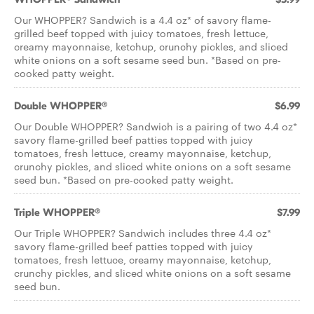
Our WHOPPER? Sandwich is a 4.4 oz* of savory flame-
grilled beef topped with juicy tomatoes, fresh lettuce,
creamy mayonnaise, ketchup, crunchy pickles, and sliced
white onions on a soft sesame seed bun. *Based on pre-
cooked patty weight.
Double WHOPPER®
$6.99
Our Double WHOPPER? Sandwich is a pairing of two 4.4 oz*
savory flame-grilled beef patties topped with juicy
tomatoes, fresh lettuce, creamy mayonnaise, ketchup,
crunchy pickles, and sliced white onions on a soft sesame
seed bun. *Based on pre-cooked patty weight.
Triple WHOPPER®
$7.99
Our Triple WHOPPER? Sandwich includes three 4.4 oz*
savory flame-grilled beef patties topped with juicy
tomatoes, fresh lettuce, creamy mayonnaise, ketchup,
crunchy pickles, and sliced white onions on a soft sesame
seed bun.