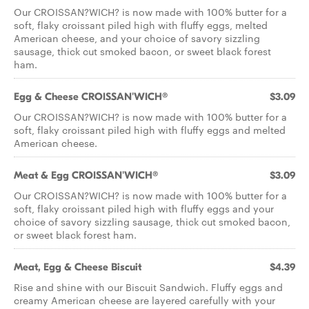
Our CROISSAN?WICH? is now made with 100% butter for a
soft, flaky croissant piled high with fluffy eggs, melted
American cheese, and your choice of savory sizzling
sausage, thick cut smoked bacon, or sweet black forest
ham.
Egg & Cheese CROISSAN'WICH®
$3.09
Our CROISSAN?WICH? is now made with 100% butter for a
soft, flaky croissant piled high with fluffy eggs and melted
American cheese.
Meat & Egg CROISSAN'WICH®
$3.09
Our CROISSAN?WICH? is now made with 100% butter for a
soft, flaky croissant piled high with fluffy eggs and your
choice of savory sizzling sausage, thick cut smoked bacon,
or sweet black forest ham.
Meat, Egg & Cheese Biscuit
$4.39
Rise and shine with our Biscuit Sandwich. Fluffy eggs and
creamy American cheese are layered carefully with your