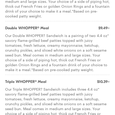
medium and large sizes. Your choice of a side of piping hot,
thick cut French Fries or golden Onion Rings and a fountain
drink of your choice to make it a meal.*Based on pre-
cooked patty weight.
Double WHOPPER® Meal
$9.49+
Our Double WHOPPER? Sandwich is a pairing of two 4.4 oz*
savory flame-grilled beef patties topped with juicy
tomatoes, fresh lettuce, creamy mayonnaise, ketchup,
crunchy pickles, and sliced white onions on a soft sesame
seed bun. Meal comes in medium and large sizes. Your
choice of a side of piping hot, thick cut French Fries or
golden Onion Rings and a fountain drink of your choice to
make it a meal.*Based on pre-cooked patty weight.
Triple WHOPPER® Meal
$10.39+
Our Triple WHOPPER? Sandwich includes three 4.4 oz*
savory flame-grilled beef patties topped with juicy
tomatoes, fresh lettuce, creamy mayonnaise, ketchup,
crunchy pickles, and sliced white onions on a soft sesame
seed bun. Meal comes in medium and large sizes. Your
choice of a side of piping hot, thick cut French Fries or