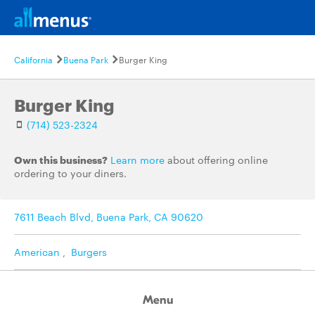
California
Buena Park
Burger King
Burger King
(714) 523-2324
Own this business?
Learn more
about offering online
ordering to your diners.
7611 Beach Blvd, Buena Park, CA 90620
American
,
Burgers
Menu