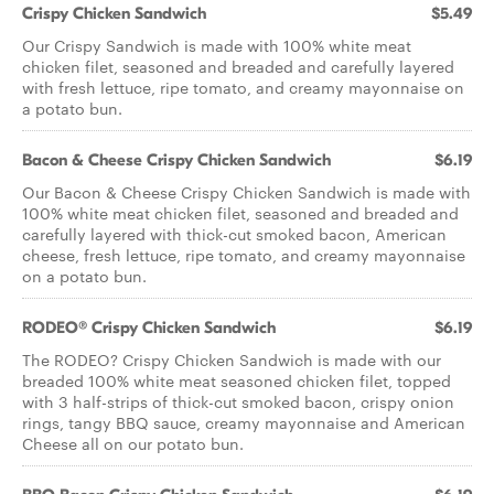
Crispy Chicken Sandwich
$5.49
Our Crispy Sandwich is made with 100% white meat
chicken filet, seasoned and breaded and carefully layered
with fresh lettuce, ripe tomato, and creamy mayonnaise on
a potato bun.
Bacon & Cheese Crispy Chicken Sandwich
$6.19
Our Bacon & Cheese Crispy Chicken Sandwich is made with
100% white meat chicken filet, seasoned and breaded and
carefully layered with thick-cut smoked bacon, American
cheese, fresh lettuce, ripe tomato, and creamy mayonnaise
on a potato bun.
RODEO® Crispy Chicken Sandwich
$6.19
The RODEO? Crispy Chicken Sandwich is made with our
breaded 100% white meat seasoned chicken filet, topped
with 3 half-strips of thick-cut smoked bacon, crispy onion
rings, tangy BBQ sauce, creamy mayonnaise and American
Cheese all on our potato bun.