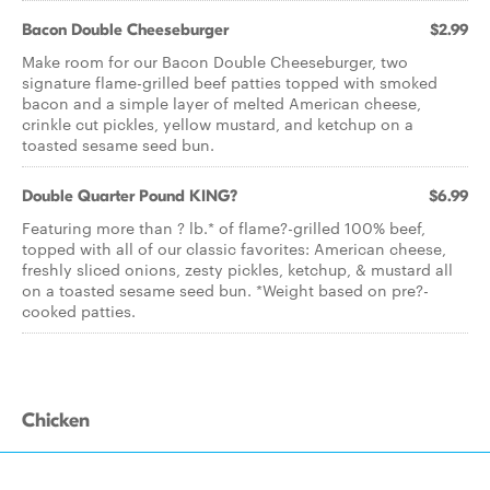
Bacon Double Cheeseburger
$2.99
Make room for our Bacon Double Cheeseburger, two
signature flame-grilled beef patties topped with smoked
bacon and a simple layer of melted American cheese,
crinkle cut pickles, yellow mustard, and ketchup on a
toasted sesame seed bun.
Double Quarter Pound KING?
$6.99
Featuring more than ? lb.* of flame?-grilled 100% beef,
topped with all of our classic favorites: American cheese,
freshly sliced onions, zesty pickles, ketchup, & mustard all
on a toasted sesame seed bun. *Weight based on pre?-
cooked patties.
Chicken