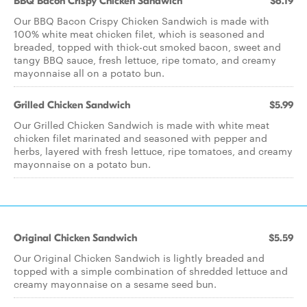
BBQ Bacon Crispy Chicken Sandwich
$6.19
Our BBQ Bacon Crispy Chicken Sandwich is made with
100% white meat chicken filet, which is seasoned and
breaded, topped with thick-cut smoked bacon, sweet and
tangy BBQ sauce, fresh lettuce, ripe tomato, and creamy
mayonnaise all on a potato bun.
Grilled Chicken Sandwich
$5.99
Our Grilled Chicken Sandwich is made with white meat
chicken filet marinated and seasoned with pepper and
herbs, layered with fresh lettuce, ripe tomatoes, and creamy
mayonnaise on a potato bun.
Original Chicken Sandwich
$5.59
Our Original Chicken Sandwich is lightly breaded and
topped with a simple combination of shredded lettuce and
creamy mayonnaise on a sesame seed bun.