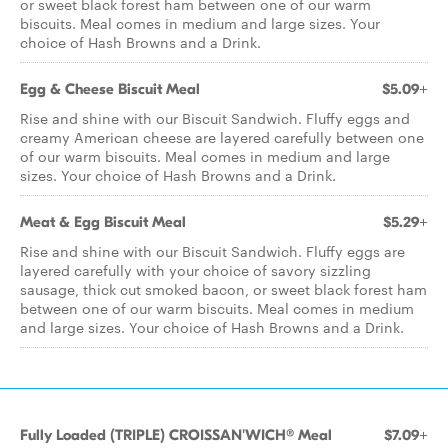
or sweet black forest ham between one of our warm
biscuits. Meal comes in medium and large sizes. Your
choice of Hash Browns and a Drink.
Egg & Cheese Biscuit Meal
$5.09+
Rise and shine with our Biscuit Sandwich. Fluffy eggs and
creamy American cheese are layered carefully between one
of our warm biscuits. Meal comes in medium and large
sizes. Your choice of Hash Browns and a Drink.
Meat & Egg Biscuit Meal
$5.29+
Rise and shine with our Biscuit Sandwich. Fluffy eggs are
layered carefully with your choice of savory sizzling
sausage, thick cut smoked bacon, or sweet black forest ham
between one of our warm biscuits. Meal comes in medium
and large sizes. Your choice of Hash Browns and a Drink.
Fully Loaded (TRIPLE) CROISSAN'WICH® Meal
$7.09+