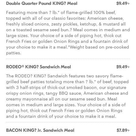
Double Quarter Pound KING? Meal
$9.49+
Featuring more than ? lb.* of flame-grilled 100% beef,
topped with all of our classic favorites: American cheese,
freshly sliced onions, zesty pickles, ketchup, & mustard all
on a toasted sesame seed bun.? Meal comes in medium and
large sizes. Your choice of a side of piping hot, thick cut
French Fries or golden Onion Rings and a fountain drink of
your choice to make it a meal.*Weight based on pre-cooked
patties.
RODEO® KING? Sandwich Meal
$9.49+
The RODEO? KING? Sandwich features two savory flame-
grilled beef patties totaling more than ? lb.* of beef, topped
with 3 half-strips of thick-cut smoked bacon, our signature
crispy onion rings, tangy BBQ sauce, American cheese and
creamy mayonnaise all on our sesame seed bun. Meal
comes in medium and large sizes. Your choice of a side of
piping hot, thick cut French Fries or golden Onion Rings
and a fountain drink of your choice to make it a meal.
BACON KING? Jr. Sandwich Meal
$7.89+