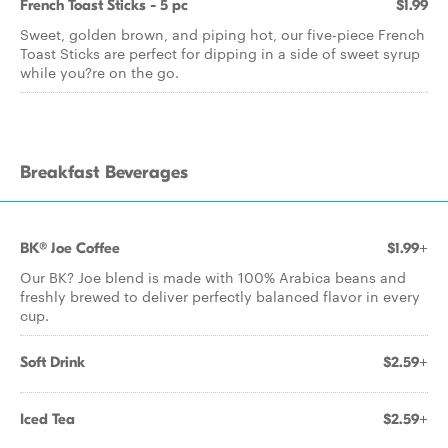
French Toast Sticks - 5 pc
$1.99
Sweet, golden brown, and piping hot, our five-piece French
Toast Sticks are perfect for dipping in a side of sweet syrup
while you?re on the go.
Breakfast Beverages
BK® Joe Coffee
$1.99+
Our BK? Joe blend is made with 100% Arabica beans and
freshly brewed to deliver perfectly balanced flavor in every
cup.
Soft Drink
$2.59+
Iced Tea
$2.59+