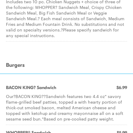
Includes two 10 pc. Chicken Nuggets + choice of three of
the following: WHOPPER? Sandwich Meal, Crispy Chicken
Sandwich Meal, Big Fish Sandwich Meal or Veggie
Sandwich Meal.? Each meal consists of Sandwich, Medium
Fries and Medium Fountain Drink. No substitutions and not
valid on specialty versions.?Please specify sandwich for
any special instructions.
Burgers
BACON KING? Sandwich
$6.99
Our?BACON KING??Sandwich features two 4.4 oz* savory
flame-grilled beef patties, topped a with hearty portion of
thick-cut smoked bacon, melted American cheese and
topped with ketchup and creamy mayonnaise all on a soft
sesame seed bun.*Based on pre-cooked patty weight.
WHOPPER® Sandwich
$5.99