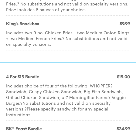
Fries.? No substitutions and not valid on specialty versions.
Price includes 8 sauces of your choice.
King's Snackbox
$9.99
Includes two 9 pc. Chicken Fries + two Medium Onion Rings
+ two Medium French Fries.? No substitutions and not valid
on specialty versions.
4 For $15 Bundle
$15.00
Includes choice of four of the following: WHOPPER?
Sandwich, Crispy Chicken Sandwich, Big Fish Sandwich,
Grilled Chicken Sandwich, or? MorningStar Farms? Veggie
Burger.?No substitutions and not valid on specialty
versions.?Please specify sandwich for any special
instructions.
BK® Feast Bundle
$24.99