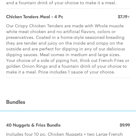
and a fountain drink of your choice to make it a meal.
Chicken Tenders Meal - 4 Pc
$7.19+
Our Crispy Chicken Tenders are made with Whole muscle
white meat chicken and no artificial flavors, colors or
preservatives. Coated in a home-style seasoned breading
they are tender and juicy on the inside and crispy on the
outside and are perfect for dipping in any of our delicious
dipping sauces. Meal comes in medium and large sizes.
Your choice of a side of piping hot, thick cut French Fries or
golden Onion Rings and a fountain drink of your choice to
make it a meal. Price includes 1 sauce of your choice.
Bundles
40 Nuggets & Fries Bundle
$9.99
Includes four 10 pc. Chicken Nuggets + two Large French