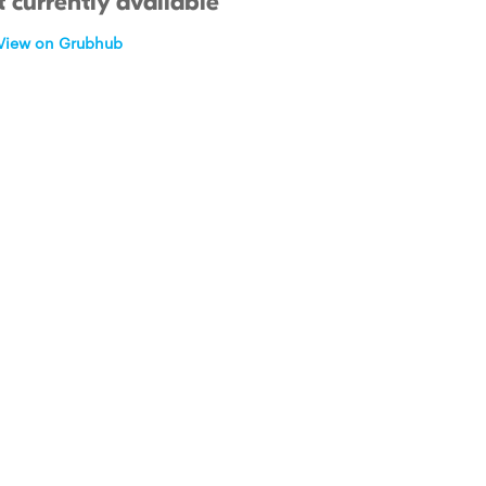
 currently available
View on Grubhub