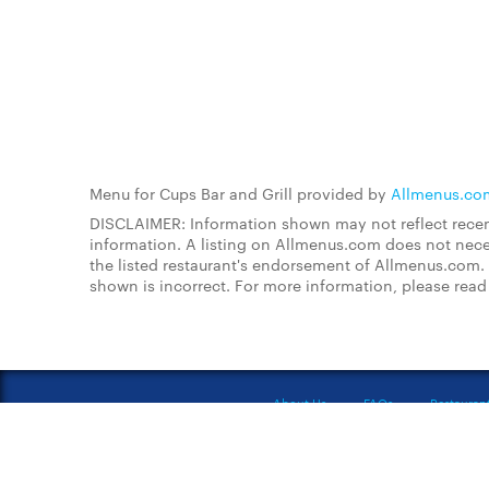
Menu for Cups Bar and Grill provided by
Allmenus.co
DISCLAIMER: Information shown may not reflect recent
information. A listing on Allmenus.com does not necessa
the listed restaurant's endorsement of Allmenus.com. 
shown is incorrect. For more information, please rea
About Us
FAQs
Restauran