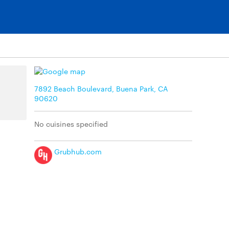
7892 Beach Boulevard, Buena Park, CA
90620
No cuisines specified
Grubhub.com