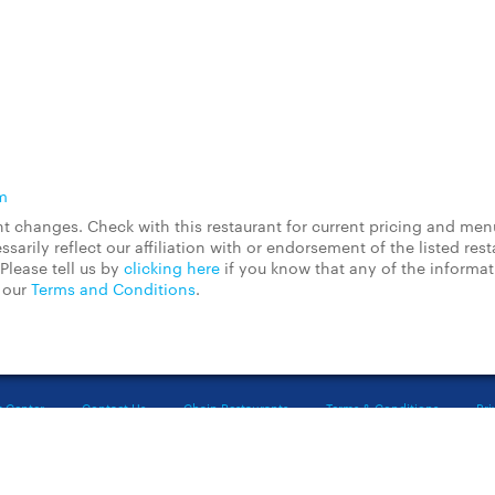
m
 changes. Check with this restaurant for current pricing and men
rily reflect our affiliation with or endorsement of the listed rest
Please tell us by
clicking here
if you know that any of the informa
d our
Terms and Conditions
.
t Center
Contact Us
Chain Restaurants
Terms & Conditions
Pri
©2023 GrubHub, Inc. All rights reserved.