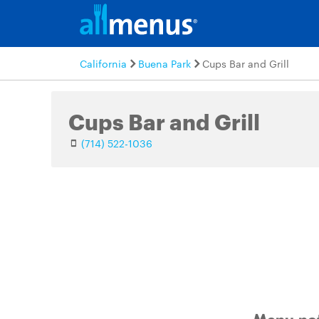
California
Buena Park
Cups Bar and Grill
Cups Bar and Grill
(714) 522-1036