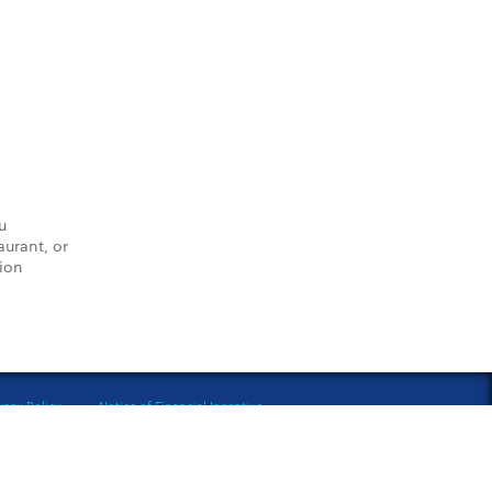
u
aurant, or
tion
vacy Policy
Notice of Financial Incentive