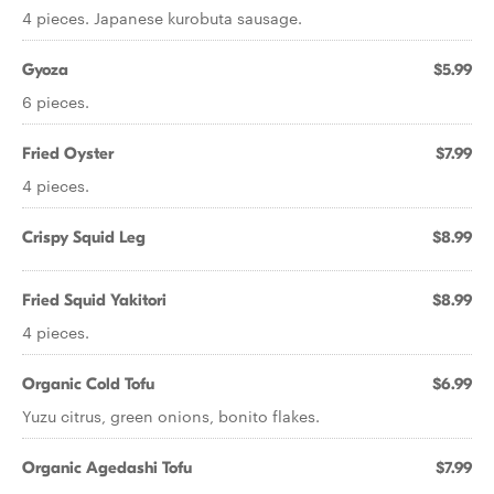
4 pieces. Japanese kurobuta sausage.
Gyoza
$5.99
6 pieces.
Fried Oyster
$7.99
4 pieces.
Crispy Squid Leg
$8.99
Fried Squid Yakitori
$8.99
4 pieces.
Organic Cold Tofu
$6.99
Yuzu citrus, green onions, bonito flakes.
Organic Agedashi Tofu
$7.99