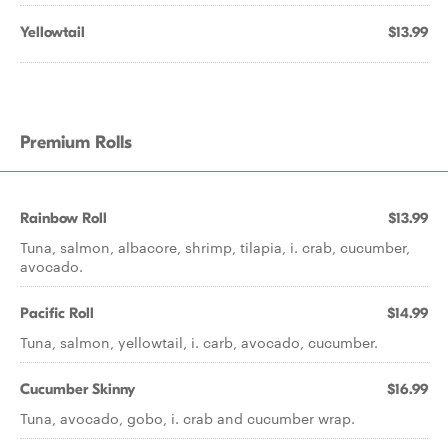
Yellowtail
$13.99
Premium Rolls
Rainbow Roll
$13.99
Tuna, salmon, albacore, shrimp, tilapia, i. crab, cucumber,
avocado.
Pacific Roll
$14.99
Tuna, salmon, yellowtail, i. carb, avocado, cucumber.
Cucumber Skinny
$16.99
Tuna, avocado, gobo, i. crab and cucumber wrap.