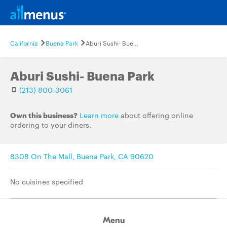
California
Buena Park
Aburi Sushi- Buena Park
Aburi Sushi- Buena Park
(213) 800-3061
Own this business?
Learn more
about offering online
ordering to your diners.
8308 On The Mall, Buena Park, CA 90620
No cuisines specified
Menu