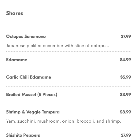
Shares
Octopus Sunomono
$7.99
Japanese pickled cucumber with slice of octopus.
Edamame
$4.99
Garlic Chili Edamame
$5.99
Broiled Mussel (5 Pieces)
$8.99
Shrimp & Veggie Tempura
$8.99
Yam, zucchini, mushroom, onion, broccoli, and shrimp.
Shishito Peppers
$7.99