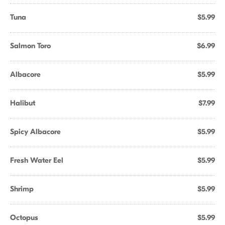
Tuna
$5.99
Salmon Toro
$6.99
Albacore
$5.99
Halibut
$7.99
Spicy Albacore
$5.99
Fresh Water Eel
$5.99
Shrimp
$5.99
Octopus
$5.99