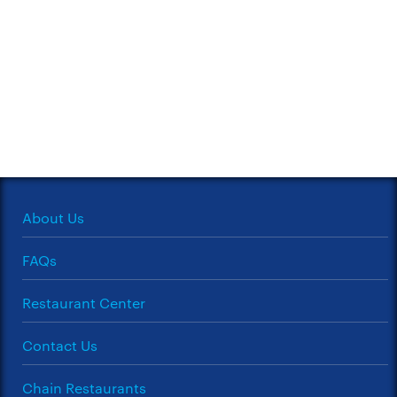
About Us
FAQs
Restaurant Center
Contact Us
Chain Restaurants