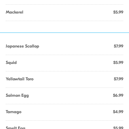
Mackerel
$5.99
Japanese Scallop
$7.99
Squid
$5.99
Yellowtail Toro
$7.99
Salmon Egg
$6.99
Tamago
$4.99
Smelt Egg
$5.99