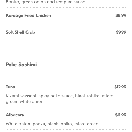
Bonito, green onion and tempura sauce.
Karaage Fried Chicken
$8.99
Soft Shell Crab
$9.99
Poke Sashimi
Tuna
$12.99
Kizami wassabi, spicy poke sauce, black tobiko, micro
green, white onion.
Albacore
$11.99
White onion, ponzu, black tobiko, micro green.