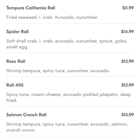
Tempura California Roll
$11.99
Fried seaweed, i. crab. Avocado, cucumber.
Spider Roll
$14.99
Soft shell crab, i. crab, avocado, cucumber, sprout, gobo,
smelt egg.
Rose Roll
$12.99
Shrimp tempura, spicy tuna, cucumber, avocado.
Roll 405
$12.99
Spicy tuna, cream cheese, avocado pickled jalapeño, deep
fried.
Salmon Crunch Roll
$15.99
Shrimp tempura, spicy tuna, cucumber, avocado, salmon,
crunch onion.