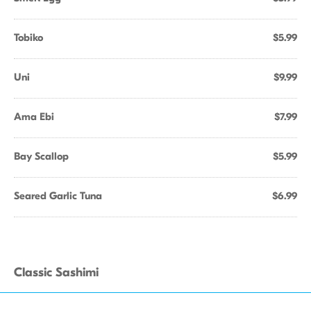
Tobiko
$5.99
Uni
$9.99
Ama Ebi
$7.99
Bay Scallop
$5.99
Seared Garlic Tuna
$6.99
Classic Sashimi