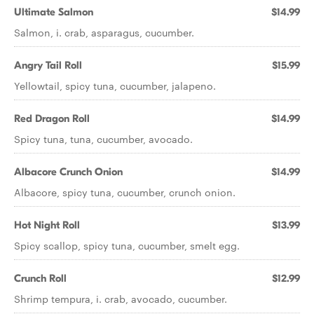
Ultimate Salmon
$14.99
Salmon, i. crab, asparagus, cucumber.
Angry Tail Roll
$15.99
Yellowtail, spicy tuna, cucumber, jalapeno.
Red Dragon Roll
$14.99
Spicy tuna, tuna, cucumber, avocado.
Albacore Crunch Onion
$14.99
Albacore, spicy tuna, cucumber, crunch onion.
Hot Night Roll
$13.99
Spicy scallop, spicy tuna, cucumber, smelt egg.
Crunch Roll
$12.99
Shrimp tempura, i. crab, avocado, cucumber.