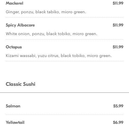
Mackerel
$11.99
Ginger, ponzu, black tabiko, micro green.
Spicy Albacore
$11.99
White onion, ponzu, black tobiko, micro green.
Octopus
$11.99
Kizami wassabi, yuzu citrus, black tobiko, micro green.
Classic Sushi
Salmon
$5.99
Yellowtail
$6.99