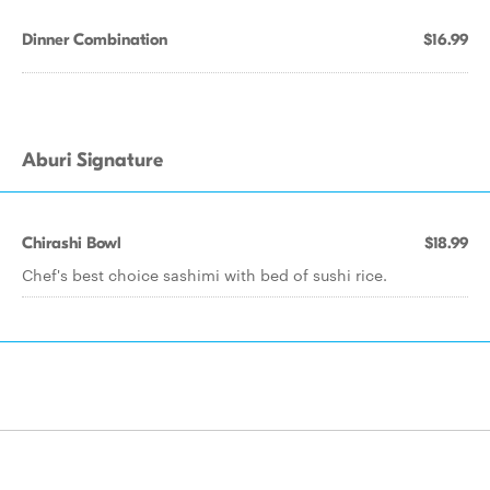
Dinner Combination
$16.99
Aburi Signature
Chirashi Bowl
$18.99
Chef's best choice sashimi with bed of sushi rice.