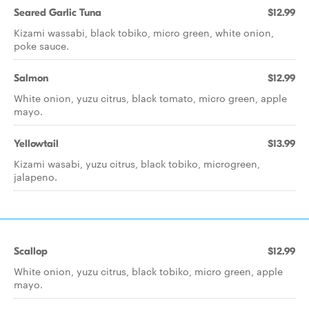
Seared Garlic Tuna
$12.99
Kizami wassabi, black tobiko, micro green, white onion,
poke sauce.
Salmon
$12.99
White onion, yuzu citrus, black tomato, micro green, apple
mayo.
Yellowtail
$13.99
Kizami wasabi, yuzu citrus, black tobiko, microgreen,
jalapeno.
Scallop
$12.99
White onion, yuzu citrus, black tobiko, micro green, apple
mayo.