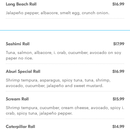
Long Beach Roll
$16.99
Jalapeño pepper, albacore, smelt egg, crunch onion.
Sashimi Roll
$17.99
Tuna, salmon, albacore, i. crab, cucumber, avocado on soy
paper no rice.
Aburi Special Roll
$16.99
Shrimp tempura, asparagus, spicy tuna, tuna, shrimp,
avocado, cucumber, jalapeño and sweet mustard.
Scream Roll
$15.99
Shrimp tempura, cucumber, cream cheese, avocado, spicy i.
crab, spicy tuna, jalapeño pepper.
Caterpillar Roll
$14.99