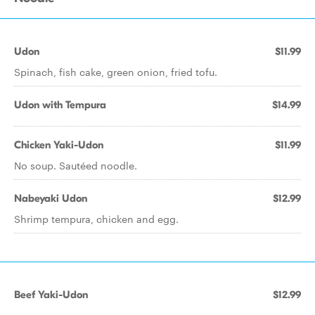
Udon
$11.99
Spinach, fish cake, green onion, fried tofu.
Udon with Tempura
$14.99
Chicken Yaki-Udon
$11.99
No soup. Sautéed noodle.
Nabeyaki Udon
$12.99
Shrimp tempura, chicken and egg.
Beef Yaki-Udon
$12.99