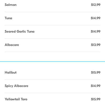
Salmon
$12.99
Tuna
$14.99
Seared Garlic Tuna
$14.99
Albacore
$13.99
Halibut
$15.99
Spicy Albacore
$14.99
Yellowtail Toro
$15.99