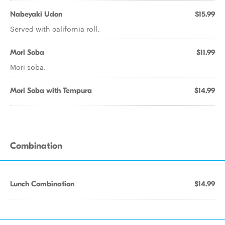
Nabeyaki Udon
$15.99
Served with california roll.
Mori Soba
$11.99
Mori soba.
Mori Soba with Tempura
$14.99
Combination
Lunch Combination
$14.99