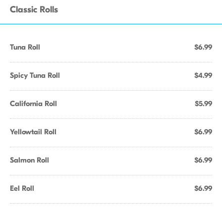
Classic Rolls
Tuna Roll
$6.99
Spicy Tuna Roll
$4.99
California Roll
$5.99
Yellowtail Roll
$6.99
Salmon Roll
$6.99
Eel Roll
$6.99