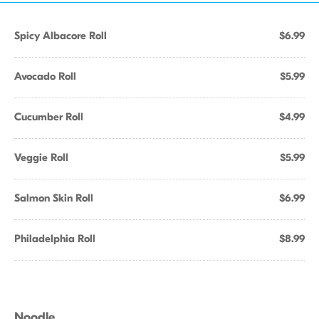
Spicy Albacore Roll
$6.99
Avocado Roll
$5.99
Cucumber Roll
$4.99
Veggie Roll
$5.99
Salmon Skin Roll
$6.99
Philadelphia Roll
$8.99
Noodle