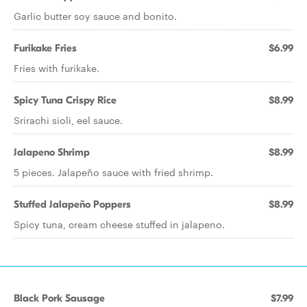
Garlic butter soy sauce and bonito.
Furikake Fries
$6.99
Fries with furikake.
Spicy Tuna Crispy Rice
$8.99
Srirachi sioli, eel sauce.
Jalapeno Shrimp
$8.99
5 pieces. Jalapeño sauce with fried shrimp.
Stuffed Jalapeño Poppers
$8.99
Spicy tuna, cream cheese stuffed in jalapeno.
Black Pork Sausage
$7.99