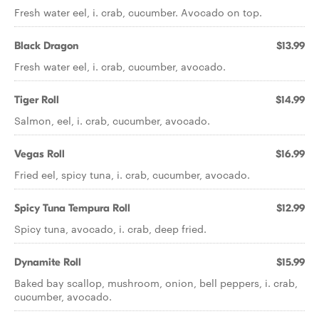
Fresh water eel, i. crab, cucumber. Avocado on top.
Black Dragon
$13.99
Fresh water eel, i. crab, cucumber, avocado.
Tiger Roll
$14.99
Salmon, eel, i. crab, cucumber, avocado.
Vegas Roll
$16.99
Fried eel, spicy tuna, i. crab, cucumber, avocado.
Spicy Tuna Tempura Roll
$12.99
Spicy tuna, avocado, i. crab, deep fried.
Dynamite Roll
$15.99
Baked bay scallop, mushroom, onion, bell peppers, i. crab,
cucumber, avocado.