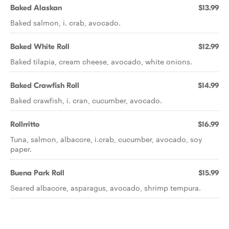
Baked Alaskan
$13.99
Baked salmon, i. crab, avocado.
Baked White Roll
$12.99
Baked tilapia, cream cheese, avocado, white onions.
Baked Crawfish Roll
$14.99
Baked crawfish, i. cran, cucumber, avocado.
Rollrritto
$16.99
Tuna, salmon, albacore, i.crab, cucumber, avocado, soy
paper.
Buena Park Roll
$15.99
Seared albacore, asparagus, avocado, shrimp tempura.