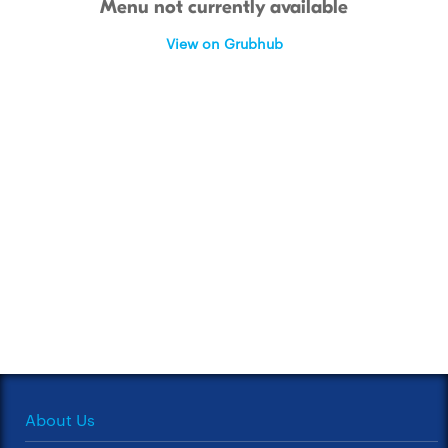
Menu not currently available
View on Grubhub
About Us