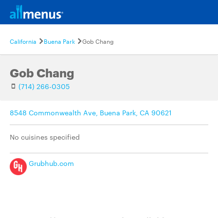
California
Buena Park
Gob Chang
Gob Chang
(714) 266-0305
8548 Commonwealth Ave, Buena Park, CA 90621
No cuisines specified
Grubhub.com