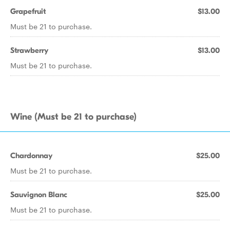
Grapefruit
$13.00
Must be 21 to purchase.
Strawberry
$13.00
Must be 21 to purchase.
Wine (Must be 21 to purchase)
Chardonnay
$25.00
Must be 21 to purchase.
Sauvignon Blanc
$25.00
Must be 21 to purchase.