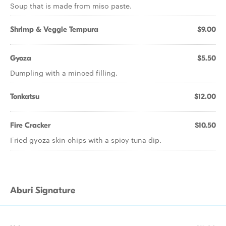
Soup that is made from miso paste.
Shrimp & Veggie Tempura
$9.00
Gyoza
$5.50
Dumpling with a minced filling.
Tonkatsu
$12.00
Fire Cracker
$10.50
Fried gyoza skin chips with a spicy tuna dip.
Aburi Signature