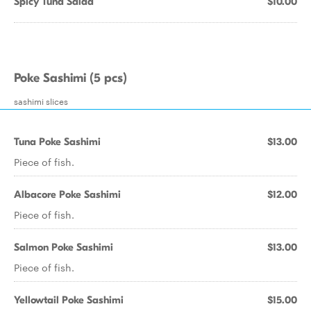
Spicy Tuna Salad
$10.00
Poke Sashimi (5 pcs)
sashimi slices
Tuna Poke Sashimi
$13.00
Piece of fish.
Albacore Poke Sashimi
$12.00
Piece of fish.
Salmon Poke Sashimi
$13.00
Piece of fish.
Yellowtail Poke Sashimi
$15.00