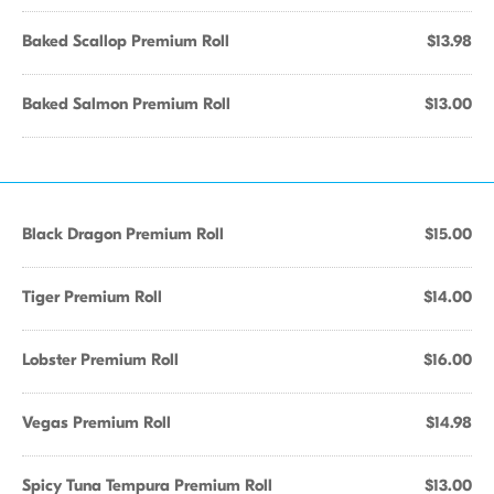
Baked Scallop Premium Roll
$13.98
Baked Salmon Premium Roll
$13.00
Black Dragon Premium Roll
$15.00
Tiger Premium Roll
$14.00
Lobster Premium Roll
$16.00
Vegas Premium Roll
$14.98
Spicy Tuna Tempura Premium Roll
$13.00