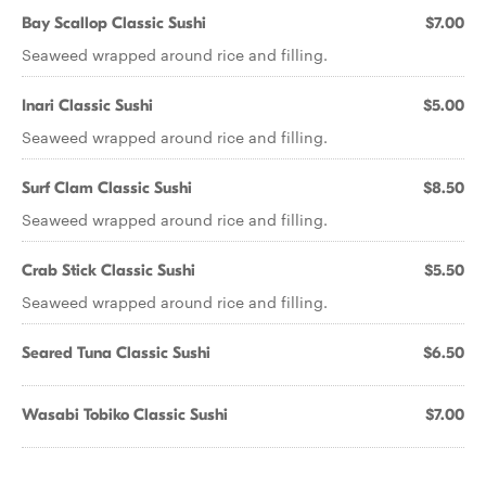
Bay Scallop Classic Sushi
$7.00
Seaweed wrapped around rice and filling.
Inari Classic Sushi
$5.00
Seaweed wrapped around rice and filling.
Surf Clam Classic Sushi
$8.50
Seaweed wrapped around rice and filling.
Crab Stick Classic Sushi
$5.50
Seaweed wrapped around rice and filling.
Seared Tuna Classic Sushi
$6.50
Wasabi Tobiko Classic Sushi
$7.00