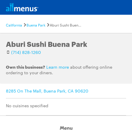
California
Buena Park
Aburi Sushi Buena Park
Aburi Sushi Buena Park
(714) 828-1260
Own this business?
Learn more
about offering online
ordering to your diners.
8285 On The Mall, Buena Park, CA 90620
No cuisines specified
Menu