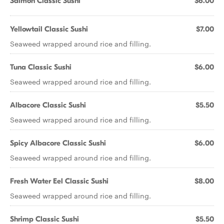
Salmon Classic Sushi
$6.00
Yellowtail Classic Sushi
$7.00
Seaweed wrapped around rice and filling.
Tuna Classic Sushi
$6.00
Seaweed wrapped around rice and filling.
Albacore Classic Sushi
$5.50
Seaweed wrapped around rice and filling.
Spicy Albacore Classic Sushi
$6.00
Seaweed wrapped around rice and filling.
Fresh Water Eel Classic Sushi
$8.00
Seaweed wrapped around rice and filling.
Shrimp Classic Sushi
$5.50