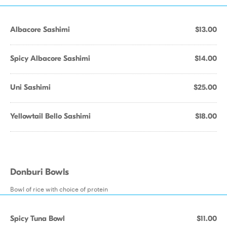
Albacore Sashimi
$13.00
Spicy Albacore Sashimi
$14.00
Uni Sashimi
$25.00
Yellowtail Bello Sashimi
$18.00
Donburi Bowls
Bowl of rice with choice of protein
Spicy Tuna Bowl
$11.00