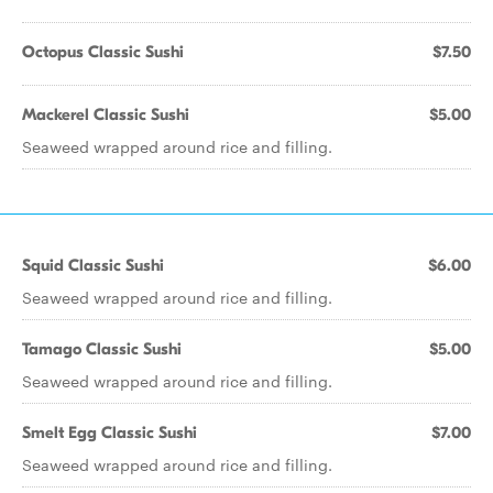
Octopus Classic Sushi
$7.50
Mackerel Classic Sushi
$5.00
Seaweed wrapped around rice and filling.
Squid Classic Sushi
$6.00
Seaweed wrapped around rice and filling.
Tamago Classic Sushi
$5.00
Seaweed wrapped around rice and filling.
Smelt Egg Classic Sushi
$7.00
Seaweed wrapped around rice and filling.