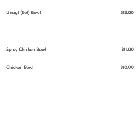
Unagi (Eel) Bowl
$13.00
Spicy Chicken Bowl
$11.00
Chicken Bowl
$10.00