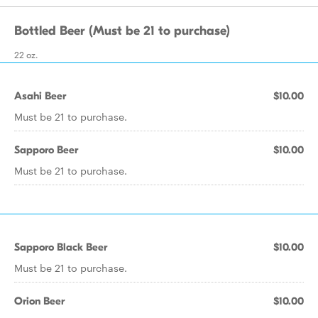
Bottled Beer (Must be 21 to purchase)
22 oz.
Asahi Beer
$10.00
Must be 21 to purchase.
Sapporo Beer
$10.00
Must be 21 to purchase.
Sapporo Black Beer
$10.00
Must be 21 to purchase.
Orion Beer
$10.00