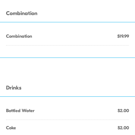
Combination
Combination
$19.99
Drinks
Bottled Water
$2.00
Coke
$2.00