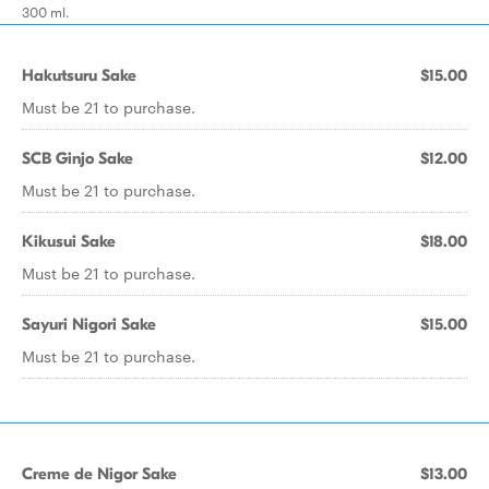
300 ml.
Hakutsuru Sake
$15.00
Must be 21 to purchase.
SCB Ginjo Sake
$12.00
Must be 21 to purchase.
Kikusui Sake
$18.00
Must be 21 to purchase.
Sayuri Nigori Sake
$15.00
Must be 21 to purchase.
Creme de Nigor Sake
$13.00