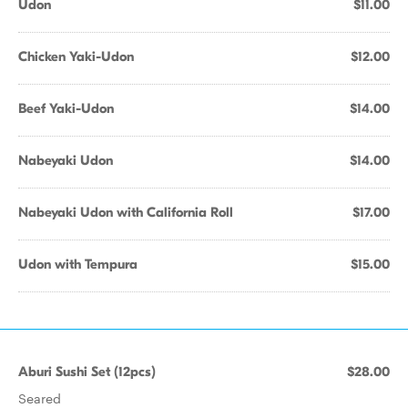
Udon
$11.00
Chicken Yaki-Udon
$12.00
Beef Yaki-Udon
$14.00
Nabeyaki Udon
$14.00
Nabeyaki Udon with California Roll
$17.00
Udon with Tempura
$15.00
Aburi Sushi Set (12pcs)
$28.00
Seared