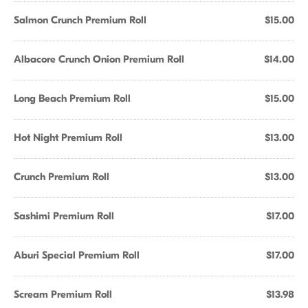
Salmon Crunch Premium Roll
$15.00
Albacore Crunch Onion Premium Roll
$14.00
Long Beach Premium Roll
$15.00
Hot Night Premium Roll
$13.00
Crunch Premium Roll
$13.00
Sashimi Premium Roll
$17.00
Aburi Special Premium Roll
$17.00
Scream Premium Roll
$13.98