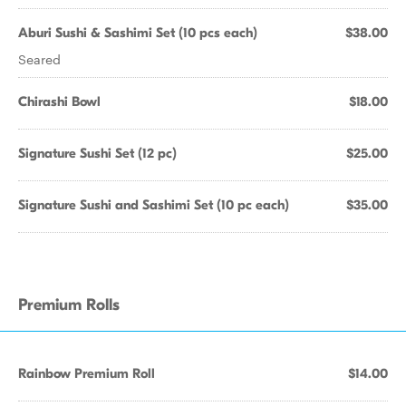
Aburi Sushi & Sashimi Set (10 pcs each)
$38.00
Seared
Chirashi Bowl
$18.00
Signature Sushi Set (12 pc)
$25.00
Signature Sushi and Sashimi Set (10 pc each)
$35.00
Premium Rolls
Rainbow Premium Roll
$14.00