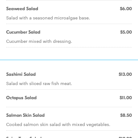
Seaweed Salad
$6.00
Salad with a seasoned microalgae base.
Cucumber Salad
$5.00
Cucumber mixed with dressing.
Sashimi Salad
$13.00
Salad with sliced raw fish meat.
Octopus Salad
$11.00
Salmon Skin Salad
$8.50
Cooked salmon skin salad with mixed vegetables.