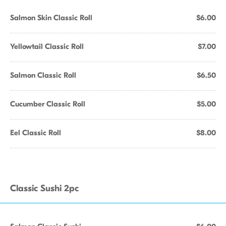
Salmon Skin Classic Roll
$6.00
Yellowtail Classic Roll
$7.00
Salmon Classic Roll
$6.50
Cucumber Classic Roll
$5.00
Eel Classic Roll
$8.00
Classic Sushi 2pc