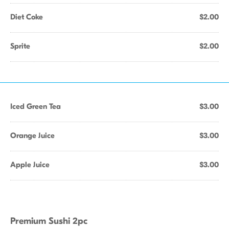
Diet Coke
$2.00
Sprite
$2.00
Iced Green Tea
$3.00
Orange Juice
$3.00
Apple Juice
$3.00
Premium Sushi 2pc