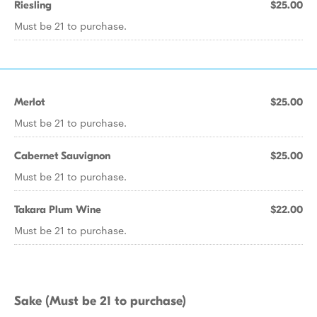
Riesling
$25.00
Must be 21 to purchase.
Merlot
$25.00
Must be 21 to purchase.
Cabernet Sauvignon
$25.00
Must be 21 to purchase.
Takara Plum Wine
$22.00
Must be 21 to purchase.
Sake (Must be 21 to purchase)