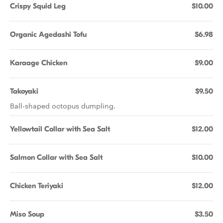
Crispy Squid Leg
$10.00
Organic Agedashi Tofu
$6.98
Karaage Chicken
$9.00
Takoyaki
$9.50
Ball-shaped octopus dumpling.
Yellowtail Collar with Sea Salt
$12.00
Salmon Collar with Sea Salt
$10.00
Chicken Teriyaki
$12.00
Miso Soup
$3.50