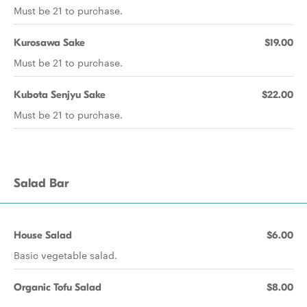
Must be 21 to purchase.
Kurosawa Sake
$19.00
Must be 21 to purchase.
Kubota Senjyu Sake
$22.00
Must be 21 to purchase.
Salad Bar
House Salad
$6.00
Basic vegetable salad.
Organic Tofu Salad
$8.00