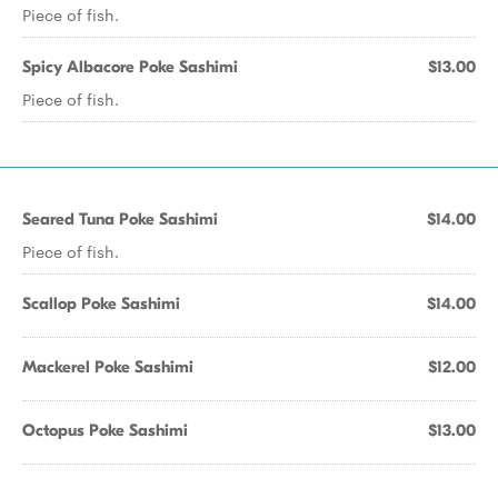
Piece of fish.
Spicy Albacore Poke Sashimi
$13.00
Piece of fish.
Seared Tuna Poke Sashimi
$14.00
Piece of fish.
Scallop Poke Sashimi
$14.00
Mackerel Poke Sashimi
$12.00
Octopus Poke Sashimi
$13.00