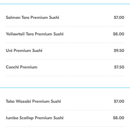
Salmon Toro Premium Sushi
$7.00
Yellowtail Toro Premium Sushi
$8.00
Uni Premium Sushi
$9.50
Conchi Premium
$7.50
Tako Wasabi Premium Sushi
$7.00
Jumbo Scallop Premium Sushi
$8.00