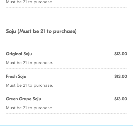
Must be 21 to purchase.
Soju (Must be 21 to purchase)
Original Soju
$13.00
Must be 21 to purchase.
Fresh Soju
$13.00
Must be 21 to purchase.
Green Grape Soju
$13.00
Must be 21 to purchase.