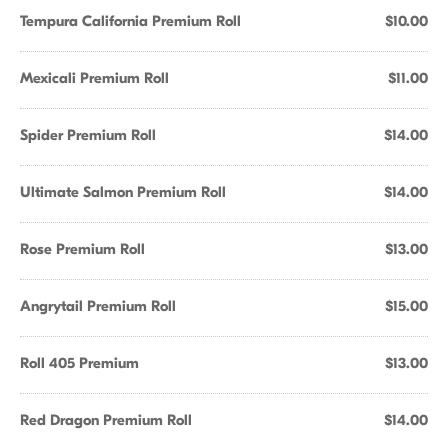
Tempura California Premium Roll
$10.00
Mexicali Premium Roll
$11.00
Spider Premium Roll
$14.00
Ultimate Salmon Premium Roll
$14.00
Rose Premium Roll
$13.00
Angrytail Premium Roll
$15.00
Roll 405 Premium
$13.00
Red Dragon Premium Roll
$14.00