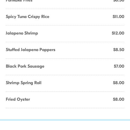
Furikake Fries
$6.50
Spicy Tuna Crispy Rice
$11.00
Jalapeno Shrimp
$12.00
Stuffed Jalapeno Poppers
$8.50
Black Pork Sausage
$7.00
Shrimp Spring Roll
$8.00
Fried Oyster
$8.00