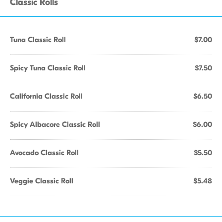
Classic Rolls
Tuna Classic Roll
$7.00
Spicy Tuna Classic Roll
$7.50
California Classic Roll
$6.50
Spicy Albacore Classic Roll
$6.00
Avocado Classic Roll
$5.50
Veggie Classic Roll
$5.48