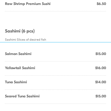
Raw Shrimp Premium Sushi
$6.50
Sashimi (6 pcs)
Sashimi Slices of desired fish
Salmon Sashimi
$15.00
Yellowtail Sashimi
$16.00
Tuna Sashimi
$14.00
Seared Tuna Sashimi
$15.00