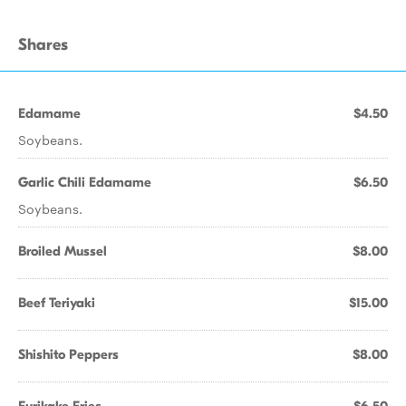
Shares
Edamame
$4.50
Soybeans.
Garlic Chili Edamame
$6.50
Soybeans.
Broiled Mussel
$8.00
Beef Teriyaki
$15.00
Shishito Peppers
$8.00