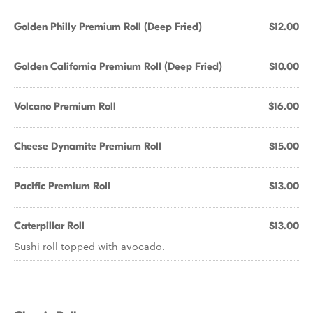
Golden Philly Premium Roll (Deep Fried)
$12.00
Golden California Premium Roll (Deep Fried)
$10.00
Volcano Premium Roll
$16.00
Cheese Dynamite Premium Roll
$15.00
Pacific Premium Roll
$13.00
Caterpillar Roll
$13.00
Sushi roll topped with avocado.