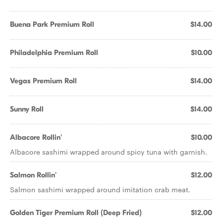
Buena Park Premium Roll
$14.00
Philadelphia Premium Roll
$10.00
Vegas Premium Roll
$14.00
Sunny Roll
$14.00
Albacore Rollin'
$10.00
Albacore sashimi wrapped around spicy tuna with garnish.
Salmon Rollin'
$12.00
Salmon sashimi wrapped around imitation crab meat.
Golden Tiger Premium Roll (Deep Fried)
$12.00