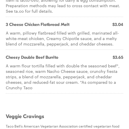
Item is lacto-ovo, allowing for dairy & egg consumption.
Preparation methods may lead to cross contact with meat.
See ta.co for full details.
3 Cheese Chicken Flatbread Melt
$3.04
A warm, pillowy flatbread filled with grilled, marinated all-
white-meat chicken, Creamy Chipotle sauce, and a melty
blend of mozzarella, pepperjack, and cheddar cheeses.
Cheesy Double Beef Burrito
$3.65
A warm flour tortilla filled with double the seasoned beef*,
seasoned rice, warm Nacho Cheese sauce, crunchy fiesta
strips, a blend of mozzarella, pepperjack, and cheddar
cheeses, and reduced-fat sour cream. *As compared to a
Crunchy Taco
Veggie Cravings
Taco Bell’s American Vegetarian Association certified vegetarian food