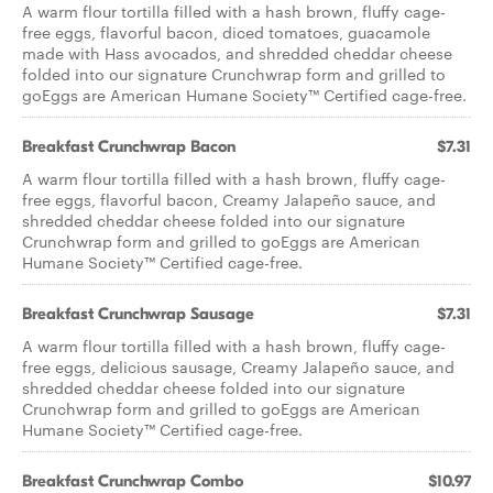
A warm flour tortilla filled with a hash brown, fluffy cage-
free eggs, flavorful bacon, diced tomatoes, guacamole
made with Hass avocados, and shredded cheddar cheese
folded into our signature Crunchwrap form and grilled to
goEggs are American Humane Society™ Certified cage-free.
Breakfast Crunchwrap Bacon
$7.31
A warm flour tortilla filled with a hash brown, fluffy cage-
free eggs, flavorful bacon, Creamy Jalapeño sauce, and
shredded cheddar cheese folded into our signature
Crunchwrap form and grilled to goEggs are American
Humane Society™ Certified cage-free.
Breakfast Crunchwrap Sausage
$7.31
A warm flour tortilla filled with a hash brown, fluffy cage-
free eggs, delicious sausage, Creamy Jalapeño sauce, and
shredded cheddar cheese folded into our signature
Crunchwrap form and grilled to goEggs are American
Humane Society™ Certified cage-free.
Breakfast Crunchwrap Combo
$10.97