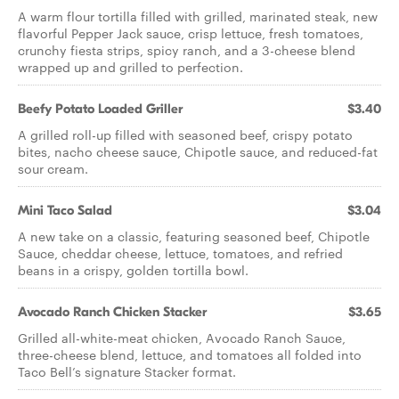
A warm flour tortilla filled with grilled, marinated steak, new
flavorful Pepper Jack sauce, crisp lettuce, fresh tomatoes,
crunchy fiesta strips, spicy ranch, and a 3-cheese blend
wrapped up and grilled to perfection.
Beefy Potato Loaded Griller
$3.40
A grilled roll-up filled with seasoned beef, crispy potato
bites, nacho cheese sauce, Chipotle sauce, and reduced-fat
sour cream.
Mini Taco Salad
$3.04
A new take on a classic, featuring seasoned beef, Chipotle
Sauce, cheddar cheese, lettuce, tomatoes, and refried
beans in a crispy, golden tortilla bowl.
Avocado Ranch Chicken Stacker
$3.65
Grilled all-white-meat chicken, Avocado Ranch Sauce,
three-cheese blend, lettuce, and tomatoes all folded into
Taco Bell’s signature Stacker format.