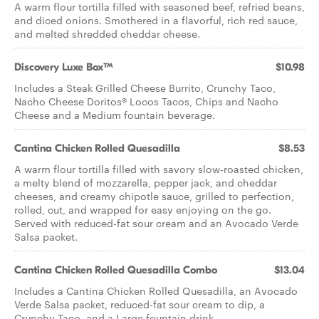
A warm flour tortilla filled with seasoned beef, refried beans,
and diced onions. Smothered in a flavorful, rich red sauce,
and melted shredded cheddar cheese.​
Discovery Luxe Box™
$10.98
Includes a Steak Grilled Cheese Burrito, Crunchy Taco,
Nacho Cheese Doritos® Locos Tacos, Chips and Nacho
Cheese and a Medium fountain beverage.
Cantina Chicken Rolled Quesadilla
$8.53
A warm flour tortilla filled with savory slow-roasted chicken,
a melty blend of mozzarella, pepper jack, and cheddar
cheeses, and creamy chipotle sauce, grilled to perfection,
rolled, cut, and wrapped for easy enjoying on the go.
Served with reduced-fat sour cream and an Avocado Verde
Salsa packet.
Cantina Chicken Rolled Quesadilla Combo
$13.04
Includes a Cantina Chicken Rolled Quesadilla, an Avocado
Verde Salsa packet, reduced-fat sour cream to dip, a
Crunchy Taco, and a Large fountain drink.