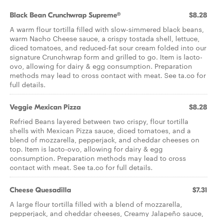
Black Bean Crunchwrap Supreme®
$8.28
A warm flour tortilla filled with slow-simmered black beans,
warm Nacho Cheese sauce, a crispy tostada shell, lettuce,
diced tomatoes, and reduced-fat sour cream folded into our
signature Crunchwrap form and grilled to go. Item is lacto-
ovo, allowing for dairy & egg consumption. Preparation
methods may lead to cross contact with meat. See ta.co for
full details.
Veggie Mexican Pizza
$8.28
Refried Beans layered between two crispy, flour tortilla
shells with Mexican Pizza sauce, diced tomatoes, and a
blend of mozzarella, pepperjack, and cheddar cheeses on
top. Item is lacto-ovo, allowing for dairy & egg
consumption. Preparation methods may lead to cross
contact with meat. See ta.co for full details.
Cheese Quesadilla
$7.31
A large flour tortilla filled with a blend of mozzarella,
pepperjack, and cheddar cheeses, Creamy Jalapeño sauce,