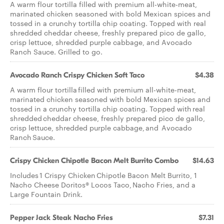
A warm flour tortilla filled with premium all-white-meat,
marinated chicken seasoned with bold Mexican spices and
tossed in a crunchy tortilla chip coating. Topped with real
shredded cheddar cheese, freshly prepared pico de gallo,
crisp lettuce, shredded purple cabbage, and Avocado
Ranch Sauce. Grilled to go.
Avocado Ranch Crispy Chicken Soft Taco
$4.38
A warm flour tortilla filled with premium all-white-meat,
marinated chicken seasoned with bold Mexican spices and
tossed in a crunchy tortilla chip coating. Topped with real
shredded cheddar cheese, freshly prepared pico de gallo,
crisp lettuce, shredded purple cabbage, and Avocado
Ranch Sauce.
Crispy Chicken Chipotle Bacon Melt Burrito Combo
$14.63
Includes 1 Crispy Chicken Chipotle Bacon Melt Burrito, 1
Nacho Cheese Doritos® Locos Taco, Nacho Fries, and a
Large Fountain Drink.
Pepper Jack Steak Nacho Fries
$7.31