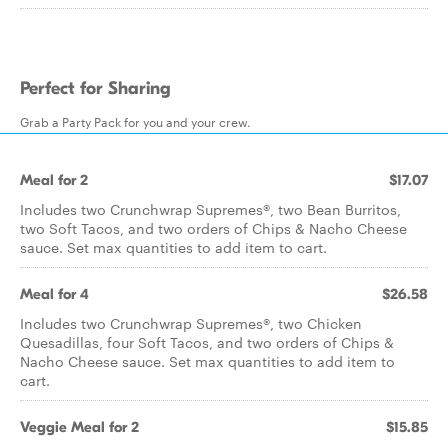
Perfect for Sharing
Grab a Party Pack for you and your crew.
Meal for 2
$17.07
Includes two Crunchwrap Supremes®, two Bean Burritos,
two Soft Tacos, and two orders of Chips & Nacho Cheese
sauce. Set max quantities to add item to cart.
Meal for 4
$26.58
Includes two Crunchwrap Supremes®, two Chicken
Quesadillas, four Soft Tacos, and two orders of Chips &
Nacho Cheese sauce. Set max quantities to add item to
cart.
Veggie Meal for 2
$15.85