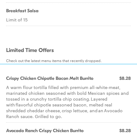
Breakfast Salsa
Limit of 15
Limited Time Offers
Check out the latest menu items that recently dropped.
Crispy Chicken Chipotle Bacon Melt Burrito
$8.28
A warm flour tortilla filled with premium all-white-meat,
marinated chicken seasoned with bold Mexican spices and
tossed in a crunchy tortilla chip coating. Layered
with flavorful chipotle seasoned bacon, melted real
shredded cheddar cheese, crisp lettuce, and an Avocado
Ranch sauce. Grilled to go.
Avocado Ranch Crispy Chicken Burrito
$8.28