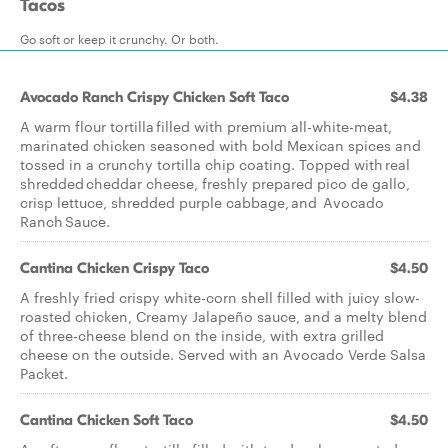
Tacos
Go soft or keep it crunchy. Or both.
Avocado Ranch Crispy Chicken Soft Taco
$4.38
A warm flour tortilla filled with premium all-white-meat,
marinated chicken seasoned with bold Mexican spices and
tossed in a crunchy tortilla chip coating. Topped with real
shredded cheddar cheese, freshly prepared pico de gallo,
crisp lettuce, shredded purple cabbage, and Avocado
Ranch Sauce.
Cantina Chicken Crispy Taco
$4.50
A freshly fried crispy white-corn shell filled with juicy slow-
roasted chicken, Creamy Jalapeño sauce, and a melty blend
of three-cheese blend on the inside, with extra grilled
cheese on the outside. Served with an Avocado Verde Salsa
Packet.
Cantina Chicken Soft Taco
$4.50