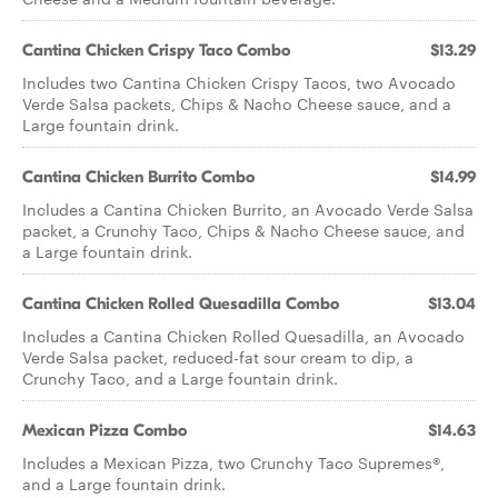
Cantina Chicken Crispy Taco Combo
$13.29
Includes two Cantina Chicken Crispy Tacos, two Avocado
Verde Salsa packets, Chips & Nacho Cheese sauce, and a
Large fountain drink.
Cantina Chicken Burrito Combo
$14.99
Includes a Cantina Chicken Burrito, an Avocado Verde Salsa
packet, a Crunchy Taco, Chips & Nacho Cheese sauce, and
a Large fountain drink.
Cantina Chicken Rolled Quesadilla Combo
$13.04
Includes a Cantina Chicken Rolled Quesadilla, an Avocado
Verde Salsa packet, reduced-fat sour cream to dip, a
Crunchy Taco, and a Large fountain drink.
Mexican Pizza Combo
$14.63
Includes a Mexican Pizza, two Crunchy Taco Supremes®,
and a Large fountain drink.