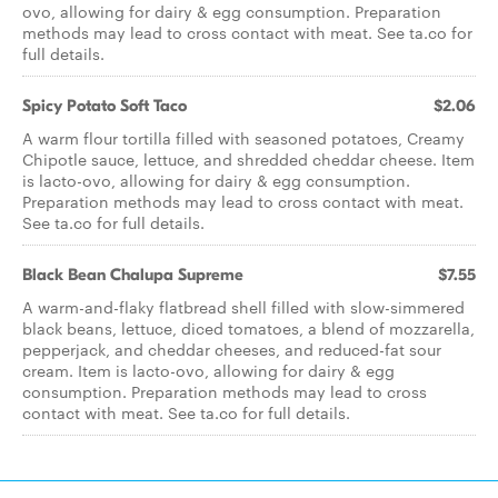
ovo, allowing for dairy & egg consumption. Preparation
methods may lead to cross contact with meat. See ta.co for
full details.
Spicy Potato Soft Taco
$2.06
A warm flour tortilla filled with seasoned potatoes, Creamy
Chipotle sauce, lettuce, and shredded cheddar cheese. Item
is lacto-ovo, allowing for dairy & egg consumption.
Preparation methods may lead to cross contact with meat.
See ta.co for full details.
Black Bean Chalupa Supreme
$7.55
A warm-and-flaky flatbread shell filled with slow-simmered
black beans, lettuce, diced tomatoes, a blend of mozzarella,
pepperjack, and cheddar cheeses, and reduced-fat sour
cream. Item is lacto-ovo, allowing for dairy & egg
consumption. Preparation methods may lead to cross
contact with meat. See ta.co for full details.