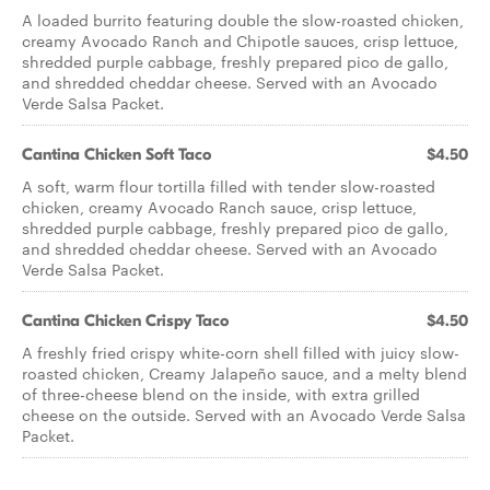
A loaded burrito featuring double the slow-roasted chicken,
creamy Avocado Ranch and Chipotle sauces, crisp lettuce,
shredded purple cabbage, freshly prepared pico de gallo,
and shredded cheddar cheese. Served with an Avocado
Verde Salsa Packet.
Cantina Chicken Soft Taco
$4.50
A soft, warm flour tortilla filled with tender slow-roasted
chicken, creamy Avocado Ranch sauce, crisp lettuce,
shredded purple cabbage, freshly prepared pico de gallo,
and shredded cheddar cheese. Served with an Avocado
Verde Salsa Packet.
Cantina Chicken Crispy Taco
$4.50
A freshly fried crispy white-corn shell filled with juicy slow-
roasted chicken, Creamy Jalapeño sauce, and a melty blend
of three-cheese blend on the inside, with extra grilled
cheese on the outside. Served with an Avocado Verde Salsa
Packet.