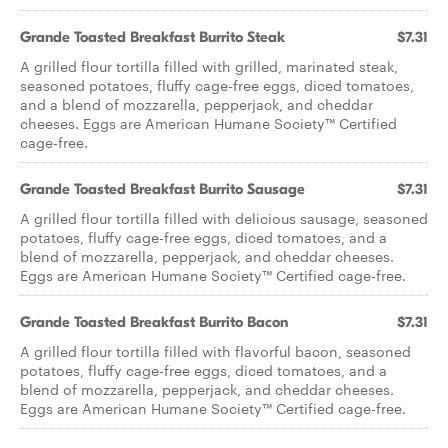
Grande Toasted Breakfast Burrito Steak
$7.31
A grilled flour tortilla filled with grilled, marinated steak,
seasoned potatoes, fluffy cage-free eggs, diced tomatoes,
and a blend of mozzarella, pepperjack, and cheddar
cheeses. Eggs are American Humane Society™ Certified
cage-free.
Grande Toasted Breakfast Burrito Sausage
$7.31
A grilled flour tortilla filled with delicious sausage, seasoned
potatoes, fluffy cage-free eggs, diced tomatoes, and a
blend of mozzarella, pepperjack, and cheddar cheeses.
Eggs are American Humane Society™ Certified cage-free.
Grande Toasted Breakfast Burrito Bacon
$7.31
A grilled flour tortilla filled with flavorful bacon, seasoned
potatoes, fluffy cage-free eggs, diced tomatoes, and a
blend of mozzarella, pepperjack, and cheddar cheeses.
Eggs are American Humane Society™ Certified cage-free.