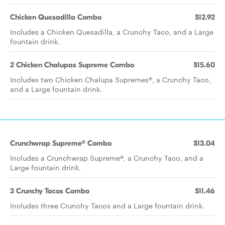
Chicken Quesadilla Combo
$12.92
Includes a Chicken Quesadilla, a Crunchy Taco, and a Large
fountain drink.
2 Chicken Chalupas Supreme Combo
$15.60
Includes two Chicken Chalupa Supremes®, a Crunchy Taco,
and a Large fountain drink.
Crunchwrap Supreme® Combo
$13.04
Includes a Crunchwrap Supreme®, a Crunchy Taco, and a
Large fountain drink.
3 Crunchy Tacos Combo
$11.46
Includes three Crunchy Tacos and a Large fountain drink.