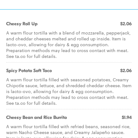
Cheesy Roll Up
$2.06
A warm flour tortilla with a blend of mozzarella, pepperjack,
and cheddar cheeses melted and rolled up inside. Item is
lacto-ovo, allowing for dairy & egg consumption.
Preparation methods may lead to cross contact with meat.
See ta.co for full details.
Spicy Potato Soft Taco
$2.06
A warm flour tortilla filled with seasoned potatoes, Creamy
Chipotle sauce, lettuce, and shredded cheddar cheese. Item
is lacto-ovo, allowing for dairy & egg consumption.
Preparation methods may lead to cross contact with meat.
See ta.co for full details.
Cheesy Bean and Rice Burrito
$1.94
A warm flour tortilla filled with refried beans, seasoned rice,
warm Nacho Cheese sauce, and Creamy Jalapeño sauce.