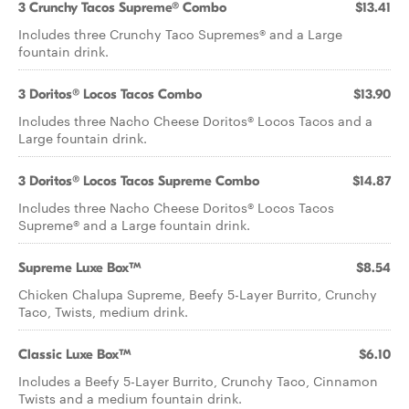
3 Crunchy Tacos Supreme® Combo
$13.41
Includes three Crunchy Taco Supremes® and a Large
fountain drink.
3 Doritos® Locos Tacos Combo
$13.90
Includes three Nacho Cheese Doritos® Locos Tacos and a
Large fountain drink.
3 Doritos® Locos Tacos Supreme Combo
$14.87
Includes three Nacho Cheese Doritos® Locos Tacos
Supreme® and a Large fountain drink.
Supreme Luxe Box™
$8.54
Chicken Chalupa Supreme, Beefy 5-Layer Burrito, Crunchy
Taco, Twists, medium drink.
Classic Luxe Box™
$6.10
Includes a Beefy 5-Layer Burrito, Crunchy Taco, Cinnamon
Twists and a medium fountain drink.