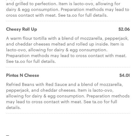
and grilled to perfection. Item is lacto-ovo, allowing for
dairy & egg consumption. Preparation methods may lead to
cross contact with meat. See ta.co for full details.
Cheesy Roll Up
$2.06
A warm flour tortilla with a blend of mozzarella, pepperjack,
and cheddar cheeses melted and rolled up inside. Item is
lacto-ovo, allowing for dairy & egg consumption.
Preparation methods may lead to cross contact with meat.
See ta.co for full details.
Pintos N Cheese
$4.01
Refried Beans with Red Sauce and a blend of mozzarella,
pepperjack, and cheddar cheeses. Item is lacto-ovo,
allowing for dairy & egg consumption. Preparation methods
may lead to cross contact with meat. See ta.co for full
details.