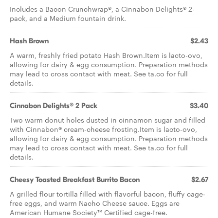
Includes a Bacon Crunchwrap®, a Cinnabon Delights® 2-
pack, and a Medium fountain drink.
Hash Brown
$2.43
A warm, freshly fried potato Hash Brown.Item is lacto-ovo,
allowing for dairy & egg consumption. Preparation methods
may lead to cross contact with meat. See ta.co for full
details.
Cinnabon Delights® 2 Pack
$3.40
Two warm donut holes dusted in cinnamon sugar and filled
with Cinnabon® cream-cheese frosting.Item is lacto-ovo,
allowing for dairy & egg consumption. Preparation methods
may lead to cross contact with meat. See ta.co for full
details.
Cheesy Toasted Breakfast Burrito Bacon
$2.67
A grilled flour tortilla filled with flavorful bacon, fluffy cage-
free eggs, and warm Nacho Cheese sauce. Eggs are
American Humane Society™ Certified cage-free.