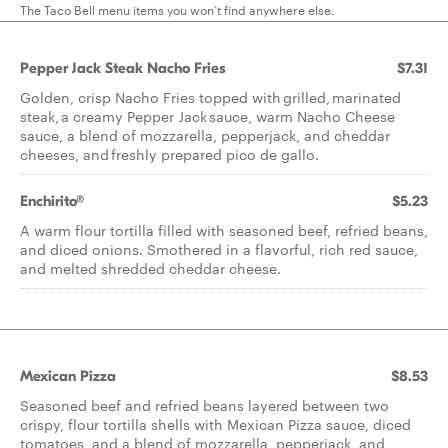
The Taco Bell menu items you won’t find anywhere else.
Pepper Jack Steak Nacho Fries
$7.31
Golden, crisp Nacho Fries topped with grilled, marinated
steak, a creamy Pepper Jack sauce, warm Nacho Cheese
sauce, a blend of mozzarella, pepperjack, and cheddar
cheeses, and freshly prepared pico de gallo.
Enchirito®
$5.23
A warm flour tortilla filled with seasoned beef, refried beans,
and diced onions. Smothered in a flavorful, rich red sauce,
and melted shredded cheddar cheese.​
Mexican Pizza
$8.53
Seasoned beef and refried beans layered between two
crispy, flour tortilla shells with Mexican Pizza sauce, diced
tomatoes, and a blend of mozzarella, pepperjack, and