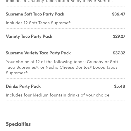
Includes 4 Crunchy Tacos and 4 Beefy 5-layer Burritos
Supreme Soft Taco Party Pack
$36.47
Includes 12 Soft Tacos Supreme®.
Variety Taco Party Pack
$29.27
Supreme Variety Taco Party Pack
$37.32
Your choice of 12 of the following tacos: Crunchy or Soft
Taco Supremes®, or Nacho Cheese Doritos® Locos Tacos
Supremes®
Drinks Party Pack
$5.48
Includes four Medium fountain drinks of your choice.
Specialties