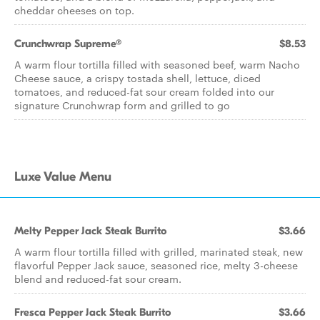
cheddar cheeses on top.
Crunchwrap Supreme®
$8.53
A warm flour tortilla filled with seasoned beef, warm Nacho
Cheese sauce, a crispy tostada shell, lettuce, diced
tomatoes, and reduced-fat sour cream folded into our
signature Crunchwrap form and grilled to go
Luxe Value Menu
Melty Pepper Jack Steak Burrito
$3.66
A warm flour tortilla filled with grilled, marinated steak, new
flavorful Pepper Jack sauce, seasoned rice, melty 3-cheese
blend and reduced-fat sour cream.
Fresca Pepper Jack Steak Burrito
$3.66