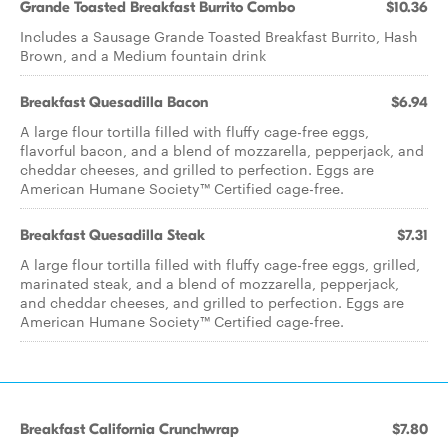
Grande Toasted Breakfast Burrito Combo
$10.36
Includes a Sausage Grande Toasted Breakfast Burrito, Hash
Brown, and a Medium fountain drink
Breakfast Quesadilla Bacon
$6.94
A large flour tortilla filled with fluffy cage-free eggs,
flavorful bacon, and a blend of mozzarella, pepperjack, and
cheddar cheeses, and grilled to perfection. Eggs are
American Humane Society™ Certified cage-free.
Breakfast Quesadilla Steak
$7.31
A large flour tortilla filled with fluffy cage-free eggs, grilled,
marinated steak, and a blend of mozzarella, pepperjack,
and cheddar cheeses, and grilled to perfection. Eggs are
American Humane Society™ Certified cage-free.
Breakfast California Crunchwrap
$7.80