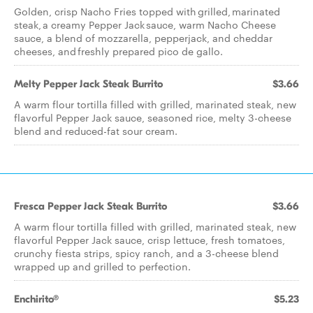
Golden, crisp Nacho Fries topped with grilled, marinated
steak, a creamy Pepper Jack sauce, warm Nacho Cheese
sauce, a blend of mozzarella, pepperjack, and cheddar
cheeses, and freshly prepared pico de gallo.
Melty Pepper Jack Steak Burrito
$3.66
A warm flour tortilla filled with grilled, marinated steak, new
flavorful Pepper Jack sauce, seasoned rice, melty 3-cheese
blend and reduced-fat sour cream.
Fresca Pepper Jack Steak Burrito
$3.66
A warm flour tortilla filled with grilled, marinated steak, new
flavorful Pepper Jack sauce, crisp lettuce, fresh tomatoes,
crunchy fiesta strips, spicy ranch, and a 3-cheese blend
wrapped up and grilled to perfection.
Enchirito®
$5.23