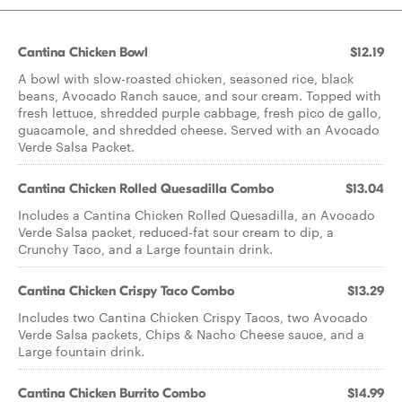
Cantina Chicken Bowl
$12.19
A bowl with slow-roasted chicken, seasoned rice, black
beans, Avocado Ranch sauce, and sour cream. Topped with
fresh lettuce, shredded purple cabbage, fresh pico de gallo,
guacamole, and shredded cheese. Served with an Avocado
Verde Salsa Packet.
Cantina Chicken Rolled Quesadilla Combo
$13.04
Includes a Cantina Chicken Rolled Quesadilla, an Avocado
Verde Salsa packet, reduced-fat sour cream to dip, a
Crunchy Taco, and a Large fountain drink.
Cantina Chicken Crispy Taco Combo
$13.29
Includes two Cantina Chicken Crispy Tacos, two Avocado
Verde Salsa packets, Chips & Nacho Cheese sauce, and a
Large fountain drink.
Cantina Chicken Burrito Combo
$14.99