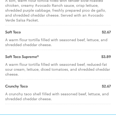
A soft, warm flour tortilla filled with tender slow-roasted
chicken, creamy Avocado Ranch sauce, crisp lettuce,
shredded purple cabbage, freshly prepared pico de gallo,
and shredded cheddar cheese. Served with an Avocado
Verde Salsa Packet.
Soft Taco
$2.67
A warm flour tortilla filled with seasoned beef, lettuce, and
shredded cheddar cheese.
Soft Taco Supreme®
$3.89
A warm flour tortilla filled with seasoned beef, reduced-fat
sour cream, lettuce, diced tomatoes, and shredded cheddar
cheese.
Crunchy Taco
$2.67
A crunchy taco shell filled with seasoned beef, lettuce, and
shredded cheddar cheese.