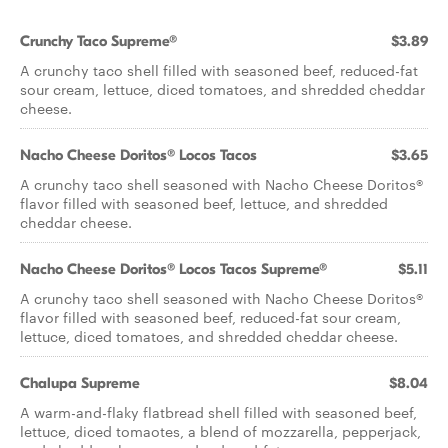
Crunchy Taco Supreme®
$3.89
A crunchy taco shell filled with seasoned beef, reduced-fat
sour cream, lettuce, diced tomatoes, and shredded cheddar
cheese.
Nacho Cheese Doritos® Locos Tacos
$3.65
A crunchy taco shell seasoned with Nacho Cheese Doritos®
flavor filled with seasoned beef, lettuce, and shredded
cheddar cheese.
Nacho Cheese Doritos® Locos Tacos Supreme®
$5.11
A crunchy taco shell seasoned with Nacho Cheese Doritos®
flavor filled with seasoned beef, reduced-fat sour cream,
lettuce, diced tomatoes, and shredded cheddar cheese.
Chalupa Supreme
$8.04
A warm-and-flaky flatbread shell filled with seasoned beef,
lettuce, diced tomaotes, a blend of mozzarella, pepperjack,