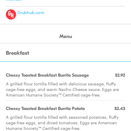
Grubhub.com
Menu
Breakfast
Cheesy Toasted Breakfast Burrito Sausage
$2.92
A grilled flour tortilla filled with delicious sausage, fluffy
cage-free eggs, and warm Nacho Cheese sauce. Eggs are
American Humane Society™ Certified cage-free.
Cheesy Toasted Breakfast Burrito Potato
$2.43
A grilled flour tortilla filled with seasoned potatoes, fluffy
cage-free eggs, and diced tomatoes. Eggs are American
Humane Society™ Certified cage-free.