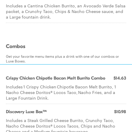
Includes a Cantina Chicken Burrito, an Avocado Verde Salsa
packet, a Crunchy Taco, Chips & Nacho Cheese sauce, and
a Large fountain drink.
Combos
Get your favorite menu items plus a drink with one of our combos or
Luxe Boxes.
Crispy Chicken Chipotle Bacon Melt Burrito Combo
$14.63
Includes 1 Crispy Chicken Chipotle Bacon Melt Burrito, 1
Nacho Cheese Doritos® Locos Taco, Nacho Fries, and a
Large Fountain Drink.
Discovery Luxe Box™
$10.98
Includes a Steak Grilled Cheese Burrito, Crunchy Taco,
Nacho Cheese Doritos® Locos Tacos, Chips and Nacho
Cheese and a Medium fountain beverage.