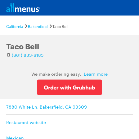
California
Bakersfield
Taco Bell
Taco Bell
(661) 833-6185
We make ordering easy.
Learn more
7880 White Ln, Bakersfield, CA 93309
Restaurant website
Mexican