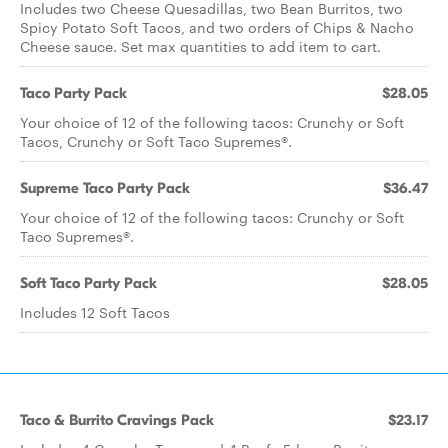
Includes two Cheese Quesadillas, two Bean Burritos, two
Spicy Potato Soft Tacos, and two orders of Chips & Nacho
Cheese sauce. Set max quantities to add item to cart.
Taco Party Pack
$28.05
Your choice of 12 of the following tacos: Crunchy or Soft
Tacos, Crunchy or Soft Taco Supremes®.
Supreme Taco Party Pack
$36.47
Your choice of 12 of the following tacos: Crunchy or Soft
Taco Supremes®.
Soft Taco Party Pack
$28.05
Includes 12 Soft Tacos
Taco & Burrito Cravings Pack
$23.17