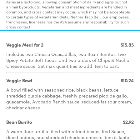
items are lacto-ovo, allowing consumption of dairy and eggs but not
animal byproducts. Vegetarian and meat ingredients are handled in
common, and cross contact may occur, which may not be acceptable
to certain types of vegetarian diets. Neither Taco Bell, our employees,
franchisees, licensees nor the AVA assume any responsibility for such
cross contact.
Veggie Meal for 2
$15.85
Includes two Cheese Quesadillas, two Bean Burritos, two
Spicy Potato Soft Tacos, and two orders of Chips & Nacho
Cheese sauce. Set max quantities to add item to cart.
Veggie Bowl
$10.24
A bowl filled with seasoned rice, black beans, lettuce,
shredded purple cabbage, freshly prepared pico de gallo,
guacamole, Avocado Ranch sauce, reduced-fat sour cream,
cheddar cheese.
Bean Burrito
$2.92
A warm flour tortilla filled with refried beans, Red Sauce,
diced onions, and shredded cheddar cheese. Item is lacto-