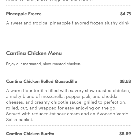
Pineapple Freeze
$4.75
A sweet and tropical pineapple flavored frozen slushy drink.
Cantina Chicken Menu
Enjoy our marinated, slow-roasted chicken.
Cantina Chicken Rolled Quesadilla
$8.53
A warm flour tortilla filled with savory slow-roasted chicken,
a melty blend of mozzarella, pepper jack, and cheddar
cheeses, and creamy chipotle sauce, grilled to perfection,
rolled, cut, and wrapped for easy enjoying on the go.
Served with reduced-fat sour cream and an Avocado Verde
Salsa packet.
Cantina Chicken Burrito
$8.89