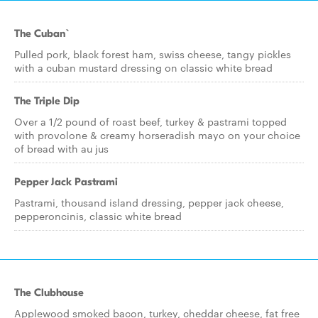
The Cuban`
Pulled pork, black forest ham, swiss cheese, tangy pickles
with a cuban mustard dressing on classic white bread
The Triple Dip
Over a 1/2 pound of roast beef, turkey & pastrami topped
with provolone & creamy horseradish mayo on your choice
of bread with au jus
Pepper Jack Pastrami
Pastrami, thousand island dressing, pepper jack cheese,
pepperoncinis, classic white bread
The Clubhouse
Applewood smoked bacon, turkey, cheddar cheese, fat free