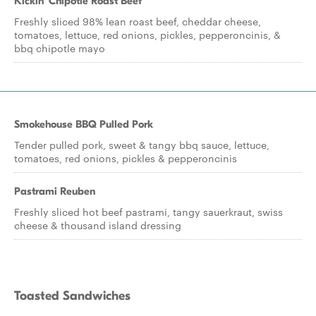
Kickin' Chipotle Roast Beef
Freshly sliced 98% lean roast beef, cheddar cheese,
tomatoes, lettuce, red onions, pickles, pepperoncinis, &
bbq chipotle mayo
Smokehouse BBQ Pulled Pork
Tender pulled pork, sweet & tangy bbq sauce, lettuce,
tomatoes, red onions, pickles & pepperoncinis
Pastrami Reuben
Freshly sliced hot beef pastrami, tangy sauerkraut, swiss
cheese & thousand island dressing
Toasted Sandwiches