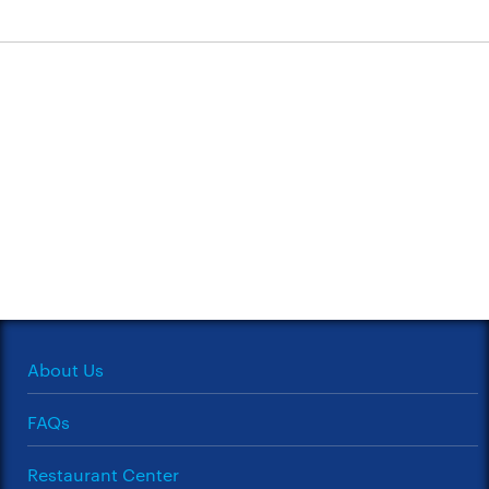
About Us
FAQs
Restaurant Center