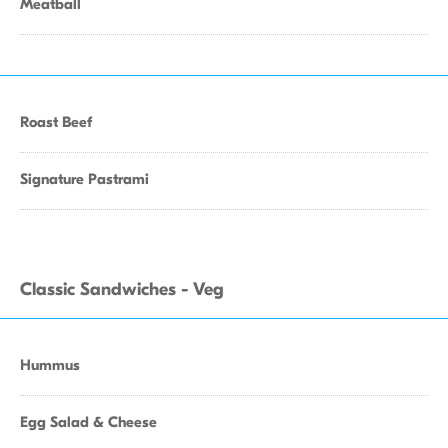
Meatball
Roast Beef
Signature Pastrami
Classic Sandwiches - Veg
Hummus
Egg Salad & Cheese