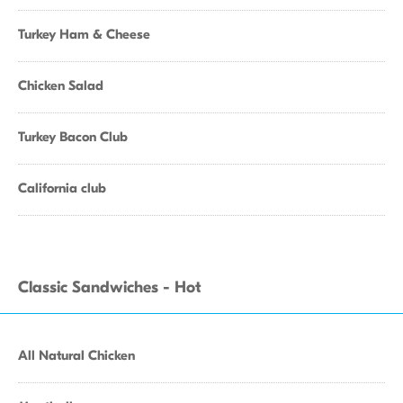
Turkey Ham & Cheese
Chicken Salad
Turkey Bacon Club
California club
Classic Sandwiches - Hot
All Natural Chicken