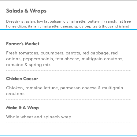
Salads & Wraps
Dressings: asian, low fat balsamic vinaigrette, buttermilk ranch, fat free
honey dijon, italian vinaigrette, caesar, spicy pepitas & thousand island
Farmer's Market
Fresh tomatoes, cucumbers, carrots, red cabbage, red
onions, pepperoncinis, feta cheese, multigrain croutons,
romaine & spring mix
Chicken Caesar
Chicken, romaine lettuce, parmesan cheese & multigrain
croutons
Make It A Wrap
Whole wheat and spinach wrap