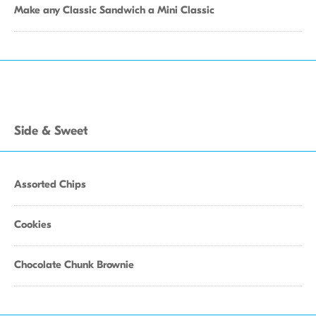
Make any Classic Sandwich a Mini Classic
Side & Sweet
Assorted Chips
Cookies
Chocolate Chunk Brownie