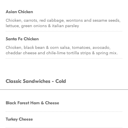
Asian Chicken
Chicken, carrots, red cabbage, wontons and sesame seeds,
lettuce, green onions & italian parsley
Santa Fe Chicken
Chicken, black bean & corn salsa, tomatoes, avocado,
cheddar cheese and chile-lime tortilla strips & spring mix.
Classic Sandwiches - Cold
Black Forest Ham & Cheese
Turkey Cheese