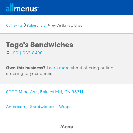
California
Bakersfield
Togo's Sandwiches
Togo's Sandwiches
(661) 663-8499
Own this business?
Learn more
about offering online
ordering to your diners.
9000 Ming Ave, Bakersfield, CA 93311
American
,
Sandwiches
,
Wraps
Menu