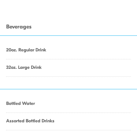
Beverages
20oz. Regular Drink
32oz. Large Drink
Bottled Water
Assorted Bottled Drinks