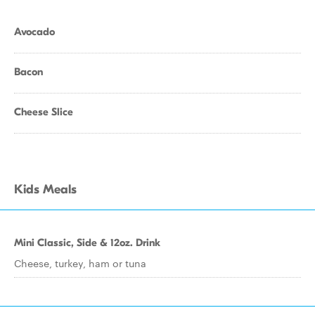
Avocado
Bacon
Cheese Slice
Kids Meals
Mini Classic, Side & 12oz. Drink
Cheese, turkey, ham or tuna