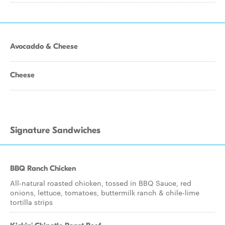
Avocaddo & Cheese
Cheese
Signature Sandwiches
BBQ Ranch Chicken
All-natural roasted chicken, tossed in BBQ Sauce, red
onions, lettuce, tomatoes, buttermilk ranch & chile-lime
tortilla strips