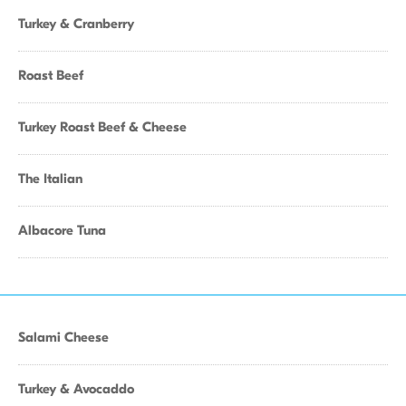
Turkey & Cranberry
Roast Beef
Turkey Roast Beef & Cheese
The Italian
Albacore Tuna
Salami Cheese
Turkey & Avocaddo