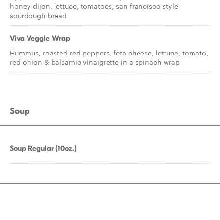
honey dijon, lettuce, tomatoes, san francisco style
sourdough bread
Viva Veggie Wrap
Hummus, roasted red peppers, feta cheese, lettuce, tomato,
red onion & balsamic vinaigrette in a spinach wrap
Soup
Soup Regular (10oz.)