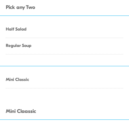
Pick any Two
Half Salad
Regular Soup
Mini Classic
Mini Claassic