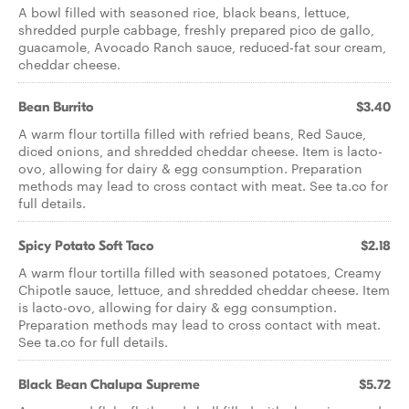
A bowl filled with seasoned rice, black beans, lettuce,
shredded purple cabbage, freshly prepared pico de gallo,
guacamole, Avocado Ranch sauce, reduced-fat sour cream,
cheddar cheese.
Bean Burrito
$3.40
A warm flour tortilla filled with refried beans, Red Sauce,
diced onions, and shredded cheddar cheese. Item is lacto-
ovo, allowing for dairy & egg consumption. Preparation
methods may lead to cross contact with meat. See ta.co for
full details.
Spicy Potato Soft Taco
$2.18
A warm flour tortilla filled with seasoned potatoes, Creamy
Chipotle sauce, lettuce, and shredded cheddar cheese. Item
is lacto-ovo, allowing for dairy & egg consumption.
Preparation methods may lead to cross contact with meat.
See ta.co for full details.
Black Bean Chalupa Supreme
$5.72