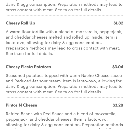
dairy & egg consumption. Preparation methods may lead to
cross contact with meat. See ta.co for full details.
Cheesy Roll Up
$1.82
A warm flour tortilla with a blend of mozzarella, pepperjack,
and cheddar cheeses melted and rolled up inside. Item is
lacto-ovo, allowing for dairy & egg consumption.
Preparation methods may lead to cross contact with meat.
See ta.co for full details.
Cheesy Fiesta Potatoes
$3.04
Seasoned potatoes topped with warm Nacho Cheese sauce
and Reduced-fat sour cream. Item is lacto-ovo, allowing for
dairy & egg consumption. Preparation methods may lead to
cross contact with meat. See ta.co for full details.
Pintos N Cheese
$3.28
Refried Beans with Red Sauce and a blend of mozzarella,
pepperjack, and cheddar cheeses. Item is lacto-ovo,
allowing for dairy & egg consumption. Preparation methods