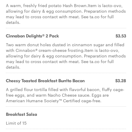
A warm, freshly fried potato Hash Brown.Item is lacto-ovo,
allowing for dairy & egg consumption. Preparation methods
may lead to cross contact with meat. See ta.co for full
details.
Cinnabon Delights® 2 Pack
$3.53
Two warm donut holes dusted in cinnamon sugar and filled
with Cinnabon® cream-cheese frosting.Item is lacto-ovo,
allowing for dairy & egg consumption. Preparation methods
may lead to cross contact with meat. See ta.co for full
details.
Cheesy Toasted Breakfast Burrito Bacon
$3.28
A grilled flour tortilla filled with flavorful bacon, fluffy cage-
free eggs, and warm Nacho Cheese sauce. Eggs are
American Humane Society™ Certified cage-free.
Breakfast Salsa
Limit of 15