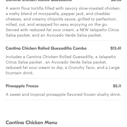
A warm flour tortilla filled with savory slow-roasted chicken,
a melty blend of mozzarella, pepper jack, and cheddar
cheeses, and creamy chipotle sauce, grilled to perfection,
rolled, cut, and wrapped for easy enjoying on the go.
Served with reduced-fat sour cream, a NEW Jalapeño Citrus
Salsa packet, and an Avocado Verde Salsa packet.
Cantina Chicken Rolled Quesadilla Combo
$13.41
Includes a Cantina Chicken Rolled Quesadilla, a Jalapeño
Citrus Salsa packet , an Avocado Verde Salsa packet,
reduced-fat sour cream to dip, a Crunchy Taco, and a Large
fountain drink.
Pineapple Freeze
$5.11
A sweet and tropical pineapple flavored frozen slushy drink.
Cantina Chicken Menu