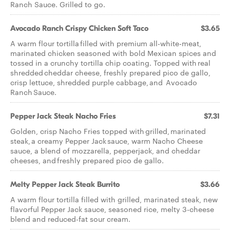
Ranch Sauce. Grilled to go.
Avocado Ranch Crispy Chicken Soft Taco
$3.65
A warm flour tortilla filled with premium all-white-meat,
marinated chicken seasoned with bold Mexican spices and
tossed in a crunchy tortilla chip coating. Topped with real
shredded cheddar cheese, freshly prepared pico de gallo,
crisp lettuce, shredded purple cabbage, and Avocado
Ranch Sauce.
Pepper Jack Steak Nacho Fries
$7.31
Golden, crisp Nacho Fries topped with grilled, marinated
steak, a creamy Pepper Jack sauce, warm Nacho Cheese
sauce, a blend of mozzarella, pepperjack, and cheddar
cheeses, and freshly prepared pico de gallo.
Melty Pepper Jack Steak Burrito
$3.66
A warm flour tortilla filled with grilled, marinated steak, new
flavorful Pepper Jack sauce, seasoned rice, melty 3-cheese
blend and reduced-fat sour cream.