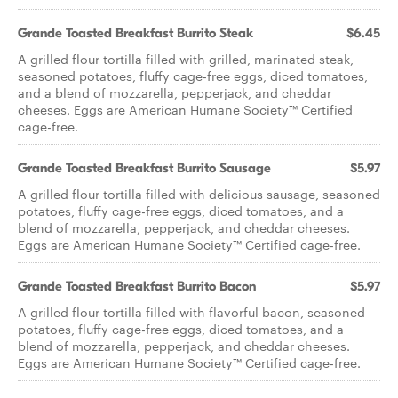
Grande Toasted Breakfast Burrito Steak
$6.45
A grilled flour tortilla filled with grilled, marinated steak,
seasoned potatoes, fluffy cage-free eggs, diced tomatoes,
and a blend of mozzarella, pepperjack, and cheddar
cheeses. Eggs are American Humane Society™ Certified
cage-free.
Grande Toasted Breakfast Burrito Sausage
$5.97
A grilled flour tortilla filled with delicious sausage, seasoned
potatoes, fluffy cage-free eggs, diced tomatoes, and a
blend of mozzarella, pepperjack, and cheddar cheeses.
Eggs are American Humane Society™ Certified cage-free.
Grande Toasted Breakfast Burrito Bacon
$5.97
A grilled flour tortilla filled with flavorful bacon, seasoned
potatoes, fluffy cage-free eggs, diced tomatoes, and a
blend of mozzarella, pepperjack, and cheddar cheeses.
Eggs are American Humane Society™ Certified cage-free.