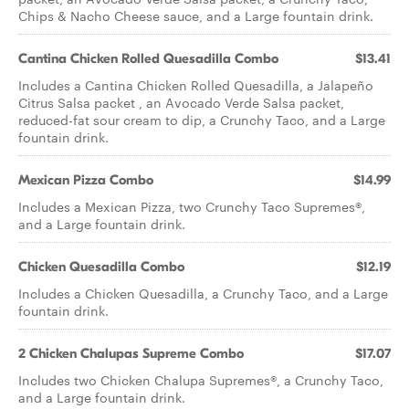
Chips & Nacho Cheese sauce, and a Large fountain drink.
Cantina Chicken Rolled Quesadilla Combo
$13.41
Includes a Cantina Chicken Rolled Quesadilla, a Jalapeño
Citrus Salsa packet , an Avocado Verde Salsa packet,
reduced-fat sour cream to dip, a Crunchy Taco, and a Large
fountain drink.
Mexican Pizza Combo
$14.99
Includes a Mexican Pizza, two Crunchy Taco Supremes®,
and a Large fountain drink.
Chicken Quesadilla Combo
$12.19
Includes a Chicken Quesadilla, a Crunchy Taco, and a Large
fountain drink.
2 Chicken Chalupas Supreme Combo
$17.07
Includes two Chicken Chalupa Supremes®, a Crunchy Taco,
and a Large fountain drink.