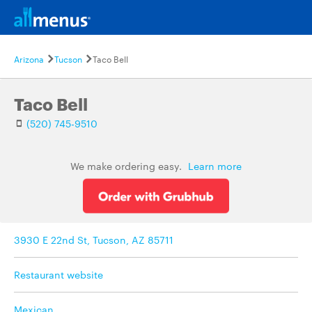
Arizona
Tucson
Taco Bell
Taco Bell
(520) 745-9510
We make ordering easy.
Learn more
3930 E 22nd St, Tucson, AZ 85711
Restaurant website
Mexican