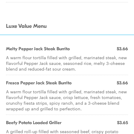
Luxe Value Menu
Melty Pepper Jack Steak Burrito
$3.66
A warm flour tortilla filled with grilled, marinated steak, new
flavorful Pepper Jack sauce, seasoned rice, melty 3-cheese
blend and reduced-fat sour cream.
Fresca Pepper Jack Steak Burrito
$3.66
A warm flour tortilla filled with grilled, marinated steak, new
flavorful Pepper Jack sauce, crisp lettuce, fresh tomatoes,
crunchy fiesta strips, spicy ranch, and a 3-cheese blend
wrapped up and grilled to perfection.
Beefy Potato Loaded Griller
$3.65
A grilled roll-up filled with seasoned beef, crispy potato