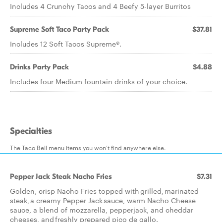
Includes 4 Crunchy Tacos and 4 Beefy 5-layer Burritos
Supreme Soft Taco Party Pack
$37.81
Includes 12 Soft Tacos Supreme®.
Drinks Party Pack
$4.88
Includes four Medium fountain drinks of your choice.
Specialties
The Taco Bell menu items you won’t find anywhere else.
Pepper Jack Steak Nacho Fries
$7.31
Golden, crisp Nacho Fries topped with grilled, marinated
steak, a creamy Pepper Jack sauce, warm Nacho Cheese
sauce, a blend of mozzarella, pepperjack, and cheddar
cheeses, and freshly prepared pico de gallo.