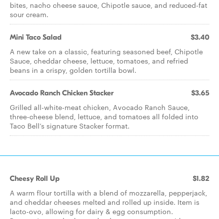
bites, nacho cheese sauce, Chipotle sauce, and reduced-fat
sour cream.
Mini Taco Salad
$3.40
A new take on a classic, featuring seasoned beef, Chipotle
Sauce, cheddar cheese, lettuce, tomatoes, and refried
beans in a crispy, golden tortilla bowl.
Avocado Ranch Chicken Stacker
$3.65
Grilled all-white-meat chicken, Avocado Ranch Sauce,
three-cheese blend, lettuce, and tomatoes all folded into
Taco Bell’s signature Stacker format.
Cheesy Roll Up
$1.82
A warm flour tortilla with a blend of mozzarella, pepperjack,
and cheddar cheeses melted and rolled up inside. Item is
lacto-ovo, allowing for dairy & egg consumption.