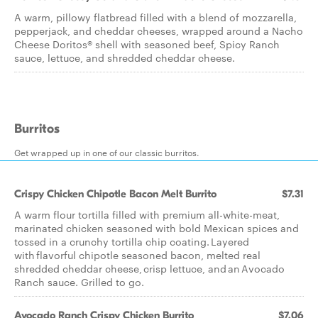
A warm, pillowy flatbread filled with a blend of mozzarella,
pepperjack, and cheddar cheeses, wrapped around a Nacho
Cheese Doritos® shell with seasoned beef, Spicy Ranch
sauce, lettuce, and shredded cheddar cheese.
Burritos
Get wrapped up in one of our classic burritos.
Crispy Chicken Chipotle Bacon Melt Burrito
$7.31
A warm flour tortilla filled with premium all-white-meat,
marinated chicken seasoned with bold Mexican spices and
tossed in a crunchy tortilla chip coating. Layered
with flavorful chipotle seasoned bacon, melted real
shredded cheddar cheese, crisp lettuce, and an Avocado
Ranch sauce. Grilled to go.
Avocado Ranch Crispy Chicken Burrito
$7.06