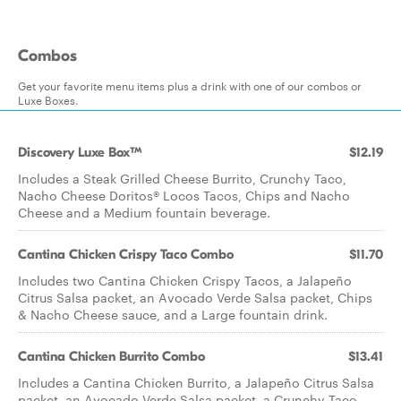
Combos
Get your favorite menu items plus a drink with one of our combos or
Luxe Boxes.
Discovery Luxe Box™
$12.19
Includes a Steak Grilled Cheese Burrito, Crunchy Taco,
Nacho Cheese Doritos® Locos Tacos, Chips and Nacho
Cheese and a Medium fountain beverage.
Cantina Chicken Crispy Taco Combo
$11.70
Includes two Cantina Chicken Crispy Tacos, a Jalapeño
Citrus Salsa packet, an Avocado Verde Salsa packet, Chips
& Nacho Cheese sauce, and a Large fountain drink.
Cantina Chicken Burrito Combo
$13.41
Includes a Cantina Chicken Burrito, a Jalapeño Citrus Salsa
packet, an Avocado Verde Salsa packet, a Crunchy Taco,