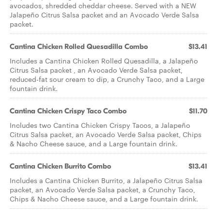
avocados, shredded cheddar cheese. Served with a NEW
Jalapeño Citrus Salsa packet and an Avocado Verde Salsa
packet.
Cantina Chicken Rolled Quesadilla Combo
$13.41
Includes a Cantina Chicken Rolled Quesadilla, a Jalapeño
Citrus Salsa packet , an Avocado Verde Salsa packet,
reduced-fat sour cream to dip, a Crunchy Taco, and a Large
fountain drink.
Cantina Chicken Crispy Taco Combo
$11.70
Includes two Cantina Chicken Crispy Tacos, a Jalapeño
Citrus Salsa packet, an Avocado Verde Salsa packet, Chips
& Nacho Cheese sauce, and a Large fountain drink.
Cantina Chicken Burrito Combo
$13.41
Includes a Cantina Chicken Burrito, a Jalapeño Citrus Salsa
packet, an Avocado Verde Salsa packet, a Crunchy Taco,
Chips & Nacho Cheese sauce, and a Large fountain drink.