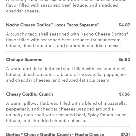
flavor filled with seasoned beef, lettuce, and shredded
cheddar cheese.
Nacho Cheese Doritos® Locos Tacos Supreme®
$4.87
A crunchy taco shell seasoned with Nacho Cheese Doritos®
flavor filled with seasoned beef, reduced-fat sour cream,
lettuce, diced tomatoes, and shredded cheddar cheese.
Chalupa Supreme
$6.82
A warm-and-flaky flatbread shell filled with seasoned beef,
lettuce, diced tomaotes, a blend of mozzarella, pepperjack,
and cheddar cheeses, and reduced-fat sour cream.
Cheesy Gordita Crunch
$7.06
A warm, pillowy flatbread filled with a blend of mozzarella,
pepperjack, and cheddar cheeses wrapped around a
crunchy taco shell with seasoned beef, Spicy Ranch sauce,
lettuce, and shredded cheddar cheese.
Doritos® Cheesy Gordita Crunch - Nacho Cheese
$7.31