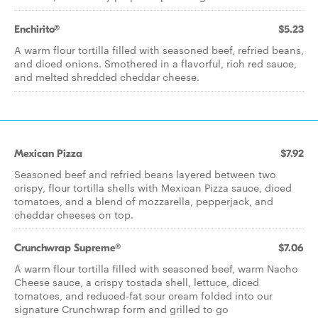
Enchirito®
$5.23
A warm flour tortilla filled with seasoned beef, refried beans,
and diced onions. Smothered in a flavorful, rich red sauce,
and melted shredded cheddar cheese.​
Mexican Pizza
$7.92
Seasoned beef and refried beans layered between two
crispy, flour tortilla shells with Mexican Pizza sauce, diced
tomatoes, and a blend of mozzarella, pepperjack, and
cheddar cheeses on top.
Crunchwrap Supreme®
$7.06
A warm flour tortilla filled with seasoned beef, warm Nacho
Cheese sauce, a crispy tostada shell, lettuce, diced
tomatoes, and reduced-fat sour cream folded into our
signature Crunchwrap form and grilled to go