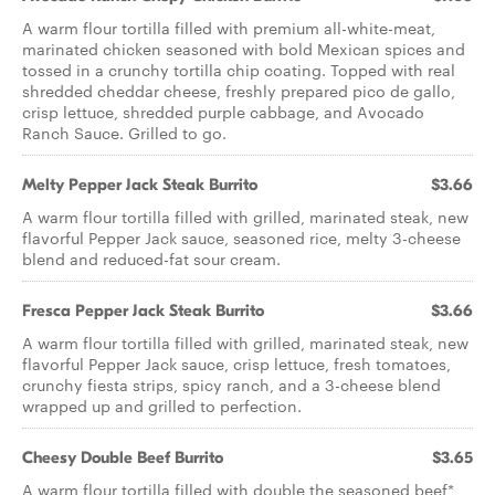
A warm flour tortilla filled with premium all-white-meat,
marinated chicken seasoned with bold Mexican spices and
tossed in a crunchy tortilla chip coating. Topped with real
shredded cheddar cheese, freshly prepared pico de gallo,
crisp lettuce, shredded purple cabbage, and Avocado
Ranch Sauce. Grilled to go.
Melty Pepper Jack Steak Burrito
$3.66
A warm flour tortilla filled with grilled, marinated steak, new
flavorful Pepper Jack sauce, seasoned rice, melty 3-cheese
blend and reduced-fat sour cream.
Fresca Pepper Jack Steak Burrito
$3.66
A warm flour tortilla filled with grilled, marinated steak, new
flavorful Pepper Jack sauce, crisp lettuce, fresh tomatoes,
crunchy fiesta strips, spicy ranch, and a 3-cheese blend
wrapped up and grilled to perfection.
Cheesy Double Beef Burrito
$3.65
A warm flour tortilla filled with double the seasoned beef*,