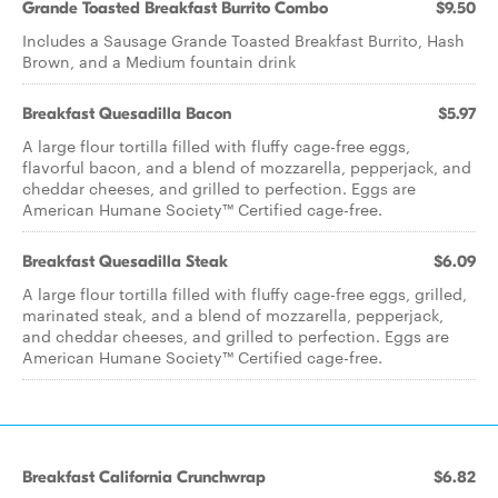
Grande Toasted Breakfast Burrito Combo
$9.50
Includes a Sausage Grande Toasted Breakfast Burrito, Hash
Brown, and a Medium fountain drink
Breakfast Quesadilla Bacon
$5.97
A large flour tortilla filled with fluffy cage-free eggs,
flavorful bacon, and a blend of mozzarella, pepperjack, and
cheddar cheeses, and grilled to perfection. Eggs are
American Humane Society™ Certified cage-free.
Breakfast Quesadilla Steak
$6.09
A large flour tortilla filled with fluffy cage-free eggs, grilled,
marinated steak, and a blend of mozzarella, pepperjack,
and cheddar cheeses, and grilled to perfection. Eggs are
American Humane Society™ Certified cage-free.
Breakfast California Crunchwrap
$6.82