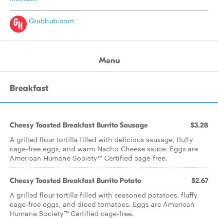
Grubhub.com
Menu
Breakfast
Cheesy Toasted Breakfast Burrito Sausage
$3.28
A grilled flour tortilla filled with delicious sausage, fluffy
cage-free eggs, and warm Nacho Cheese sauce. Eggs are
American Humane Society™ Certified cage-free.
Cheesy Toasted Breakfast Burrito Potato
$2.67
A grilled flour tortilla filled with seasoned potatoes, fluffy
cage-free eggs, and diced tomatoes. Eggs are American
Humane Society™ Certified cage-free.