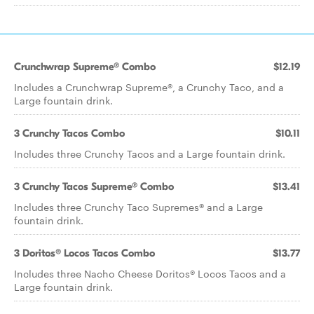
Crunchwrap Supreme® Combo
$12.19
Includes a Crunchwrap Supreme®, a Crunchy Taco, and a
Large fountain drink.
3 Crunchy Tacos Combo
$10.11
Includes three Crunchy Tacos and a Large fountain drink.
3 Crunchy Tacos Supreme® Combo
$13.41
Includes three Crunchy Taco Supremes® and a Large
fountain drink.
3 Doritos® Locos Tacos Combo
$13.77
Includes three Nacho Cheese Doritos® Locos Tacos and a
Large fountain drink.