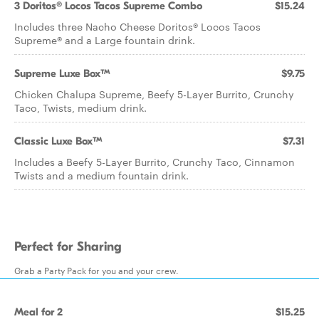
3 Doritos® Locos Tacos Supreme Combo
$15.24
Includes three Nacho Cheese Doritos® Locos Tacos
Supreme® and a Large fountain drink.
Supreme Luxe Box™
$9.75
Chicken Chalupa Supreme, Beefy 5-Layer Burrito, Crunchy
Taco, Twists, medium drink.
Classic Luxe Box™
$7.31
Includes a Beefy 5-Layer Burrito, Crunchy Taco, Cinnamon
Twists and a medium fountain drink.
Perfect for Sharing
Grab a Party Pack for you and your crew.
Meal for 2
$15.25