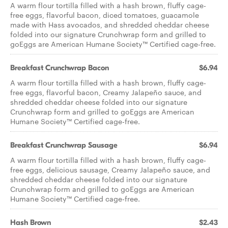
A warm flour tortilla filled with a hash brown, fluffy cage-
free eggs, flavorful bacon, diced tomatoes, guacamole
made with Hass avocados, and shredded cheddar cheese
folded into our signature Crunchwrap form and grilled to
goEggs are American Humane Society™ Certified cage-free.
Breakfast Crunchwrap Bacon
$6.94
A warm flour tortilla filled with a hash brown, fluffy cage-
free eggs, flavorful bacon, Creamy Jalapeño sauce, and
shredded cheddar cheese folded into our signature
Crunchwrap form and grilled to goEggs are American
Humane Society™ Certified cage-free.
Breakfast Crunchwrap Sausage
$6.94
A warm flour tortilla filled with a hash brown, fluffy cage-
free eggs, delicious sausage, Creamy Jalapeño sauce, and
shredded cheddar cheese folded into our signature
Crunchwrap form and grilled to goEggs are American
Humane Society™ Certified cage-free.
Hash Brown
$2.43