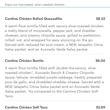
Enjoy our marinated, slow-roasted chicken.
Cantina Chicken Rolled Quesadilla
$8.53
A warm flour tortilla filled with savory slow-roasted chicken,
a melty blend of mozzarella, pepper jack, and cheddar
cheeses, and creamy chipotle sauce, grilled to perfection,
rolled, cut, and wrapped for easy enjoying on the go.
Served with reduced-fat sour cream, a NEW Jalapeño Citrus
Salsa packet, and an Avocado Verde Salsa packet.
Cantina Chicken Burrito
$8.04
A warm flour tortilla filled with double the savory, slow-
roasted chicken*, Avocado Ranch & Creamy Chipotle
sauce, lettuce, shredded purple cabbage, freshly prepared
pico de gallo, and shredded cheddar cheese. Served with a
NEW Jalapeño Citrus Salsa packet and an Avocado Verde
Salsa packet. *As compared to the Cantina Chicken Soft
Taco.
Cantina Chicken Soft Taco
$3.89