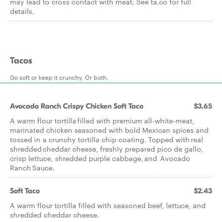
may lead to cross contact with meat. See ta.co for full
details.
Tacos
Go soft or keep it crunchy. Or both.
Avocado Ranch Crispy Chicken Soft Taco
$3.65
A warm flour tortilla filled with premium all-white-meat,
marinated chicken seasoned with bold Mexican spices and
tossed in a crunchy tortilla chip coating. Topped with real
shredded cheddar cheese, freshly prepared pico de gallo,
crisp lettuce, shredded purple cabbage, and Avocado
Ranch Sauce.
Soft Taco
$2.43
A warm flour tortilla filled with seasoned beef, lettuce, and
shredded cheddar cheese.