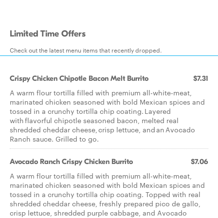
Limited Time Offers
Check out the latest menu items that recently dropped.
Crispy Chicken Chipotle Bacon Melt Burrito
$7.31
A warm flour tortilla filled with premium all-white-meat,
marinated chicken seasoned with bold Mexican spices and
tossed in a crunchy tortilla chip coating. Layered
with flavorful chipotle seasoned bacon, melted real
shredded cheddar cheese, crisp lettuce, and an Avocado
Ranch sauce. Grilled to go.
Avocado Ranch Crispy Chicken Burrito
$7.06
A warm flour tortilla filled with premium all-white-meat,
marinated chicken seasoned with bold Mexican spices and
tossed in a crunchy tortilla chip coating. Topped with real
shredded cheddar cheese, freshly prepared pico de gallo,
crisp lettuce, shredded purple cabbage, and Avocado