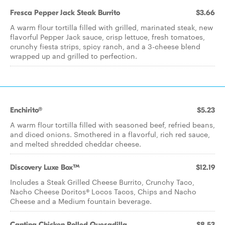
Fresca Pepper Jack Steak Burrito
$3.66
A warm flour tortilla filled with grilled, marinated steak, new
flavorful Pepper Jack sauce, crisp lettuce, fresh tomatoes,
crunchy fiesta strips, spicy ranch, and a 3-cheese blend
wrapped up and grilled to perfection.
Enchirito®
$5.23
A warm flour tortilla filled with seasoned beef, refried beans,
and diced onions. Smothered in a flavorful, rich red sauce,
and melted shredded cheddar cheese.​
Discovery Luxe Box™
$12.19
Includes a Steak Grilled Cheese Burrito, Crunchy Taco,
Nacho Cheese Doritos® Locos Tacos, Chips and Nacho
Cheese and a Medium fountain beverage.
Cantina Chicken Rolled Quesadilla
$8.53