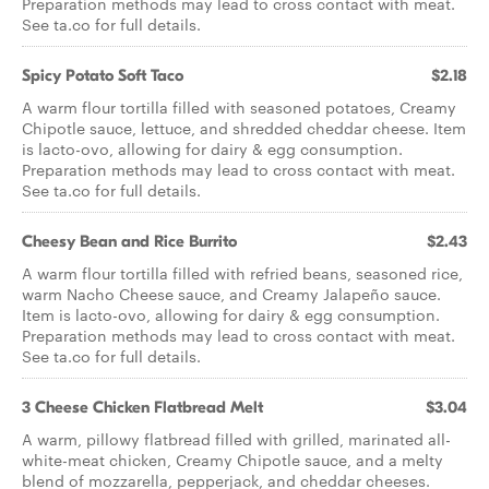
Preparation methods may lead to cross contact with meat.
See ta.co for full details.
Spicy Potato Soft Taco
$2.18
A warm flour tortilla filled with seasoned potatoes, Creamy
Chipotle sauce, lettuce, and shredded cheddar cheese. Item
is lacto-ovo, allowing for dairy & egg consumption.
Preparation methods may lead to cross contact with meat.
See ta.co for full details.
Cheesy Bean and Rice Burrito
$2.43
A warm flour tortilla filled with refried beans, seasoned rice,
warm Nacho Cheese sauce, and Creamy Jalapeño sauce.
Item is lacto-ovo, allowing for dairy & egg consumption.
Preparation methods may lead to cross contact with meat.
See ta.co for full details.
3 Cheese Chicken Flatbread Melt
$3.04
A warm, pillowy flatbread filled with grilled, marinated all-
white-meat chicken, Creamy Chipotle sauce, and a melty
blend of mozzarella, pepperjack, and cheddar cheeses.