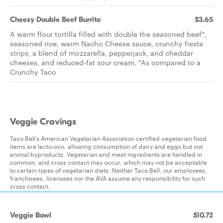
Cheesy Double Beef Burrito
$3.65
A warm flour tortilla filled with double the seasoned beef*,
seasoned rice, warm Nacho Cheese sauce, crunchy fiesta
strips, a blend of mozzarella, pepperjack, and cheddar
cheeses, and reduced-fat sour cream. *As compared to a
Crunchy Taco
Veggie Cravings
Taco Bell’s American Vegetarian Association certified vegetarian food
items are lacto-ovo, allowing consumption of dairy and eggs but not
animal byproducts. Vegetarian and meat ingredients are handled in
common, and cross contact may occur, which may not be acceptable
to certain types of vegetarian diets. Neither Taco Bell, our employees,
franchisees, licensees nor the AVA assume any responsibility for such
cross contact.
Veggie Bowl
$10.72