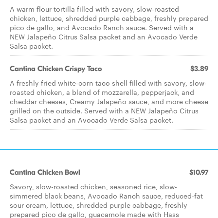
A warm flour tortilla filled with savory, slow-roasted
chicken, lettuce, shredded purple cabbage, freshly prepared
pico de gallo, and Avocado Ranch sauce. Served with a
NEW Jalapeño Citrus Salsa packet and an Avocado Verde
Salsa packet.
Cantina Chicken Crispy Taco
$3.89
A freshly fried white-corn taco shell filled with savory, slow-
roasted chicken, a blend of mozzarella, pepperjack, and
cheddar cheeses, Creamy Jalapeño sauce, and more cheese
grilled on the outside. Served with a NEW Jalapeño Citrus
Salsa packet and an Avocado Verde Salsa packet.
Cantina Chicken Bowl
$10.97
Savory, slow-roasted chicken, seasoned rice, slow-
simmered black beans, Avocado Ranch sauce, reduced-fat
sour cream, lettuce, shredded purple cabbage, freshly
prepared pico de gallo, guacamole made with Hass