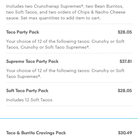
Includes two Crunchwrap Supremes®, two Bean Burritos,
two Soft Tacos, and two orders of Chips & Nacho Cheese
sauce. Set max quantities to add item to cart.
Taco Party Pack
$28.05
Your choice of 12 of the following tacos: Crunchy or Soft
Tacos, Crunchy or Soft Taco Supremes®.
Supreme Taco Party Pack
$37.81
Your choice of 12 of the following tacos: Crunchy or Soft
Taco Supremes®.
Soft Taco Party Pack
$28.05
Includes 12 Soft Tacos
Taco & Burrito Cravings Pack
$30.49