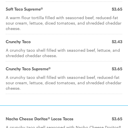
Soft Taco Supreme®
$3.65
A warm flour tortilla filled with seasoned beef, reduced-fat
sour cream, lettuce, diced tomatoes, and shredded cheddar
cheese.
Crunchy Taco
$2.43
A crunchy taco shell filled with seasoned beef, lettuce, and
shredded cheddar cheese.
Crunchy Taco Supreme®
$3.65
A crunchy taco shell filled with seasoned beef, reduced-fat
sour cream, lettuce, diced tomatoes, and shredded cheddar
cheese.
Nacho Cheese Doritos® Locos Tacos
$3.65
A crunchy taco shell seasoned with Nacho Cheese Doritos®