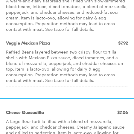
A warm-and-flaky flatbread shell filled with slow-simmered
black beans, lettuce, diced tomatoes, a blend of mozzarella,
pepperjack, and cheddar cheeses, and reduced-fat sour
cream. Item is lacto-ovo, allowing for dairy & egg
consumption. Preparation methods may lead to cross
contact with meat. See ta.co for full details.
Veggie Mexican Pizza
$7.92
Refried Beans layered between two crispy, flour tortilla
shells with Mexican Pizza sauce, diced tomatoes, and a
blend of mozzarella, pepperjack, and cheddar cheeses on
top. Item is lacto-ovo, allowing for dairy & egg
consumption. Preparation methods may lead to cross
contact with meat. See ta.co for full details.
Cheese Quesadilla
$7.06
A large flour tortilla filled with a blend of mozzarella,
pepperjack, and cheddar cheeses, Creamy Jalapeño sauce,
and grilled to perfection. Item is lacto-ovo, allowing for