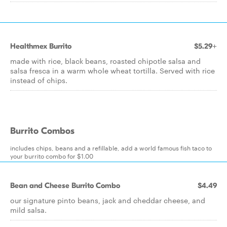
Healthmex Burrito
$5.29+
made with rice, black beans, roasted chipotle salsa and
salsa fresca in a warm whole wheat tortilla. Served with rice
instead of chips.
Burrito Combos
includes chips, beans and a refillable, add a world famous fish taco to
your burrito combo for $1.00
Bean and Cheese Burrito Combo
$4.49
our signature pinto beans, jack and cheddar cheese, and
mild salsa.