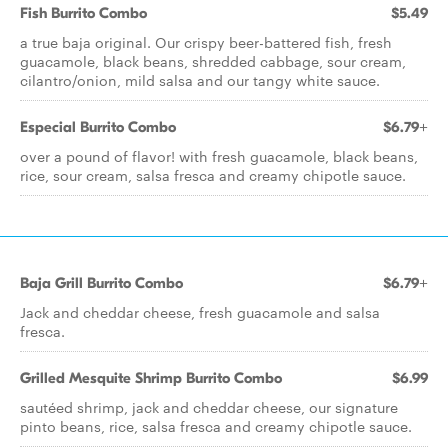
Fish Burrito Combo
$5.49
a true baja original. Our crispy beer-battered fish, fresh
guacamole, black beans, shredded cabbage, sour cream,
cilantro/onion, mild salsa and our tangy white sauce.
Especial Burrito Combo
$6.79+
over a pound of flavor! with fresh guacamole, black beans,
rice, sour cream, salsa fresca and creamy chipotle sauce.
Baja Grill Burrito Combo
$6.79+
Jack and cheddar cheese, fresh guacamole and salsa
fresca.
Grilled Mesquite Shrimp Burrito Combo
$6.99
sautéed shrimp, jack and cheddar cheese, our signature
pinto beans, rice, salsa fresca and creamy chipotle sauce.