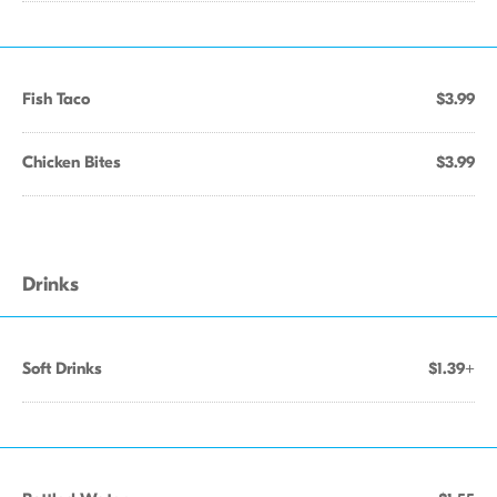
Fish Taco
$3.99
Chicken Bites
$3.99
Drinks
Soft Drinks
$1.39+