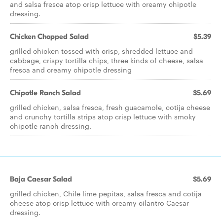
and salsa fresca atop crisp lettuce with creamy chipotle
dressing.
Chicken Chopped Salad
$5.39
grilled chicken tossed with crisp, shredded lettuce and
cabbage, crispy tortilla chips, three kinds of cheese, salsa
fresca and creamy chipotle dressing
Chipotle Ranch Salad
$5.69
grilled chicken, salsa fresca, fresh guacamole, cotija cheese
and crunchy tortilla strips atop crisp lettuce with smoky
chipotle ranch dressing.
Baja Caesar Salad
$5.69
grilled chicken, Chile lime pepitas, salsa fresca and cotija
cheese atop crisp lettuce with creamy cilantro Caesar
dressing.