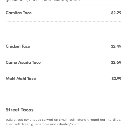
Carnitas Taco
$2.29
Chicken Taco
$2.49
Carne Asada Taco
$2.69
Mahi Mahi Taco
$2.99
Street Tacos
baja street-style tacos served on small, soft, stone-ground corn tortillas,
filled with fresh guacamole and cilantro/onion.