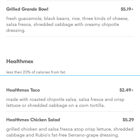
Grilled Grande Bowl
$5.19+
fresh guacamole, black beans, rice, three kinds of cheese,
salsa fresca, shredded cabbage with creamy chipotle
dressing.
Healthmex
less than 20% of calories from fat.
Healthmex Taco
$2.49+
made with roasted chipotle salsa, salsa fresca and crisp
lettuce or shredded cabbage on a corn tortilla.
Healthmex Chicken Salad
$5.29
grilled chicken and salsa fresca atop crisp lettuce, shredded
cabbage and Rubio's fat-free Serrano-grape dressing.