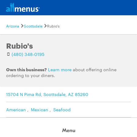
Arizona
Scottsdale
Rubio's
Rubio's
(480) 348-0195
Own this business?
Learn more
about offering online
ordering to your diners.
15704 N Pima Rd, Scottsdale, AZ 85260
American
,
Mexican
,
Seafood
Menu