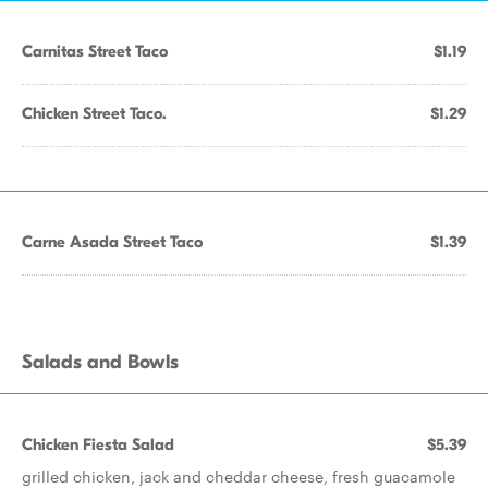
Carnitas Street Taco
$1.19
Chicken Street Taco.
$1.29
Carne Asada Street Taco
$1.39
Salads and Bowls
Chicken Fiesta Salad
$5.39
grilled chicken, jack and cheddar cheese, fresh guacamole