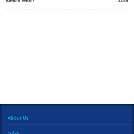
Bottled Water
$1.55
About Us
FAQs