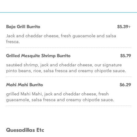
Baja Grill Burrito
$5.39+
Jack and cheddar cheese, fresh guacamole and salsa
fresca.
Grilled Mesquite Shrimp Burrito
$5.79
sautéed shrimp, jack and cheddar cheese, our signature
pinto beans, rice, salsa fresca and creamy chipotle sauce.
Mahi Mahi Burrito
$6.29
grilled Mahi Mahi, jack and cheddar cheese, fresh
guacamole, salsa fresca and creamy chipotle sauce.
Quesadillas Etc