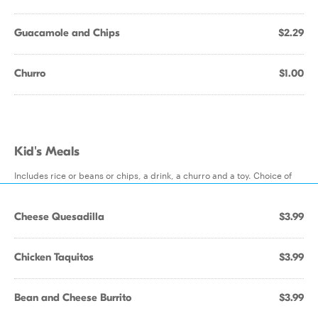
Guacamole and Chips
$2.29
Churro
$1.00
Kid's Meals
Includes rice or beans or chips, a drink, a churro and a toy. Choice of
Cheese Quesadilla
$3.99
Chicken Taquitos
$3.99
Bean and Cheese Burrito
$3.99