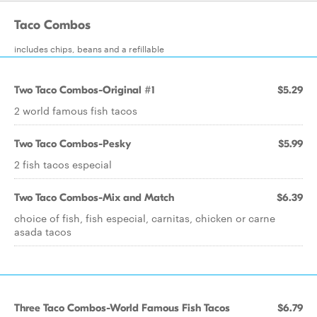
Taco Combos
includes chips, beans and a refillable
Two Taco Combos-Original #1
$5.29
2 world famous fish tacos
Two Taco Combos-Pesky
$5.99
2 fish tacos especial
Two Taco Combos-Mix and Match
$6.39
choice of fish, fish especial, carnitas, chicken or carne
asada tacos
Three Taco Combos-World Famous Fish Tacos
$6.79