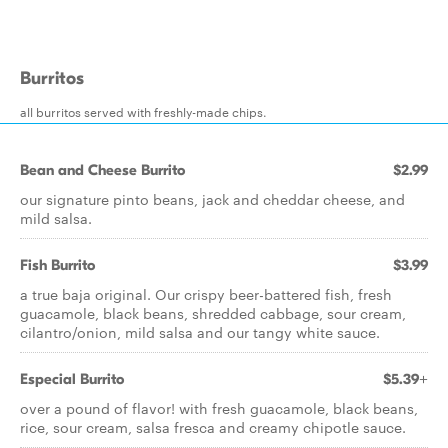
Burritos
all burritos served with freshly-made chips.
Bean and Cheese Burrito
$2.99
our signature pinto beans, jack and cheddar cheese, and
mild salsa.
Fish Burrito
$3.99
a true baja original. Our crispy beer-battered fish, fresh
guacamole, black beans, shredded cabbage, sour cream,
cilantro/onion, mild salsa and our tangy white sauce.
Especial Burrito
$5.39+
over a pound of flavor! with fresh guacamole, black beans,
rice, sour cream, salsa fresca and creamy chipotle sauce.