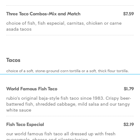
Three Taco Combos-Mix and Match
$7.59
choice of fish, fish especial, carnitas, chicken or carne
asada tacos
Tacos
choice of a soft, stone-ground corn tortilla or a soft, thick flour tortilla.
World Famous Fish Taco
$1.79
rubio's original baja-style fish taco since 1983. Crispy beer-
battered fish, shredded cabbage, mild salsa and our tangy
white sauce
Fish Taco Especial
$2.19
our world famous fish taco all dressed up with fresh
guacamole, cheese and cilantro/onion