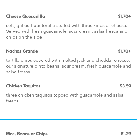
Cheese Quesadilla
$1.70+
soft, grilled flour tortilla stuffed with three kinds of cheese.
Served with fresh guacamole, sour cream, salsa fresca and
chips on the side
Nachos Grande
$1.70+
tortilla chips covered with melted jack and cheddar cheese,
our signature pinto beans, sour cream, fresh guacamole and
salsa fresca.
Chicken Taquitos
$3.59
three chicken taquitos topped with guacamole and salsa
fresca.
Rice, Beans or Chips
$1.29