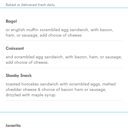
Baked or delivered fresh daily.
Bagel
or english muffin scrambled egg sandwich, with bacon,
ham, or sausage, add choice of cheese.
Croissant
and scrambled egg sandwich, with bacon, ham, or sausage,
add choice of cheese.
Skooby Snack
toasted hotcakes sandwich with scrambled eggs, melted
cheddar cheese & choice of bacon ham or sausage,
drizzled with maple syrup.
Javarito