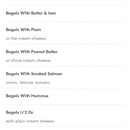
Bagels With Butter & Jam
Bagels With Plain
or lite cream cheese.
Bagels With Peanut Butter
or chive cream cheese.
Bagels With Smoked Salmon
onion, lettuce, tomato.
Bagels With Hummus
Bagels 1/2 Dz
with plain cream cheese.