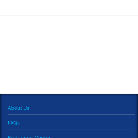
About Us
FAQs
Restaurant Center