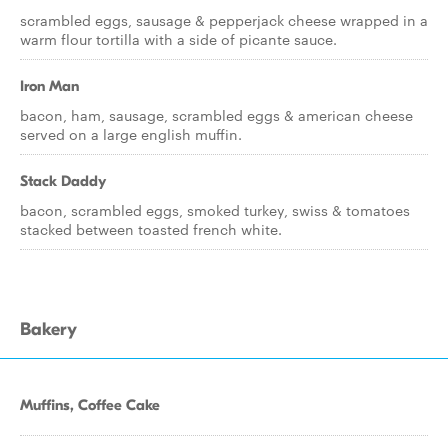
scrambled eggs, sausage & pepperjack cheese wrapped in a
warm flour tortilla with a side of picante sauce.
Iron Man
bacon, ham, sausage, scrambled eggs & american cheese
served on a large english muffin.
Stack Daddy
bacon, scrambled eggs, smoked turkey, swiss & tomatoes
stacked between toasted french white.
Bakery
Muffins, Coffee Cake