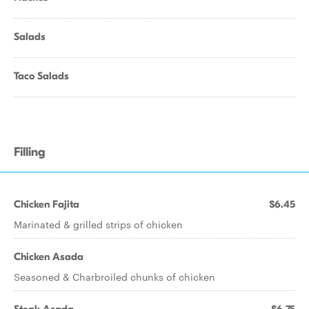
Salads
Taco Salads
Filling
Chicken Fajita
$6.45
Marinated & grilled strips of chicken
Chicken Asada
Seasoned & Charbroiled chunks of chicken