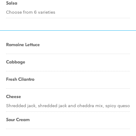
Salsa
Choose from 6 varieties
Romaine Lettuce
Cabbage
Fresh Cilantro
Cheese
Shredded jack, shredded jack and cheddra mix, spicy queso
Sour Cream