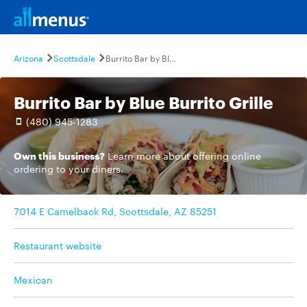
Arizona
Scottsdale
Burrito Bar by Blue Burrito Grille
Burrito Bar by Blue Burrito Grille
(480) 945-1283
Own this business?
Learn more
about offering online
ordering to your diners.
7014 E Camelback Rd, Scottsdale, AZ 85251
Restaurant website
Mexican