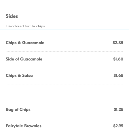
Sides
Tri-colored tortilla chips
Chips & Guacamole
$2.85
Side of Guacamole
$1.60
Chips & Salsa
$1.65
Bag of Chips
$1.25
Fairytale Brownies
$2.95