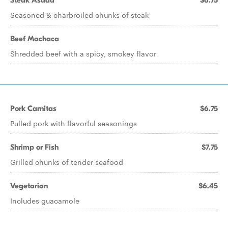
Steak Asada
$6.75
Seasoned & charbroiled chunks of steak
Beef Machaca
Shredded beef with a spicy, smokey flavor
Pork Carnitas
$6.75
Pulled pork with flavorful seasonings
Shrimp or Fish
$7.75
Grilled chunks of tender seafood
Vegetarian
$6.45
Includes guacamole