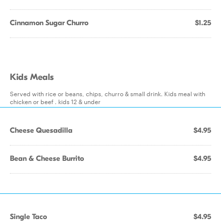
Cinnamon Sugar Churro
$1.25
Kids Meals
Served with rice or beans, chips, churro & small drink. Kids meal with
chicken or beef . kids 12 & under
Cheese Quesadilla
$4.95
Bean & Cheese Burrito
$4.95
Single Taco
$4.95