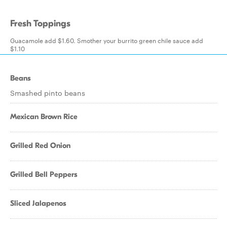
Fresh Toppings
Guacamole add $1.60. Smother your burrito green chile sauce add
$1.10
Beans
Smashed pinto beans
Mexican Brown Rice
Grilled Red Onion
Grilled Bell Peppers
Sliced Jalapenos