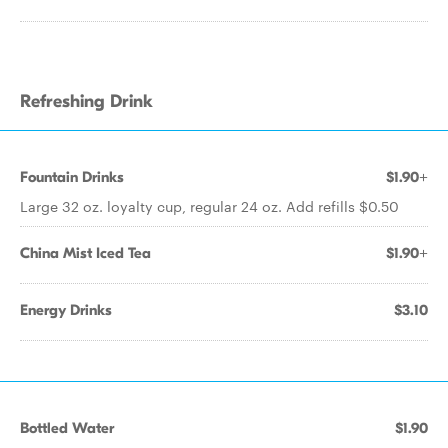
Refreshing Drink
Fountain Drinks
$1.90+
Large 32 oz. loyalty cup, regular 24 oz. Add refills $0.50
China Mist Iced Tea
$1.90+
Energy Drinks
$3.10
Bottled Water
$1.90