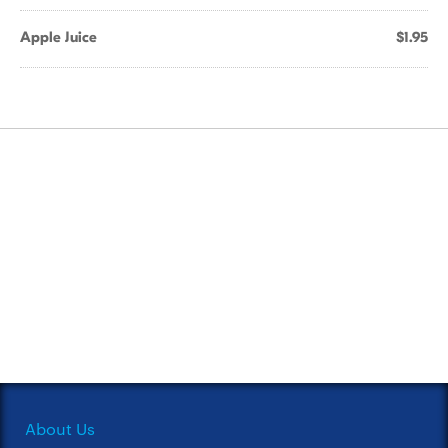
Apple Juice
$1.95
About Us