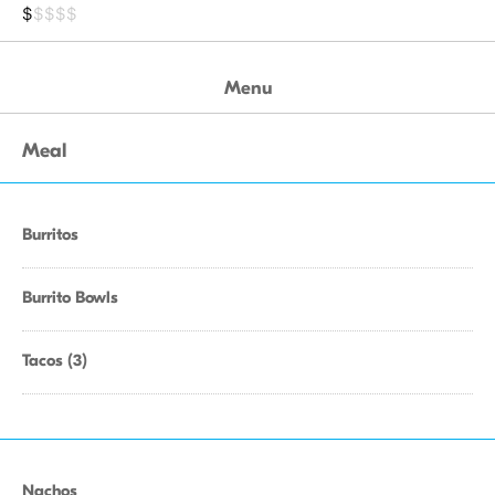
$
$$$$
Menu
Meal
Burritos
Burrito Bowls
Tacos (3)
Nachos