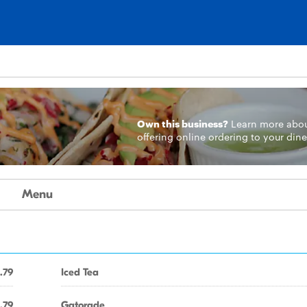
Own this business?
Learn more
abo
offering online ordering to your dine
Menu
.79
Iced Tea
.79
Gatorade