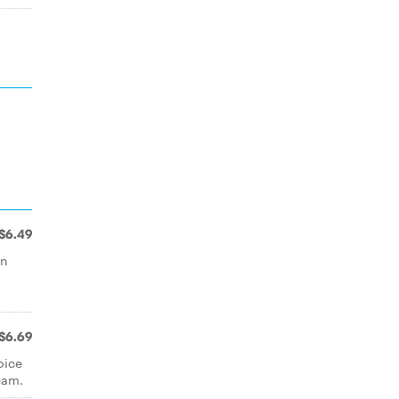
$6.49
rn
$6.69
oice
eam.