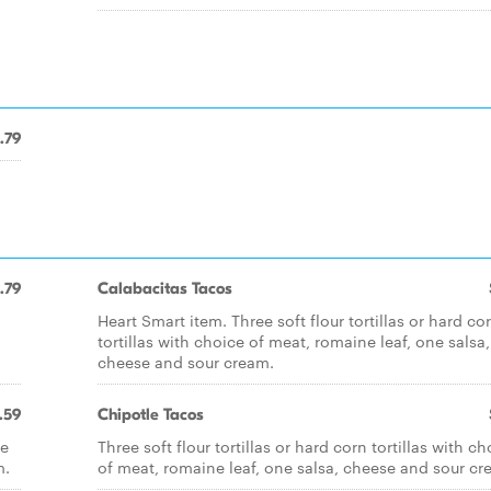
.79
.79
Calabacitas Tacos
Heart Smart item. Three soft flour tortillas or hard co
tortillas with choice of meat, romaine leaf, one salsa,
cheese and sour cream.
.59
Chipotle Tacos
ce
Three soft flour tortillas or hard corn tortillas with ch
m.
of meat, romaine leaf, one salsa, cheese and sour cr