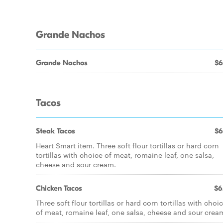
Grande Nachos
Grande Nachos
$6
Tacos
Steak Tacos
$6
Heart Smart item. Three soft flour tortillas or hard corn
tortillas with choice of meat, romaine leaf, one salsa,
cheese and sour cream.
Chicken Tacos
$6
Three soft flour tortillas or hard corn tortillas with choi
of meat, romaine leaf, one salsa, cheese and sour crea