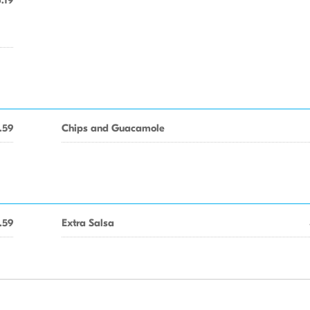
.19
.59
Chips and Guacamole
.59
Extra Salsa