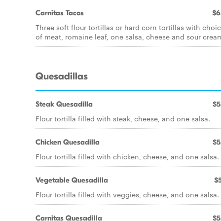
Carnitas Tacos
$6
Three soft flour tortillas or hard corn tortillas with choi
of meat, romaine leaf, one salsa, cheese and sour crea
Quesadillas
Steak Quesadilla
$5
Flour tortilla filled with steak, cheese, and one salsa.
Chicken Quesadilla
$5
Flour tortilla filled with chicken, cheese, and one salsa.
Vegetable Quesadilla
$5
Flour tortilla filled with veggies, cheese, and one salsa.
Carnitas Quesadilla
$5