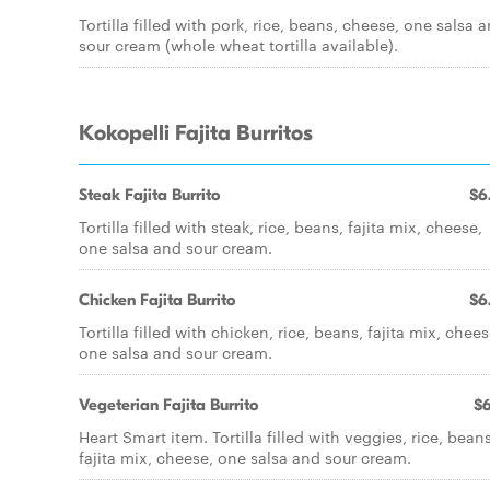
Tortilla filled with pork, rice, beans, cheese, one salsa 
sour cream (whole wheat tortilla available).
Kokopelli Fajita Burritos
Steak Fajita Burrito
$6
Tortilla filled with steak, rice, beans, fajita mix, cheese,
one salsa and sour cream.
Chicken Fajita Burrito
$6
Tortilla filled with chicken, rice, beans, fajita mix, chees
one salsa and sour cream.
Vegeterian Fajita Burrito
$6
Heart Smart item. Tortilla filled with veggies, rice, beans
fajita mix, cheese, one salsa and sour cream.