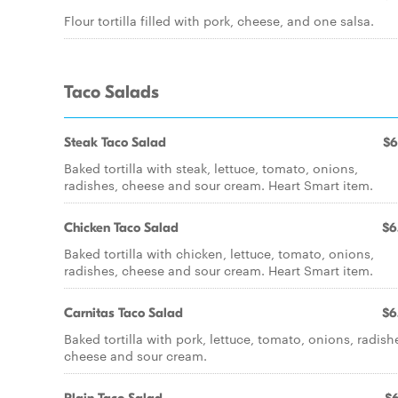
Flour tortilla filled with pork, cheese, and one salsa.
Taco Salads
Steak Taco Salad
$6
Baked tortilla with steak, lettuce, tomato, onions,
radishes, cheese and sour cream. Heart Smart item.
Chicken Taco Salad
$6
Baked tortilla with chicken, lettuce, tomato, onions,
radishes, cheese and sour cream. Heart Smart item.
Carnitas Taco Salad
$6
Baked tortilla with pork, lettuce, tomato, onions, radish
cheese and sour cream.