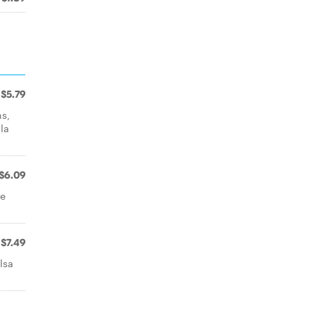
$5.79
ns,
la
$6.09
ne
.
$7.49
lsa