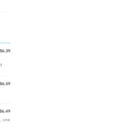
$6.39
nd
$6.59
$6.49
e, one