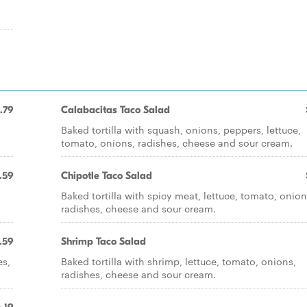
.79
Calabacitas Taco Salad
Baked tortilla with squash, onions, peppers, lettuce,
tomato, onions, radishes, cheese and sour cream.
.59
Chipotle Taco Salad
Baked tortilla with spicy meat, lettuce, tomato, onion
radishes, cheese and sour cream.
.59
Shrimp Taco Salad
es,
Baked tortilla with shrimp, lettuce, tomato, onions,
radishes, cheese and sour cream.