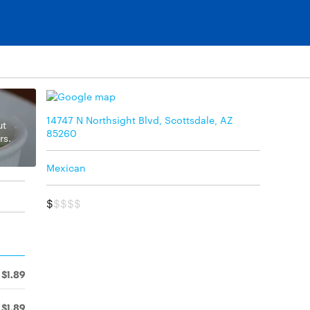
14747 N Northsight Blvd, Scottsdale, AZ
ut
85260
rs.
Mexican
$
$$$$
$1.89
$1.89