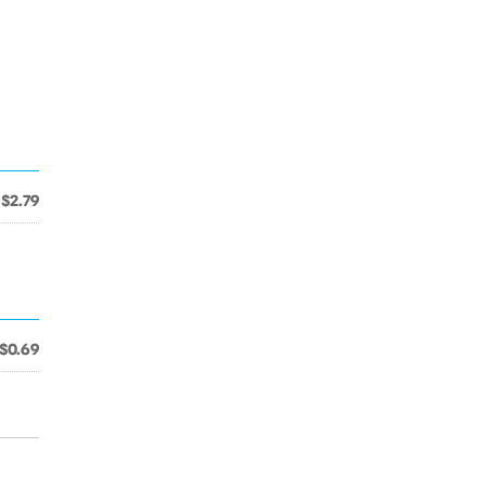
$2.79
$0.69