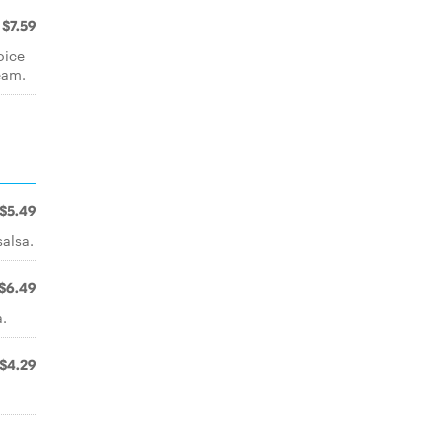
$7.59
oice
eam.
$5.49
salsa.
$6.49
a.
$4.29