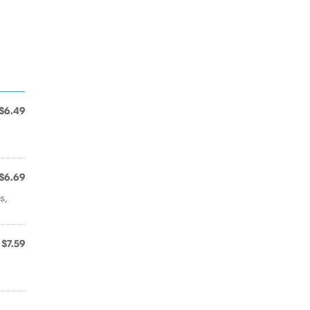
$6.49
$6.69
s,
$7.59