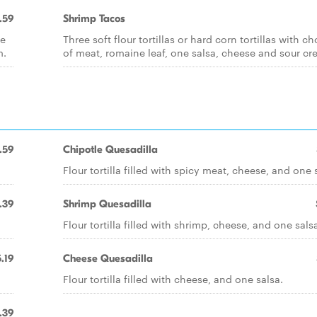
.59
Shrimp Tacos
ce
Three soft flour tortillas or hard corn tortillas with ch
m.
of meat, romaine leaf, one salsa, cheese and sour cr
.59
Chipotle Quesadilla
Flour tortilla filled with spicy meat, cheese, and one 
.39
Shrimp Quesadilla
Flour tortilla filled with shrimp, cheese, and one sals
.19
Cheese Quesadilla
Flour tortilla filled with cheese, and one salsa.
.39