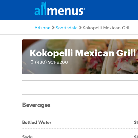
Arizona
Scottsdale
Kokopelli Mexican Grill
Kokopelli Mexican Grill
(480) 951-9200
Beverages
Bottled Water
$1
Soda
$1