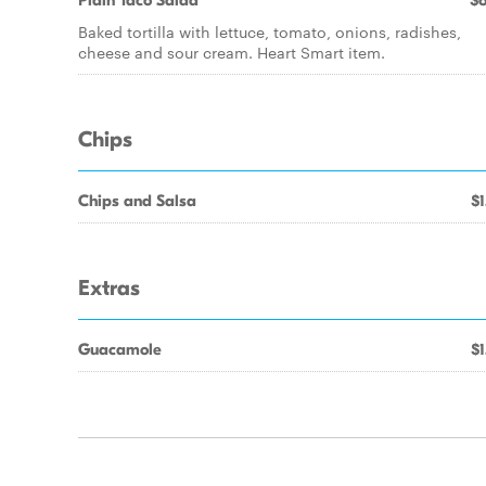
Plain Taco Salad
$6
Baked tortilla with lettuce, tomato, onions, radishes,
cheese and sour cream. Heart Smart item.
Chips
Chips and Salsa
$1
Extras
Guacamole
$1