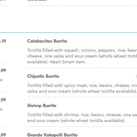
.19
Calabacitas Burrito
Tortilla filled with squash, onions, peppers, rice, bea
cheese, one salsa and sour cream (whole wheat tortil
available). Heart Smart item.
.99
Chipotle Burrito
sa
Tortilla filled with spicy meat, rice, beans, cheese, o
salsa and sour cream (whole wheat tortilla available)
.59
Shrimp Burrito
sa
Tortilla filled with shrimp, rice, beans, cheese, one sa
and sour cream (whole wheat tortilla available).
.99
Grande Kokopelli Burrito