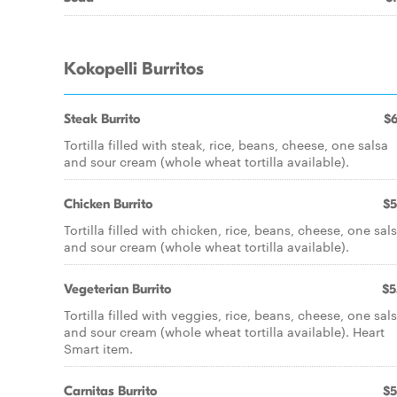
Kokopelli Burritos
Steak Burrito
$6
Tortilla filled with steak, rice, beans, cheese, one salsa
and sour cream (whole wheat tortilla available).
Chicken Burrito
$5
Tortilla filled with chicken, rice, beans, cheese, one sal
and sour cream (whole wheat tortilla available).
Vegeterian Burrito
$5
Tortilla filled with veggies, rice, beans, cheese, one sal
and sour cream (whole wheat tortilla available). Heart
Smart item.
Carnitas Burrito
$5