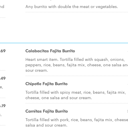
and
Any burrito with double the meat or vegetables.
.69
Calabacitas Fajita Burrito
Heart smart item. Tortilla filled with squash, onions,
peppers, rice, beans, fajita mix, cheese, one salsa a
sour cream.
.49
Chipotle Fajita Burrito
e,
Tortilla filled with spicy meat, rice, beans, fajita mix,
cheese, one salsa and sour cream.
.19
Carnitas Fajita Burrito
,
Tortilla filled with pork, rice, beans, fajita mix, chees
salsa and sour cream.