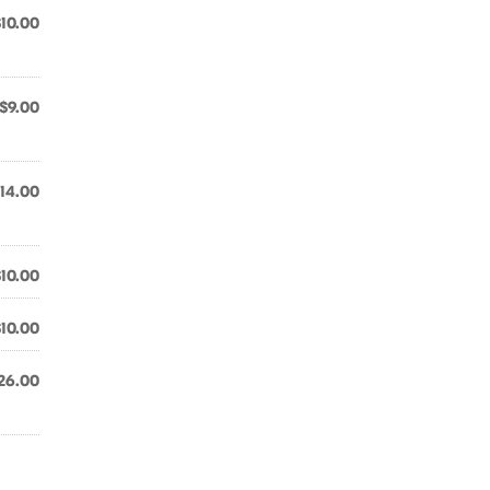
$10.00
$9.00
14.00
$10.00
$10.00
26.00