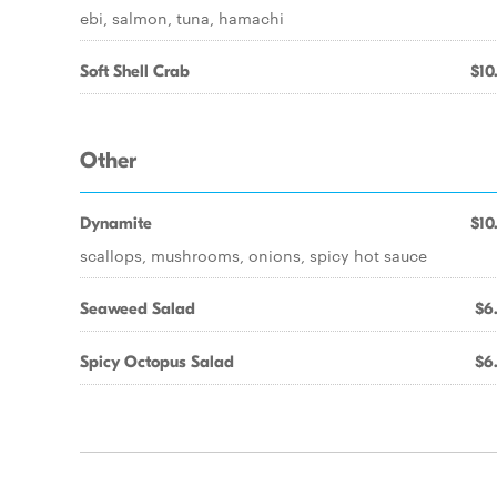
ebi, salmon, tuna, hamachi
Soft Shell Crab
$10
Other
Dynamite
$10
scallops, mushrooms, onions, spicy hot sauce
Seaweed Salad
$6
Spicy Octopus Salad
$6