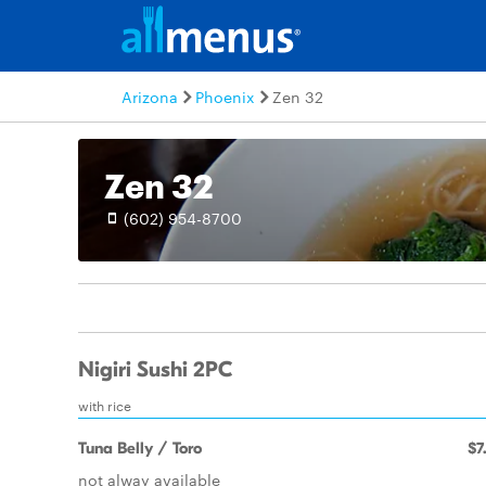
Arizona
Phoenix
Zen 32
Zen 32
(602) 954-8700
Nigiri Sushi 2PC
with rice
Tuna Belly / Toro
$7
not alway available