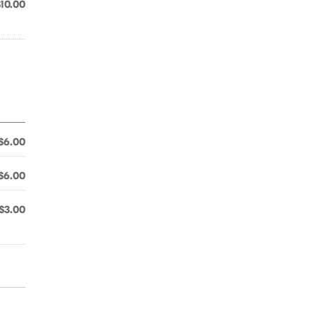
$10.00
$6.00
$6.00
$3.00