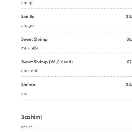
unagi
Sea Eel
$4
anago
Sweet Shrimp
$5
muki ebi
Sweet Shrimp (W / Head)
$7
ama ebi
Shrimp
$4
ebi
Sashimi
no rice