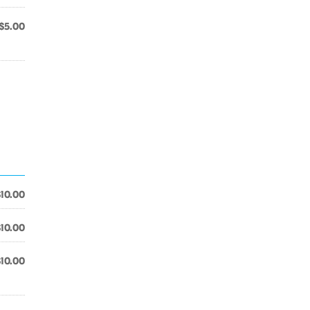
$5.00
$10.00
$10.00
$10.00