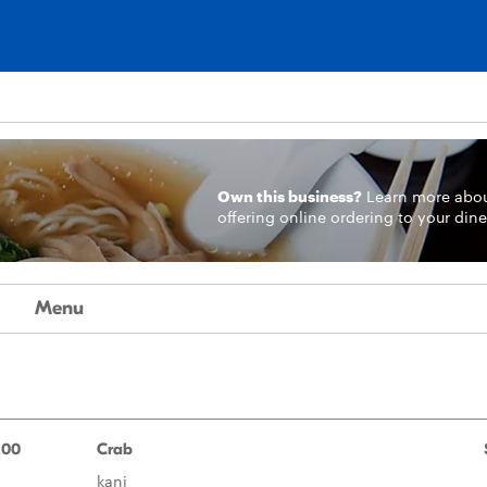
Own this business?
Learn more
abo
offering online ordering to your dine
Menu
.00
Crab
kani