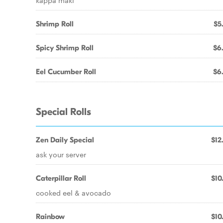
kappa maki
Shrimp Roll
$5
Spicy Shrimp Roll
$6
Eel Cucumber Roll
$6
Special Rolls
Zen Daily Special
$12
ask your server
Caterpillar Roll
$10
cooked eel & avocado
Rainbow
$10