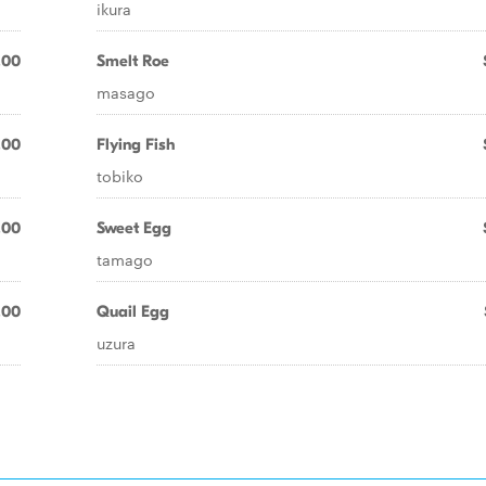
ikura
.00
Smelt Roe
masago
.00
Flying Fish
tobiko
.00
Sweet Egg
tamago
.00
Quail Egg
uzura