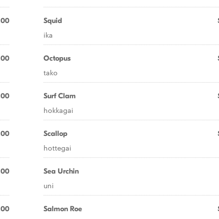
.00
Squid
ika
.00
Octopus
tako
.00
Surf Clam
hokkagai
.00
Scallop
hottegai
.00
Sea Urchin
uni
.00
Salmon Roe