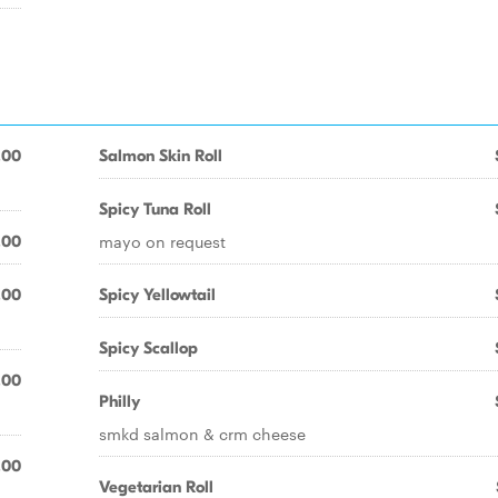
.00
Salmon Skin Roll
Spicy Tuna Roll
mayo on request
.00
.00
Spicy Yellowtail
Spicy Scallop
.00
Philly
smkd salmon & crm cheese
.00
Vegetarian Roll