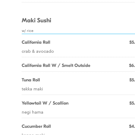
Maki Sushi
w/ rice
California Roll
$5
crab & avocado
California Roll W / Smelt Outside
$6
Tuna Roll
$5
tekka maki
Yellowtail W / Scallion
$5
negi hama
Cucumber Roll
$4