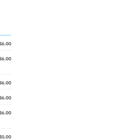
$6.00
$6.00
$6.00
$6.00
$6.00
$5.00