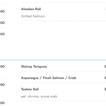
Alaskan Roll
.00
Grilled Salmon
.00
.00
.00
Shrimp Tempura
Asparagus / Fresh Salmon / Crab
.00
Tootsie Roll
eel, shrimp, snow crab
.00