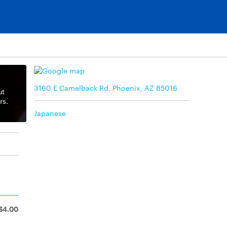
3160 E Camelback Rd, Phoenix, AZ 85016
ut
rs.
Japanese
$4.00