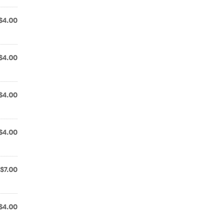
$4.00
$4.00
$4.00
$4.00
$7.00
$4.00