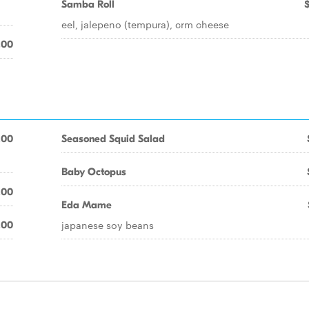
Samba Roll
eel, jalepeno (tempura), crm cheese
.00
.00
Seasoned Squid Salad
Baby Octopus
.00
Eda Mame
japanese soy beans
.00