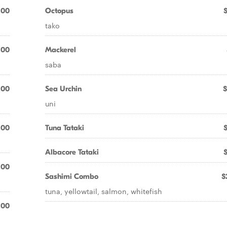
.00
Octopus
tako
.00
Mackerel
saba
.00
Sea Urchin
$
uni
.00
Tuna Tataki
Albacore Tataki
.00
Sashimi Combo
$
tuna, yellowtail, salmon, whitefish
.00