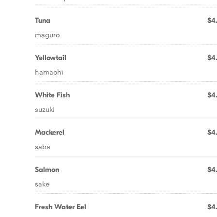
Tuna
$4
maguro
Yellowtail
$4
hamachi
White Fish
$4
suzuki
Mackerel
$4
saba
Salmon
$4
sake
Fresh Water Eel
$4