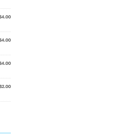
$4.00
$4.00
$4.00
$2.00