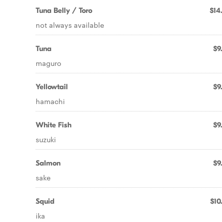
Tuna Belly / Toro
$14
not always available
Tuna
$9
maguro
Yellowtail
$9
hamachi
White Fish
$9
suzuki
Salmon
$9
sake
Squid
$10
ika