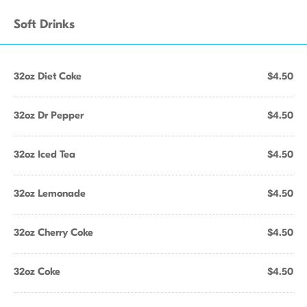
Soft Drinks
32oz Diet Coke
$4.50
32oz Dr Pepper
$4.50
32oz Iced Tea
$4.50
32oz Lemonade
$4.50
32oz Cherry Coke
$4.50
32oz Coke
$4.50