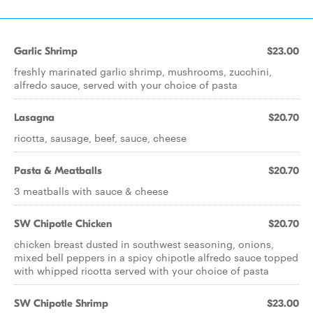
Garlic Shrimp
$23.00
freshly marinated garlic shrimp, mushrooms, zucchini,
alfredo sauce, served with your choice of pasta
Lasagna
$20.70
ricotta, sausage, beef, sauce, cheese
Pasta & Meatballs
$20.70
3 meatballs with sauce & cheese
SW Chipotle Chicken
$20.70
chicken breast dusted in southwest seasoning, onions,
mixed bell peppers in a spicy chipotle alfredo sauce topped
with whipped ricotta served with your choice of pasta
SW Chipotle Shrimp
$23.00