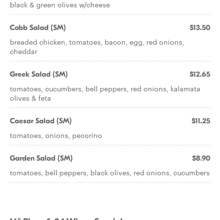
black & green olives w/cheese
Cobb Salad (SM)
$13.50
breaded chicken, tomatoes, bacon, egg, red onions,
cheddar
Greek Salad (SM)
$12.65
tomatoes, cucumbers, bell peppers, red onions, kalamata
olives & feta
Caesar Salad (SM)
$11.25
tomatoes, onions, pecorino
Garden Salad (SM)
$8.90
tomatoes, bell peppers, black olives, red onions, cucumbers