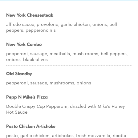
New York Cheesesteak
alfredo sauce, provolone, garlic chicken, onions, bell
peppers, pepperoncinis
New York Combo
pepperoni, sausage, meatballs, mush rooms, bell peppers,
onions, black olives
Old Standby
pepperoni, sausage, mushrooms, onions
Pepp N Mike's Pizza
Double Crispy Cup Pepperoni, drizzled with Mike's Honey
Hot Sauce
Pesto Chicken Artichoke
pesto, garlic chicken, artichokes, fresh mozzarella, ricotta