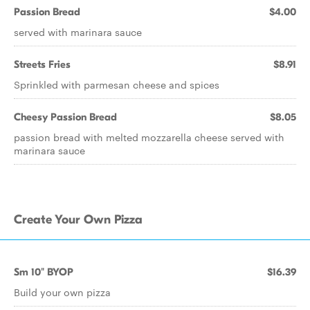
Passion Bread
$4.00
served with marinara sauce
Streets Fries
$8.91
Sprinkled with parmesan cheese and spices
Cheesy Passion Bread
$8.05
passion bread with melted mozzarella cheese served with
marinara sauce
Create Your Own Pizza
Sm 10" BYOP
$16.39
Build your own pizza