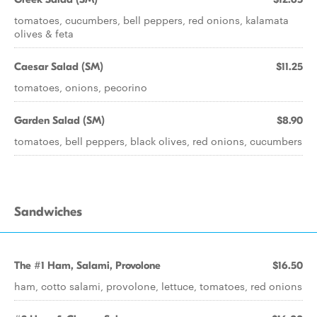
tomatoes, cucumbers, bell peppers, red onions, kalamata
olives & feta
Caesar Salad (SM)
$11.25
tomatoes, onions, pecorino
Garden Salad (SM)
$8.90
tomatoes, bell peppers, black olives, red onions, cucumbers
Sandwiches
The #1 Ham, Salami, Provolone
$16.50
ham, cotto salami, provolone, lettuce, tomatoes, red onions