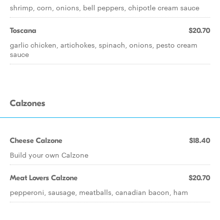
shrimp, corn, onions, bell peppers, chipotle cream sauce
Toscana
$20.70
garlic chicken, artichokes, spinach, onions, pesto cream
sauce
Calzones
Cheese Calzone
$18.40
Build your own Calzone
Meat Lovers Calzone
$20.70
pepperoni, sausage, meatballs, canadian bacon, ham