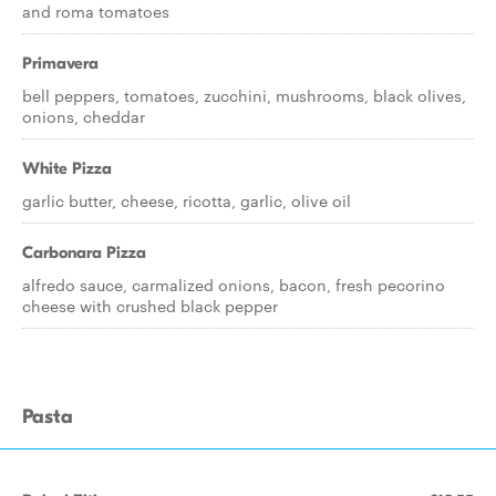
and roma tomatoes
Primavera
bell peppers, tomatoes, zucchini, mushrooms, black olives,
onions, cheddar
White Pizza
garlic butter, cheese, ricotta, garlic, olive oil
Carbonara Pizza
alfredo sauce, carmalized onions, bacon, fresh pecorino
cheese with crushed black pepper
Pasta