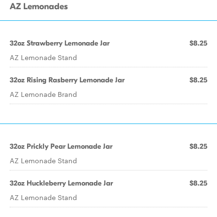
AZ Lemonades
32oz Strawberry Lemonade Jar
$8.25
AZ Lemonade Stand
32oz Rising Rasberry Lemonade Jar
$8.25
AZ Lemonade Brand
32oz Prickly Pear Lemonade Jar
$8.25
AZ Lemonade Stand
32oz Huckleberry Lemonade Jar
$8.25
AZ Lemonade Stand