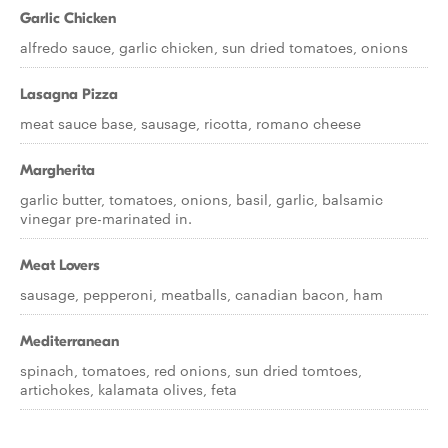
Garlic Chicken
alfredo sauce, garlic chicken, sun dried tomatoes, onions
Lasagna Pizza
meat sauce base, sausage, ricotta, romano cheese
Margherita
garlic butter, tomatoes, onions, basil, garlic, balsamic
vinegar pre-marinated in.
Meat Lovers
sausage, pepperoni, meatballs, canadian bacon, ham
Mediterranean
spinach, tomatoes, red onions, sun dried tomtoes,
artichokes, kalamata olives, feta