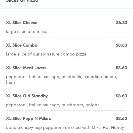
Slices of Pizza
XL Slice Cheese
$6.33
large slice of cheese
XL Slice Combo
$8.63
large slice of our signature combo pizza
XL Slice Meat Lovers
$8.63
pepperoni, italian sausage, meatballs, canadian bacon,
ham
XL Slice Old Standby
$8.63
pepperoni, italian sausage, mushroom, onions
XL Slice Pepp N Mike's
$8.63
double crispy cup pepperoni drizzled with Mik's Hot Honey