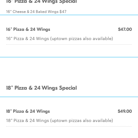
16" Pizza & 24 Wings Special
16" Cheese & 24 Baked Wings $47
16" Pizza & 24 Wings
$47.00
16" Pizza & 24 Wings (uptown pizzas also available)
18" Pizza & 24 Wings Special
18" Pizza & 24 Wings
$49.00
18" Pizza & 24 Wings (uptown pizzas also available)