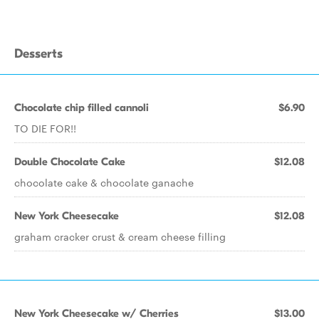
Desserts
Chocolate chip filled cannoli
$6.90
TO DIE FOR!!
Double Chocolate Cake
$12.08
chocolate cake & chocolate ganache
New York Cheesecake
$12.08
graham cracker crust & cream cheese filling
New York Cheesecake w/ Cherries
$13.00