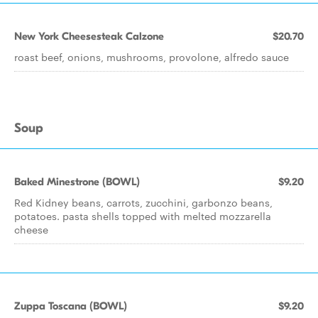
New York Cheesesteak Calzone
$20.70
roast beef, onions, mushrooms, provolone, alfredo sauce
Soup
Baked Minestrone (BOWL)
$9.20
Red Kidney beans, carrots, zucchini, garbonzo beans,
potatoes. pasta shells topped with melted mozzarella
cheese
Zuppa Toscana (BOWL)
$9.20