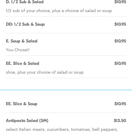
D. 1/2 Sub & Salad
$10.95
1/2 sub of your choice, plus a choice of salad or soup
DD: 1/2 Sub & Soup
$10.95
E. Soup & Salad
$10.95
You Chose!!
EE. Slice & Salad
$10.95
slice, plus your choice of salad or soup
EE. Slice & Soup
$10.95
Antipasto Salad (SM)
$13.50
select Italian meats, cucumbers, tomatoes, bell peppers,