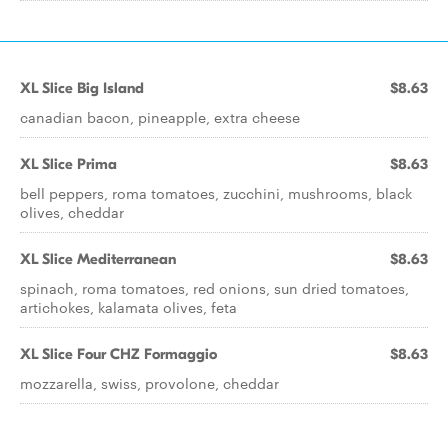
XL Slice Big Island
$8.63
canadian bacon, pineapple, extra cheese
XL Slice Prima
$8.63
bell peppers, roma tomatoes, zucchini, mushrooms, black
olives, cheddar
XL Slice Mediterranean
$8.63
spinach, roma tomatoes, red onions, sun dried tomatoes,
artichokes, kalamata olives, feta
XL Slice Four CHZ Formaggio
$8.63
mozzarella, swiss, provolone, cheddar