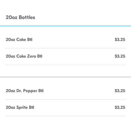
20oz Bottles
20oz Coke Btl
$3.25
20oz Coke Zero Btl
$3.25
20oz Dr. Pepper Btl
$3.25
20oz Sprite Btl
$3.25