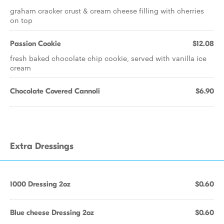
graham cracker crust & cream cheese filling with cherries
on top
Passion Cookie
$12.08
fresh baked chocolate chip cookie, served with vanilla ice
cream
Chocolate Covered Cannoli
$6.90
Extra Dressings
1000 Dressing 2oz
$0.60
Blue cheese Dressing 2oz
$0.60