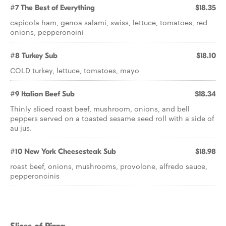
#7 The Best of Everything
$18.35
capicola ham, genoa salami, swiss, lettuce, tomatoes, red
onions, pepperoncini
#8 Turkey Sub
$18.10
COLD turkey, lettuce, tomatoes, mayo
#9 Italian Beef Sub
$18.34
Thinly sliced roast beef, mushroom, onions, and bell
peppers served on a toasted sesame seed roll with a side of
au jus.
#10 New York Cheesesteak Sub
$18.98
roast beef, onions, mushrooms, provolone, alfredo sauce,
pepperoncinis