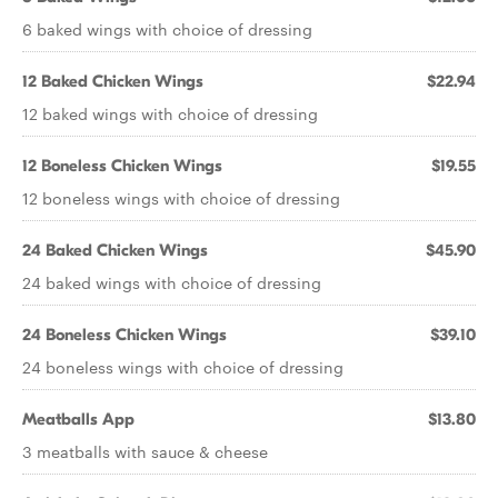
6 baked wings with choice of dressing
12 Baked Chicken Wings
$22.94
12 baked wings with choice of dressing
12 Boneless Chicken Wings
$19.55
12 boneless wings with choice of dressing
24 Baked Chicken Wings
$45.90
24 baked wings with choice of dressing
24 Boneless Chicken Wings
$39.10
24 boneless wings with choice of dressing
Meatballs App
$13.80
3 meatballs with sauce & cheese