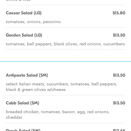
Caesar Salad (LG)
$15.80
tomatoes, onions, pecorino
Garden Salad (LG)
$13.50
tomatoes, bell peppers, black olives, red onions, cucumbers
Antipasto Salad (SM)
$13.50
select Italian meats, cucumbers, tomatoes, bell peppers,
black & green olives w/cheese
Cobb Salad (SM)
$13.50
breaded chicken, tomatoes, bacon, egg, red onions,
cheddar
Greek Salad (SM)
$12.65