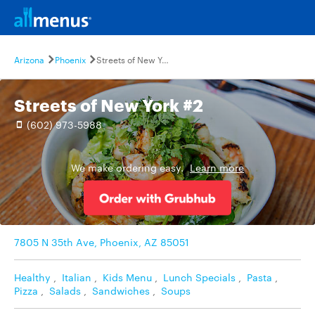
Arizona
Phoenix
Streets of New York #2
Streets of New York #2
(602) 973-5988
We make ordering easy.
Learn more
7805 N 35th Ave, Phoenix, AZ 85051
Healthy
,
Italian
,
Kids Menu
,
Lunch Specials
,
Pasta
,
Pizza
,
Salads
,
Sandwiches
,
Soups