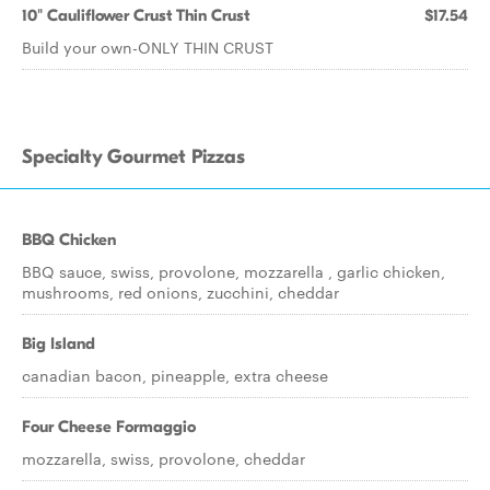
10" Cauliflower Crust Thin Crust
$17.54
Build your own-ONLY THIN CRUST
Specialty Gourmet Pizzas
BBQ Chicken
BBQ sauce, swiss, provolone, mozzarella , garlic chicken,
mushrooms, red onions, zucchini, cheddar
Big Island
canadian bacon, pineapple, extra cheese
Four Cheese Formaggio
mozzarella, swiss, provolone, cheddar