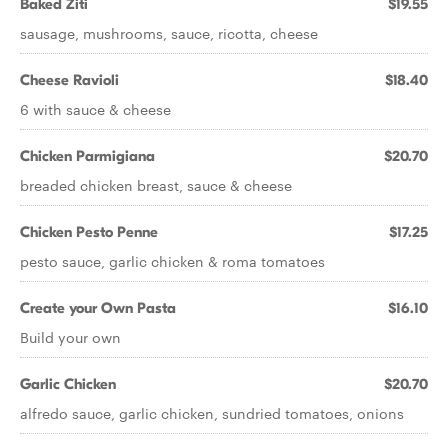
Baked Ziti
$19.55
sausage, mushrooms, sauce, ricotta, cheese
Cheese Ravioli
$18.40
6 with sauce & cheese
Chicken Parmigiana
$20.70
breaded chicken breast, sauce & cheese
Chicken Pesto Penne
$17.25
pesto sauce, garlic chicken & roma tomatoes
Create your Own Pasta
$16.10
Build your own
Garlic Chicken
$20.70
alfredo sauce, garlic chicken, sundried tomatoes, onions