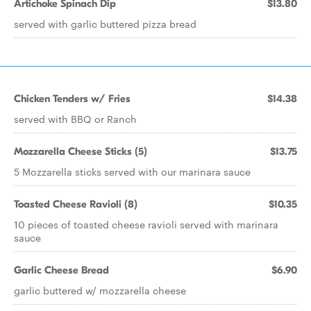
Artichoke Spinach Dip
$13.80
served with garlic buttered pizza bread
Chicken Tenders w/ Fries
$14.38
served with BBQ or Ranch
Mozzarella Cheese Sticks (5)
$13.75
5 Mozzarella sticks served with our marinara sauce
Toasted Cheese Ravioli (8)
$10.35
10 pieces of toasted cheese ravioli served with marinara
sauce
Garlic Cheese Bread
$6.90
garlic buttered w/ mozzarella cheese