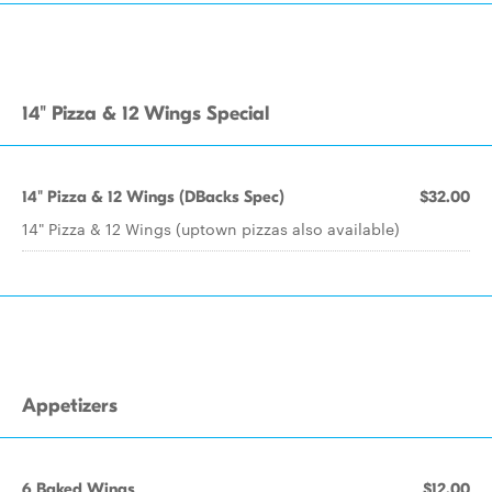
14" Pizza & 12 Wings Special
14" Pizza & 12 Wings (DBacks Spec)
$32.00
14" Pizza & 12 Wings (uptown pizzas also available)
Appetizers
6 Baked Wings
$12.00