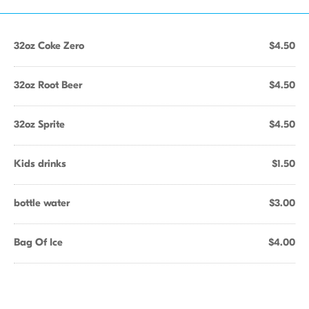
32oz Coke Zero
$4.50
32oz Root Beer
$4.50
32oz Sprite
$4.50
Kids drinks
$1.50
bottle water
$3.00
Bag Of Ice
$4.00