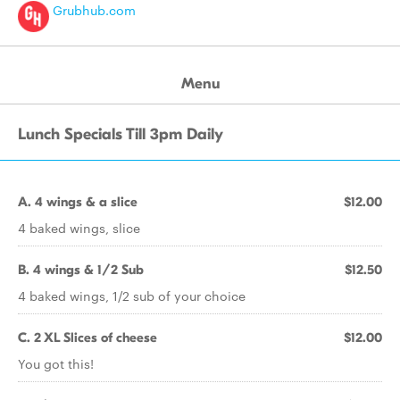
Grubhub.com
Menu
Lunch Specials Till 3pm Daily
A. 4 wings & a slice
$12.00
4 baked wings, slice
B. 4 wings & 1/2 Sub
$12.50
4 baked wings, 1/2 sub of your choice
C. 2 XL Slices of cheese
$12.00
You got this!