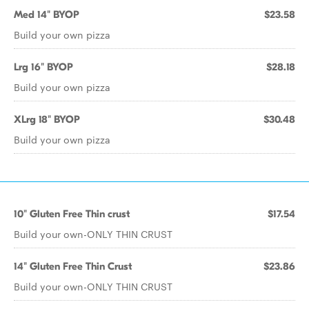
Med 14" BYOP
$23.58
Build your own pizza
Lrg 16" BYOP
$28.18
Build your own pizza
XLrg 18" BYOP
$30.48
Build your own pizza
10" Gluten Free Thin crust
$17.54
Build your own-ONLY THIN CRUST
14" Gluten Free Thin Crust
$23.86
Build your own-ONLY THIN CRUST