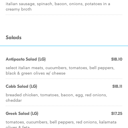
italian sausage, spinach, bacon, onions, potatoes in a
creamy broth
Salads
Antipasto Salad (LG)
$18.10
select italian meats, cucumbers, tomatoes, bell peppers,
black & green olives w/ cheese
Cobb Salad (LG)
$18.11
breaded chicken, tomatoes, bacon, egg, red onions,
cheddar
Greek Salad (LG)
$17.25
tomatoes, cucumbers, bell peppers, red onions, kalamata
olives & feta