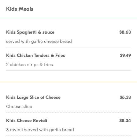
Kids Meals
Kids Spaghetti & sauce
$8.63
served with garlic cheese bread
Kids Chicken Tenders & Fries
$9.49
2 chicken strips & fries
Kids Large Slice of Cheese
$6.33
Cheese slice
Kids Cheese Ravioli
$8.34
3 ravioli served with garlic bread