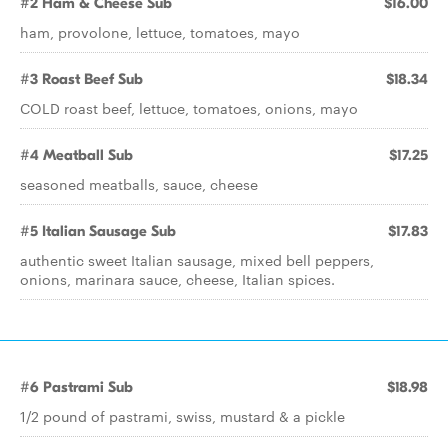
#2 Ham & Cheese Sub
$16.00
ham, provolone, lettuce, tomatoes, mayo
#3 Roast Beef Sub
$18.34
COLD roast beef, lettuce, tomatoes, onions, mayo
#4 Meatball Sub
$17.25
seasoned meatballs, sauce, cheese
#5 Italian Sausage Sub
$17.83
authentic sweet Italian sausage, mixed bell peppers,
onions, marinara sauce, cheese, Italian spices.
#6 Pastrami Sub
$18.98
1/2 pound of pastrami, swiss, mustard & a pickle