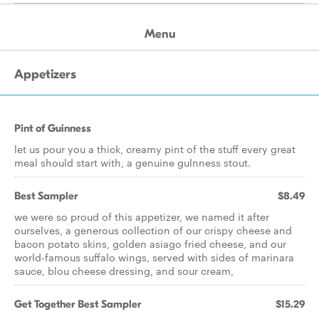
Menu
Appetizers
Pint of Guinness
let us pour you a thick, creamy pint of the stuff every great
meal should start with, a genuine gulnness stout.
Best Sampler
$8.49
we were so proud of this appetizer, we named it after
ourselves, a generous collection of our crispy cheese and
bacon potato skins, golden asiago fried cheese, and our
world-famous suffalo wings, served with sides of marinara
sauce, blou cheese dressing, and sour cream,
Get Together Best Sampler
$15.29