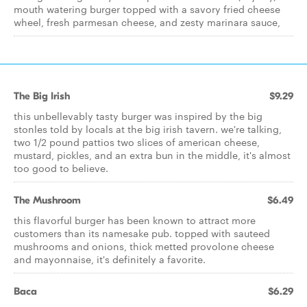
mouth watering burger topped with a savory fried cheese
wheel, fresh parmesan cheese, and zesty marinara sauce,
The Big Irish
$9.29
this unbellevably tasty burger was inspired by the big
stonles told by locals at the big irish tavern. we're talking,
two 1/2 pound pattios two slices of american cheese,
mustard, pickles, and an extra bun in the middle, it's almost
too good to believe.
The Mushroom
$6.49
this flavorful burger has been known to attract more
customers than its namesake pub. topped with sauteed
mushrooms and onions, thick metted provolone cheese
and mayonnaise, it's definitely a favorite.
Baca
$6.29