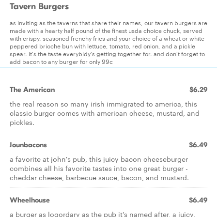
Tavern Burgers
as inviting as the taverns that share their names, our tavern burgers are
made with a hearty half pound of the finest usda choice chuck, served
with erispy, seasoned frenchy fries and your choice of a wheat or white
peppered brioche bun with lettuce, tomato, red onion, and a pickle
spear. it's the taste everybldy's getting together for. and don't forget to
add bacon to any burger for only 99c
The American
$6.29
the real reason so many irish immigrated to america, this
classic burger comes with american cheese, mustard, and
pickles.
Jounbacons
$6.49
a favorite at john's pub, this juicy bacon cheeseburger
combines all his favorite tastes into one great burger -
cheddar cheese, barbecue sauce, bacon, and mustard.
Wheelhouse
$6.49
a burger as logordary as the pub it's named after, a juicy,