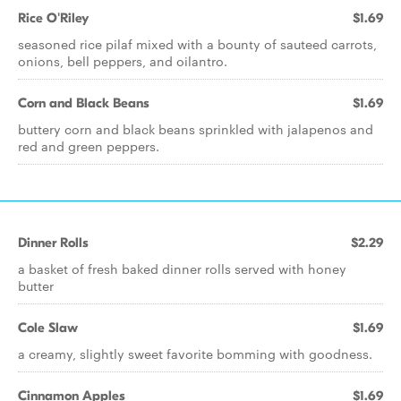
Rice O'Riley
$1.69
seasoned rice pilaf mixed with a bounty of sauteed carrots,
onions, bell peppers, and oilantro.
Corn and Black Beans
$1.69
buttery corn and black beans sprinkled with jalapenos and
red and green peppers.
Dinner Rolls
$2.29
a basket of fresh baked dinner rolls served with honey
butter
Cole Slaw
$1.69
a creamy, slightly sweet favorite bomming with goodness.
Cinnamon Apples
$1.69