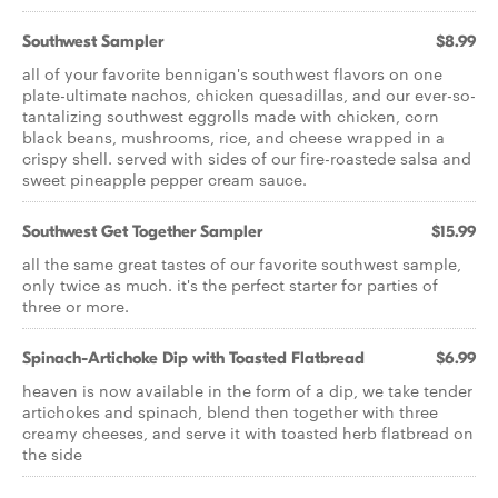
Southwest Sampler
$8.99
all of your favorite bennigan's southwest flavors on one
plate-ultimate nachos, chicken quesadillas, and our ever-so-
tantalizing southwest eggrolls made with chicken, corn
black beans, mushrooms, rice, and cheese wrapped in a
crispy shell. served with sides of our fire-roastede salsa and
sweet pineapple pepper cream sauce.
Southwest Get Together Sampler
$15.99
all the same great tastes of our favorite southwest sample,
only twice as much. it's the perfect starter for parties of
three or more.
Spinach-Artichoke Dip with Toasted Flatbread
$6.99
heaven is now available in the form of a dip, we take tender
artichokes and spinach, blend then together with three
creamy cheeses, and serve it with toasted herb flatbread on
the side