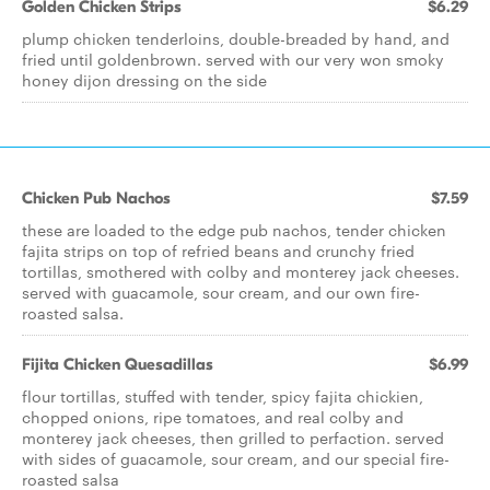
Golden Chicken Strips
$6.29
plump chicken tenderloins, double-breaded by hand, and
fried until goldenbrown. served with our very won smoky
honey dijon dressing on the side
Chicken Pub Nachos
$7.59
these are loaded to the edge pub nachos, tender chicken
fajita strips on top of refried beans and crunchy fried
tortillas, smothered with colby and monterey jack cheeses.
served with guacamole, sour cream, and our own fire-
roasted salsa.
Fijita Chicken Quesadillas
$6.99
flour tortillas, stuffed with tender, spicy fajita chickien,
chopped onions, ripe tomatoes, and real colby and
monterey jack cheeses, then grilled to perfaction. served
with sides of guacamole, sour cream, and our special fire-
roasted salsa