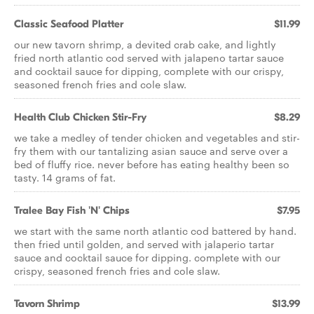
Classic Seafood Platter
$11.99
our new tavorn shrimp, a devited crab cake, and lightly
fried north atlantic cod served with jalapeno tartar sauce
and cocktail sauce for dipping, complete with our crispy,
seasoned french fries and cole slaw.
Health Club Chicken Stir-Fry
$8.29
we take a medley of tender chicken and vegetables and stir-
fry them with our tantalizing asian sauce and serve over a
bed of fluffy rice. never before has eating healthy been so
tasty. 14 grams of fat.
Tralee Bay Fish 'N' Chips
$7.95
we start with the same north atlantic cod battered by hand.
then fried until golden, and served with jalaperio tartar
sauce and cocktail sauce for dipping. complete with our
crispy, seasoned french fries and cole slaw.
Tavorn Shrimp
$13.99