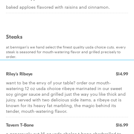
baked apploes flavored with raisins and cinnamon.
Steaks
at bennigan's we hand select the finest quality usda choice cuts. every
steak is seasoned for mouth-watering flavor and grilled precisely to
order.
Riley's Ribeye
$14.99
want to be the envy of your table? order our mouth-
watering 12 oz usda choice ribeye marinated in our sweet
soy ginger sauce and grilled just the way you like thick and
juicy. served with two delicious side items. a ribeye cut is
known for its heavy fat marbling, the magic behind its
tender, mouth-watering flavor.
Tavern T-Bone
$16.99
a generously cut 16 oz usda cholce t-bone charbrolled to