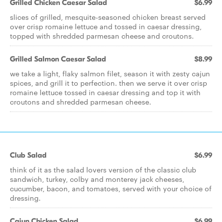
Grilled Chicken Caesar Salad
$6.99
slices of grilled, mesquite-seasoned chicken breast served
over crisp romaine lettuce and tossed in caesar dressing,
topped with shredded parmesan cheese and croutons.
Grilled Salmon Caesar Salad
$8.99
we take a light, flaky salmon filet, season it with zesty cajun
spices, and grill it to perfection. then we serve it over crisp
romaine lettuce tossed in caesar dressing and top it with
croutons and shredded parmesan cheese.
Club Salad
$6.99
think of it as the salad lovers version of the classic club
sandwich, turkey, colby and monterey jack cheeses,
cucumber, bacon, and tomatoes, served with your choice of
dressing.
Cajun Chicken Salad
$6.99