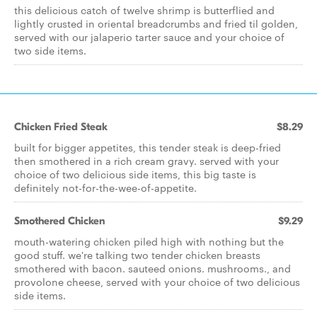
this delicious catch of twelve shrimp is butterflied and
lightly crusted in oriental breadcrumbs and fried til golden,
served with our jalaperio tarter sauce and your choice of
two side items.
Chicken Fried Steak
$8.29
built for bigger appetites, this tender steak is deep-fried
then smothered in a rich cream gravy. served with your
choice of two delicious side items, this big taste is
definitely not-for-the-wee-of-appetite.
Smothered Chicken
$9.29
mouth-watering chicken piled high with nothing but the
good stuff. we're talking two tender chicken breasts
smothered with bacon. sauteed onions. mushrooms., and
provolone cheese, served with your choice of two delicious
side items.