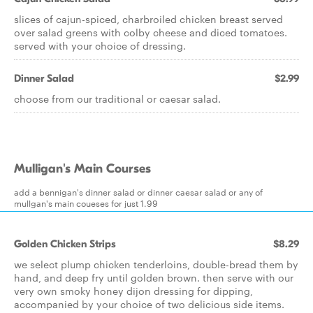
slices of cajun-spiced, charbroiled chicken breast served
over salad greens with colby cheese and diced tomatoes.
served with your choice of dressing.
Dinner Salad
$2.99
choose from our traditional or caesar salad.
Mulligan's Main Courses
add a bennigan's dinner salad or dinner caesar salad or any of
mullgan's main coueses for just 1.99
Golden Chicken Strips
$8.29
we select plump chicken tenderloins, double-bread them by
hand, and deep fry until golden brown. then serve with our
very own smoky honey dijon dressing for dipping,
accompanied by your choice of two delicious side items.