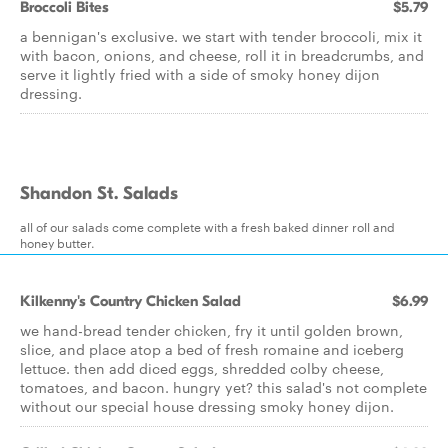
Broccoli Bites
$5.79
a bennigan's exclusive. we start with tender broccoli, mix it
with bacon, onions, and cheese, roll it in breadcrumbs, and
serve it lightly fried with a side of smoky honey dijon
dressing.
Shandon St. Salads
all of our salads come complete with a fresh baked dinner roll and
honey butter.
Kilkenny's Country Chicken Salad
$6.99
we hand-bread tender chicken, fry it until golden brown,
slice, and place atop a bed of fresh romaine and iceberg
lettuce. then add diced eggs, shredded colby cheese,
tomatoes, and bacon. hungry yet? this salad's not complete
without our special house dressing smoky honey dijon.