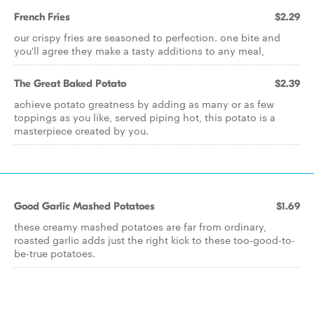
French Fries
$2.29
our crispy fries are seasoned to perfection. one bite and
you'll agree they make a tasty additions to any meal,
The Great Baked Potato
$2.39
achieve potato greatness by adding as many or as few
toppings as you like, served piping hot, this potato is a
masterpiece created by you.
Good Garlic Mashed Potatoes
$1.69
these creamy mashed potatoes are far from ordinary,
roasted garlic adds just the right kick to these too-good-to-
be-true potatoes.