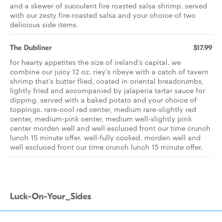
and a skewer of succulent fire roasted salsa shrimp. served
with our zesty fire-roasted salsa and your choice of two
delicious side items.
The Dubliner
$17.99
for hearty appetites the size of ireland's capital. we
combine our juicy 12 oz. riey's ribeye with a catch of tavern
shrimp that's butter flied, coated in oriental breadcrumbs,
lightly fried and accompanied by jalaperia tartar sauce for
dipping. served with a baked potato and your choice of
toppings. rare-cool red center, medium rare-slightly red
center, medium-pink center, medium well-slightly pink
center morden well and well escluoed front our time crunch
lunch 15 minute offer. well-fully cocked. morden well and
well escluoed front our time crunch lunch 15 minute offer.
Luck-On-Your_Sides