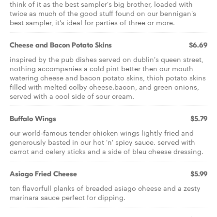
think of it as the best sampler's big brother, loaded with
twice as much of the good stuff found on our bennigan's
best sampler, it's ideal for parties of three or more.
Cheese and Bacon Potato Skins
$6.69
inspired by the pub dishes served on dublin's queen street,
nothing accompanies a cold pint better then our mouth
watering cheese and bacon potato skins, thich potato skins
filled with melted colby cheese.bacon, and green onions,
served with a cool side of sour cream.
Buffalo Wings
$5.79
our world-famous tender chicken wings lightly fried and
generously basted in our hot 'n' spicy sauce. served with
carrot and celery sticks and a side of bleu cheese dressing.
Asiago Fried Cheese
$5.99
ten flavorfull planks of breaded asiago cheese and a zesty
marinara sauce perfect for dipping.