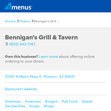
Arizona
Phoenix
Bennigan's Grill & Tavern
Bennigan's Grill & Tavern
(602) 943-7267
Own this business?
Learn more
about offering online
ordering to your diners.
10051 N Metro Pkwy E, Phoenix, AZ 85051
Restaurant website
American
,
American
,
Burgers
,
Pub Food
,
Salads
,
Sandwiches
,
Soups
,
Wraps