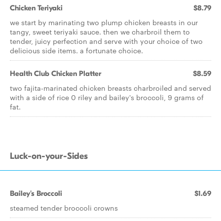
Chicken Teriyaki
$8.79
we start by marinating two plump chicken breasts in our
tangy, sweet teriyaki sauce. then we charbroil them to
tender, juicy perfection and serve with your choice of two
delicious side items. a fortunate choice.
Health Club Chicken Platter
$8.59
two fajita-marinated chicken breasts charbroiled and served
with a side of rice 0 riley and bailey's broccoli, 9 grams of
fat.
Luck-on-your-Sides
Bailey's Broccoli
$1.69
steamed tender broccoli crowns