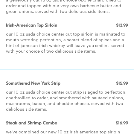
order and topped with our very own barbecue butter and
green onions. served with two delicious side items.
Irish-American Top Sirloin
$13.99
our 10 oz usda choice center cut top sirloin is marinated to
mouth wotoring perfoction, a secret blend of spices and a
hint of jameson irish whiskey will leave you smilin'. served
with your choice of two delicious side items.
Somothered New York Strip
$15.99
our 10 oz usda choice center cut strip is aged to perfection,
charbroilled to order, and smothered with sauteed onions,
mushrooms, bacon, and chedder cheese. served with two
deliclous side items.
Steak and Shrimp Combo
$16.99
we've combined our new 10 oz irish american top sirloin