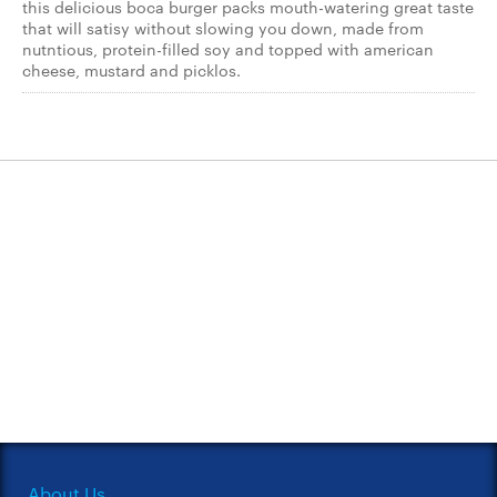
this delicious boca burger packs mouth-watering great taste
that will satisy without slowing you down, made from
nutntious, protein-filled soy and topped with american
cheese, mustard and picklos.
About Us