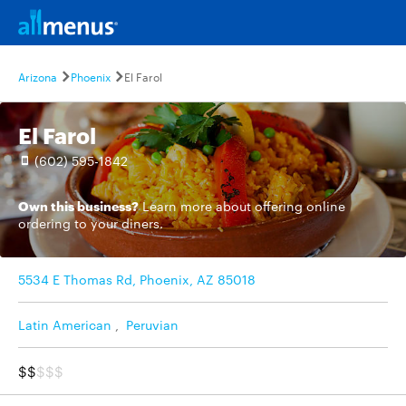
Arizona
Phoenix
El Farol
El Farol
(602) 595-1842
Own this business?
Learn more
about offering online
ordering to your diners.
5534 E Thomas Rd, Phoenix, AZ 85018
Latin American
,
Peruvian
$$
$$$