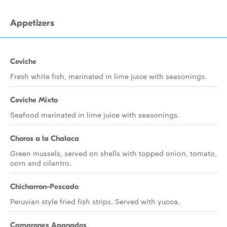
Appetizers
Ceviche
Fresh white fish, marinated in lime juice with seasonings.
Ceviche Mixto
Seafood marinated in lime juice with seasonings.
Choros a la Chalaca
Green mussels, served on shells with topped onion, tomato,
corn and cilantro.
Chicharron-Pescado
Peruvian style fried fish strips. Served with yucca.
Camarones Apanados