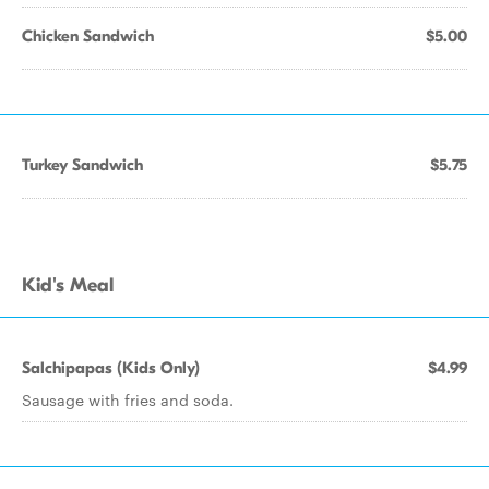
Chicken Sandwich
$5.00
Turkey Sandwich
$5.75
Kid's Meal
Salchipapas (Kids Only)
$4.99
Sausage with fries and soda.