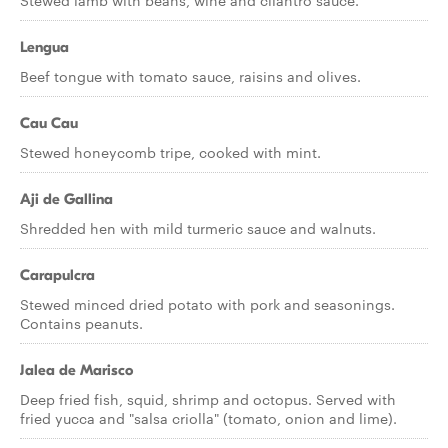
Stewed lamb with beans, wine and cilantro sauce.
Lengua
Beef tongue with tomato sauce, raisins and olives.
Cau Cau
Stewed honeycomb tripe, cooked with mint.
Aji de Gallina
Shredded hen with mild turmeric sauce and walnuts.
Carapulcra
Stewed minced dried potato with pork and seasonings.
Contains peanuts.
Jalea de Marisco
Deep fried fish, squid, shrimp and octopus. Served with
fried yucca and "salsa criolla" (tomato, onion and lime).