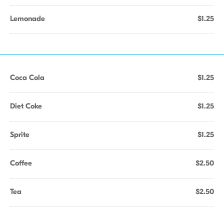
Lemonade
$1.25
Coca Cola
$1.25
Diet Coke
$1.25
Sprite
$1.25
Coffee
$2.50
Tea
$2.50