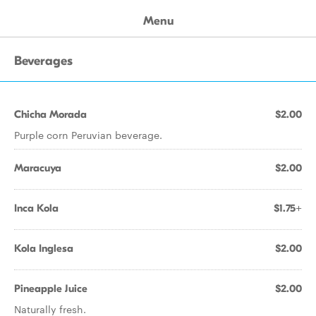
Menu
Beverages
Chicha Morada
$2.00
Purple corn Peruvian beverage.
Maracuya
$2.00
Inca Kola
$1.75+
Kola Inglesa
$2.00
Pineapple Juice
$2.00
Naturally fresh.