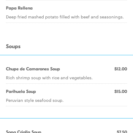
Papa Rellena
Deep fried mashed potato filled with beef and seasonings.
Soups
Chupe de Camarones Soup
$12.00
Rich shrimp soup with rice and vegetables.
Parihuela Soup
$15.00
Peruvian style seafood soup.
Sopa Criolla Soup
$7.50