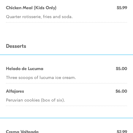
Chicken Meal (Kids Only)
$5.99
Quarter rotisserie, fries and soda.
Desserts
Helado de Lucuma
$5.00
Three scoops of lucuma ice cream.
Alfajores
$6.00
Peruvian cookies (box of six).
Crema Volteada
$2.99