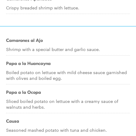
Crispy breaded shrimp with lettuce.
Camarones al Ajo
Shrimp with a special butter and garlic sauce.
Papa a la Huancayna
Boiled potato on lettuce with mild cheese sauce garnished
with olives and boiled egg.
Papa a la Ocopa
Sliced boiled potato on lettuce with a creamy sauce of
walnuts and herbs.
Causa
Seasoned mashed potato with tuna and chicken.