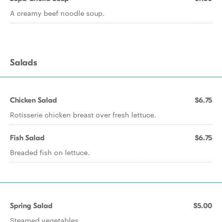
A creamy beef noodle soup.
Salads
Chicken Salad
$6.75
Rotisserie chicken breast over fresh lettuce.
Fish Salad
$6.75
Breaded fish on lettuce.
Spring Salad
$5.00
Steamed vegetables.