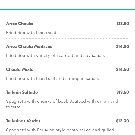
Arroz Chaufa
$13.50
Fried rice with lean meat.
Arroz Chaufa Mariscos
$14.50
Fried rice with variety of seafood and soy sauce.
Chaufa Mixto
$14.50
Fried rice with lean beef and shrimp in sauce.
Tallarin Saltado
$13.50
Spaghetti with chunks of beef. Sauteed with onion and
tomato.
Tallarines Verdes
$12.00
Spaghetti with Peruvian style pesto sauce and grilled