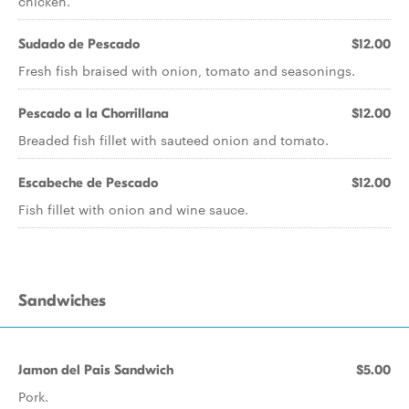
chicken.
Sudado de Pescado
$12.00
Fresh fish braised with onion, tomato and seasonings.
Pescado a la Chorrillana
$12.00
Breaded fish fillet with sauteed onion and tomato.
Escabeche de Pescado
$12.00
Fish fillet with onion and wine sauce.
Sandwiches
Jamon del Pais Sandwich
$5.00
Pork.