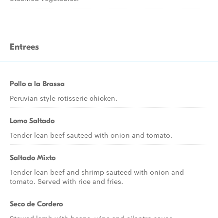
Entrees
Pollo a la Brassa
Peruvian style rotisserie chicken.
Lomo Saltado
Tender lean beef sauteed with onion and tomato.
Saltado Mixto
Tender lean beef and shrimp sauteed with onion and
tomato. Served with rice and fries.
Seco de Cordero