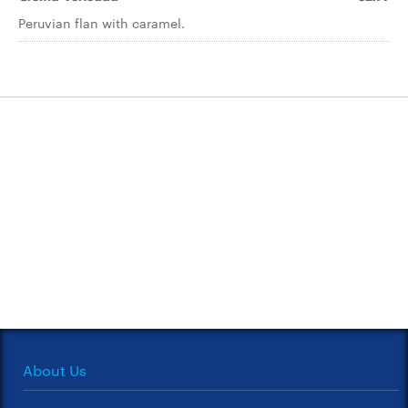
Peruvian flan with caramel.
About Us