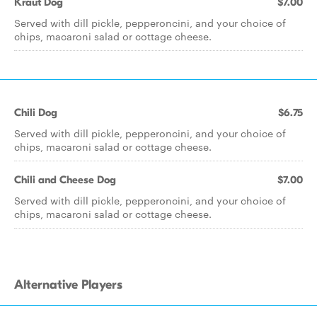
Kraut Dog
$7.00
Served with dill pickle, pepperoncini, and your choice of
chips, macaroni salad or cottage cheese.
Chili Dog
$6.75
Served with dill pickle, pepperoncini, and your choice of
chips, macaroni salad or cottage cheese.
Chili and Cheese Dog
$7.00
Served with dill pickle, pepperoncini, and your choice of
chips, macaroni salad or cottage cheese.
Alternative Players