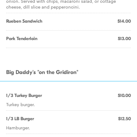
onion. Served with chips, macaroni salad, or cottage
cheese, dill slice and pepperoncini.
Rueben Sandwich
$14.00
Pork Tenderloin
$13.00
Big Daddy's "on the Gridiron"
1/3 Turkey Burger
$10.00
Turkey burger.
1/3 LB Burger
$12.50
Hamburger.