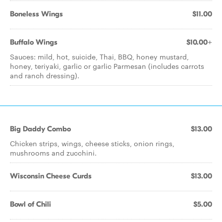
Boneless Wings
$11.00
Buffalo Wings
$10.00+
Sauces: mild, hot, suicide, Thai, BBQ, honey mustard,
honey, teriyaki, garlic or garlic Parmesan (includes carrots
and ranch dressing).
Big Daddy Combo
$13.00
Chicken strips, wings, cheese sticks, onion rings,
mushrooms and zucchini.
Wisconsin Cheese Curds
$13.00
Bowl of Chili
$5.00