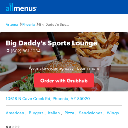
Arizona
Phoenix
Big Daddy's Sports Lounge
Big Daddy's Sports Lounge
(602) 861-1034
We make ordering easy.
Learn more
10618 N Cave Creek Rd, Phoenix, AZ 85020
American
,
Burgers
,
Italian
,
Pizza
,
Sandwiches
,
Wings
$$
$$$