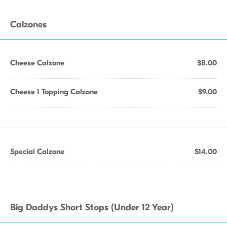
Calzones
Cheese Calzone
$8.00
Cheese 1 Topping Calzone
$9.00
Special Calzone
$14.00
Big Daddys Short Stops (Under 12 Year)