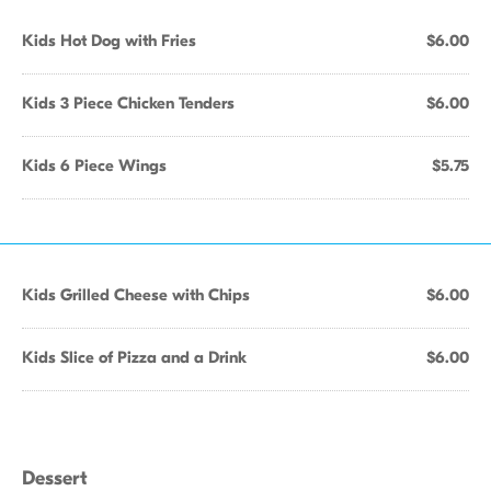
Kids Hot Dog with Fries
$6.00
Kids 3 Piece Chicken Tenders
$6.00
Kids 6 Piece Wings
$5.75
Kids Grilled Cheese with Chips
$6.00
Kids Slice of Pizza and a Drink
$6.00
Dessert