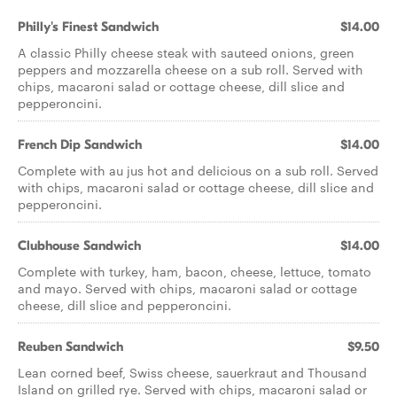
Philly's Finest Sandwich
$14.00
A classic Philly cheese steak with sauteed onions, green
peppers and mozzarella cheese on a sub roll. Served with
chips, macaroni salad or cottage cheese, dill slice and
pepperoncini.
French Dip Sandwich
$14.00
Complete with au jus hot and delicious on a sub roll. Served
with chips, macaroni salad or cottage cheese, dill slice and
pepperoncini.
Clubhouse Sandwich
$14.00
Complete with turkey, ham, bacon, cheese, lettuce, tomato
and mayo. Served with chips, macaroni salad or cottage
cheese, dill slice and pepperoncini.
Reuben Sandwich
$9.50
Lean corned beef, Swiss cheese, sauerkraut and Thousand
Island on grilled rye. Served with chips, macaroni salad or