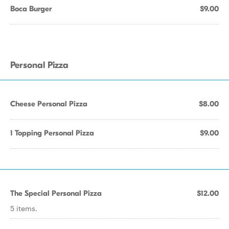
Boca Burger
$9.00
Personal Pizza
Cheese Personal Pizza
$8.00
1 Topping Personal Pizza
$9.00
The Special Personal Pizza
$12.00
5 items.