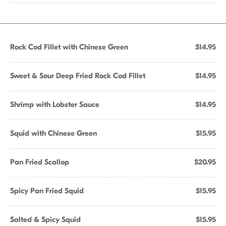
Rock Cod Fillet with Chinese Green
$14.95
Sweet & Sour Deep Fried Rock Cod Fillet
$14.95
Shrimp with Lobster Sauce
$14.95
Squid with Chinese Green
$15.95
Pan Fried Scallop
$20.95
Spicy Pan Fried Squid
$15.95
Salted & Spicy Squid
$15.95