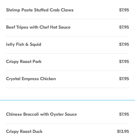
Shrimp Paste Stuffed Crab Claws
$7.95
Beef Tripes with Chef Hot Sauce
$7.95
Jelly Fish & Squid
$7.95
Crispy Roast Pork
$7.95
Crystal Empress Chicken
$7.95
Chinese Broccoli with Oyster Sauce
$7.95
Crispy Roast Duck
$13.95