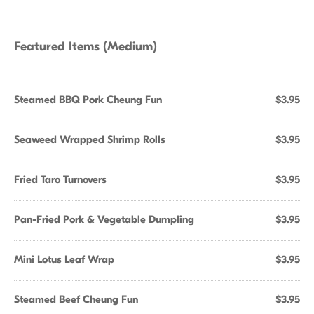
Featured Items (Medium)
Steamed BBQ Pork Cheung Fun
$3.95
Seaweed Wrapped Shrimp Rolls
$3.95
Fried Taro Turnovers
$3.95
Pan-Fried Pork & Vegetable Dumpling
$3.95
Mini Lotus Leaf Wrap
$3.95
Steamed Beef Cheung Fun
$3.95