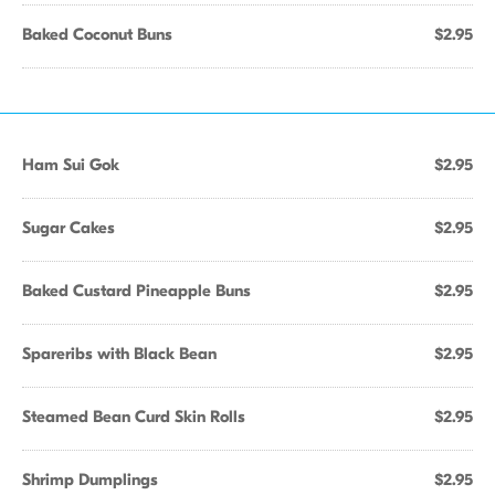
Baked Coconut Buns
$2.95
Ham Sui Gok
$2.95
Sugar Cakes
$2.95
Baked Custard Pineapple Buns
$2.95
Spareribs with Black Bean
$2.95
Steamed Bean Curd Skin Rolls
$2.95
Shrimp Dumplings
$2.95