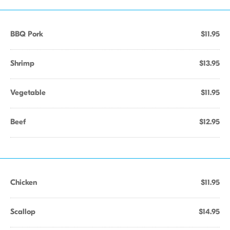
BBQ Pork
$11.95
Shrimp
$13.95
Vegetable
$11.95
Beef
$12.95
Chicken
$11.95
Scallop
$14.95