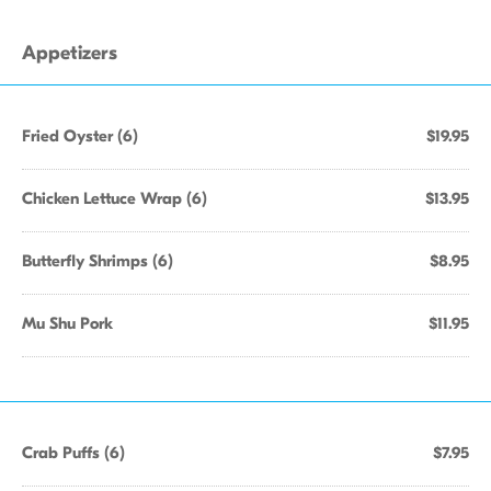
Appetizers
Fried Oyster (6)
$19.95
Chicken Lettuce Wrap (6)
$13.95
Butterfly Shrimps (6)
$8.95
Mu Shu Pork
$11.95
Crab Puffs (6)
$7.95