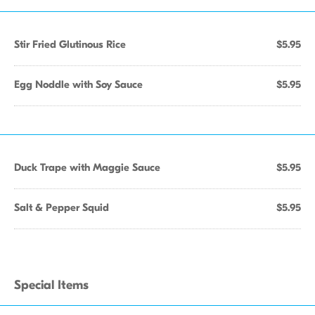
Stir Fried Glutinous Rice
$5.95
Egg Noddle with Soy Sauce
$5.95
Duck Trape with Maggie Sauce
$5.95
Salt & Pepper Squid
$5.95
Special Items