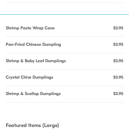
Shrimp Paste Wrap Cane
$3.95
Pan-Fried Chinese Dumpling
$3.95
Shrimp & Baby Leaf Dumplings
$3.95
Crystal Chive Dumplings
$3.95
Shrimp & Scallop Dumplings
$3.95
Featured Items (Large)