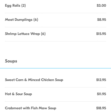
Egg Rolls (2)
$3.00
Meat Dumplings (6)
$8.95
Shrimp Lettuce Wrap (6)
$15.95
Soups
Sweet Corn & Minced Chicken Soup
$12.95
Hot & Sour Soup
$11.95
Crabmeat with Fish Maw Soup
$18.95