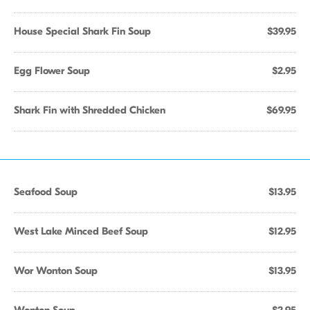
House Special Shark Fin Soup
$39.95
Egg Flower Soup
$2.95
Shark Fin with Shredded Chicken
$69.95
Seafood Soup
$13.95
West Lake Minced Beef Soup
$12.95
Wor Wonton Soup
$13.95