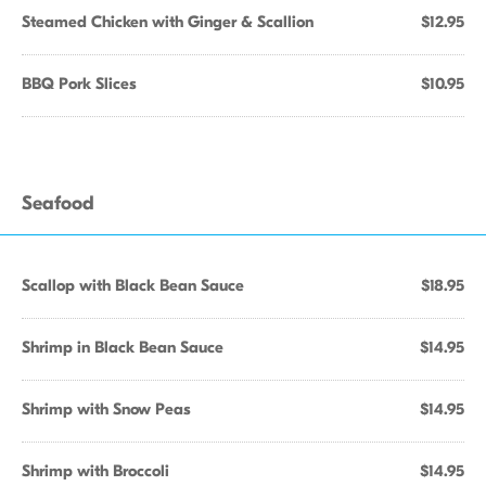
Steamed Chicken with Ginger & Scallion
$12.95
BBQ Pork Slices
$10.95
Seafood
Scallop with Black Bean Sauce
$18.95
Shrimp in Black Bean Sauce
$14.95
Shrimp with Snow Peas
$14.95
Shrimp with Broccoli
$14.95