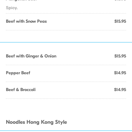
Spicy.
Beef with Snow Peas
$15.95
Beef with Ginger & Onion
$15.95
Pepper Beef
$14.95
Beef & Broccoli
$14.95
Noodles Hong Kong Style