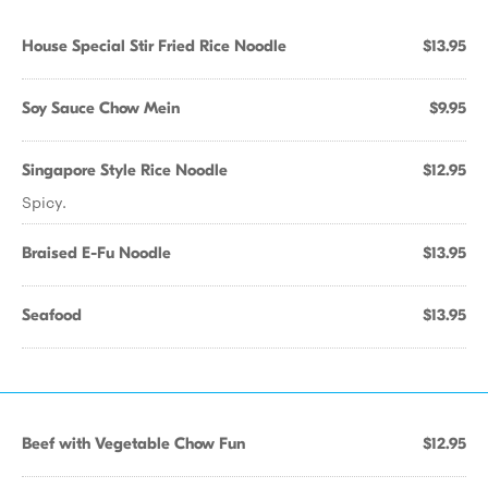
House Special Stir Fried Rice Noodle
$13.95
Soy Sauce Chow Mein
$9.95
Singapore Style Rice Noodle
$12.95
Spicy.
Braised E-Fu Noodle
$13.95
Seafood
$13.95
Beef with Vegetable Chow Fun
$12.95