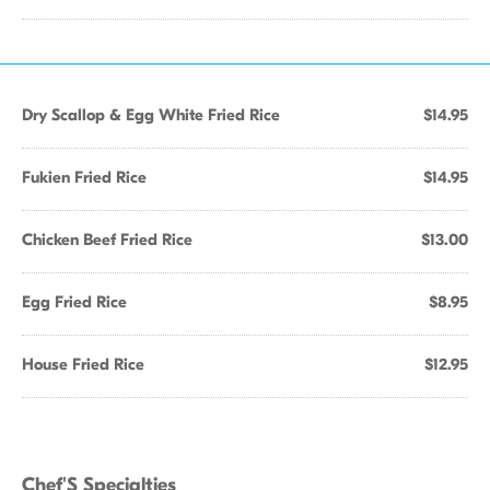
Dry Scallop & Egg White Fried Rice
$14.95
Fukien Fried Rice
$14.95
Chicken Beef Fried Rice
$13.00
Egg Fried Rice
$8.95
House Fried Rice
$12.95
Chef'S Specialties