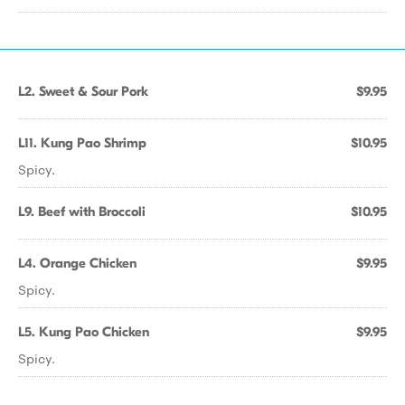
L2. Sweet & Sour Pork
$9.95
L11. Kung Pao Shrimp
$10.95
Spicy.
L9. Beef with Broccoli
$10.95
L4. Orange Chicken
$9.95
Spicy.
L5. Kung Pao Chicken
$9.95
Spicy.