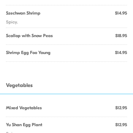
Szechwan Shrimp
$14.95
Spicy.
Scallop with Snow Peas
$18.95
Shrimp Egg Foo Young
$14.95
Vegetables
Mixed Vegetables
$12.95
Yu Shan Egg Plant
$12.95