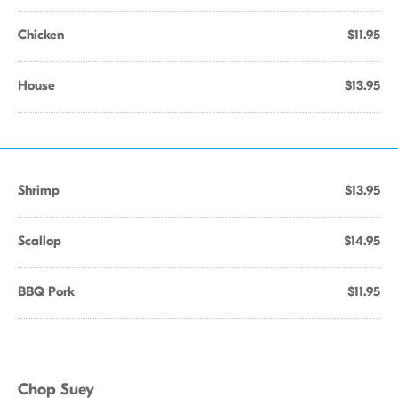
Chicken
$11.95
House
$13.95
Shrimp
$13.95
Scallop
$14.95
BBQ Pork
$11.95
Chop Suey