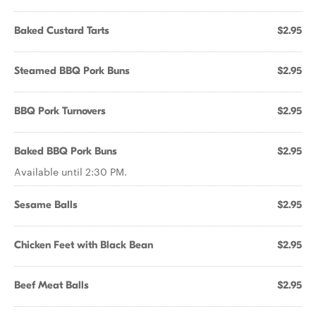
Baked Custard Tarts
$2.95
Steamed BBQ Pork Buns
$2.95
BBQ Pork Turnovers
$2.95
Baked BBQ Pork Buns
$2.95
Available until 2:30 PM.
Sesame Balls
$2.95
Chicken Feet with Black Bean
$2.95
Beef Meat Balls
$2.95