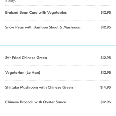
Spicy.
Braised Bean Curd with Vegetables
$12.95
Snow Peas with Bamboo Shoot & Mushroom
$12.95
Stir Fried Chinese Green
$12.95
Vegetarian (Lo Han)
$12.95
Shiitake Mushroom with Chinese Green
$14.95
Chinese Broccoli with Oyster Sauce
$12.95