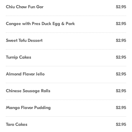
Chiu Chow Fun Gor
$2.95
Congee with Pres Duck Egg & Park
$2.95
Sweet Tofu Dessert
$2.95
Turnip Cakes
$2.95
Almond Flavor Jello
$2.95
Chinese Sausage Rolls
$2.95
Mango Flavor Pudding
$2.95
Taro Cakes
$2.95