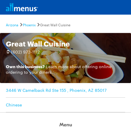
Arizona
Phoenix
Great Wall Cuisine
Great Wall Cuisine
(602) 973-1112
Own this business?
Learn more
about offering online
ordering to your diners.
3446 W Camelback Rd Ste 155 , Phoenix, AZ 85017
Chinese
Menu