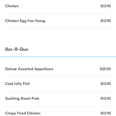
Chicken
$13.95
Chicken Egg Foo Young
$13.95
Bar-B-Que
Deluxe Assorted Appetizers
$35.95
Cold Jelly Fish
$13.95
Suckling Roast Pork
$13.95
Crispy Fried Chicken
$13.95