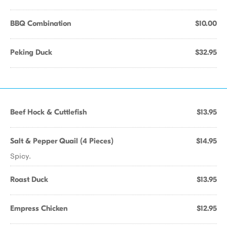
BBQ Combination
$10.00
Peking Duck
$32.95
Beef Hock & Cuttlefish
$13.95
Salt & Pepper Quail (4 Pieces)
$14.95
Spicy.
Roast Duck
$13.95
Empress Chicken
$12.95