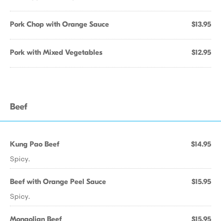
Pork Chop with Orange Sauce
$13.95
Pork with Mixed Vegetables
$12.95
Beef
Kung Pao Beef
$14.95
Spicy.
Beef with Orange Peel Sauce
$15.95
Spicy.
Mongolian Beef
$15.95