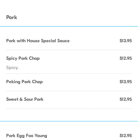
Pork
Pork with House Special Sauce
$13.95
Spicy Pork Chop
$12.95
Spicy.
Peking Pork Chop
$13.95
Sweet & Sour Pork
$12.95
Pork Egg Foo Young
$12.95