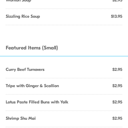
Wonton Soup
$2.95
Sizzling Rice Soup
$13.95
Featured Items (Small)
Curry Beef Turnovers
$2.95
Tripe with Ginger & Scallion
$2.95
Lotus Paste Filled Buns with Yolk
$2.95
Shrimp Shu Mai
$2.95