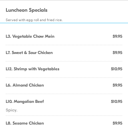
Luncheon Specials
Served with egg roll and fried rice.
L3. Vegetable Chow Mein
$9.95
L7. Sweet & Sour Chicken
$9.95
L12. Shrimp with Vegetables
$10.95
L6. Almond Chicken
$9.95
L10. Mongolian Beef
$10.95
Spicy.
L8. Sesame Chicken
$9.95