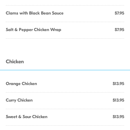
Clams with Black Bean Sauce
$7.95
Salt & Pepper Chicken Wrap
$7.95
Chicken
Orange Chicken
$13.95
Curry Chicken
$13.95
Sweet & Sour Chicken
$13.95