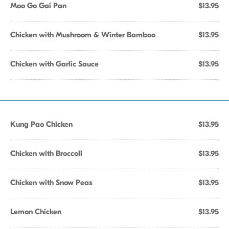
Moo Go Gai Pan
$13.95
Chicken with Mushroom & Winter Bamboo
$13.95
Chicken with Garlic Sauce
$13.95
Kung Pao Chicken
$13.95
Chicken with Broccoli
$13.95
Chicken with Snow Peas
$13.95
Lemon Chicken
$13.95