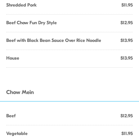
Shredded Pork
$11.95
Beef Chow Fun Dry Style
$12.95
Beef with Black Bean Sauce Over Rice Noodle
$13.95
House
$13.95
Chow Mein
Beef
$12.95
Vegetable
$11.95