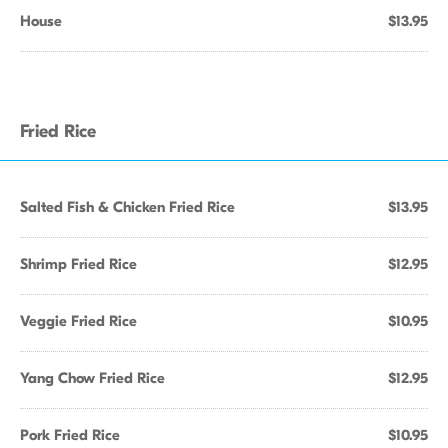
House
$13.95
Fried Rice
Salted Fish & Chicken Fried Rice
$13.95
Shrimp Fried Rice
$12.95
Veggie Fried Rice
$10.95
Yang Chow Fried Rice
$12.95
Pork Fried Rice
$10.95