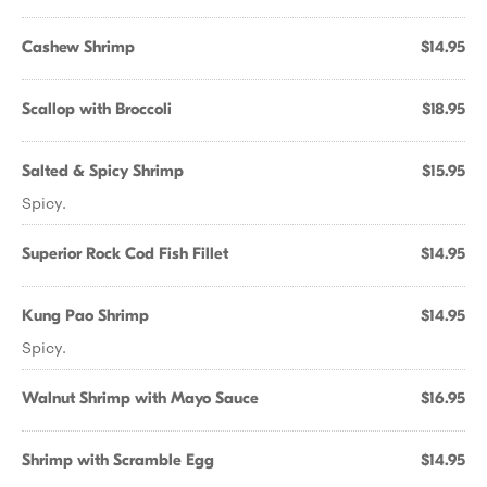
Cashew Shrimp
$14.95
Scallop with Broccoli
$18.95
Salted & Spicy Shrimp
$15.95
Spicy.
Superior Rock Cod Fish Fillet
$14.95
Kung Pao Shrimp
$14.95
Spicy.
Walnut Shrimp with Mayo Sauce
$16.95
Shrimp with Scramble Egg
$14.95