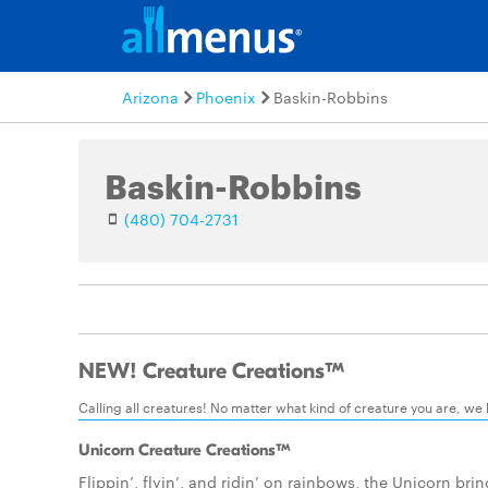
Arizona
Phoenix
Baskin-Robbins
Baskin-Robbins
(480) 704-2731
NEW! Creature Creations™
Calling all creatures! No matter what kind of creature you are, we
Unicorn Creature Creations™
Flippin’, flyin’, and ridin’ on rainbows, the Unicorn bri