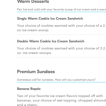
Warm Desserts
Pair hot and cold with your favorite scoop of ice cream and a war
Single Warm Cookie Ice Cream Sandwich
Your choice of cookies warmed with your choice of a 2
oz ice cream scoop.
Double Warm Cookie Ice Cream Sandwich
Your choice of cookies warmed with your choice of 2-2
oz. ice cream scoops.
Premium Sundaes
Somedays call for sundaes. How will you customize yours?
Banana Royale
Two of your favorite ice cream flavors topped off with
bananas, your choice of wet topping, chopped almond
and a cherry.