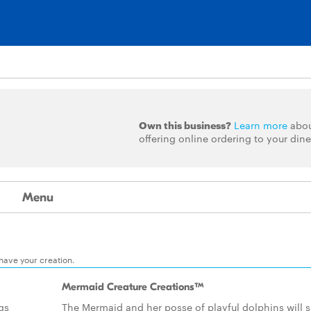
Own this business?
Learn more
abo
offering online ordering to your dine
Menu
 have your creation.
Mermaid Creature Creations™
ngs
The Mermaid and her posse of playful dolphins will s