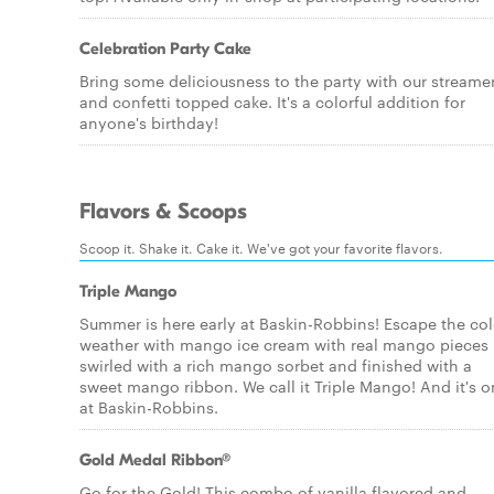
Celebration Party Cake
Bring some deliciousness to the party with our streame
and confetti topped cake. It's a colorful addition for
anyone's birthday!
Flavors & Scoops
Scoop it. Shake it. Cake it. We've got your favorite flavors.
Triple Mango
Summer is here early at Baskin-Robbins! Escape the co
weather with mango ice cream with real mango pieces
swirled with a rich mango sorbet and finished with a
sweet mango ribbon. We call it Triple Mango! And it's o
at Baskin-Robbins.
Gold Medal Ribbon®
Go for the Gold! This combo of vanilla flavored and