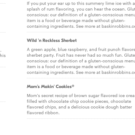
If you put your ear up to this summery lime ice with a
splash of rum flavoring, you can hear the ocean. Glu
conscious: our definition of a gluten-conscious men
item is a food or beverage made without gluten-
containing ingredients. See more at baskinrobbins.
Wild 'n Reckless Sherbet
A green apple, blue raspberry, and fruit punch flavor
,
sherbet party. Fruit has never had so much fun. Glut
his
conscious: our definition of a gluten-conscious men
item is a food or beverage made without gluten-
containing ingredients. See more at baskinrobbins.
Mom's Makin' Cookies®
l
Mom's secret recipe of brown sugar flavored ice cre
filled with chocolate chip cookie pieces, chocolate
flavored chips, and a delicious cookie dough batter
flavored ribbon.