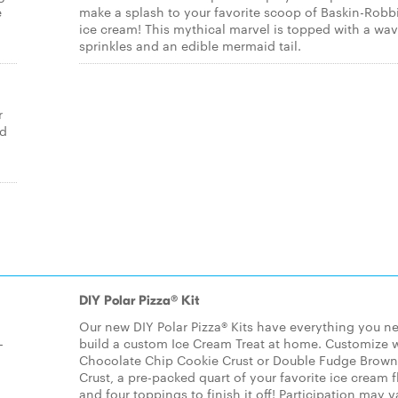
e
make a splash to your favorite scoop of Baskin-Robb
ice cream! This mythical marvel is topped with a wav
sprinkles and an edible mermaid tail.
r
ed
DIY Polar Pizza® Kit
Our new DIY Polar Pizza® Kits have everything you n
-
build a custom Ice Cream Treat at home. Customize w
Chocolate Chip Cookie Crust or Double Fudge Brown
Crust, a pre-packed quart of your favorite ice cream f
,
and four toppings to finish it off! Participation may v