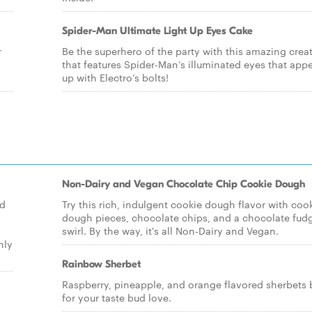
Spider-Man Ultimate Light Up Eyes Cake
r
Be the superhero of the party with this amazing crea
that features Spider-Man’s illuminated eyes that appea
up with Electro’s bolts!
Non-Dairy and Vegan Chocolate Chip Cookie Dough
ld
Try this rich, indulgent cookie dough flavor with coo
dough pieces, chocolate chips, and a chocolate fud
swirl. By the way, it's all Non-Dairy and Vegan.
nly
Rainbow Sherbet
Raspberry, pineapple, and orange flavored sherbets 
for your taste bud love.