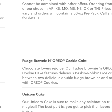
e
Cannot be combined with other offers. Ordering fro
of our shops in AR, KS, MO, MS, NE, OK or TN? Price
y
vary and orders will contain a 56-oz Pre-Pack. Call s
for
for details.
Fudge Brownie N' OREO® Cookie Cake
Chocolate lovers rejoice! Our Fudge Brownie ‘n ORE
Cookie Cake features delicious Baskin-Robbins ice c
between two delicious double fudge brownies and t
with OREO® Cookies.
Unicorn Cake
Our Unicorn Cake is sure to make any celebration tru
n
magical! The best part is, you get to pick the flavors
inside!