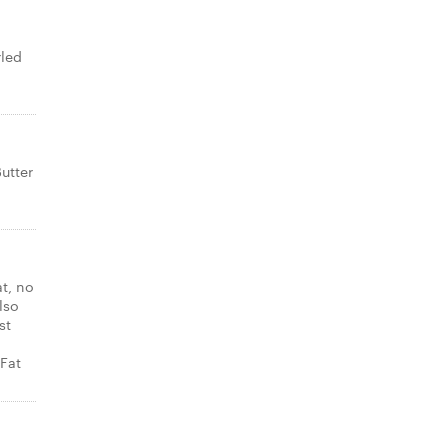
rled
utter
at, no
lso
st
Fat