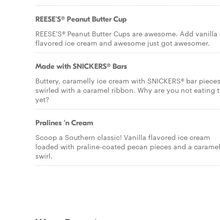
REESE'S® Peanut Butter Cup
REESE'S® Peanut Butter Cups are awesome. Add vanilla
flavored ice cream and awesome just got awesomer.
Made with SNICKERS® Bars
Buttery, caramelly ice cream with SNICKERS® bar pieces
swirled with a caramel ribbon. Why are you not eating t
yet?
Pralines 'n Cream
Scoop a Southern classic! Vanilla flavored ice cream
loaded with praline-coated pecan pieces and a carame
swirl.