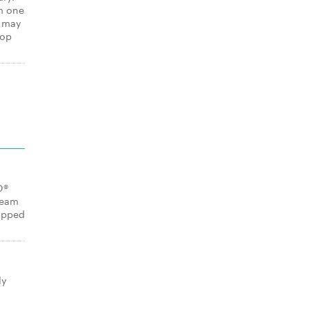
m one
s may
hop
O®
ream
opped
ly