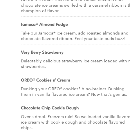
chocolate ice creams swirled with a caramel ribbon is 
champion of flavor.
Jamoca® Almond Fudge
Take our Jamoca® ice cream, add roasted almonds and 
chocolate flavored ribbon. Feel your taste buds buzz!
Very Berry Strawberry
Delectably delicious strawberry ice cream loaded with r
strawberries.
OREO® Cookies n' Cream
Dunking your OREO® cookies? A no-brainer. Dunking
them in vanilla flavored ice cream? Now that's genius.
Chocolate Chip Cookie Dough
Ovens drool. Freezers rule! So we loaded vanilla flavor
ice cream with cookie dough and chocolate flavored
chips.