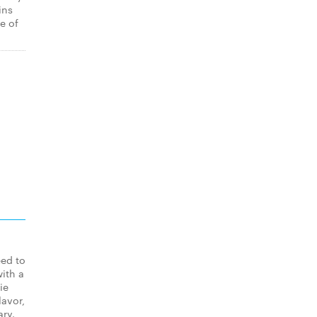
ins
e of
eed to
ith a
ie
lavor,
ary.