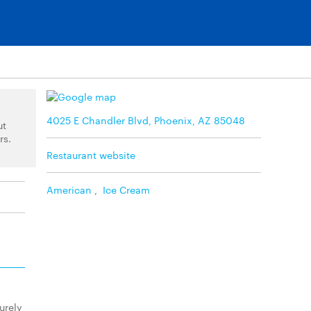
4025 E Chandler Blvd, Phoenix, AZ 85048
ut
rs.
Restaurant website
American
,
Ice Cream
urely