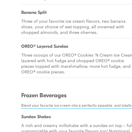
Banana Split
Three of your favorite ice cream flavors, two banana
slices, your choice of wet topping, all crowned with
chopped almonds, and three cherries.
OREO® Layered Sundae
Three scoops of our OREO® Cookies 'N Cream Ice Crea
layered with hot fudge and chopped OREO® cookie
pieces topped with marshmallow, more hot fudge, and
OREO® cookie pieces.
Frozen Beverages
Blend your favorite ice cream into a perfectly sippable, and totall
Sundae Shakes
A rich and creamy milkshake with a sundae on top – ful
customizable with your favorite flavors too! Nutritional