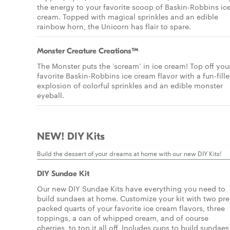
the energy to your favorite scoop of Baskin-Robbins ic
cream. Topped with magical sprinkles and an edible
rainbow horn, the Unicorn has flair to spare.
Monster Creature Creations™
The Monster puts the ‘scream’ in ice cream! Top off you
favorite Baskin-Robbins ice cream flavor with a fun-fill
explosion of colorful sprinkles and an edible monster
eyeball.
NEW! DIY Kits
Build the dessert of your dreams at home with our new DIY Kits!
DIY Sundae Kit
Our new DIY Sundae Kits have everything you need to
build sundaes at home. Customize your kit with two pre
packed quarts of your favorite ice cream flavors, three
toppings, a can of whipped cream, and of course
cherries, to top it all off. Includes cups to build sundaes