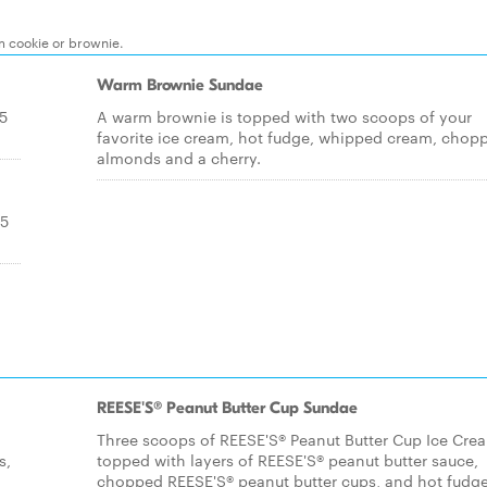
m cookie or brownie.
Warm Brownie Sundae
.5
A warm brownie is topped with two scoops of your
favorite ice cream, hot fudge, whipped cream, chop
almonds and a cherry.
.5
REESE'S® Peanut Butter Cup Sundae
Three scoops of REESE'S® Peanut Butter Cup Ice Cre
s,
topped with layers of REESE'S® peanut butter sauce,
chopped REESE'S® peanut butter cups, and hot fudge