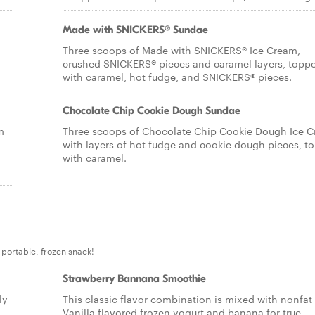
Made with SNICKERS® Sundae
Three scoops of Made with SNICKERS® Ice Cream,
crushed SNICKERS® pieces and caramel layers, topp
with caramel, hot fudge, and SNICKERS® pieces.
Chocolate Chip Cookie Dough Sundae
m
Three scoops of Chocolate Chip Cookie Dough Ice 
with layers of hot fudge and cookie dough pieces, t
with caramel.
y portable, frozen snack!
Strawberry Bannana Smoothie
ly
This classic flavor combination is mixed with nonfat
Vanilla flavored frozen yogurt and banana for true