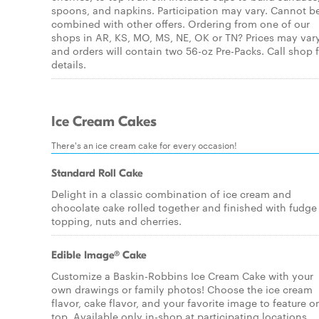
spoons, and napkins. Participation may vary. Cannot b
combined with other offers. Ordering from one of our
shops in AR, KS, MO, MS, NE, OK or TN? Prices may var
and orders will contain two 56-oz Pre-Packs. Call shop 
details.
Ice Cream Cakes
There's an ice cream cake for every occasion!
Standard Roll Cake
Delight in a classic combination of ice cream and
chocolate cake rolled together and finished with fudge
topping, nuts and cherries.
Edible Image® Cake
Customize a Baskin-Robbins Ice Cream Cake with your
own drawings or family photos! Choose the ice cream
flavor, cake flavor, and your favorite image to feature o
top. Available only in-shop at participating locations.