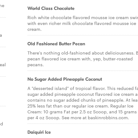
the
World Class Chocolate
Rich white chocolate flavored mousse ice cream swi
with even richer milk chocolate flavored mousse ice
cream.
a
Old Fashioned Butter Pecan
There's nothing old-fashioned about deliciousness. B
pecan flavored ice cream with, yep, butter-roasted
eal
pecans.
No Sugar Added Pineapple Coconut
A "desserted island" of tropical flavor. This reduced f
sugar added pineapple coconut flavored ice cream a
contains no sugar added chunks of pineapple. At lea
25% less fat than our regular ice cream. Regular Ice
Cream: 10 grams Fat per 2.5 oz Scoop, and 15 grams 
per 4 oz Scoop. See more at baskinrobbins.com.
ed
Daiquiri Ice