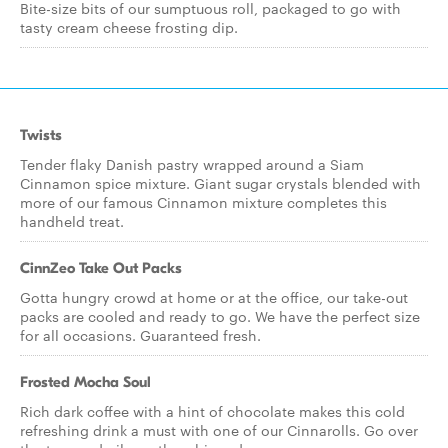
Bite-size bits of our sumptuous roll, packaged to go with
tasty cream cheese frosting dip.
Twists
Tender flaky Danish pastry wrapped around a Siam
Cinnamon spice mixture. Giant sugar crystals blended with
more of our famous Cinnamon mixture completes this
handheld treat.
CinnZeo Take Out Packs
Gotta hungry crowd at home or at the office, our take-out
packs are cooled and ready to go. We have the perfect size
for all occasions. Guaranteed fresh.
Frosted Mocha Soul
Rich dark coffee with a hint of chocolate makes this cold
refreshing drink a must with one of our Cinnarolls. Go over