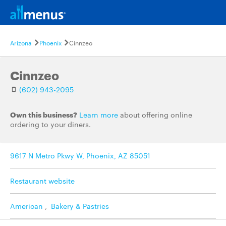
Arizona
Phoenix
Cinnzeo
Cinnzeo
(602) 943-2095
Own this business?
Learn more
about offering online
ordering to your diners.
9617 N Metro Pkwy W, Phoenix, AZ 85051
Restaurant website
American
,
Bakery & Pastries