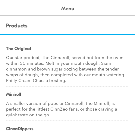
Menu
Products
The Original
Our star product, The Cinnaroll, served hot from the oven
within 30 minutes. Melt in your mouth dough, Siam
cinnamon and brown sugar oozing between the tender
wraps of dough, then completed with our mouth watering
Philly Cream Cheese frosting.
Miniroll
A smaller version of popular Cinnaroll, the Miniroll, is
perfect for the littlest CinnZeo fans, or those craving a
quick taste on the go.
CinnaDippers