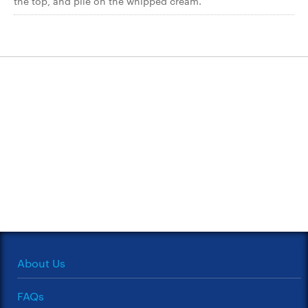
the top, and pile on the whipped cream.
About Us
FAQs