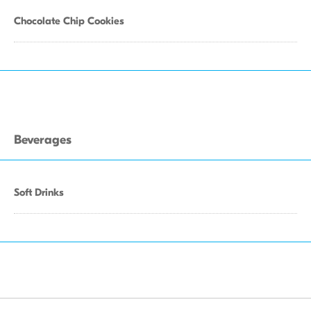
Chocolate Chip Cookies
Beverages
Soft Drinks