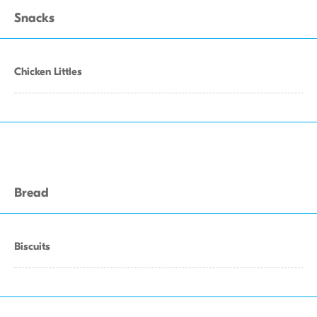
Snacks
Chicken Littles
Bread
Biscuits