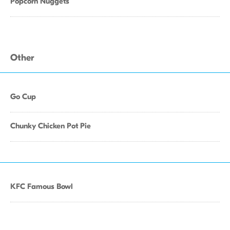
Popcorn Nuggets
Other
Go Cup
Chunky Chicken Pot Pie
KFC Famous Bowl