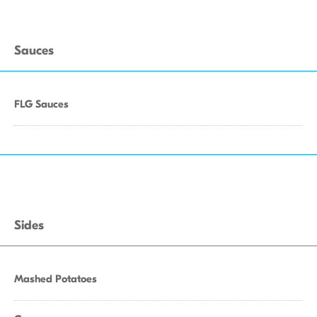
Sauces
FLG Sauces
Sides
Mashed Potatoes