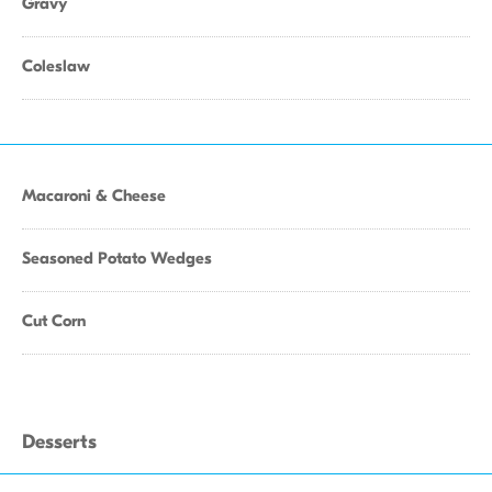
Gravy
Coleslaw
Macaroni & Cheese
Seasoned Potato Wedges
Cut Corn
Desserts