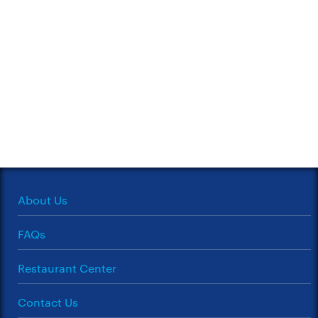
About Us
FAQs
Restaurant Center
Contact Us