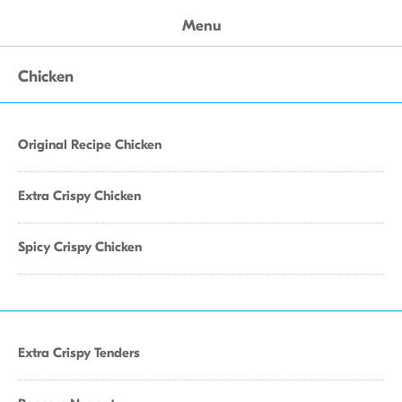
Menu
Chicken
Original Recipe Chicken
Extra Crispy Chicken
Spicy Crispy Chicken
Extra Crispy Tenders