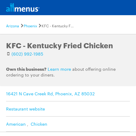
Arizona
Phoenix
KFC - Kentucky Fried Chicken
KFC - Kentucky Fried Chicken
(602) 992-1985
Own this business?
Learn more
about offering online
ordering to your diners.
16421 N Cave Creek Rd, Phoenix, AZ 85032
Restaurant website
American
,
Chicken