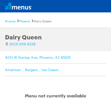
Arizona
Phoenix
Dairy Queen
Dairy Queen
(623) 939-9228
4231 W Dunlap Ave, Phoenix, AZ 85051
American
,
Burgers
,
Ice Cream
Menu not currently available