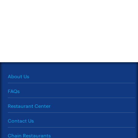
About Us
FAQs
Restaurant Center
Contact Us
Chain Restaurants