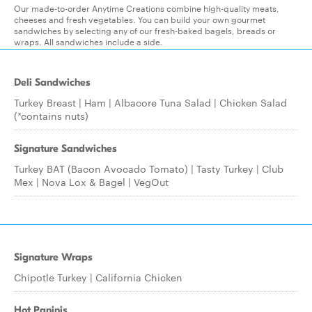
Our made-to-order Anytime Creations combine high-quality meats,
cheeses and fresh vegetables. You can build your own gourmet
sandwiches by selecting any of our fresh-baked bagels, breads or
wraps. All sandwiches include a side.
Deli Sandwiches
Turkey Breast | Ham | Albacore Tuna Salad | Chicken Salad
(*contains nuts)
Signature Sandwiches
Turkey BAT (Bacon Avocado Tomato) | Tasty Turkey | Club
Mex | Nova Lox & Bagel | VegOut
Signature Wraps
Chipotle Turkey | California Chicken
Hot Paninis