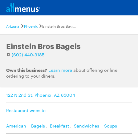
Arizona
Phoenix
Einstein Bros Bagels
Einstein Bros Bagels
(602) 440-3185
Own this business?
Learn more
about offering online
ordering to your diners.
122 N 2nd St, Phoenix, AZ 85004
Restaurant website
American
,
Bagels
,
Breakfast
,
Sandwiches
,
Soups