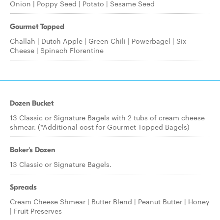
Onion | Poppy Seed | Potato | Sesame Seed
Gourmet Topped
Challah | Dutch Apple | Green Chili | Powerbagel | Six
Cheese | Spinach Florentine
Dozen Bucket
13 Classic or Signature Bagels with 2 tubs of cream cheese
shmear. (*Additional cost for Gourmet Topped Bagels)
Baker's Dozen
13 Classic or Signature Bagels.
Spreads
Cream Cheese Shmear | Butter Blend | Peanut Butter | Honey
| Fruit Preserves