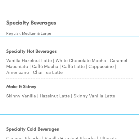
Specialty Beverages
Regular, Medium & Large
Specialty Hot Beverages
Vanilla Hazelnut Latte | White Chocolate Mocha | Caramel
Macchiato | Caffé Mocha | Caffé Latte | Cappuccino |
Americano | Chai Tea Latte
Make It Skinny
Skinny Vanilla | Hazelnut Latte | Skinny Vanilla Latte
Specialty Cold Beverages
Caramel Blender | Vanilla Hazelnut Blender | Ultimate