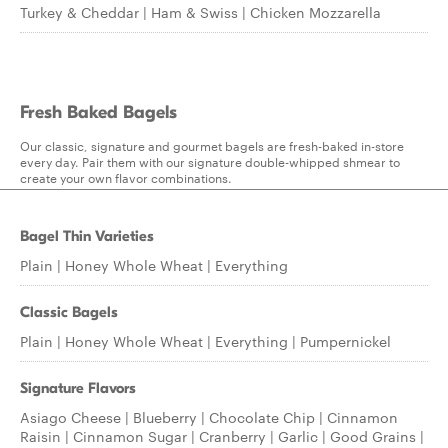
Turkey & Cheddar | Ham & Swiss | Chicken Mozzarella
Fresh Baked Bagels
Our classic, signature and gourmet bagels are fresh-baked in-store
every day. Pair them with our signature double-whipped shmear to
create your own flavor combinations.
Bagel Thin Varieties
Plain | Honey Whole Wheat | Everything
Classic Bagels
Plain | Honey Whole Wheat | Everything | Pumpernickel
Signature Flavors
Asiago Cheese | Blueberry | Chocolate Chip | Cinnamon
Raisin | Cinnamon Sugar | Cranberry | Garlic | Good Grains |