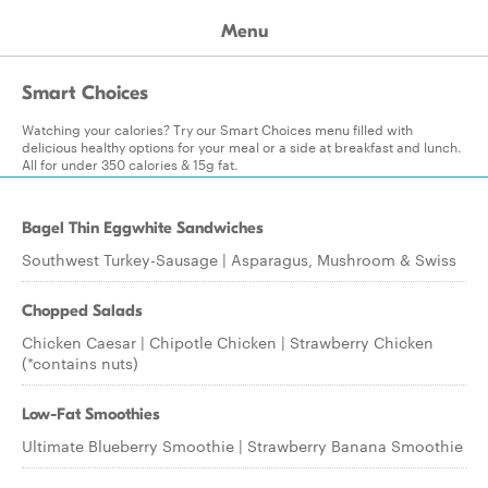
Menu
Smart Choices
Watching your calories? Try our Smart Choices menu filled with
delicious healthy options for your meal or a side at breakfast and lunch.
All for under 350 calories & 15g fat.
Bagel Thin Eggwhite Sandwiches
Southwest Turkey-Sausage | Asparagus, Mushroom & Swiss
Chopped Salads
Chicken Caesar | Chipotle Chicken | Strawberry Chicken
(*contains nuts)
Low-Fat Smoothies
Ultimate Blueberry Smoothie | Strawberry Banana Smoothie