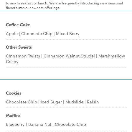
to any breakfast or lunch. We are frequently introducing new seasonal
flavors into our sweets offerings.
Coffee Cake
Apple | Chocolate Chip | Mixed Berry
Other Sweets
Cinnamon Twists | Cinnamon Walnut Strudel | Marshmallow
Crispy
Cookies
Chocolate Chip | Iced Sugar | Mudslide | Raisin
Muffins
Blueberry | Banana Nut | Chocolate Chip