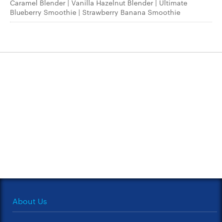
Caramel Blender | Vanilla Hazelnut Blender | Ultimate
Blueberry Smoothie | Strawberry Banana Smoothie
About Us