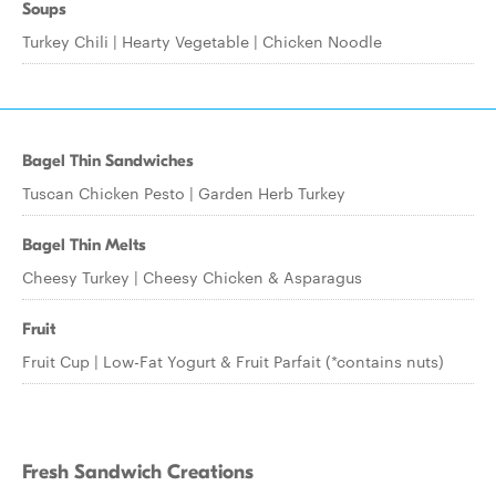
Soups
Turkey Chili | Hearty Vegetable | Chicken Noodle
Bagel Thin Sandwiches
Tuscan Chicken Pesto | Garden Herb Turkey
Bagel Thin Melts
Cheesy Turkey | Cheesy Chicken & Asparagus
Fruit
Fruit Cup | Low-Fat Yogurt & Fruit Parfait (*contains nuts)
Fresh Sandwich Creations