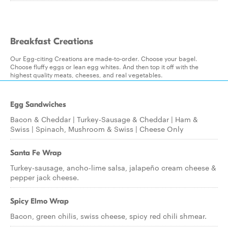
Breakfast Creations
Our Egg-citing Creations are made-to-order. Choose your bagel.
Choose fluffy eggs or lean egg whites. And then top it off with the
highest quality meats, cheeses, and real vegetables.
Egg Sandwiches
Bacon & Cheddar | Turkey-Sausage & Cheddar | Ham &
Swiss | Spinach, Mushroom & Swiss | Cheese Only
Santa Fe Wrap
Turkey-sausage, ancho-lime salsa, jalapeño cream cheese &
pepper jack cheese.
Spicy Elmo Wrap
Bacon, green chilis, swiss cheese, spicy red chili shmear.