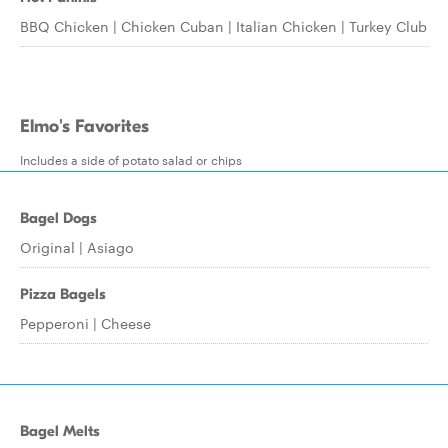
BBQ Chicken | Chicken Cuban | Italian Chicken | Turkey Club
Elmo's Favorites
Includes a side of potato salad or chips
Bagel Dogs
Original | Asiago
Pizza Bagels
Pepperoni | Cheese
Bagel Melts