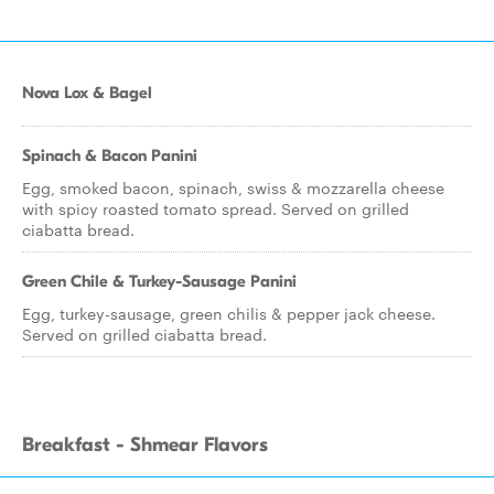
Nova Lox & Bagel
Spinach & Bacon Panini
Egg, smoked bacon, spinach, swiss & mozzarella cheese
with spicy roasted tomato spread. Served on grilled
ciabatta bread.
Green Chile & Turkey-Sausage Panini
Egg, turkey-sausage, green chilis & pepper jack cheese.
Served on grilled ciabatta bread.
Breakfast - Shmear Flavors