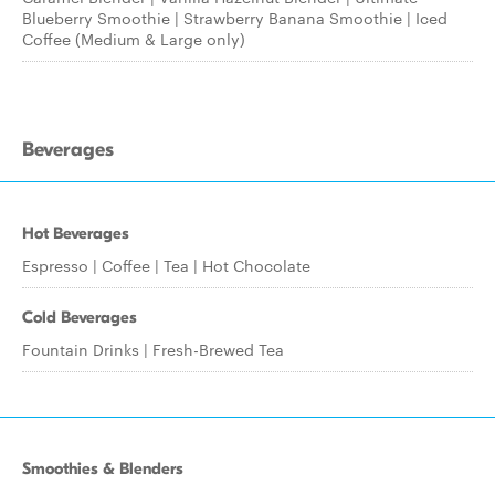
Blueberry Smoothie | Strawberry Banana Smoothie | Iced
Coffee (Medium & Large only)
Beverages
Hot Beverages
Espresso | Coffee | Tea | Hot Chocolate
Cold Beverages
Fountain Drinks | Fresh-Brewed Tea
Smoothies & Blenders