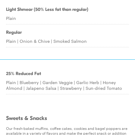
Light Shmear (50% Less fat than regular)
Plain
Regular
Plain | Onion & Chive | Smoked Salmon
25% Reduced Fat
Plain | Blueberry | Garden Veggie | Garlic Herb | Honey
Almond | Jalapeno Salsa | Strawberry | Sun-dried Tomato
Sweets & Snacks
Our fresh-baked muffins, coffee cakes, cookies and bagel poppers are
available in a variety of flavors and make the perfect snack or addition