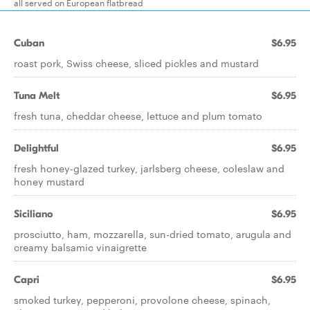
all served on European flatbread
Cuban
$6.95
roast pork, Swiss cheese, sliced pickles and mustard
Tuna Melt
$6.95
fresh tuna, cheddar cheese, lettuce and plum tomato
Delightful
$6.95
fresh honey-glazed turkey, jarlsberg cheese, coleslaw and
honey mustard
Siciliano
$6.95
prosciutto, ham, mozzarella, sun-dried tomato, arugula and
creamy balsamic vinaigrette
Capri
$6.95
smoked turkey, pepperoni, provolone cheese, spinach,