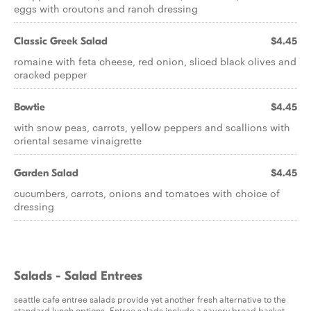
eggs with croutons and ranch dressing
Classic Greek Salad
$4.45
romaine with feta cheese, red onion, sliced black olives and
cracked pepper
Bowtie
$4.45
with snow peas, carrots, yellow peppers and scallions with
oriental sesame vinaigrette
Garden Salad
$4.45
cucumbers, carrots, onions and tomatoes with choice of
dressing
Salads - Salad Entrees
seattle cafe entree salads provide yet another fresh alternative to the
standard lunch options. Entree salads include a savory bread basket