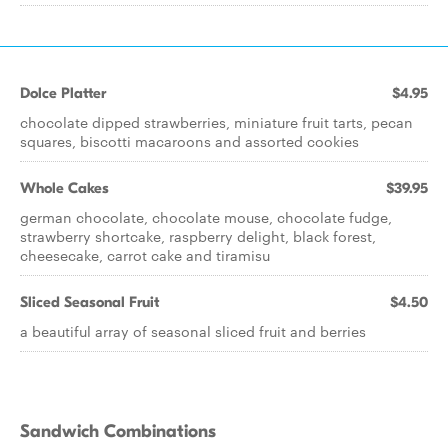
Dolce Platter
$4.95
chocolate dipped strawberries, miniature fruit tarts, pecan
squares, biscotti macaroons and assorted cookies
Whole Cakes
$39.95
german chocolate, chocolate mouse, chocolate fudge,
strawberry shortcake, raspberry delight, black forest,
cheesecake, carrot cake and tiramisu
Sliced Seasonal Fruit
$4.50
a beautiful array of seasonal sliced fruit and berries
Sandwich Combinations