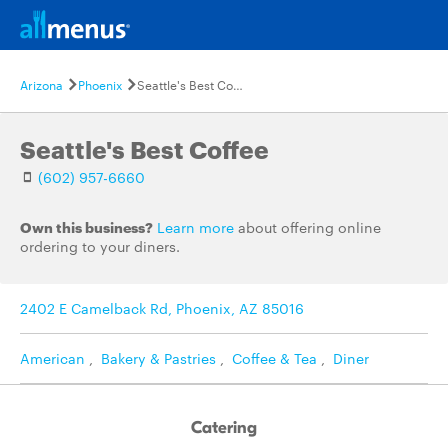
Arizona
Phoenix
Seattle's Best Coffee
Seattle's Best Coffee
(602) 957-6660
Own this business?
Learn more
about offering online
ordering to your diners.
2402 E Camelback Rd, Phoenix, AZ 85016
American
,
Bakery & Pastries
,
Coffee & Tea
,
Diner
Catering