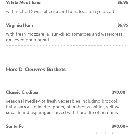
White Meat Tuna
$6.95
with melted Swiss cheese and tomatoes on rye bread
Virginia Ham
$6.95
with fresh mozzarella, sun-dried tomatoes and watercress
on seven grain bread
Hors D' Oeuvres Baskets
Classic Crudites
$90.00+
seasonal medley of fresh vegetables including broccoli,
baby carrots, mixed peppers, blanched zucchini, yellow
squash and asparagus served with herb dip of hummus
Santa Fe
$90.00+