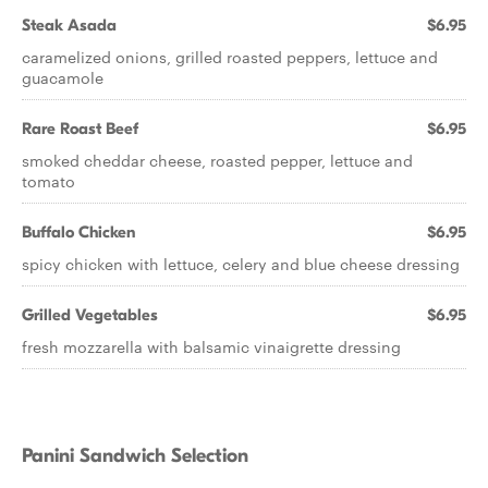
Steak Asada
$6.95
caramelized onions, grilled roasted peppers, lettuce and
guacamole
Rare Roast Beef
$6.95
smoked cheddar cheese, roasted pepper, lettuce and
tomato
Buffalo Chicken
$6.95
spicy chicken with lettuce, celery and blue cheese dressing
Grilled Vegetables
$6.95
fresh mozzarella with balsamic vinaigrette dressing
Panini Sandwich Selection