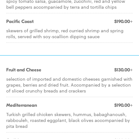
spicy tomato salsa, guacamole, zucchini, red and yellow
bell peppers accompanied by terra and tortilla chips
Pacific Coast
$190.00+
skewers of grilled shrimp, red curried shrimp and spring
rolls, served with soy-scallion dipping sauce
Fruit and Cheese
$130.00+
selection of imported and domestic cheeses garnished with
grapes, berries and dried fruit. Accompanied by a selection
of sliced crunchy breads and crackers
Mediterranean
$190.00+
Turkish grilled chicken skewers, hummus, babaghanoush,
rabbouleh, roasted eggplant, black olives accompanied by
pita bread