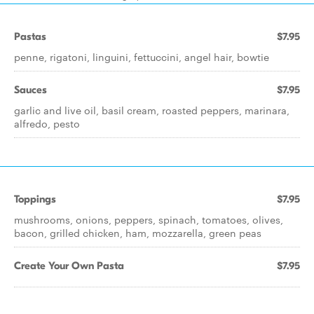
Pastas
$7.95
penne, rigatoni, linguini, fettuccini, angel hair, bowtie
Sauces
$7.95
garlic and live oil, basil cream, roasted peppers, marinara,
alfredo, pesto
Toppings
$7.95
mushrooms, onions, peppers, spinach, tomatoes, olives,
bacon, grilled chicken, ham, mozzarella, green peas
Create Your Own Pasta
$7.95