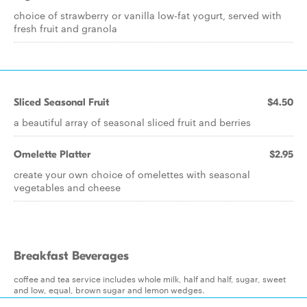
choice of strawberry or vanilla low-fat yogurt, served with
fresh fruit and granola
Sliced Seasonal Fruit
$4.50
a beautiful array of seasonal sliced fruit and berries
Omelette Platter
$2.95
create your own choice of omelettes with seasonal
vegetables and cheese
Breakfast Beverages
coffee and tea service includes whole milk, half and half, sugar, sweet
and low, equal, brown sugar and lemon wedges.