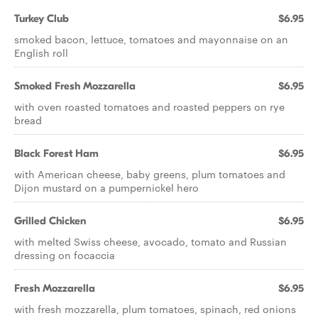
Turkey Club
$6.95
smoked bacon, lettuce, tomatoes and mayonnaise on an
English roll
Smoked Fresh Mozzarella
$6.95
with oven roasted tomatoes and roasted peppers on rye
bread
Black Forest Ham
$6.95
with American cheese, baby greens, plum tomatoes and
Dijon mustard on a pumpernickel hero
Grilled Chicken
$6.95
with melted Swiss cheese, avocado, tomato and Russian
dressing on focaccia
Fresh Mozzarella
$6.95
with fresh mozzarella, plum tomatoes, spinach, red onions