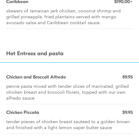
Caribbean
$190.00+
skewers of Jamaican jerk chicken, coconut shrimp and
grilled pineapple, fried plantains served with mango
avocado salsa and Caribbean cocktail sauce
Hot Entrees and pasta
Chicken and Broccoli Alfredo
$9.95
penne pasta mixed with tender slices of marinated, grilled
chicken breast and broccoli florets, topped with our own
alfredo sauce
Chicken Piccata
$9.95
tender pieces of chicken breast sauteed to a golden brown
and finished with a light lemon caper butter sauce