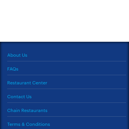
About Us
FAQs
Restaurant Center
Contact Us
Chain Restaurants
Terms & Conditions