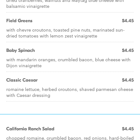
dried cranberries, walnuts and Maytag blue cheese with
balsamic vinaigrette
Field Greens
$4.45
with chevre croutons, toasted pine nuts, marinated sun-
dried tomatoes with lemon zest vinaigrette
Baby Spinach
$4.45
with mandarin oranges, crumbled bacon, blue cheese with
Dijon vinaigrette
Classic Caesar
$4.45
romaine lettuce, herbed croutons, shaved parmesan cheese
with Caesar dressing
California Ranch Salad
$4.45
chopped romaine, crumbled bacon, red onions, hard-boiled