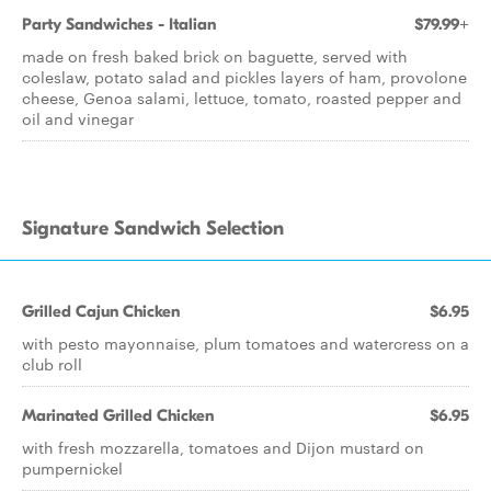
Party Sandwiches - Italian
$79.99+
made on fresh baked brick on baguette, served with
coleslaw, potato salad and pickles layers of ham, provolone
cheese, Genoa salami, lettuce, tomato, roasted pepper and
oil and vinegar
Signature Sandwich Selection
Grilled Cajun Chicken
$6.95
with pesto mayonnaise, plum tomatoes and watercress on a
club roll
Marinated Grilled Chicken
$6.95
with fresh mozzarella, tomatoes and Dijon mustard on
pumpernickel