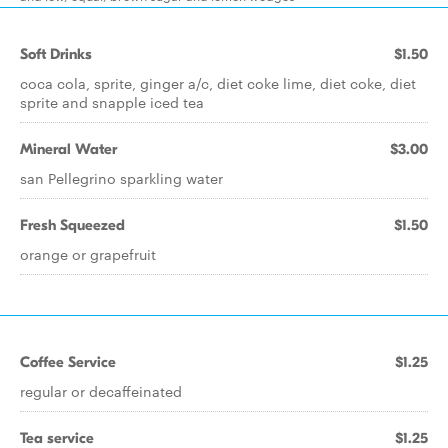
Soft Drinks
$1.50
coca cola, sprite, ginger a/c, diet coke lime, diet coke, diet
sprite and snapple iced tea
Mineral Water
$3.00
san Pellegrino sparkling water
Fresh Squeezed
$1.50
orange or grapefruit
Coffee Service
$1.25
regular or decaffeinated
Tea service
$1.25