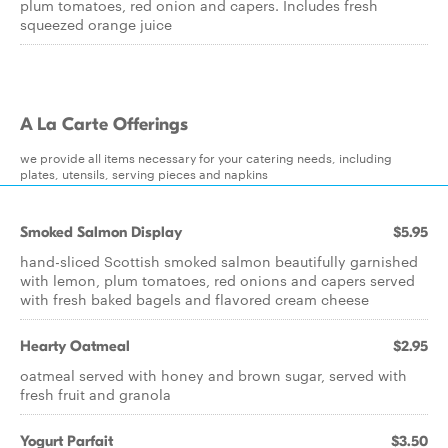
plum tomatoes, red onion and capers. Includes fresh
squeezed orange juice
A La Carte Offerings
we provide all items necessary for your catering needs, including
plates, utensils, serving pieces and napkins
Smoked Salmon Display
$5.95
hand-sliced Scottish smoked salmon beautifully garnished
with lemon, plum tomatoes, red onions and capers served
with fresh baked bagels and flavored cream cheese
Hearty Oatmeal
$2.95
oatmeal served with honey and brown sugar, served with
fresh fruit and granola
Yogurt Parfait
$3.50