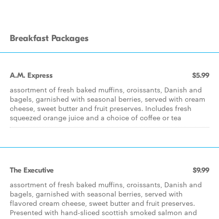
Breakfast Packages
A.M. Express
$5.99
assortment of fresh baked muffins, croissants, Danish and
bagels, garnished with seasonal berries, served with cream
cheese, sweet butter and fruit preserves. Includes fresh
squeezed orange juice and a choice of coffee or tea
The Executive
$9.99
assortment of fresh baked muffins, croissants, Danish and
bagels, garnished with seasonal berries, served with
flavored cream cheese, sweet butter and fruit preserves.
Presented with hand-sliced scottish smoked salmon and