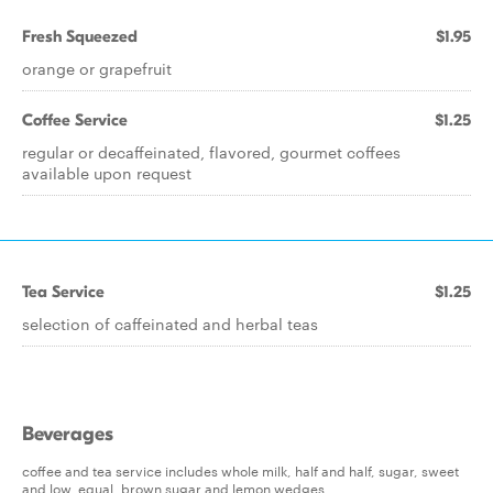
Fresh Squeezed
$1.95
orange or grapefruit
Coffee Service
$1.25
regular or decaffeinated, flavored, gourmet coffees
available upon request
Tea Service
$1.25
selection of caffeinated and herbal teas
Beverages
coffee and tea service includes whole milk, half and half, sugar, sweet
and low, equal, brown sugar and lemon wedges