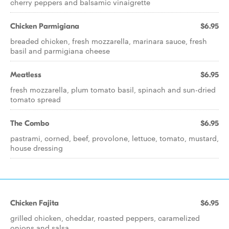
cherry peppers and balsamic vinaigrette
Chicken Parmigiana
$6.95
breaded chicken, fresh mozzarella, marinara sauce, fresh
basil and parmigiana cheese
Meatless
$6.95
fresh mozzarella, plum tomato basil, spinach and sun-dried
tomato spread
The Combo
$6.95
pastrami, corned, beef, provolone, lettuce, tomato, mustard,
house dressing
Chicken Fajita
$6.95
grilled chicken, cheddar, roasted peppers, caramelized
onions and salsa