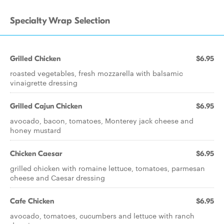
Specialty Wrap Selection
Grilled Chicken
$6.95
roasted vegetables, fresh mozzarella with balsamic
vinaigrette dressing
Grilled Cajun Chicken
$6.95
avocado, bacon, tomatoes, Monterey jack cheese and
honey mustard
Chicken Caesar
$6.95
grilled chicken with romaine lettuce, tomatoes, parmesan
cheese and Caesar dressing
Cafe Chicken
$6.95
avocado, tomatoes, cucumbers and lettuce with ranch