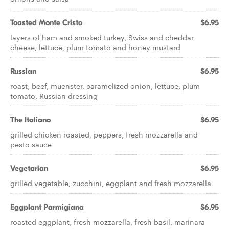
Toasted Monte Cristo
$6.95
layers of ham and smoked turkey, Swiss and cheddar
cheese, lettuce, plum tomato and honey mustard
Russian
$6.95
roast, beef, muenster, caramelized onion, lettuce, plum
tomato, Russian dressing
The Italiano
$6.95
grilled chicken roasted, peppers, fresh mozzarella and
pesto sauce
Vegetarian
$6.95
grilled vegetable, zucchini, eggplant and fresh mozzarella
Eggplant Parmigiana
$6.95
roasted eggplant, fresh mozzarella, fresh basil, marinara