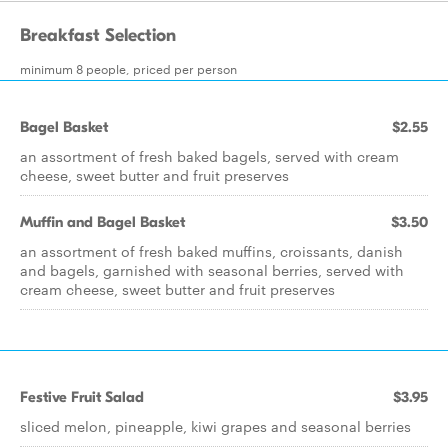
Breakfast Selection
minimum 8 people, priced per person
Bagel Basket
$2.55
an assortment of fresh baked bagels, served with cream
cheese, sweet butter and fruit preserves
Muffin and Bagel Basket
$3.50
an assortment of fresh baked muffins, croissants, danish
and bagels, garnished with seasonal berries, served with
cream cheese, sweet butter and fruit preserves
Festive Fruit Salad
$3.95
sliced melon, pineapple, kiwi grapes and seasonal berries