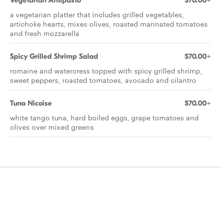
Vegetarian Antipasto
$70.00+
a vegetarian platter that includes grilled vegetables,
artichoke hearts, mixes olives, roasted marinated tomatoes
and fresh mozzarella
Spicy Grilled Shrimp Salad
$70.00+
romaine and watercress topped with spicy grilled shrimp,
sweet peppers, roasted tomatoes, avocado and cilantro
Tuna Nicoise
$70.00+
white tango tuna, hard boiled eggs, grape tomatoes and
olives over mixed greens