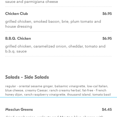
sauce and parmigiana cheese
Chicken Club
$6.95
grilled chicken, smoked bacon, brie, plum tomato and
house dressing
B.B.Q. Chicken
$6.95
grilled chicken, caramelized onion, cheddar, tomato and
b.b.q. sauce
Salads - Side Salads
regular - oriental sesame ginger, balsamic vinaigrette, low-cal Italian,
blue cheese, creamy Caesar, ranch creamy herbal, fat-free - French
honey dijon, ranch raspberry vinaigrette, thousand island, tomato basil
Mesclun Greens
$4.45