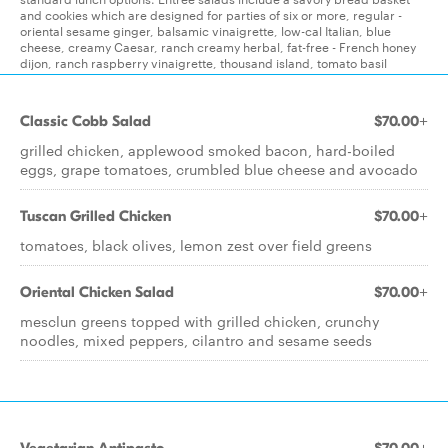
and cookies which are designed for parties of six or more, regular -
oriental sesame ginger, balsamic vinaigrette, low-cal Italian, blue
cheese, creamy Caesar, ranch creamy herbal, fat-free - French honey
dijon, ranch raspberry vinaigrette, thousand island, tomato basil
Classic Cobb Salad
$70.00+
grilled chicken, applewood smoked bacon, hard-boiled
eggs, grape tomatoes, crumbled blue cheese and avocado
Tuscan Grilled Chicken
$70.00+
tomatoes, black olives, lemon zest over field greens
Oriental Chicken Salad
$70.00+
mesclun greens topped with grilled chicken, crunchy
noodles, mixed peppers, cilantro and sesame seeds