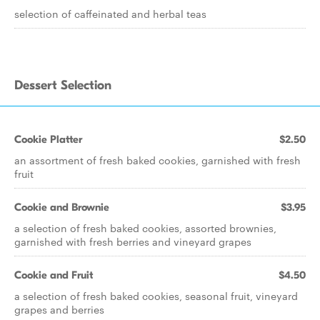
selection of caffeinated and herbal teas
Dessert Selection
Cookie Platter
$2.50
an assortment of fresh baked cookies, garnished with fresh
fruit
Cookie and Brownie
$3.95
a selection of fresh baked cookies, assorted brownies,
garnished with fresh berries and vineyard grapes
Cookie and Fruit
$4.50
a selection of fresh baked cookies, seasonal fruit, vineyard
grapes and berries