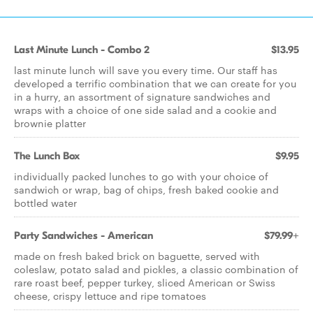
Last Minute Lunch - Combo 2
$13.95
last minute lunch will save you every time. Our staff has
developed a terrific combination that we can create for you
in a hurry, an assortment of signature sandwiches and
wraps with a choice of one side salad and a cookie and
brownie platter
The Lunch Box
$9.95
individually packed lunches to go with your choice of
sandwich or wrap, bag of chips, fresh baked cookie and
bottled water
Party Sandwiches - American
$79.99+
made on fresh baked brick on baguette, served with
coleslaw, potato salad and pickles, a classic combination of
rare roast beef, pepper turkey, sliced American or Swiss
cheese, crispy lettuce and ripe tomatoes