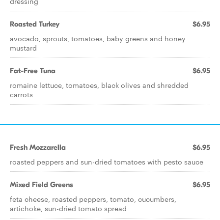
dressing
Roasted Turkey
$6.95
avocado, sprouts, tomatoes, baby greens and honey
mustard
Fat-Free Tuna
$6.95
romaine lettuce, tomatoes, black olives and shredded
carrots
Fresh Mozzarella
$6.95
roasted peppers and sun-dried tomatoes with pesto sauce
Mixed Field Greens
$6.95
feta cheese, roasted peppers, tomato, cucumbers,
artichoke, sun-dried tomato spread