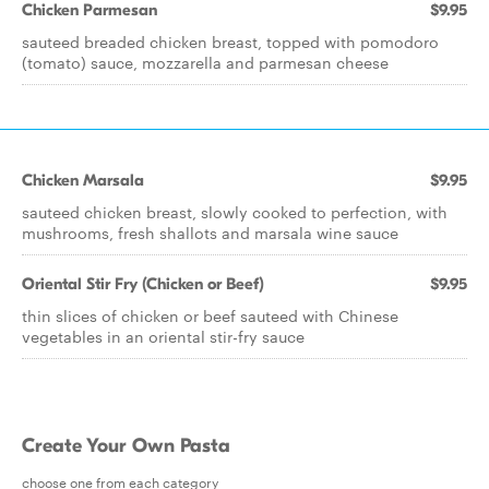
Chicken Parmesan
$9.95
sauteed breaded chicken breast, topped with pomodoro
(tomato) sauce, mozzarella and parmesan cheese
Chicken Marsala
$9.95
sauteed chicken breast, slowly cooked to perfection, with
mushrooms, fresh shallots and marsala wine sauce
Oriental Stir Fry (Chicken or Beef)
$9.95
thin slices of chicken or beef sauteed with Chinese
vegetables in an oriental stir-fry sauce
Create Your Own Pasta
choose one from each category