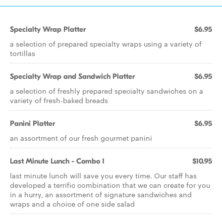
Specialty Wrap Platter
$6.95
a selection of prepared specialty wraps using a variety of
tortillas
Specialty Wrap and Sandwich Platter
$6.95
a selection of freshly prepared specialty sandwiches on a
variety of fresh-baked breads
Panini Platter
$6.95
an assortment of our fresh gourmet panini
Last Minute Lunch - Combo 1
$10.95
last minute lunch will save you every time. Our staff has
developed a terrific combination that we can create for you
in a hurry, an assortment of signature sandwiches and
wraps and a choice of one side salad