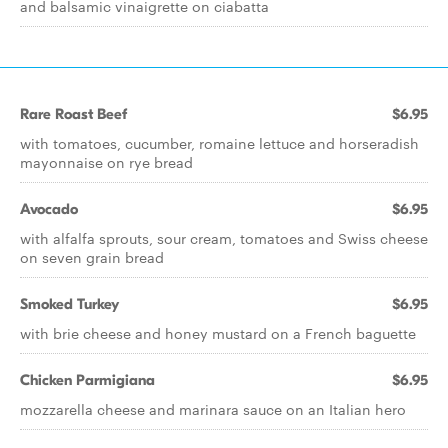
and balsamic vinaigrette on ciabatta
Rare Roast Beef
$6.95
with tomatoes, cucumber, romaine lettuce and horseradish
mayonnaise on rye bread
Avocado
$6.95
with alfalfa sprouts, sour cream, tomatoes and Swiss cheese
on seven grain bread
Smoked Turkey
$6.95
with brie cheese and honey mustard on a French baguette
Chicken Parmigiana
$6.95
mozzarella cheese and marinara sauce on an Italian hero