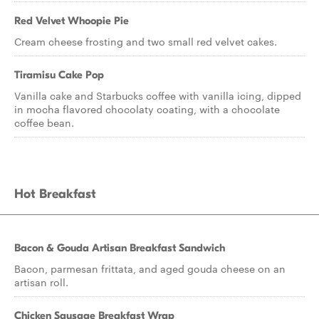
Red Velvet Whoopie Pie
Cream cheese frosting and two small red velvet cakes.
Tiramisu Cake Pop
Vanilla cake and Starbucks coffee with vanilla icing, dipped
in mocha flavored chocolaty coating, with a chocolate
coffee bean.
Hot Breakfast
Bacon & Gouda Artisan Breakfast Sandwich
Bacon, parmesan frittata, and aged gouda cheese on an
artisan roll.
Chicken Sausage Breakfast Wrap