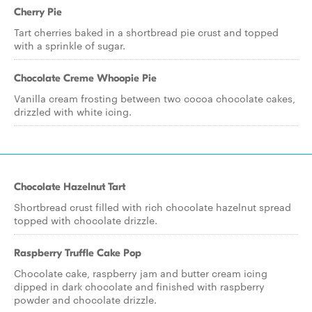
Cherry Pie
Tart cherries baked in a shortbread pie crust and topped
with a sprinkle of sugar.
Chocolate Creme Whoopie Pie
Vanilla cream frosting between two cocoa chocolate cakes,
drizzled with white icing.
Chocolate Hazelnut Tart
Shortbread crust filled with rich chocolate hazelnut spread
topped with chocolate drizzle.
Raspberry Truffle Cake Pop
Chocolate cake, raspberry jam and butter cream icing
dipped in dark chocolate and finished with raspberry
powder and chocolate drizzle.