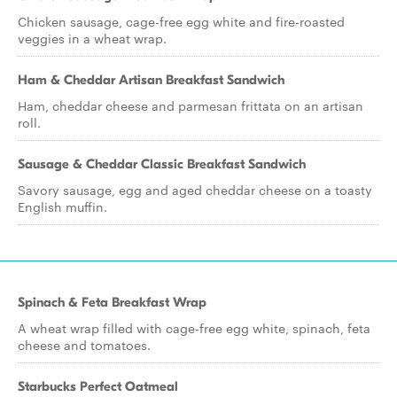
Chicken sausage, cage-free egg white and fire-roasted
veggies in a wheat wrap.
Ham & Cheddar Artisan Breakfast Sandwich
Ham, cheddar cheese and parmesan frittata on an artisan
roll.
Sausage & Cheddar Classic Breakfast Sandwich
Savory sausage, egg and aged cheddar cheese on a toasty
English muffin.
Spinach & Feta Breakfast Wrap
A wheat wrap filled with cage-free egg white, spinach, feta
cheese and tomatoes.
Starbucks Perfect Oatmeal