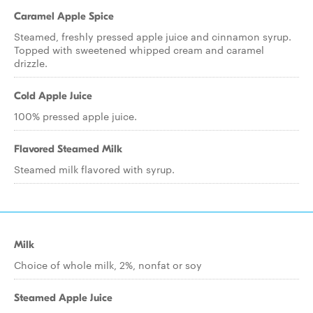
Caramel Apple Spice
Steamed, freshly pressed apple juice and cinnamon syrup.
Topped with sweetened whipped cream and caramel
drizzle.
Cold Apple Juice
100% pressed apple juice.
Flavored Steamed Milk
Steamed milk flavored with syrup.
Milk
Choice of whole milk, 2%, nonfat or soy
Steamed Apple Juice