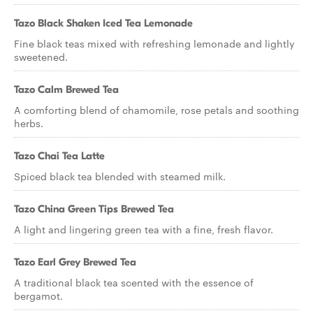
Tazo Black Shaken Iced Tea Lemonade
Fine black teas mixed with refreshing lemonade and lightly
sweetened.
Tazo Calm Brewed Tea
A comforting blend of chamomile, rose petals and soothing
herbs.
Tazo Chai Tea Latte
Spiced black tea blended with steamed milk.
Tazo China Green Tips Brewed Tea
A light and lingering green tea with a fine, fresh flavor.
Tazo Earl Grey Brewed Tea
A traditional black tea scented with the essence of
bergamot.