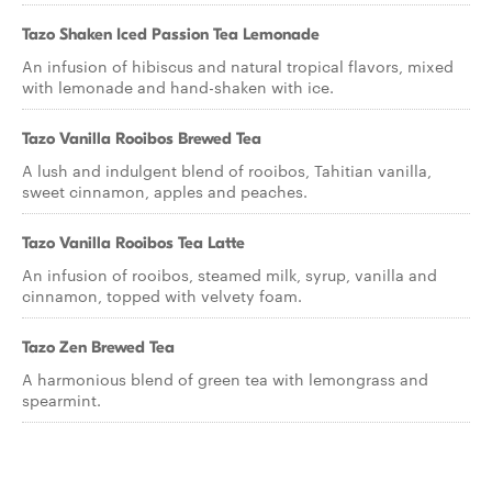
Tazo Shaken Iced Passion Tea Lemonade
An infusion of hibiscus and natural tropical flavors, mixed
with lemonade and hand-shaken with ice.
Tazo Vanilla Rooibos Brewed Tea
A lush and indulgent blend of rooibos, Tahitian vanilla,
sweet cinnamon, apples and peaches.
Tazo Vanilla Rooibos Tea Latte
An infusion of rooibos, steamed milk, syrup, vanilla and
cinnamon, topped with velvety foam.
Tazo Zen Brewed Tea
A harmonious blend of green tea with lemongrass and
spearmint.