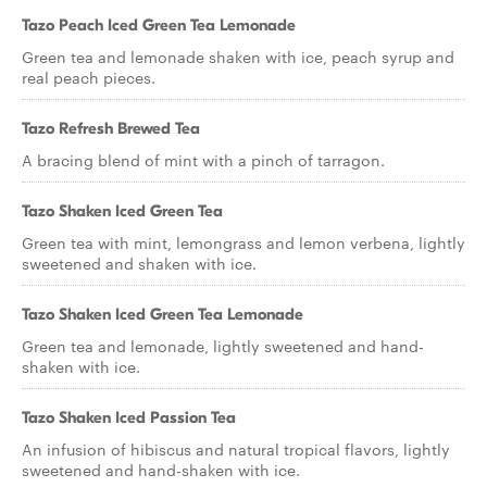
Tazo Peach Iced Green Tea Lemonade
Green tea and lemonade shaken with ice, peach syrup and
real peach pieces.
Tazo Refresh Brewed Tea
A bracing blend of mint with a pinch of tarragon.
Tazo Shaken Iced Green Tea
Green tea with mint, lemongrass and lemon verbena, lightly
sweetened and shaken with ice.
Tazo Shaken Iced Green Tea Lemonade
Green tea and lemonade, lightly sweetened and hand-
shaken with ice.
Tazo Shaken Iced Passion Tea
An infusion of hibiscus and natural tropical flavors, lightly
sweetened and hand-shaken with ice.