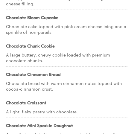
cheese filling.
Chocolate Bloom Cupcake
Chocolate cake topped with pink cream cheese icing and a
sprinkle of non-pareils.
Chocolate Chunk Cookie
A large buttery, chewy cookie loaded with premium
chocolate chunks.
Chocolate Cinnamon Bread
Chocolate bread with warm cinnamon notes topped with
cocoa-cinnamon crust.
Chocolate Croissant
A light, flaky pastry with chocolate.
Chocolate Mini Sparkle Doughnut