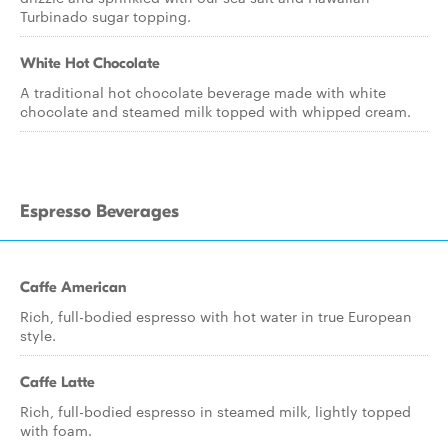
Turbinado sugar topping.
White Hot Chocolate
A traditional hot chocolate beverage made with white
chocolate and steamed milk topped with whipped cream.
Espresso Beverages
Caffe American
Rich, full-bodied espresso with hot water in true European
style.
Caffe Latte
Rich, full-bodied espresso in steamed milk, lightly topped
with foam.