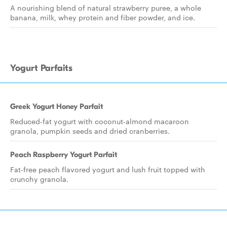
A nourishing blend of natural strawberry puree, a whole
banana, milk, whey protein and fiber powder, and ice.
Yogurt Parfaits
Greek Yogurt Honey Parfait
Reduced-fat yogurt with coconut-almond macaroon
granola, pumpkin seeds and dried cranberries.
Peach Raspberry Yogurt Parfait
Fat-free peach flavored yogurt and lush fruit topped with
crunchy granola.