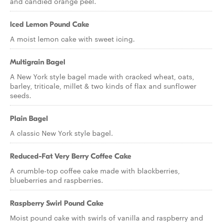
and candied orange peel.
Iced Lemon Pound Cake
A moist lemon cake with sweet icing.
Multigrain Bagel
A New York style bagel made with cracked wheat, oats,
barley, triticale, millet & two kinds of flax and sunflower
seeds.
Plain Bagel
A classic New York style bagel.
Reduced-Fat Very Berry Coffee Cake
A crumble-top coffee cake made with blackberries,
blueberries and raspberries.
Raspberry Swirl Pound Cake
Moist pound cake with swirls of vanilla and raspberry and