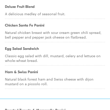
Deluxe Fruit Blend
A delicious medley of seasonal fruit.
Chicken Santa Fe Panini
Natural chicken breast with sour cream green chili spread,
bell pepper and pepper jack cheese on flatbread.
Egg Salad Sandwich
Classic egg salad with dill, mustard, celery and lettuce on
whole-wheat bread.
Ham & Swiss Panini
Natural black forest ham and Swiss cheese with dijon
mustard on a piccolo roll.