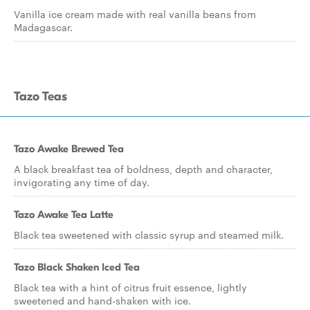
Vanilla ice cream made with real vanilla beans from
Madagascar.
Tazo Teas
Tazo Awake Brewed Tea
A black breakfast tea of boldness, depth and character,
invigorating any time of day.
Tazo Awake Tea Latte
Black tea sweetened with classic syrup and steamed milk.
Tazo Black Shaken Iced Tea
Black tea with a hint of citrus fruit essence, lightly
sweetened and hand-shaken with ice.