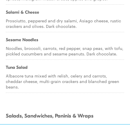
Salami & Cheese
Prosciutto, peppered and dry salami, Asiago cheese, rustic
crackers and olives. Dark chocolate.
Sesame Noodles
Noodles, broccoli, carrots, red pepper, snap peas, with tofu,
pickled cucumbers and sesame peanuts. Dark chocolate.
Tuna Salad
Albacore tuna mixed with relish, celery and carrots,
cheddar cheese, multi-grain crackers and blanched green
beans.
Salads, Sandwiches, Paninis & Wraps