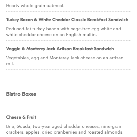
Hearty whole grain oatmeal.
Turkey Bacon & White Cheddar Classic Breakfast Sandwich
Reduced-fat turkey bacon with cage-free egg white and
white cheddar cheese on an English muffin.
Veggie & Monterey Jack Artisan Breakfast Sandwich
Vegetables, egg and Monterey Jack cheese on an artisan
roll.
Bistro Boxes
Cheese & Fruit
Brie, Gouda, two-year aged cheddar cheeses, nine-grain
crackers, apples, dried cranberries and roasted almonds.