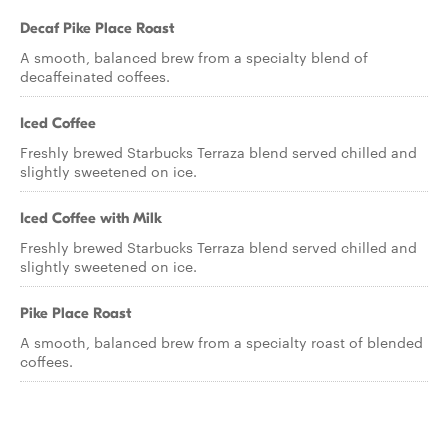
Decaf Pike Place Roast
A smooth, balanced brew from a specialty blend of
decaffeinated coffees.
Iced Coffee
Freshly brewed Starbucks Terraza blend served chilled and
slightly sweetened on ice.
Iced Coffee with Milk
Freshly brewed Starbucks Terraza blend served chilled and
slightly sweetened on ice.
Pike Place Roast
A smooth, balanced brew from a specialty roast of blended
coffees.