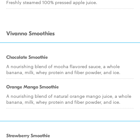
Freshly steamed 100% pressed apple juice.
Vivanno Smoothies
Chocolate Smoothie
A nourishing blend of mocha flavored sauce, a whole
banana, milk, whey protein and fiber powder, and ice.
Orange Mango Smoothie
A nourishing blend of natural orange mango juice, a whole
banana, milk, whey protein and fiber powder, and ice.
Strawberry Smoothie