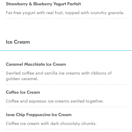
Strawberry & Blueberry Yogurt Parfait
Fat-free yogurt with real fruit, topped with crunchy granola.
Ice Cream
Caramel Macchiato Ice Cream
Swirled coffee and vanilla ice creams with ribbons of
golden caramel.
Coffee Ice Cream
Coffee and espresso ice creams swirled together.
Java Chip Frappuccino Ice Cream
Coffee ice cream with dark chocolaty chunks.