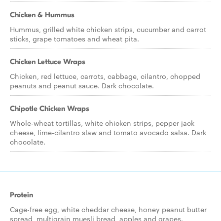
Chicken & Hummus
Hummus, grilled white chicken strips, cucumber and carrot
sticks, grape tomatoes and wheat pita.
Chicken Lettuce Wraps
Chicken, red lettuce, carrots, cabbage, cilantro, chopped
peanuts and peanut sauce. Dark chocolate.
Chipotle Chicken Wraps
Whole-wheat tortillas, white chicken strips, pepper jack
cheese, lime-cilantro slaw and tomato avocado salsa. Dark
chocolate.
Protein
Cage-free egg, white cheddar cheese, honey peanut butter
spread, multigrain muesli bread, apples and grapes.