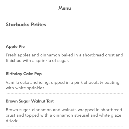
Menu
Starbucks Petites
Apple Pie
Fresh apples and cinnamon baked in a shortbread crust and
finished with a sprinkle of sugar.
Birthday Cake Pop
Vanilla cake and icing, dipped in a pink chocolaty coating
with white sprinkles.
Brown Sugar Walnut Tart
Brown sugar, cinnamon and walnuts wrapped in shortbread
crust and topped with a cinnamon streusel and white glaze
drizzle.