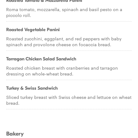
Roasted Tomato & Mozzarella Panini
Roma tomato, mozzarella, spinach and basil pesto on a
piccolo roll.
Roasted Vegetable Panini
Roasted zucchini, eggplant, and red peppers with baby
spinach and provolone cheese on focaccia bread.
Tarragon Chicken Salad Sandwich
Roasted chicken breast with cranberries and tarragon
dressing on whole-wheat bread.
Turkey & Swiss Sandwich
Sliced turkey breast with Swiss cheese and lettuce on wheat
bread.
Bakery