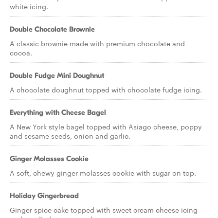
white icing.
Double Chocolate Brownie
A classic brownie made with premium chocolate and
cocoa.
Double Fudge Mini Doughnut
A chocolate doughnut topped with chocolate fudge icing.
Everything with Cheese Bagel
A New York style bagel topped with Asiago cheese, poppy
and sesame seeds, onion and garlic.
Ginger Molasses Cookie
A soft, chewy ginger molasses cookie with sugar on top.
Holiday Gingerbread
Ginger spice cake topped with sweet cream cheese icing