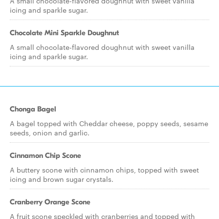
A small chocolate-flavored doughnut with sweet vanilla
icing and sparkle sugar.
Chocolate Mini Sparkle Doughnut
A small chocolate-flavored doughnut with sweet vanilla
icing and sparkle sugar.
Chonga Bagel
A bagel topped with Cheddar cheese, poppy seeds, sesame
seeds, onion and garlic.
Cinnamon Chip Scone
A buttery scone with cinnamon chips, topped with sweet
icing and brown sugar crystals.
Cranberry Orange Scone
A fruit scone speckled with cranberries and topped with