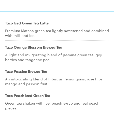
Tazo Iced Green Tea Latte
Premium Matcha green tea lightly sweetened and combined
with milk and ice.
Tazo Orange Blossom Brewed Tea
A light and invigorating blend of jasmine green tea, goji
berries and tangerine peel.
Tazo Passion Brewed Tea
An intoxicating blend of hibiscus, lemongrass, rose hips,
mango and passion fruit.
Tazo Peach Iced Green Tea
Green tea shaken with ice, peach syrup and real peach
pieces.