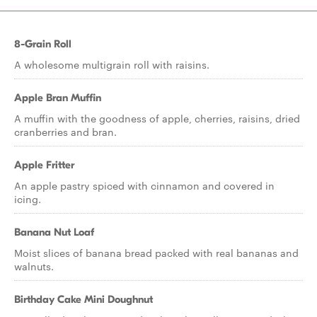
8-Grain Roll
A wholesome multigrain roll with raisins.
Apple Bran Muffin
A muffin with the goodness of apple, cherries, raisins, dried
cranberries and bran.
Apple Fritter
An apple pastry spiced with cinnamon and covered in
icing.
Banana Nut Loaf
Moist slices of banana bread packed with real bananas and
walnuts.
Birthday Cake Mini Doughnut