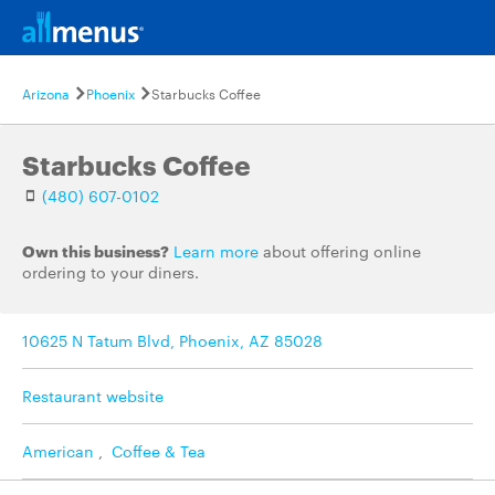
Arizona
Phoenix
Starbucks Coffee
Starbucks Coffee
(480) 607-0102
Own this business?
Learn more
about offering online
ordering to your diners.
10625 N Tatum Blvd, Phoenix, AZ 85028
Restaurant website
American
,
Coffee & Tea