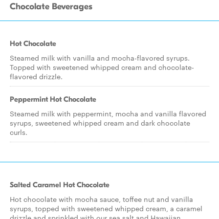
Chocolate Beverages
Hot Chocolate
Steamed milk with vanilla and mocha-flavored syrups.
Topped with sweetened whipped cream and chocolate-
flavored drizzle.
Peppermint Hot Chocolate
Steamed milk with peppermint, mocha and vanilla flavored
syrups, sweetened whipped cream and dark chocolate
curls.
Salted Caramel Hot Chocolate
Hot chocolate with mocha sauce, toffee nut and vanilla
syrups, topped with sweetened whipped cream, a caramel
drizzle and sprinkled with our sea salt and Hawaiian