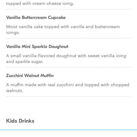
topped with cream cheese icing.
Vanilla Buttercream Cupcake
Moist vanilla cake topped with vanilla and buttercream
icings.
Vanilla Mini Sparkle Doughnut
A small vanilla-flavored doughnut with sweet vanilla icing
and sparkle sugar.
Zucchini Walnut Muffin
A muffin made with real zucchini and topped with chopped
walnuts.
Kids Drinks