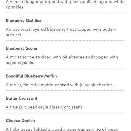
A vanilla doughnut topped with pink vanilla icing and white
sprinkles.
Blueberry Oat Bar
An oat-crust layered blueberry treat topped with buttery
streusel.
Blueberry Scone
A moist scone studded with blueberries and topped with
sugar crystals.
Bountiful Blueberry Muffin
A moist, flavorful muffin packed with juicy blueberries.
Butter Croissant
A true European-style classic croissant
Cheese Danish
A flaky pastry folded around a generous serving of cream