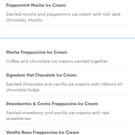
Peppermint Mocha Ice Cream
Swirled mocha and peppermint ice cream with rich dark
chocolaty chunks.
Mocha Frappuccino Ice Cream
Coffee and chocolate ice creams swirled together.
Signature Hot Chocolate Ice Cream
Swirled chocolate and vanilla ice creams with ribbons of
chocolate fudge.
Strawberries & Creme Frappuccino Ice Cream
Swirled strawberry and vanilla ice creams with real
strawberries.
Vanilla Bean Frappuccino Ice Cream