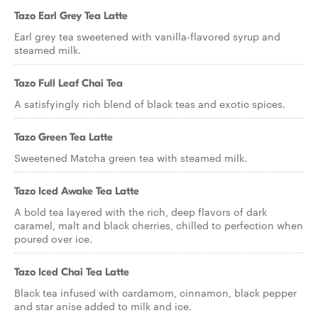
Tazo Earl Grey Tea Latte
Earl grey tea sweetened with vanilla-flavored syrup and
steamed milk.
Tazo Full Leaf Chai Tea
A satisfyingly rich blend of black teas and exotic spices.
Tazo Green Tea Latte
Sweetened Matcha green tea with steamed milk.
Tazo Iced Awake Tea Latte
A bold tea layered with the rich, deep flavors of dark
caramel, malt and black cherries, chilled to perfection when
poured over ice.
Tazo Iced Chai Tea Latte
Black tea infused with cardamom, cinnamon, black pepper
and star anise added to milk and ice.