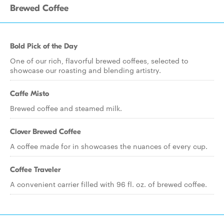
Brewed Coffee
Bold Pick of the Day
One of our rich, flavorful brewed coffees, selected to
showcase our roasting and blending artistry.
Caffe Misto
Brewed coffee and steamed milk.
Clover Brewed Coffee
A coffee made for in showcases the nuances of every cup.
Coffee Traveler
A convenient carrier filled with 96 fl. oz. of brewed coffee.