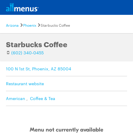
Arizona
Phoenix
Starbucks Coffee
Starbucks Coffee
(602) 340-0455
100 N 1st St, Phoenix, AZ 85004
Restaurant website
American
,
Coffee & Tea
Menu not currently available