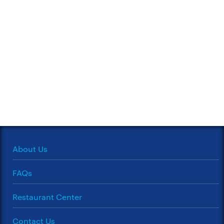
About Us
FAQs
Restaurant Center
Contact Us