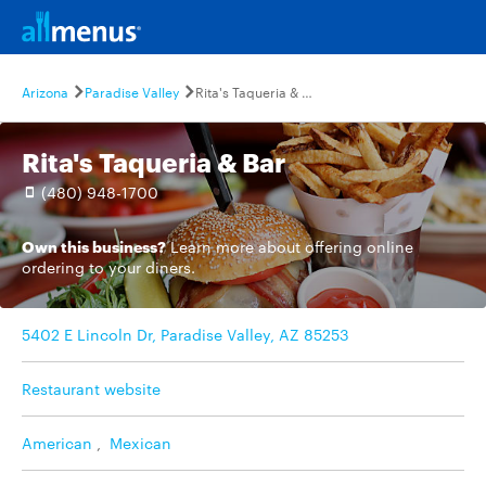
Arizona
Paradise Valley
Rita's Taqueria & Bar
Rita's Taqueria & Bar
(480) 948-1700
Own this business?
Learn more
about offering online
ordering to your diners.
5402 E Lincoln Dr, Paradise Valley, AZ 85253
Restaurant website
American
,
Mexican