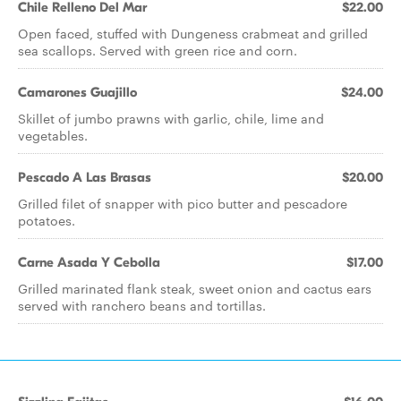
Chile Relleno Del Mar
$22.00
Open faced, stuffed with Dungeness crabmeat and grilled
sea scallops. Served with green rice and corn.
Camarones Guajillo
$24.00
Skillet of jumbo prawns with garlic, chile, lime and
vegetables.
Pescado A Las Brasas
$20.00
Grilled filet of snapper with pico butter and pescadore
potatoes.
Carne Asada Y Cebolla
$17.00
Grilled marinated flank steak, sweet onion and cactus ears
served with ranchero beans and tortillas.