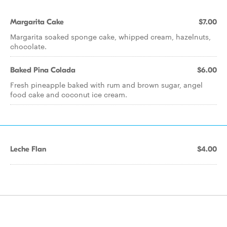
Margarita Cake
$7.00
Margarita soaked sponge cake, whipped cream, hazelnuts,
chocolate.
Baked Pina Colada
$6.00
Fresh pineapple baked with rum and brown sugar, angel
food cake and coconut ice cream.
Leche Flan
$4.00