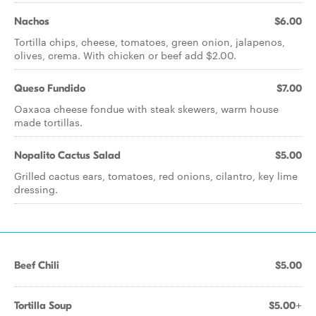
Nachos
$6.00
Tortilla chips, cheese, tomatoes, green onion, jalapenos,
olives, crema. With chicken or beef add $2.00.
Queso Fundido
$7.00
Oaxaca cheese fondue with steak skewers, warm house
made tortillas.
Nopalito Cactus Salad
$5.00
Grilled cactus ears, tomatoes, red onions, cilantro, key lime
dressing.
Beef Chili
$5.00
Tortilla Soup
$5.00+