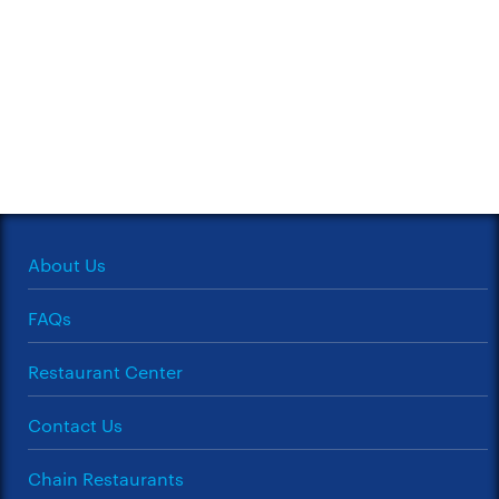
About Us
FAQs
Restaurant Center
Contact Us
Chain Restaurants