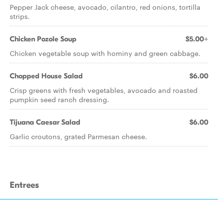
Pepper Jack cheese, avocado, cilantro, red onions, tortilla
strips.
Chicken Pozole Soup
$5.00+
Chicken vegetable soup with hominy and green cabbage.
Chopped House Salad
$6.00
Crisp greens with fresh vegetables, avocado and roasted
pumpkin seed ranch dressing.
Tijuana Caesar Salad
$6.00
Garlic croutons, grated Parmesan cheese.
Entrees