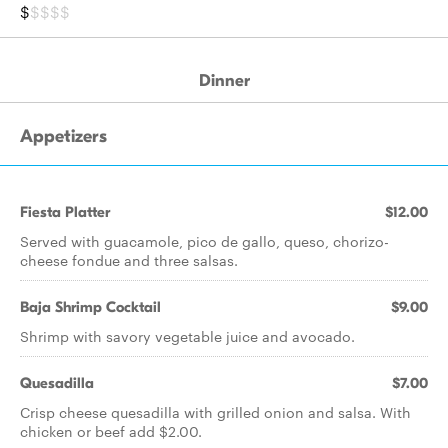
$
$$$$
Dinner
Appetizers
Fiesta Platter
$12.00
Served with guacamole, pico de gallo, queso, chorizo-
cheese fondue and three salsas.
Baja Shrimp Cocktail
$9.00
Shrimp with savory vegetable juice and avocado.
Quesadilla
$7.00
Crisp cheese quesadilla with grilled onion and salsa. With
chicken or beef add $2.00.