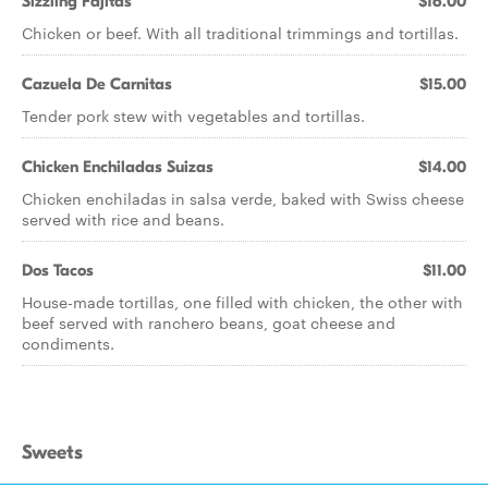
Sizzling Fajitas
$16.00
Chicken or beef. With all traditional trimmings and tortillas.
Cazuela De Carnitas
$15.00
Tender pork stew with vegetables and tortillas.
Chicken Enchiladas Suizas
$14.00
Chicken enchiladas in salsa verde, baked with Swiss cheese
served with rice and beans.
Dos Tacos
$11.00
House-made tortillas, one filled with chicken, the other with
beef served with ranchero beans, goat cheese and
condiments.
Sweets