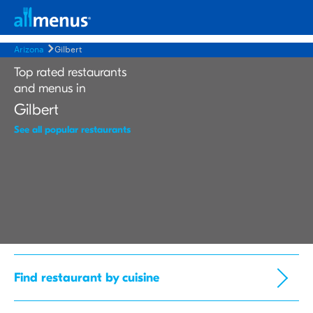
Arizona
Gilbert
Top rated restaurants
and menus in
Gilbert
See all popular restaurants
Find restaurant by cuisine