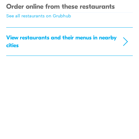
Order online from these restaurants
See all restaurants on Grubhub
View restaurants and their menus in nearby
cities