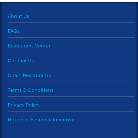
About Us
FAQs
Restaurant Center
Contact Us
Chain Restaurants
Terms & Conditions
Privacy Policy
Notice of Financial Incentive