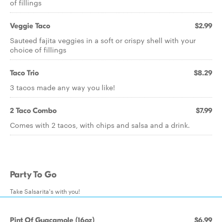
of fillings
Veggie Taco
$2.99
Sauteed fajita veggies in a soft or crispy shell with your
choice of fillings
Taco Trio
$8.29
3 tacos made any way you like!
2 Taco Combo
$7.99
Comes with 2 tacos, with chips and salsa and a drink.
Party To Go
Take Salsarita's with you!
Pint Of Guacamole (16oz)
$6.99