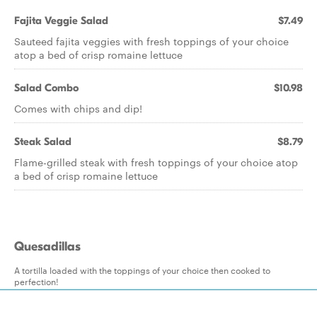
Fajita Veggie Salad
$7.49
Sauteed fajita veggies with fresh toppings of your choice
atop a bed of crisp romaine lettuce
Salad Combo
$10.98
Comes with chips and dip!
Steak Salad
$8.79
Flame-grilled steak with fresh toppings of your choice atop
a bed of crisp romaine lettuce
Quesadillas
A tortilla loaded with the toppings of your choice then cooked to
perfection!