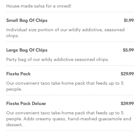
House-made salsa for a crowd!
Small Bag Of Chips
$1.99
Individual size portion of our wildly addictive, seasoned
chips.
Large Bag Of Chips
$5.99
Party bag of our wildy addictive seasoned chips.
Fiesta Pack
$29.99
Our convenient taco take-home pack that feeds up to 5
people.
Fiesta Pack Deluxe
$39.99
Our convenient taco take-home pack that feeds up to 5
people. Adds creamy queso, hand-mashed guacamole and
dessert.