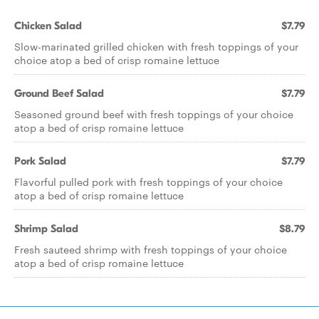
Chicken Salad
$7.79
Slow-marinated grilled chicken with fresh toppings of your
choice atop a bed of crisp romaine lettuce
Ground Beef Salad
$7.79
Seasoned ground beef with fresh toppings of your choice
atop a bed of crisp romaine lettuce
Pork Salad
$7.79
Flavorful pulled pork with fresh toppings of your choice
atop a bed of crisp romaine lettuce
Shrimp Salad
$8.79
Fresh sauteed shrimp with fresh toppings of your choice
atop a bed of crisp romaine lettuce