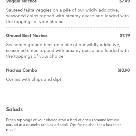
Veggie Nachos
$7.49
Sauteed fajita veggies on a pile of our wildly addictive,
seasoned chips topped with creamy queso and loaded with
the toppings of your choice!
Ground Beef Nachos
$7.79
Seasoned ground beef on a pile of our wildly addictive,
seasoned chips topped with creamy queso and loaded with
the toppings of your choice!
Nachos Combo
$10.98
Comes with chips and dip!
Salads
Fresh toppings of your choice atop a bed of crisp romaine lettuce
served in a crunchy taco salad shell. Opt for no shell for a healthier
meal!