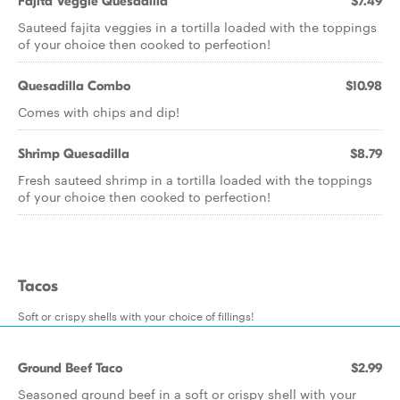
Fajita Veggie Quesadilla
$7.49
Sauteed fajita veggies in a tortilla loaded with the toppings
of your choice then cooked to perfection!
Quesadilla Combo
$10.98
Comes with chips and dip!
Shrimp Quesadilla
$8.79
Fresh sauteed shrimp in a tortilla loaded with the toppings
of your choice then cooked to perfection!
Tacos
Soft or crispy shells with your choice of fillings!
Ground Beef Taco
$2.99
Seasoned ground beef in a soft or crispy shell with your