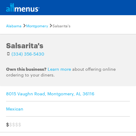
Alabama
Montgomery
Salsarita's
Salsarita's
(334) 356-5430
Own this business?
Learn more
about offering online
ordering to your diners.
8015 Vaughn Road, Montgomery, AL 36116
Mexican
$
$$$$