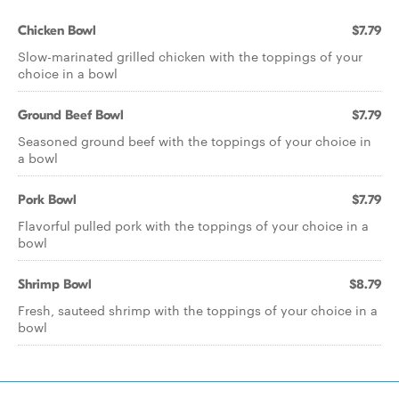
Chicken Bowl
$7.79
Slow-marinated grilled chicken with the toppings of your
choice in a bowl
Ground Beef Bowl
$7.79
Seasoned ground beef with the toppings of your choice in
a bowl
Pork Bowl
$7.79
Flavorful pulled pork with the toppings of your choice in a
bowl
Shrimp Bowl
$8.79
Fresh, sauteed shrimp with the toppings of your choice in a
bowl