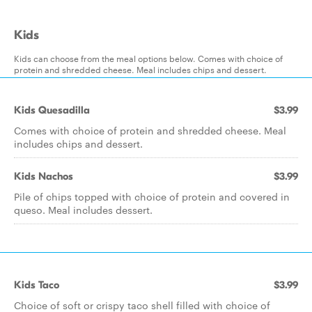
Kids
Kids can choose from the meal options below. Comes with choice of
protein and shredded cheese. Meal includes chips and dessert.
Kids Quesadilla
$3.99
Comes with choice of protein and shredded cheese. Meal
includes chips and dessert.
Kids Nachos
$3.99
Pile of chips topped with choice of protein and covered in
queso. Meal includes dessert.
Kids Taco
$3.99
Choice of soft or crispy taco shell filled with choice of