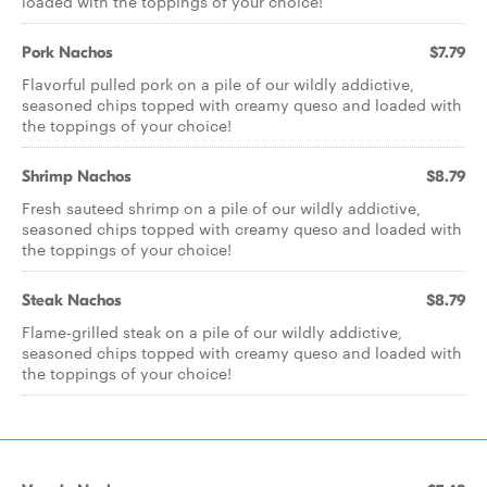
loaded with the toppings of your choice!
Pork Nachos
$7.79
Flavorful pulled pork on a pile of our wildly addictive,
seasoned chips topped with creamy queso and loaded with
the toppings of your choice!
Shrimp Nachos
$8.79
Fresh sauteed shrimp on a pile of our wildly addictive,
seasoned chips topped with creamy queso and loaded with
the toppings of your choice!
Steak Nachos
$8.79
Flame-grilled steak on a pile of our wildly addictive,
seasoned chips topped with creamy queso and loaded with
the toppings of your choice!